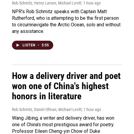
Rob Schmitz, Henry Larson, Michael Levitt
, 1 hour ago
NPR's Rob Schmitz speaks with Captain Matt
Rutherford, who is attempting to be the first person
to circumnavigate the Arctic Ocean, solo and without
any assistance.
LISTEN
•
5:55
How a delivery driver and poet
won one of China's highest
honors in literature
Rob Schmitz, Daniel Ofman, Michael Levitt
, 1 hour ago
Wang Jibing, a writer and delivery driver, has won
one of China's most prestigious award for poetry.
Professor Eileen Cheng-yin Chow of Duke