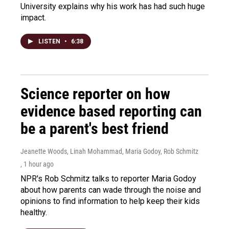
University explains why his work has had such huge
impact.
LISTEN
•
6:38
Science reporter on how
evidence based reporting can
be a parent's best friend
Jeanette Woods, Linah Mohammad, Maria Godoy, Rob Schmitz
, 1 hour ago
NPR's Rob Schmitz talks to reporter Maria Godoy
about how parents can wade through the noise and
opinions to find information to help keep their kids
healthy.