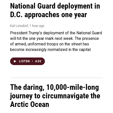
National Guard deployment in
D.C. approaches one year
Kat Lonsdorf
, 1 hour ago
President Trump's deployment of the National Guard
will hit the one year mark next week. The presence
of armed, uniformed troops on the street has
become increasingly normalized in the capital.
LISTEN
•
4:03
The daring, 10,000-mile-long
journey to circumnavigate the
Arctic Ocean