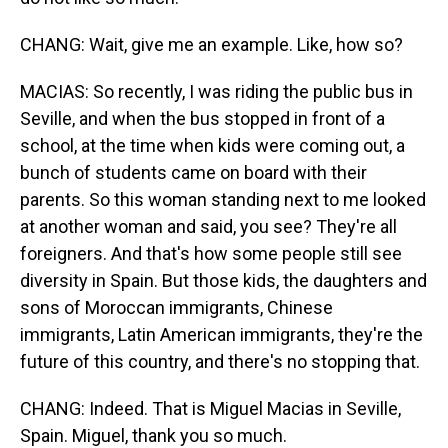
CHANG: Wait, give me an example. Like, how so?
MACIAS: So recently, I was riding the public bus in
Seville, and when the bus stopped in front of a
school, at the time when kids were coming out, a
bunch of students came on board with their
parents. So this woman standing next to me looked
at another woman and said, you see? They're all
foreigners. And that's how some people still see
diversity in Spain. But those kids, the daughters and
sons of Moroccan immigrants, Chinese
immigrants, Latin American immigrants, they're the
future of this country, and there's no stopping that.
CHANG: Indeed. That is Miguel Macias in Seville,
Spain. Miguel, thank you so much.