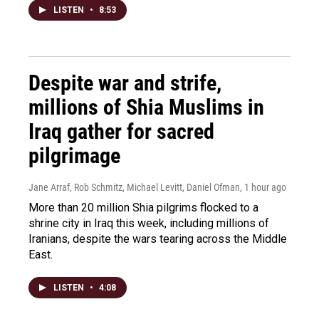
LISTEN
•
8:53
Despite war and strife,
millions of Shia Muslims in
Iraq gather for sacred
pilgrimage
Jane Arraf, Rob Schmitz, Michael Levitt, Daniel Ofman
, 1 hour ago
More than 20 million Shia pilgrims flocked to a
shrine city in Iraq this week, including millions of
Iranians, despite the wars tearing across the Middle
East.
LISTEN
•
4:08