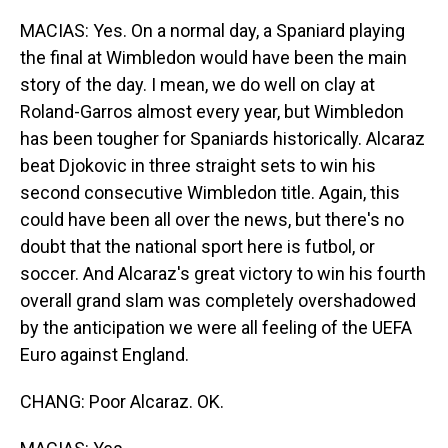
MACIAS: Yes. On a normal day, a Spaniard playing
the final at Wimbledon would have been the main
story of the day. I mean, we do well on clay at
Roland-Garros almost every year, but Wimbledon
has been tougher for Spaniards historically. Alcaraz
beat Djokovic in three straight sets to win his
second consecutive Wimbledon title. Again, this
could have been all over the news, but there's no
doubt that the national sport here is futbol, or
soccer. And Alcaraz's great victory to win his fourth
overall grand slam was completely overshadowed
by the anticipation we were all feeling of the UEFA
Euro against England.
CHANG: Poor Alcaraz. OK.