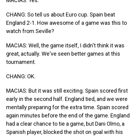
MACIAS: Yes.
CHANG: So tell us about Euro cup. Spain beat
England 2-1. How awesome of a game was this to
watch from Seville?
MACIAS: Well, the game itself, I didn't think it was
great, actually. We've seen better games at this
tournament.
CHANG: OK.
MACIAS: But it was still exciting. Spain scored first
early in the second half. England tied, and we were
mentally preparing for the extra time. Spain scored
again minutes before the end of the game. England
had a clear chance to tie a game, but Dani Olmo, a
Spanish player, blocked the shot on goal with his