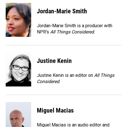
c
n
a
e
k
i
Jordan-Marie Smith
b
e
l
o
d
o
I
Jordan-Marie Smith is a producer with
k
n
NPR's
All Things Considered.
Justine Kenin
Justine Kenin is an editor on
All Things
Considered
.
Miguel Macias
Miguel Macias is an audio editor and