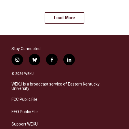
Load More
Stay Connected
i
b
f
l
n
l
a
i
s
u
c
n
© 2026 WEKU
t
e
e
k
a
s
b
e
WEKU is a broadcast service of Eastern Kentucky
g
k
o
d
University
r
y
o
i
a
k
n
FCC Public File
m
EEO Public File
Support WEKU