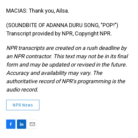
MACIAS: Thank you, Ailsa.
(SOUNDBITE OF ADANNA DURU SONG, "POP!")
Transcript provided by NPR, Copyright NPR.
NPR transcripts are created on a rush deadline by
an NPR contractor. This text may not be in its final
form and may be updated or revised in the future.
Accuracy and availability may vary. The
authoritative record of NPR’s programming is the
audio record.
NPR News
F
L
E
a
i
m