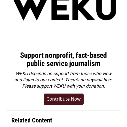
Support nonprofit, fact-based
public service journalism
WEKU depends on support from those who view
and listen to our content. There's no paywall here.
Please
support WEKU with your donation
.
Contribute Now
Related Content