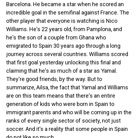
Barcelona. He became a star when he scored an
incredible goal in the semifinal against France. The
other player that everyone is watching is Nico
Williams. He's 22 years old, from Pamplona, and
he's the son of a couple from Ghana who
emigrated to Spain 30 years ago through a long
journey across several countries. Williams scored
that first goal yesterday unlocking this final and
claiming that he's as much of a star as Yamal.
They're good friends, by the way. But to
summarize, Ailsa, the fact that Yamal and Williams
are on this team means that there's an entire
generation of kids who were born in Spain to
immigrant parents and who will be coming up in the
ranks of every single sector of society, not just
soccer. And it's a reality that some people in Spain
do not like so much.