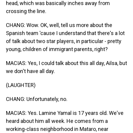
head, which was basically inches away from
crossing the line.
CHANG: Wow. OK, well, tell us more about the
Spanish team 'cause I understand that there's a lot
of talk about two star players, in particular - pretty
young, children of immigrant parents, right?
MACIAS: Yes, I could talk about this all day, Ailsa, but
we don't have all day.
(LAUGHTER)
CHANG: Unfortunately, no.
MACIAS: Yes. Lamine Yamal is 17 years old. We've
heard about him all week. He comes from a
working-class neighborhood in Mataro, near