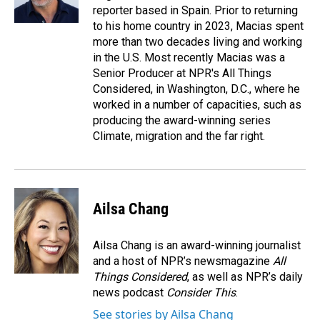
reporter based in Spain. Prior to returning
to his home country in 2023, Macias spent
more than two decades living and working
in the U.S. Most recently Macias was a
Senior Producer at NPR's All Things
Considered, in Washington, D.C., where he
worked in a number of capacities, such as
producing the award-winning series
Climate, migration and the far right.
Ailsa Chang
Ailsa Chang is an award-winning journalist
and a host of NPR’s newsmagazine
All
Things Considered
, as well as NPR’s daily
news podcast
Consider This
.
See stories by Ailsa Chang