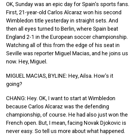
OK, Sunday was an epic day for Spain's sports fans.
First, 21-year-old Carlos Alcaraz won his second
Wimbledon title yesterday in straight sets. And
then all eyes turned to Berlin, where Spain beat
England 2-1 in the European soccer championship.
Watching all of this from the edge of his seat in
Seville was reporter Miguel Macias, and he joins us
now. Hey, Miguel.
MIGUEL MACIAS, BYLINE: Hey, Ailsa. How's it
going?
CHANG: Hey. OK, I want to start at Wimbledon
because Carlos Alcaraz was the defending
championship, of course. He had also just won the
French open. But, I mean, facing Novak Djokovic is
never easy. So tell us more about what happened.