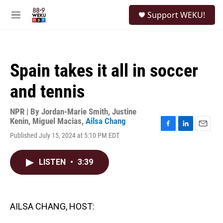
Skip to main content
S
Support WEKU!
e
M
a
e
r
n
c
u
h
Spain takes it all in soccer
u
e
and tennis
r
y
NPR | By
Jordan-Marie Smith
,
Justine
Kenin
,
Miguel Macias
,
Ailsa Chang
F
L
E
Published July 15, 2024 at 5:10 PM EDT
a
i
m
c
n
a
e
k
i
LISTEN
•
3:39
b
e
l
o
d
o
I
k
n
AILSA CHANG, HOST: