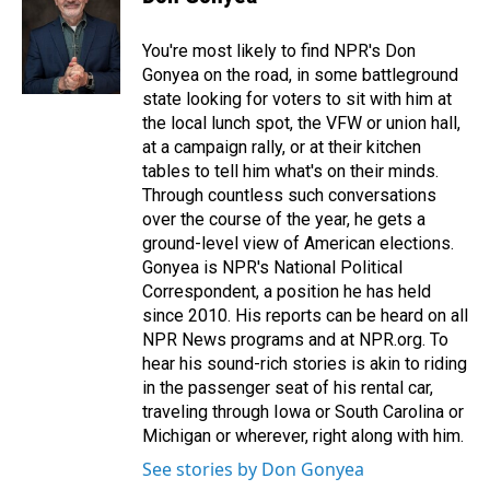
b
e
l
o
d
o
I
You're most likely to find NPR's Don
k
n
Gonyea on the road, in some battleground
state looking for voters to sit with him at
the local lunch spot, the VFW or union hall,
at a campaign rally, or at their kitchen
tables to tell him what's on their minds.
Through countless such conversations
over the course of the year, he gets a
ground-level view of American elections.
Gonyea is NPR's National Political
Correspondent, a position he has held
since 2010. His reports can be heard on all
NPR News programs and at NPR.org. To
hear his sound-rich stories is akin to riding
in the passenger seat of his rental car,
traveling through Iowa or South Carolina or
Michigan or wherever, right along with him.
See stories by Don Gonyea