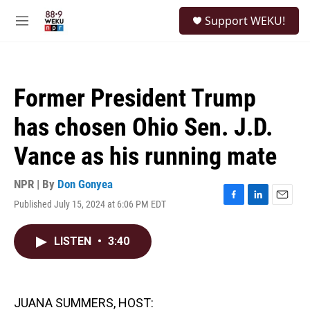
Skip to main content
S
Support WEKU!
e
M
a
e
r
n
c
u
h
Former President Trump
u
e
has chosen Ohio Sen. J.D.
r
y
Vance as his running mate
NPR | By
Don Gonyea
Published July 15, 2024 at 6:06 PM EDT
F
L
E
a
i
m
c
n
a
LISTEN
•
3:40
e
k
i
b
e
l
o
d
o
I
k
n
JUANA SUMMERS, HOST: