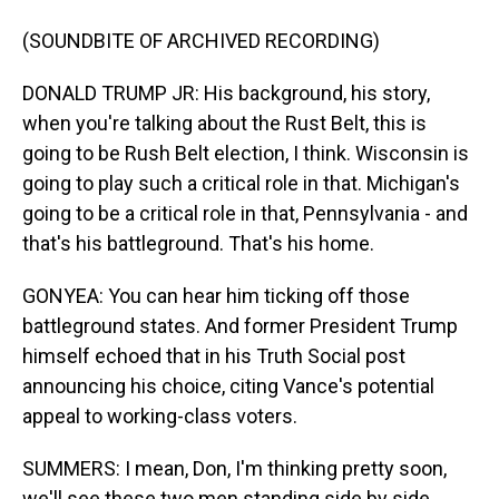
(SOUNDBITE OF ARCHIVED RECORDING)
DONALD TRUMP JR: His background, his story,
when you're talking about the Rust Belt, this is
going to be Rush Belt election, I think. Wisconsin is
going to play such a critical role in that. Michigan's
going to be a critical role in that, Pennsylvania - and
that's his battleground. That's his home.
GONYEA: You can hear him ticking off those
battleground states. And former President Trump
himself echoed that in his Truth Social post
announcing his choice, citing Vance's potential
appeal to working-class voters.
SUMMERS: I mean, Don, I'm thinking pretty soon,
we'll see these two men standing side by side