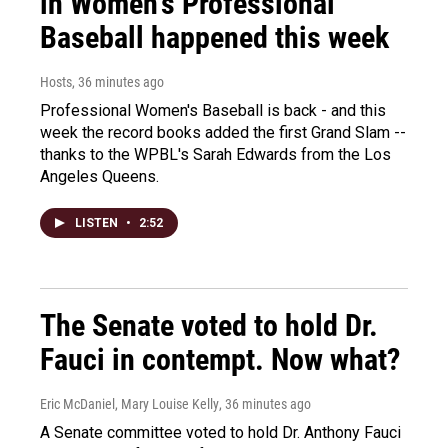
in Women's Professional
Baseball happened this week
Hosts
, 36 minutes ago
Professional Women's Baseball is back - and this
week the record books added the first Grand Slam --
thanks to the WPBL's Sarah Edwards from the Los
Angeles Queens.
LISTEN
•
2:52
The Senate voted to hold Dr.
Fauci in contempt. Now what?
Eric McDaniel, Mary Louise Kelly
, 36 minutes ago
A Senate committee voted to hold Dr. Anthony Fauci