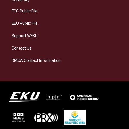
r
y
o
i
a
k
n
FCC Public File
m
EEO Public File
Support WEKU
Contact Us
DMCA Contact Information