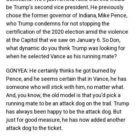
be Trump's second vice president. He previously
chose the former governor of Indiana, Mike Pence,
who Trump condemns for not stopping the
certification of the 2020 election amid the violence
at the Capitol that we saw on January 6. So Don,
what dynamic do you think Trump was looking for
when he selected Vance as his running mate?
GONYEA: He certainly thinks he got burned by
Pence, and he seems certain that in Vance, he has
someone who will stick with him, no matter what.
And, you know, the old model is that you'd pick a
running mate to be an attack dog on the trail. Trump
has always been happy to be the attack dog. But
just for good measure, he has now added another
attack dog to the ticket.