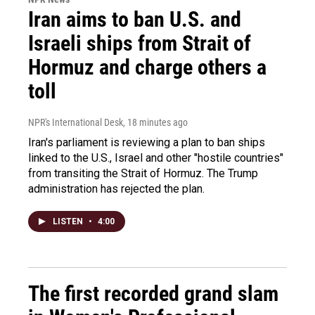
Iran aims to ban U.S. and
Israeli ships from Strait of
Hormuz and charge others a
toll
NPR's International Desk
, 18 minutes ago
Iran's parliament is reviewing a plan to ban ships
linked to the U.S., Israel and other "hostile countries"
from transiting the Strait of Hormuz. The Trump
administration has rejected the plan.
LISTEN
•
4:00
The first recorded grand slam