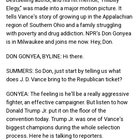
Elegy," was made into a major motion picture. It
tells Vance's story of growing up in the Appalachian
region of Southern Ohio and a family struggling
with poverty and drug addiction. NPR's Don Gonyea
is in Milwaukee and joins me now. Hey, Don.
DON GONYEA, BYLINE: Hi there.
SUMMERS: So Don, just start by telling us what
does J. D. Vance bring to the Republican ticket?
GONYEA: The feeling is he'll be a really aggressive
fighter, an effective campaigner. But listen to how
Donald Trump Jr. put it on the floor of the
convention today. Trump Jr. was one of Vance's
biggest champions during the whole selection
process. Here he is talking to reporters.