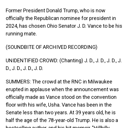
Former President Donald Trump, who is now
officially the Republican nominee for president in
2024, has chosen Ohio Senator J. D. Vance to be his
running mate.
(SOUNDBITE OF ARCHIVED RECORDING)
UNIDENTIFIED CROWD: (Chanting) J. D., J. D., J. D., J.
D., J. D., J. D., J. D.
SUMMERS: The crowd at the RNC in Milwaukee
erupted in applause when the announcement was
officially made as Vance stood on the convention
floor with his wife, Usha. Vance has been in the
Senate less than two years. At 39 years old, he is
half the age of the 78-year-old Trump. He is also a
bestselling author, and his hit memoir, "Hillbilly