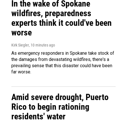
In the wake of Spokane
wildfires, preparedness
experts think it could've been
worse
Kirk Siegler
, 10 minutes ago
As emergency responders in Spokane take stock of
the damages from devastating wildfires, there's a
prevailing sense that this disaster could have been
far worse.
Amid severe drought, Puerto
Rico to begin rationing
residents' water