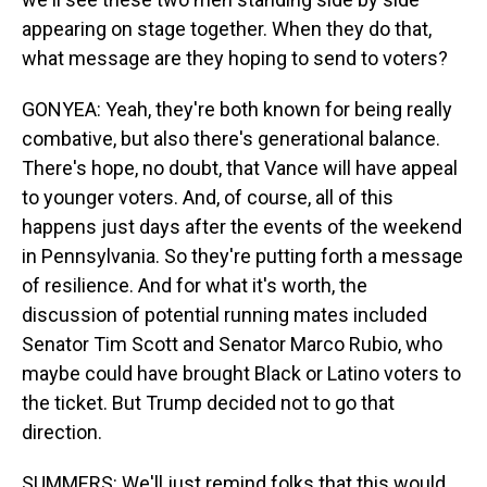
appearing on stage together. When they do that,
what message are they hoping to send to voters?
GONYEA: Yeah, they're both known for being really
combative, but also there's generational balance.
There's hope, no doubt, that Vance will have appeal
to younger voters. And, of course, all of this
happens just days after the events of the weekend
in Pennsylvania. So they're putting forth a message
of resilience. And for what it's worth, the
discussion of potential running mates included
Senator Tim Scott and Senator Marco Rubio, who
maybe could have brought Black or Latino voters to
the ticket. But Trump decided not to go that
direction.
SUMMERS: We'll just remind folks that this would