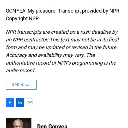
GONYEA: My pleasure. Transcript provided by NPR,
Copyright NPR.
NPR transcripts are created on a rush deadline by
an NPR contractor. This text may not be in its final
form and may be updated or revised in the future.
Accuracy and availability may vary. The
authoritative record of NPR’s programming is the
audio record.
NPR News
F
L
E
a
i
m
c
n
a
e
k
i
Don Gonyea