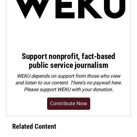
Support nonprofit, fact-based
public service journalism
WEKU depends on support from those who view
and listen to our content. There's no paywall here.
Please
support WEKU with your donation
.
Contribute Now
Related Content