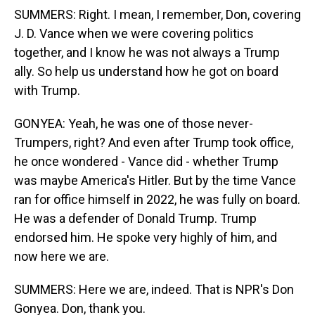
SUMMERS: Right. I mean, I remember, Don, covering
J. D. Vance when we were covering politics
together, and I know he was not always a Trump
ally. So help us understand how he got on board
with Trump.
GONYEA: Yeah, he was one of those never-
Trumpers, right? And even after Trump took office,
he once wondered - Vance did - whether Trump
was maybe America's Hitler. But by the time Vance
ran for office himself in 2022, he was fully on board.
He was a defender of Donald Trump. Trump
endorsed him. He spoke very highly of him, and
now here we are.
SUMMERS: Here we are, indeed. That is NPR's Don
Gonyea. Don, thank you.