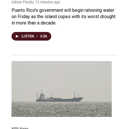
Adrian Florido
, 12 minutes ago
Puerto Rico's government will begin rationing water
on Friday as the island copes with its worst drought
in more than a decade.
LISTEN
•
3:26
NPR News