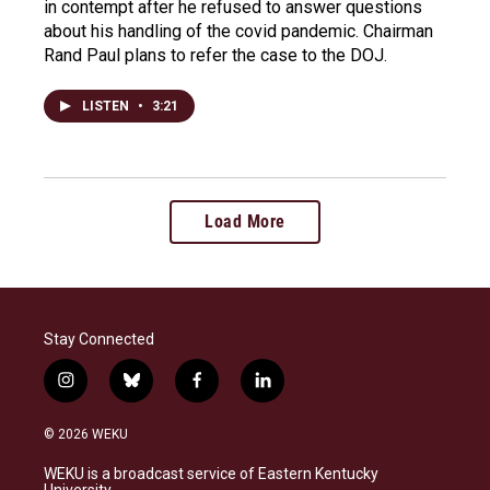
in contempt after he refused to answer questions
about his handling of the covid pandemic. Chairman
Rand Paul plans to refer the case to the DOJ.
LISTEN
•
3:21
Load More
Stay Connected
i
b
f
l
n
l
a
i
s
u
c
n
© 2026 WEKU
t
e
e
k
a
s
b
e
WEKU is a broadcast service of Eastern Kentucky
g
k
o
d
University