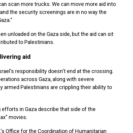
an scan more trucks. We can move more aid into
l and the security screenings are in no way the
Gaza."
en unloaded on the Gaza side, but the aid can sit
ributed to Palestinians.
livering aid
rael's responsibility doesn't end at the crossing.
operations across Gaza, along with severe
y armed Palestinians are crippling their ability to
fforts in Gaza describe that side of the
Max" movies.
's Office for the Coordination of Humanitarian