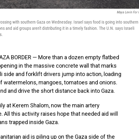
Maya Levin For
rossing with southern Gaza on Wednesday. Israel says food is going into southern
s and aid groups aren't distributing it in a timely fashion. The U.N. says Israeli
s.
A BORDER — More than a dozen empty flatbed
pening in the massive concrete wall that marks
i side and forklift drivers jump into action, loading
 of watermelons, mangoes, tomatoes and onions.
und and drive the short distance back into Gaza.
ily at Kerem Shalom, now the main artery
All this activity raises hope that needed aid will
ians trapped inside Gaza.
nitarian aid is piling up on the Gaza side of the