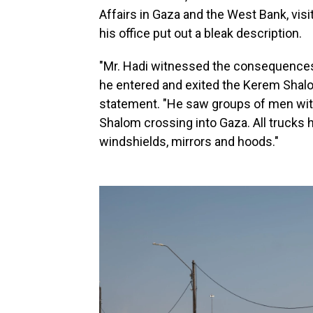
Affairs in Gaza and the West Bank, vis
his office put out a bleak description.
"Mr. Hadi witnessed the consequences 
he entered and exited the Kerem Shalom
statement. "He saw groups of men with
Shalom crossing into Gaza. All trucks
windshields, mirrors and hoods."