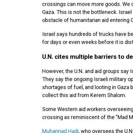
crossings can move more goods. We c
Gaza. This is not the bottleneck. Israe
obstacle of humanitarian aid entering 
Israel says hundreds of trucks have be
for days or even weeks before it is dist
U.N. cites multiple barriers to de
However, the U.N. and aid groups say Is
They say the ongoing Israeli military 
shortages of fuel, and looting in Gaza b
collect this aid from Kerem Shalom.
Some Western aid workers overseeing e
crossing as reminiscent of the "Mad 
Muhannad Hadi
, who oversees the U.N.