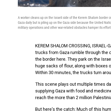
A worker cleans up on the Israeli side of the Kerem Shalom border c
Gaza daily but is piling up on the Gaza side because the United Nation
military operations and other war-related obstacles hamper its effort
KEREM SHALOM CROSSING, ISRAEL-GAZ
trucks from Gaza rumble through the o
the border here. They park on the Israel
huge sacks of flour, along with boxes
Within 30 minutes, the trucks turn aro
This scene plays out multiple times da
supplying Gaza with food and medicine. 
reach the more than 2 million Palestin
But here's the catch: Much of this huma