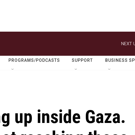
NEXT U
PROGRAMS/PODCASTS
SUPPORT
BUSINESS S
ng up inside Gaza.