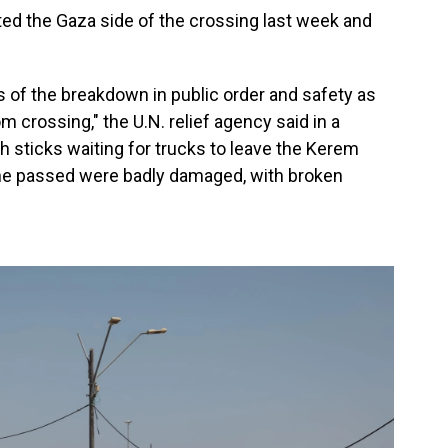
ited the Gaza side of the crossing last week and
of the breakdown in public order and safety as
 crossing," the U.N. relief agency said in a
 sticks waiting for trucks to leave the Kerem
 he passed were badly damaged, with broken