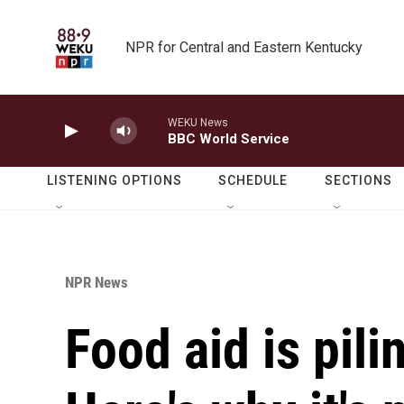
Skip to main content
NPR for Central and Eastern Kentucky
WEKU News
BBC World Service
LISTENING OPTIONS
SCHEDULE
SECTIONS
NPR News
Food aid is pili