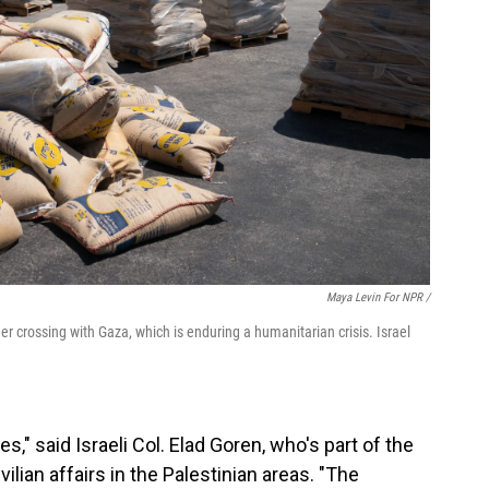
Maya Levin For NPR /
der crossing with Gaza, which is enduring a humanitarian crisis. Israel
ies," said Israeli Col. Elad Goren, who's part of the
ivilian affairs in the Palestinian areas. "The