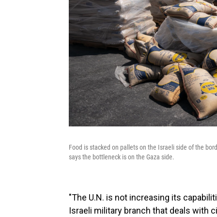
Food is stacked on pallets on the Israeli side of the bor
says the bottleneck is on the Gaza side.
"The U.N. is not increasing its capabilit
Israeli military branch that deals with c