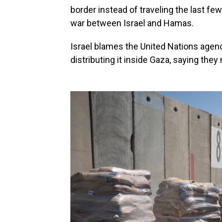
border instead of traveling the last fe
war between Israel and Hamas.
Israel blames the United Nations agenc
distributing it inside Gaza, saying they