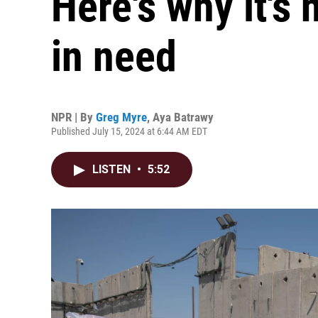
Here's why it's
in need
NPR | By
Greg Myre
,
Aya Batrawy
Published July 15, 2024 at 6:44 AM EDT
LISTEN
•
5:52