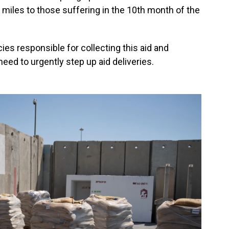
w miles to those suffering in the 10th month of the
ies responsible for collecting this aid and
 need to urgently step up aid deliveries.