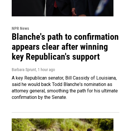
NPR News
Blanche's path to confirmation
appears clear after winning
key Republican's support
Barbara Sprunt
, 1 hour ago
A key Republican senator, Bill Cassidy of Louisiana,
said he would back Todd Blanche's nomination as
attorney general, smoothing the path for his ultimate
confirmation by the Senate.