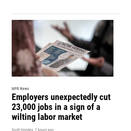
NPR News
Employers unexpectedly cut
23,000 jobs in a sign of a
wilting labor market
Scott Horsley
, 2 hours ago