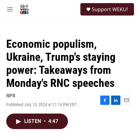
Skip to main content
S
Support WEKU!
e
M
a
e
r
n
c
u
h
Economic populism,
u
e
Ukraine, Trump's staying
r
y
power: Takeaways from
Monday's RNC speeches
NPR
Published July 15, 2024 at 11:19 PM EDT
F
L
E
a
i
m
c
n
a
LISTEN
•
4:47
e
k
i
b
e
l
o
d