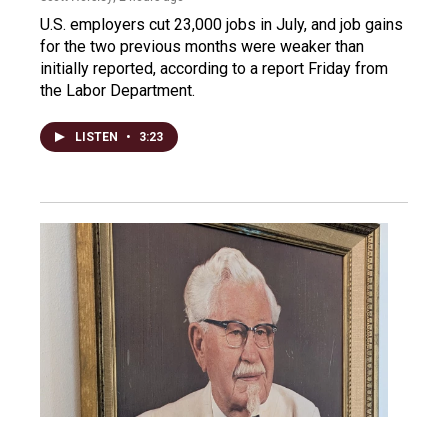
U.S. employers cut 23,000 jobs in July, and job gains
for the two previous months were weaker than
initially reported, according to a report Friday from
the Labor Department.
LISTEN
•
3:23