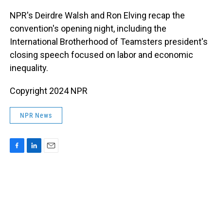
o
I
k
n
NPR's Deirdre Walsh and Ron Elving recap the
convention's opening night, including the
International Brotherhood of Teamsters president's
closing speech focused on labor and economic
inequality.
Copyright 2024 NPR
NPR News
F
L
E
a
i
m
c
n
a
e
k
i
b
e
l
o
d
o
I