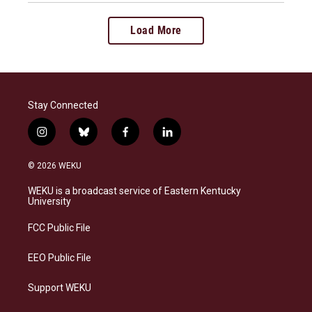
Load More
Stay Connected
i
b
f
l
n
l
a
i
s
u
c
n
© 2026 WEKU
t
e
e
k
a
s
b
e
WEKU is a broadcast service of Eastern Kentucky
g
k
o
d
University
r
y
o
i
a
k
n
FCC Public File
m
EEO Public File
Support WEKU