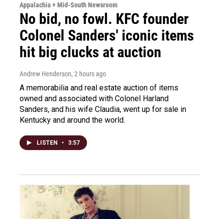
Appalachia + Mid-South Newsroom
No bid, no fowl. KFC founder
Colonel Sanders' iconic items
hit big clucks at auction
Andrew Henderson
, 2 hours ago
A memorabilia and real estate auction of items
owned and associated with Colonel Harland
Sanders, and his wife Claudia, went up for sale in
Kentucky and around the world.
LISTEN
•
3:57