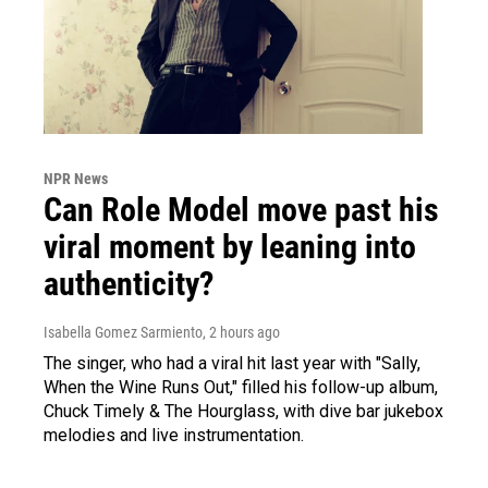
NPR News
Can Role Model move past his
viral moment by leaning into
authenticity?
Isabella Gomez Sarmiento
, 2 hours ago
The singer, who had a viral hit last year with "Sally,
When the Wine Runs Out," filled his follow-up album,
Chuck Timely & The Hourglass, with dive bar jukebox
melodies and live instrumentation.