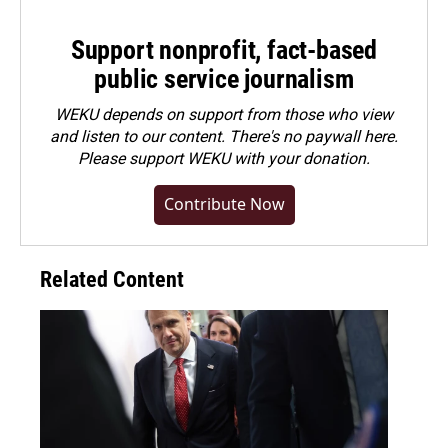
Support nonprofit, fact-based
public service journalism
WEKU depends on support from those who view
and listen to our content. There's no paywall here.
Please
support WEKU with your donation
.
Contribute Now
Related Content