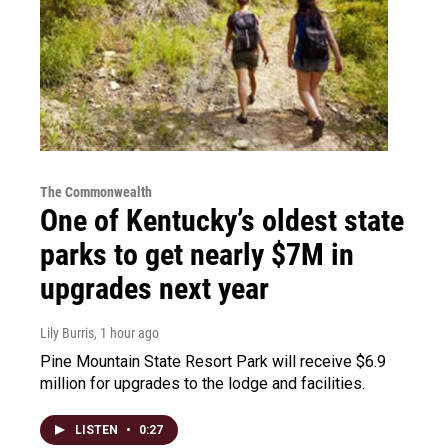
The Commonwealth
One of Kentucky’s oldest state
parks to get nearly $7M in
upgrades next year
Lily Burris
, 1 hour ago
Pine Mountain State Resort Park will receive $6.9
million for upgrades to the lodge and facilities.
LISTEN
•
0:27