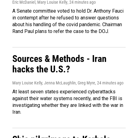
Eric McDaniel, Mary Louise Kelly
, 24 minutes ago
A Senate committee voted to hold Dr. Anthony Fauci
in contempt after he refused to answer questions
about his handling of the covid pandemic. Chairman
Rand Paul plans to refer the case to the DOJ.
Sources & Methods - Iran
hacks the U.S.?
Mary Louise Kelly, Jenna McLaughlin, Greg Myre
, 24 minutes ago
At least seven states experienced cyberattacks
against their water systems recently, and the FBI is
investigating whether they are linked with the war in
Iran.