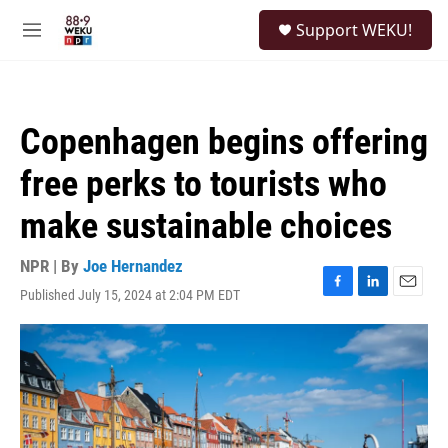
Skip to main content
S
Support WEKU!
e
M
a
e
r
n
c
u
h
Copenhagen begins offering
u
e
free perks to tourists who
r
y
make sustainable choices
NPR | By
Joe Hernandez
Published July 15, 2024 at 2:04 PM EDT
F
L
E
a
i
m
c
n
a
e
k
i
b
e
l
o
d
o
I
k
n