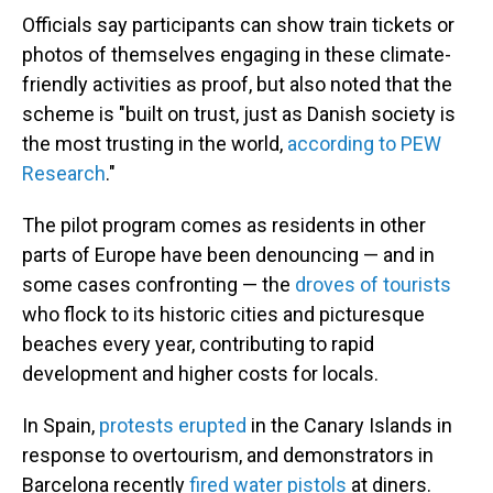
Officials say participants can show train tickets or
photos of themselves engaging in these climate-
friendly activities as proof, but also noted that the
scheme is "built on trust, just as Danish society is
the most trusting in the world,
according to PEW
Research
."
The pilot program comes as residents in other
parts of Europe have been denouncing — and in
some cases confronting — the
droves of tourists
who flock to its historic cities and picturesque
beaches every year, contributing to rapid
development and higher costs for locals.
In Spain,
protests erupted
in the Canary Islands in
response to overtourism, and demonstrators in
Barcelona recently
fired water pistols
at diners.