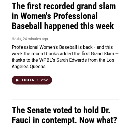
The first recorded grand slam
in Women's Professional
Baseball happened this week
Hosts
, 24 minutes ago
Professional Women's Baseball is back - and this
week the record books added the first Grand Slam --
thanks to the WPBL's Sarah Edwards from the Los
Angeles Queens.
LISTEN
•
2:52
The Senate voted to hold Dr.
Fauci in contempt. Now what?