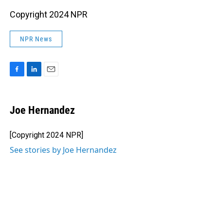
Copyright 2024 NPR
NPR News
F
L
E
a
i
m
c
n
a
e
k
i
Joe Hernandez
b
e
l
o
d
o
I
[Copyright 2024 NPR]
k
n
See stories by Joe Hernandez