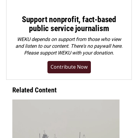
Support nonprofit, fact-based
public service journalism
WEKU depends on support from those who view
and listen to our content. There's no paywall here.
Please
support WEKU with your donation
.
Contribute Now
Related Content