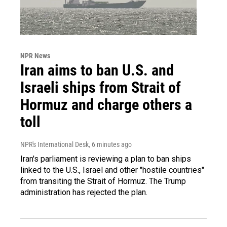
NPR News
Iran aims to ban U.S. and
Israeli ships from Strait of
Hormuz and charge others a
toll
NPR's International Desk
, 6 minutes ago
Iran's parliament is reviewing a plan to ban ships
linked to the U.S., Israel and other "hostile countries"
from transiting the Strait of Hormuz. The Trump
administration has rejected the plan.