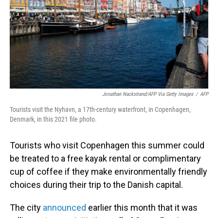
Jonathan Nackstrand/AFP Via Getty Images
/
AFP
Tourists visit the Nyhavn, a 17th-century waterfront, in Copenhagen,
Denmark, in this 2021 file photo.
Tourists who visit Copenhagen this summer could
be treated to a free kayak rental or complimentary
cup of coffee if they make environmentally friendly
choices during their trip to the Danish capital.
The city
announced
earlier this month that it was