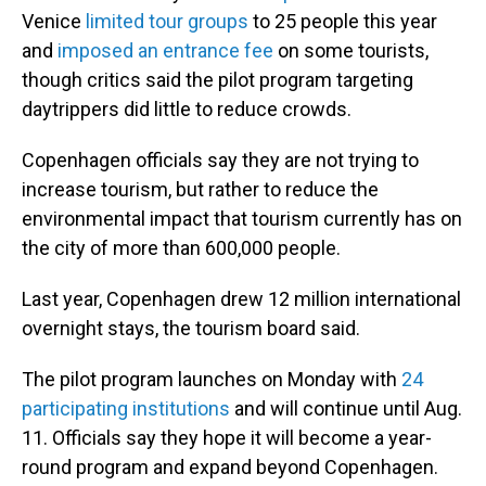
Venice
limited tour groups
to 25 people this year
and
imposed an entrance fee
on some tourists,
though critics said the pilot program targeting
daytrippers did little to reduce crowds.
Copenhagen officials say they are not trying to
increase tourism, but rather to reduce the
environmental impact that tourism currently has on
the city of more than 600,000 people.
Last year, Copenhagen drew 12 million international
overnight stays, the tourism board said.
The pilot program launches on Monday with
24
participating institutions
and will continue until Aug.
11. Officials say they hope it will become a year-
round program and expand beyond Copenhagen.