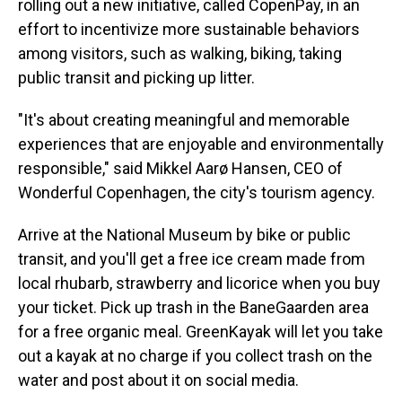
rolling out a new initiative, called CopenPay, in an
effort to incentivize more sustainable behaviors
among visitors, such as walking, biking, taking
public transit and picking up litter.
"It's about creating meaningful and memorable
experiences that are enjoyable and environmentally
responsible," said Mikkel Aarø Hansen, CEO of
Wonderful Copenhagen, the city's tourism agency.
Arrive at the National Museum by bike or public
transit, and you'll get a free ice cream made from
local rhubarb, strawberry and licorice when you buy
your ticket. Pick up trash in the BaneGaarden area
for a free organic meal. GreenKayak will let you take
out a kayak at no charge if you collect trash on the
water and post about it on social media.