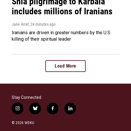
Shia pilgrimage to Karbala
includes millions of Iranians
Jane Arraf
, 24 minutes ago
Iranians are driven in greater numbers by the U.S.
killing of their spiritual leader
Load More
Stay Connected
i
b
f
l
n
l
a
i
s
u
c
n
© 2026 WEKU
t
e
e
k