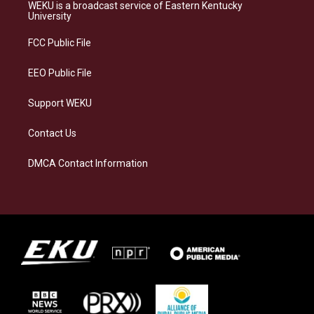
a
s
b
e
WEKU is a broadcast service of Eastern Kentucky
g
k
o
d
University
r
y
o
i
a
k
n
FCC Public File
m
EEO Public File
Support WEKU
Contact Us
DMCA Contact Information