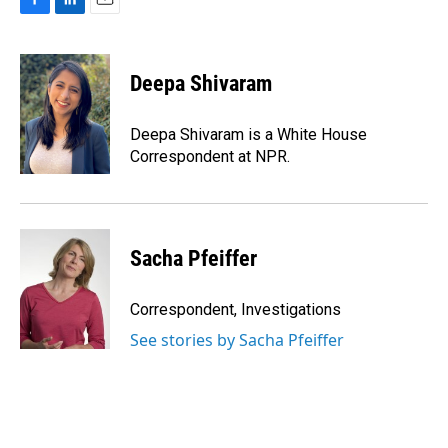
F
L
E
a
i
m
c
n
a
e
k
i
Deepa Shivaram
b
e
l
o
d
o
I
Deepa Shivaram is a White House
k
n
Correspondent at NPR.
Sacha Pfeiffer
Correspondent, Investigations
See stories by Sacha Pfeiffer