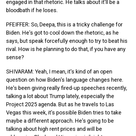
engaged in that rhetoric. He talks about it'll be a
bloodbath if he loses.
PFEIFFER: So, Deepa, this is a tricky challenge for
Biden. He's got to cool down the rhetoric, as he
says, but speak forcefully enough to try to beat his
rival. How is he planning to do that, if you have any
sense?
SHIVARAM: Yeah, I mean, it's kind of an open
question on how Biden's language changes here.
He's been giving really fired-up speeches recently,
talking a lot about Trump lately, especially the
Project 2025 agenda. But as he travels to Las
Vegas this week, it's possible Biden tries to take
maybe a different approach. He's going to be
talking about high rent prices and will be