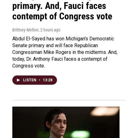
primary. And, Fauci faces
contempt of Congress vote
Brittney Melton
, 2 hours ago
Abdul El-Sayed has won Michigan's Democratic
Senate primary and will face Republican
Congressman Mike Rogers in the midterms. And,
today, Dr. Anthony Fauci faces a contempt of
Congress vote.
LISTEN
•
13:28