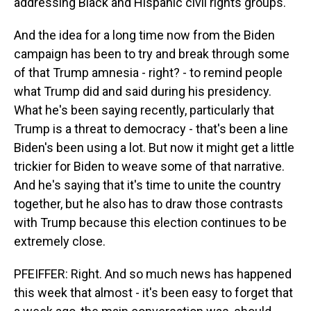
addressing Black and Hispanic civil rights groups.
And the idea for a long time now from the Biden
campaign has been to try and break through some
of that Trump amnesia - right? - to remind people
what Trump did and said during his presidency.
What he's been saying recently, particularly that
Trump is a threat to democracy - that's been a line
Biden's been using a lot. But now it might get a little
trickier for Biden to weave some of that narrative.
And he's saying that it's time to unite the country
together, but he also has to draw those contrasts
with Trump because this election continues to be
extremely close.
PFEIFFER: Right. And so much news has happened
this week that almost - it's been easy to forget that