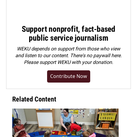
Support nonprofit, fact-based
public service journalism
WEKU depends on support from those who view
and listen to our content. There's no paywall here.
Please
support WEKU with your donation
.
Contribute Now
Related Content