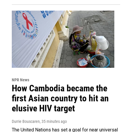
NPR News
How Cambodia became the
first Asian country to hit an
elusive HIV target
Durrie Bouscaren
, 35 minutes ago
The United Nations has set a goal for near universal