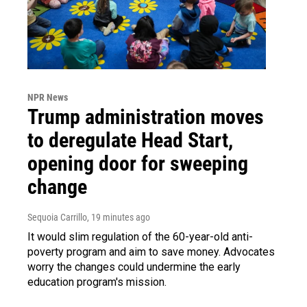
NPR News
Trump administration moves
to deregulate Head Start,
opening door for sweeping
change
Sequoia Carrillo
, 19 minutes ago
It would slim regulation of the 60-year-old anti-
poverty program and aim to save money. Advocates
worry the changes could undermine the early
education program's mission.