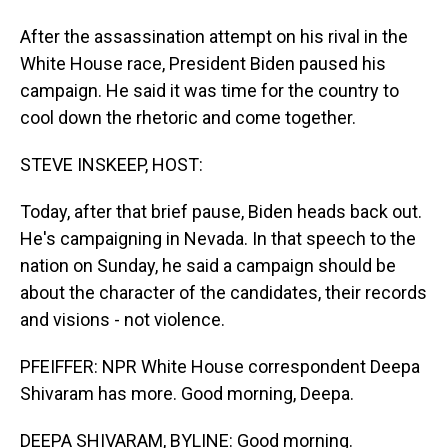
After the assassination attempt on his rival in the
White House race, President Biden paused his
campaign. He said it was time for the country to
cool down the rhetoric and come together.
STEVE INSKEEP, HOST:
Today, after that brief pause, Biden heads back out.
He's campaigning in Nevada. In that speech to the
nation on Sunday, he said a campaign should be
about the character of the candidates, their records
and visions - not violence.
PFEIFFER: NPR White House correspondent Deepa
Shivaram has more. Good morning, Deepa.
DEEPA SHIVARAM, BYLINE: Good morning.