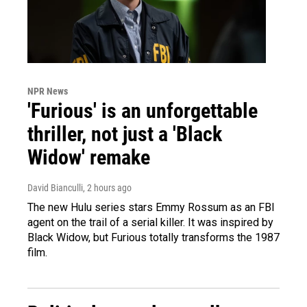
NPR News
'Furious' is an unforgettable
thriller, not just a 'Black
Widow' remake
David Bianculli
, 2 hours ago
The new Hulu series stars Emmy Rossum as an FBI
agent on the trail of a serial killer. It was inspired by
Black Widow, but Furious totally transforms the 1987
film.