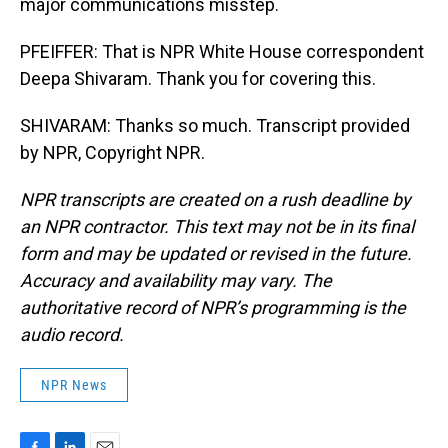
major communications misstep.
PFEIFFER: That is NPR White House correspondent
Deepa Shivaram. Thank you for covering this.
SHIVARAM: Thanks so much. Transcript provided
by NPR, Copyright NPR.
NPR transcripts are created on a rush deadline by
an NPR contractor. This text may not be in its final
form and may be updated or revised in the future.
Accuracy and availability may vary. The
authoritative record of NPR’s programming is the
audio record.
NPR News