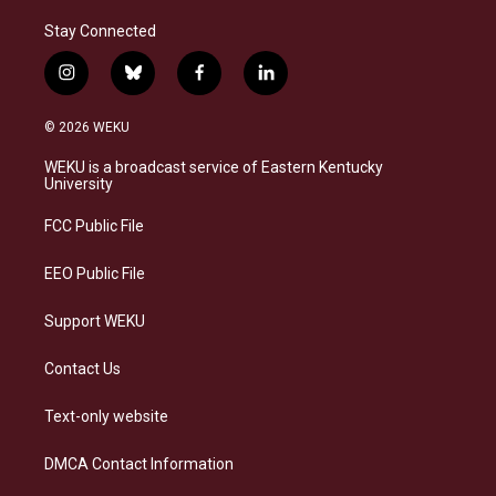
Stay Connected
i
b
f
l
n
l
a
i
s
u
c
n
© 2026 WEKU
t
e
e
k
a
s
b
e
WEKU is a broadcast service of Eastern Kentucky
g
k
o
d
University
r
y
o
i
a
k
n
FCC Public File
m
EEO Public File
Support WEKU
Contact Us
Text-only website
DMCA Contact Information