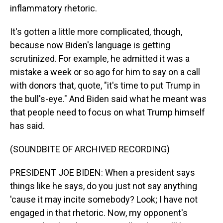
inflammatory rhetoric.
It's gotten a little more complicated, though,
because now Biden's language is getting
scrutinized. For example, he admitted it was a
mistake a week or so ago for him to say on a call
with donors that, quote, "it's time to put Trump in
the bull's-eye." And Biden said what he meant was
that people need to focus on what Trump himself
has said.
(SOUNDBITE OF ARCHIVED RECORDING)
PRESIDENT JOE BIDEN: When a president says
things like he says, do you just not say anything
'cause it may incite somebody? Look; I have not
engaged in that rhetoric. Now, my opponent's