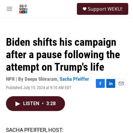
Skip to main content
S
Support WEKU!
e
M
a
e
r
n
c
u
h
Biden shifts his campaign
u
e
after a pause following the
r
y
attempt on Trump's life
NPR | By
Deepa Shivaram
,
Sacha Pfeiffer
Published July 15, 2024 at 9:10 AM EDT
F
L
E
a
i
m
c
n
a
LISTEN
•
3:28
e
k
i
b
e
l
o
d
o
I
k
n
SACHA PFEIFFER, HOST: