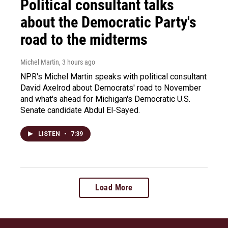
Political consultant talks
about the Democratic Party's
road to the midterms
Michel Martin
, 3 hours ago
NPR's Michel Martin speaks with political consultant
David Axelrod about Democrats' road to November
and what's ahead for Michigan's Democratic U.S.
Senate candidate Abdul El-Sayed.
LISTEN
•
7:39
Load More