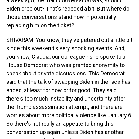
a week ago, the main conversation was, should
Biden drop out? That's receded a bit. But where do
those conversations stand now in potentially
replacing him on the ticket?
SHIVARAM: You know, they've petered out a little bit
since this weekend's very shocking events. And,
you know, Claudia, our colleague - she spoke to a
House Democrat who was granted anonymity to
speak about private discussions. This Democrat
said that the talk of swapping Biden in the race has
ended, at least for now or for good. They said
there's too much instability and uncertainty after
the Trump assassination attempt, and there are
worries about more political violence like January 6.
So there's not really an appetite to bring this
conversation up again unless Biden has another