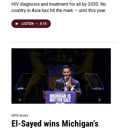
HIV diagnosis and treatment for all by 2030. No
country in Asia has hit the mark — until this year.
LISTEN
•
4:15
NPR News
El-Sayed wins Michigan's