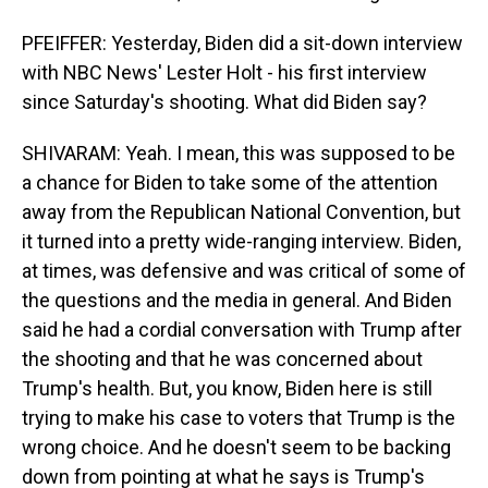
PFEIFFER: Yesterday, Biden did a sit-down interview
with NBC News' Lester Holt - his first interview
since Saturday's shooting. What did Biden say?
SHIVARAM: Yeah. I mean, this was supposed to be
a chance for Biden to take some of the attention
away from the Republican National Convention, but
it turned into a pretty wide-ranging interview. Biden,
at times, was defensive and was critical of some of
the questions and the media in general. And Biden
said he had a cordial conversation with Trump after
the shooting and that he was concerned about
Trump's health. But, you know, Biden here is still
trying to make his case to voters that Trump is the
wrong choice. And he doesn't seem to be backing
down from pointing at what he says is Trump's