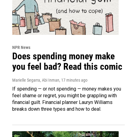
NPR News
Does spending money make
you feel bad? Read this comic
Marielle Segarra, Abi Inman
, 17 minutes ago
If spending — or not spending — money makes you
feel shame or regret, you might be grappling with
financial guilt. Financial planner Lauryn Williams
breaks down three types and how to deal.