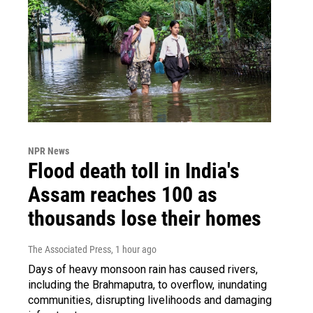
NPR News
Flood death toll in India's
Assam reaches 100 as
thousands lose their homes
The Associated Press
, 1 hour ago
Days of heavy monsoon rain has caused rivers,
including the Brahmaputra, to overflow, inundating
communities, disrupting livelihoods and damaging