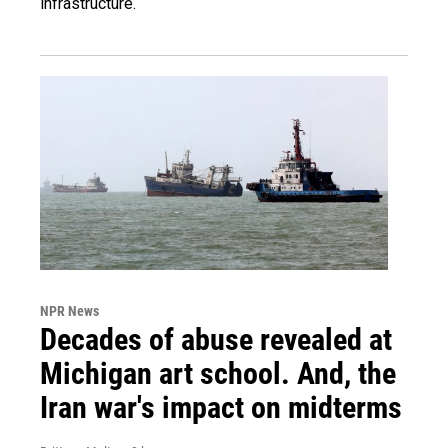
infrastructure.
NPR News
Decades of abuse revealed at
Michigan art school. And, the
Iran war's impact on midterms