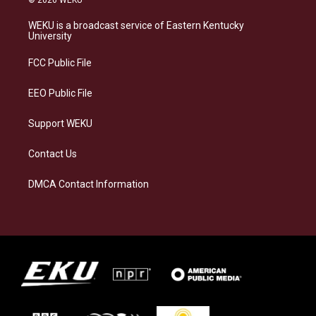
t
e
e
k
a
s
b
e
WEKU is a broadcast service of Eastern Kentucky
g
k
o
d
University
r
y
o
i
a
k
n
FCC Public File
m
EEO Public File
Support WEKU
Contact Us
DMCA Contact Information