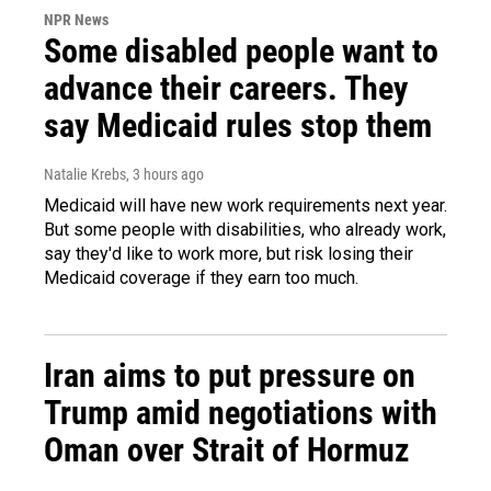
NPR News
Some disabled people want to
advance their careers. They
say Medicaid rules stop them
Natalie Krebs
, 3 hours ago
Medicaid will have new work requirements next year.
But some people with disabilities, who already work,
say they'd like to work more, but risk losing their
Medicaid coverage if they earn too much.
Iran aims to put pressure on
Trump amid negotiations with
Oman over Strait of Hormuz