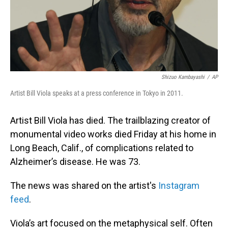
Shizuo Kambayashi
/
AP
Artist Bill Viola speaks at a press conference in Tokyo in 2011.
Artist Bill Viola has died. The trailblazing creator of
monumental video works died Friday at his home in
Long Beach, Calif., of complications related to
Alzheimer’s disease. He was 73.
The news was shared on the artist's
Instagram
feed
.
Viola’s art focused on the metaphysical self. Often