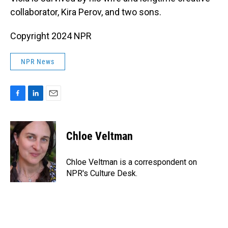
collaborator, Kira Perov, and two sons.
Copyright 2024 NPR
NPR News
F
L
E
a
i
m
c
n
a
e
k
i
Chloe Veltman
b
e
l
o
d
o
I
Chloe Veltman is a correspondent on
k
n
NPR's Culture Desk.