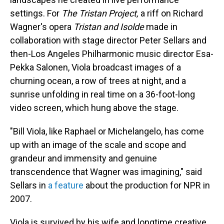
settings. For
The Tristan Project,
a riff on Richard
Wagner's opera
Tristan and Isolde
made in
collaboration with stage director Peter Sellars and
then-Los Angeles Philharmonic music director Esa-
Pekka Salonen, Viola broadcast images of a
churning ocean, a row of trees at night, and a
sunrise unfolding in real time on a 36-foot-long
video screen, which hung above the stage.
"Bill Viola, like Raphael or Michelangelo, has come
up with an image of the scale and scope and
grandeur and immensity and genuine
transcendence that Wagner was imagining," said
Sellars in
a feature
about the production for NPR in
2007.
Viola is survived by his wife and longtime creative