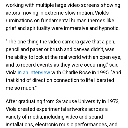
working with multiple large video screens showing
actors moving in extreme slow motion, Viola’s
ruminations on fundamental human themes like
grief and spirituality were immersive and hypnotic.
"The one thing the video camera gave that a pen,
pencil and paper or brush and canvas didn't, was
the ability to look at the real world with an open eye,
and to record events as they were occurring," said
Viola
in an interview
with Charlie Rose in 1995. "And
that kind of direction connection to life liberated
me so much."
After graduating from Syracuse University in 1973,
Viola created experimental artworks across a
variety of media, including video and sound
installations, electronic music performances, and