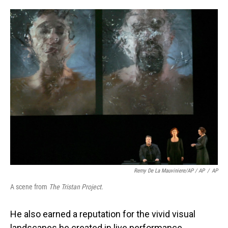
Remy De La Mauviniere/AP / AP
/
AP
A scene from
The Tristan Project
.
He also earned a reputation for the vivid visual
landscapes he created in live performance