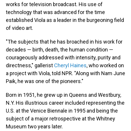
works for television broadcast. His use of
technology that was advanced for the time
established Viola as a leader in the burgeoning field
of video art.
"The subjects that he has broached in his work for
decades — birth, death, the human condition —
courageously addressed with intensity, purity and
directness," gallerist
Cheryl Haines
, who worked on
a project with Viola, told NPR. "Along with Nam June
Paik, he was one of the pioneers."
Born in 1951, he grew up in Queens and Westbury,
N.Y. His illustrious career included representing the
U.S. at the Venice Biennale in 1995 and being the
subject of a major retrospective at the Whitney
Museum two years later.