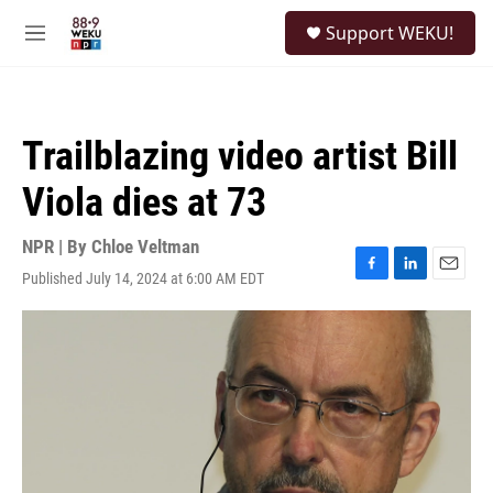
Skip to main content
S
Support WEKU!
e
M
a
e
r
n
c
u
h
Trailblazing video artist Bill
u
e
Viola dies at 73
r
y
NPR | By
Chloe Veltman
Published July 14, 2024 at 6:00 AM EDT
F
L
E
a
i
m
c
n
a
e
k
i
b
e
l
o
d
o
I
k
n