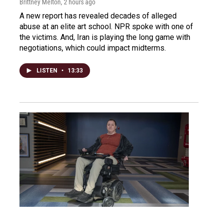
Brittney Melton
, 2 hours ago
A new report has revealed decades of alleged
abuse at an elite art school. NPR spoke with one of
the victims. And, Iran is playing the long game with
negotiations, which could impact midterms.
LISTEN
•
13:33