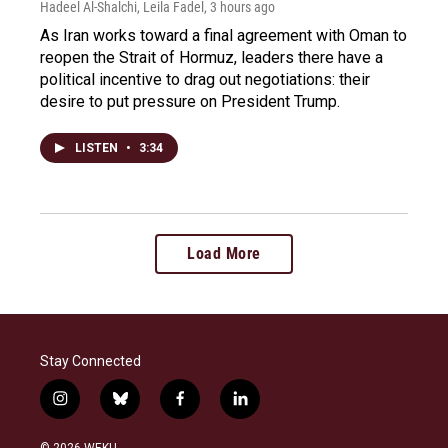
Hadeel Al-Shalchi, Leila Fadel
, 3 hours ago
As Iran works toward a final agreement with Oman to
reopen the Strait of Hormuz, leaders there have a
political incentive to drag out negotiations: their
desire to put pressure on President Trump.
LISTEN
•
3:34
Load More
Stay Connected
i
b
f
l
n
l
a
i
s
u
c
n
© 2026 WEKU