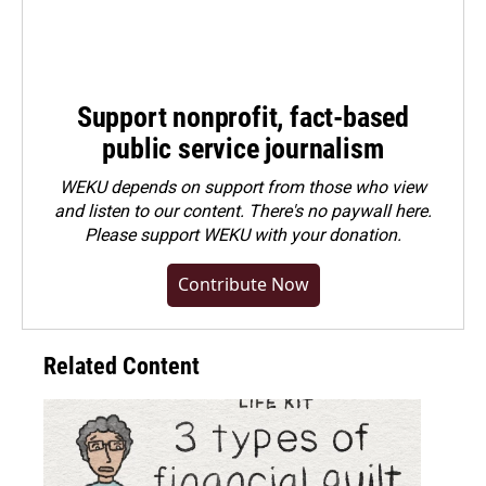
Support nonprofit, fact-based
public service journalism
WEKU depends on support from those who view
and listen to our content. There's no paywall here.
Please
support WEKU with your donation
.
Contribute Now
Related Content