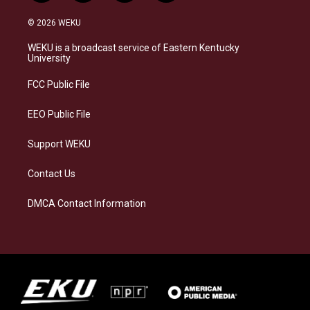
n
l
a
i
s
u
c
n
© 2026 WEKU
t
e
e
k
a
s
b
e
WEKU is a broadcast service of Eastern Kentucky
g
k
o
d
University
r
y
o
i
a
k
n
FCC Public File
m
EEO Public File
Support WEKU
Contact Us
DMCA Contact Information