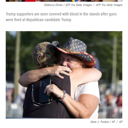
Rebecca Droke / AFP Via Getty Images
/
AFP Via Getty Images
Trump supporters are seen covered with blood in the stands after guns
were fired at Republican candidate Trump.
Gene J. Puskar / AP
/
AP