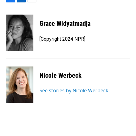
F
L
E
a
i
m
c
n
a
e
k
i
Grace Widyatmadja
b
e
l
o
d
o
I
[Copyright 2024 NPR]
k
n
Nicole Werbeck
See stories by Nicole Werbeck