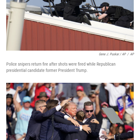
Gene J. Puskar / AP
/
AP
Police snipers return fire after shots were fired while Republican
presidential candidate former President Trump.