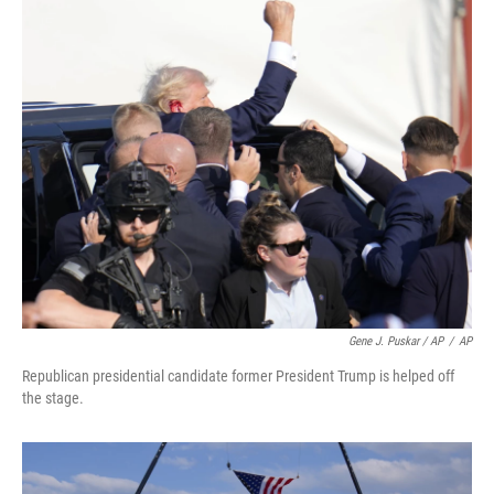
Gene J. Puskar / AP
/
AP
Republican presidential candidate former President Trump is helped off
the stage.