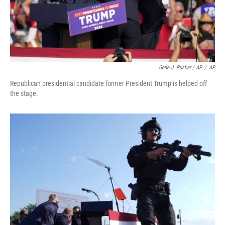
Gene J. Puskar / AP
/
AP
Republican presidential candidate former President Trump is helped off
the stage.