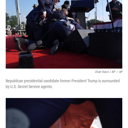
Evan Vucci / AP
/
AP
Republican presidential candidate former President Trump is surrounded
by U.S. Secret Service agents.