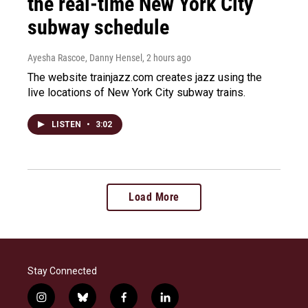
the real-time New York City
subway schedule
Ayesha Rascoe, Danny Hensel
, 2 hours ago
The website trainjazz.com creates jazz using the
live locations of New York City subway trains.
LISTEN
•
3:02
Load More
Stay Connected
i
b
f
l