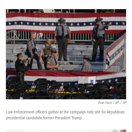
Evan Vucci / AP
/
AP
Law enforcement officers gather at the campaign rally site for Republican
presidential candidate former President Trump.