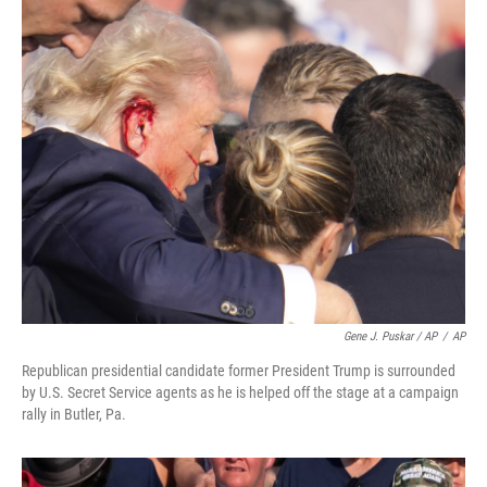
Gene J. Puskar / AP
/
AP
Republican presidential candidate former President Trump is surrounded
by U.S. Secret Service agents as he is helped off the stage at a campaign
rally in Butler, Pa.