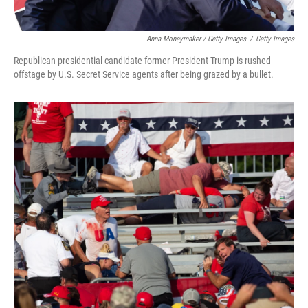
Anna Moneymaker / Getty Images
/
Getty Images
Republican presidential candidate former President Trump is rushed
offstage by U.S. Secret Service agents after being grazed by a bullet.