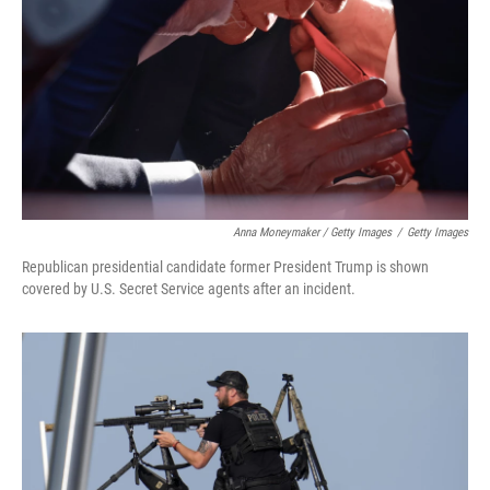
Anna Moneymaker / Getty Images
/
Getty Images
Republican presidential candidate former President Trump is shown
covered by U.S. Secret Service agents after an incident.