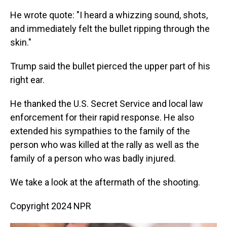
He wrote quote: "I heard a whizzing sound, shots,
and immediately felt the bullet ripping through the
skin."
Trump said the bullet pierced the upper part of his
right ear.
He thanked the U.S. Secret Service and local law
enforcement for their rapid response. He also
extended his sympathies to the family of the
person who was killed at the rally as well as the
family of a person who was badly injured.
We take a look at the aftermath of the shooting.
Copyright 2024 NPR