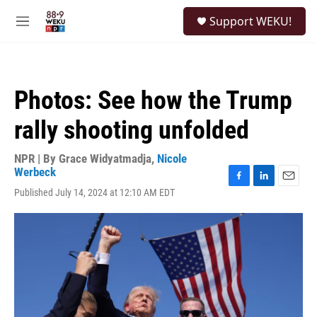
Skip to main content
S
Support WEKU!
e
M
a
e
r
n
c
u
h
Photos: See how the Trump
u
e
rally shooting unfolded
r
y
NPR | By
Grace Widyatmadja
,
Nicole
Werbeck
F
L
E
Published July 14, 2024 at 12:10 AM EDT
a
i
m
c
n
a
e
k
i
b
e
l
o
d
o
I
k
n