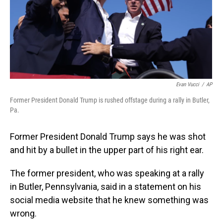
Evan Vucci
/
AP
Former President Donald Trump is rushed offstage during a rally in Butler,
Pa.
Former President Donald Trump says he was shot
and hit by a bullet in the upper part of his right ear.
The former president, who was speaking at a rally
in Butler, Pennsylvania, said in a statement on his
social media website that he knew something was
wrong.