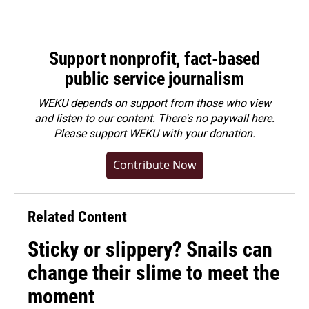
Support nonprofit, fact-based
public service journalism
WEKU depends on support from those who view
and listen to our content. There's no paywall here.
Please
support WEKU with your donation
.
Contribute Now
Related Content
Sticky or slippery? Snails can
change their slime to meet the
moment