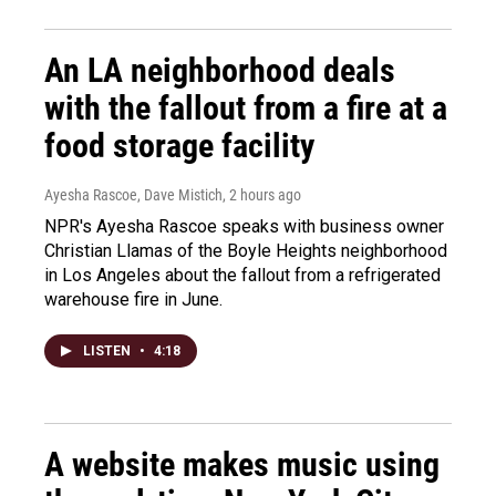
An LA neighborhood deals
with the fallout from a fire at a
food storage facility
Ayesha Rascoe, Dave Mistich
, 2 hours ago
NPR's Ayesha Rascoe speaks with business owner
Christian Llamas of the Boyle Heights neighborhood
in Los Angeles about the fallout from a refrigerated
warehouse fire in June.
LISTEN
•
4:18
A website makes music using