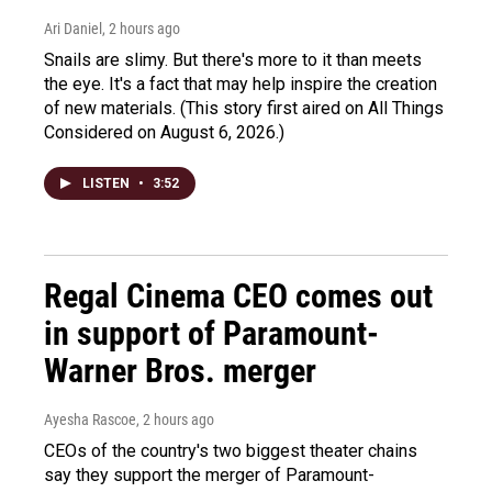
Ari Daniel
, 2 hours ago
Snails are slimy. But there's more to it than meets
the eye. It's a fact that may help inspire the creation
of new materials. (This story first aired on All Things
Considered on August 6, 2026.)
LISTEN
•
3:52
Regal Cinema CEO comes out
in support of Paramount-
Warner Bros. merger
Ayesha Rascoe
, 2 hours ago
CEOs of the country's two biggest theater chains
say they support the merger of Paramount-