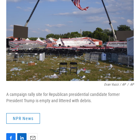
Evan Vucci / AP
/
AP
A campaign rally site for Republican presidential candidate former
President Trump is empty and littered with debris.
NPR News