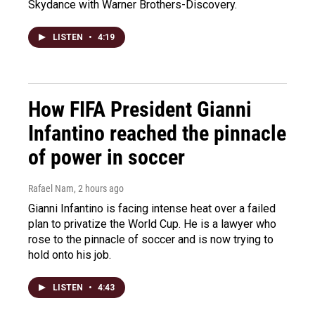
Skydance with Warner Brothers-Discovery.
LISTEN
•
4:19
How FIFA President Gianni
Infantino reached the pinnacle
of power in soccer
Rafael Nam
, 2 hours ago
Gianni Infantino is facing intense heat over a failed
plan to privatize the World Cup. He is a lawyer who
rose to the pinnacle of soccer and is now trying to
hold onto his job.
LISTEN
•
4:43