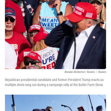
Brendan McDermid / Reuters
/
Reuters
Republican presidential candidate and former President Trump reacts as
multiple shots rang out during a campaign rally at the Butler Farm Show.