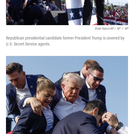
Evan Vucci/AP / AP
/
AP
Republican presidential candidate former President Trump is covered by
U.S. Secret Service agents.