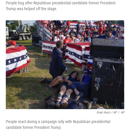
People hug after Republican presidential candidate former President
Trump was helped off the stage.
Evan Vucci / AP
/
AP
People react during a campaign rally with Republican presidential
candidate former President Trump.