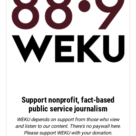
Support nonprofit, fact-based
public service journalism
WEKU depends on support from those who view
and listen to our content. There's no paywall here.
Please
support WEKU with your donation
.