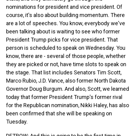
nominations for president and vice president. Of
course, it's also about building momentum. There
are a lot of speeches. You know, everybody we've
been talking about is waiting to see who former
President Trump picks for vice president. That
person is scheduled to speak on Wednesday. You
know, there are - several of those people, whether
they are picked or not, have time slots to speak on
the stage. That list includes Senators Tim Scott,
Marco Rubio, J.D. Vance, also former North Dakota
Governor Doug Burgum. And also, Scott, we learned
today that former President Trump's former rival
for the Republican nomination, Nikki Haley, has also
been confirmed that she will be speaking on
Tuesday.
DETROW: And this is going to be the first time in