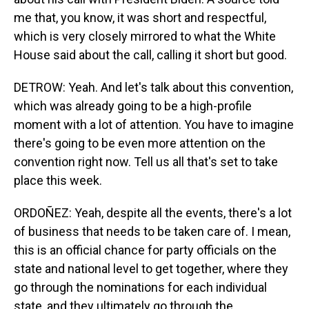
me that, you know, it was short and respectful,
which is very closely mirrored to what the White
House said about the call, calling it short but good.
DETROW: Yeah. And let's talk about this convention,
which was already going to be a high-profile
moment with a lot of attention. You have to imagine
there's going to be even more attention on the
convention right now. Tell us all that's set to take
place this week.
ORDOÑEZ: Yeah, despite all the events, there's a lot
of business that needs to be taken care of. I mean,
this is an official chance for party officials on the
state and national level to get together, where they
go through the nominations for each individual
state, and they ultimately go through the