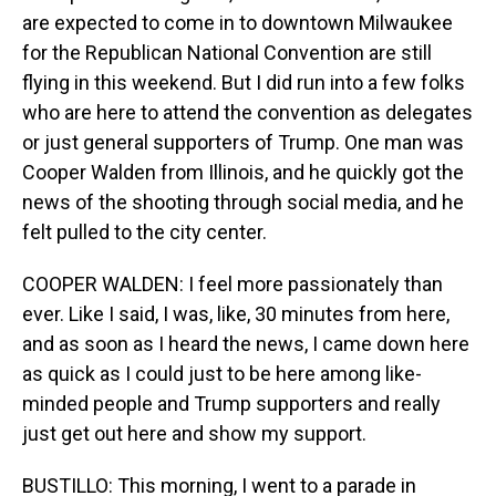
are expected to come in to downtown Milwaukee
for the Republican National Convention are still
flying in this weekend. But I did run into a few folks
who are here to attend the convention as delegates
or just general supporters of Trump. One man was
Cooper Walden from Illinois, and he quickly got the
news of the shooting through social media, and he
felt pulled to the city center.
COOPER WALDEN: I feel more passionately than
ever. Like I said, I was, like, 30 minutes from here,
and as soon as I heard the news, I came down here
as quick as I could just to be here among like-
minded people and Trump supporters and really
just get out here and show my support.
BUSTILLO: This morning, I went to a parade in