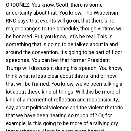
ORDOÑEZ: You know, Scott, there is some
uncertainty about that. You know, The Wisconsin
RNC says that events will go on, that there's no
major changes to the schedule, though victims will
be honored. But, you know, let's be real. This is
something that is going to be talked about in and
around the convention. It's going to be part of floor
speeches. You can bet that former President
Trump will discuss it during his speech. You know, I
think what is less clear about this is kind of how
that will be framed. You know, we've been talking a
lot about these kind of things. Will this be more of
kind of a moment of reflection and responsibility,
say, about political violence and the violent rhetoric
that we have been hearing so much of? Or, for
example, is this going to be more of a rallying cry