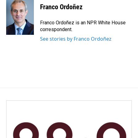
Franco Ordoñez
Franco Ordoñez is an NPR White House
correspondent.
See stories by Franco Ordoñez