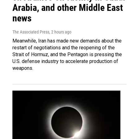
Arabia, and other Middle East
news
The Associated Press
, 2 hours ago
Meanwhile, Iran has made new demands about the
restart of negotiations and the reopening of the
Strait of Hormuz, and the Pentagon is pressing the
U.S. defense industry to accelerate production of
weapons.