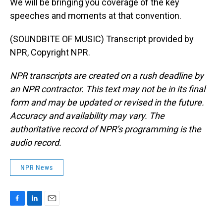
We will be bringing you coverage of the key
speeches and moments at that convention.
(SOUNDBITE OF MUSIC) Transcript provided by
NPR, Copyright NPR.
NPR transcripts are created on a rush deadline by
an NPR contractor. This text may not be in its final
form and may be updated or revised in the future.
Accuracy and availability may vary. The
authoritative record of NPR’s programming is the
audio record.
NPR News
F
L
E
a
i
m