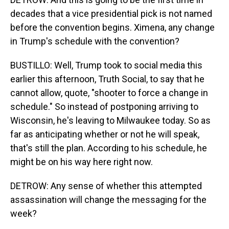
decades that a vice presidential pick is not named
before the convention begins. Ximena, any change
in Trump's schedule with the convention?
BUSTILLO: Well, Trump took to social media this
earlier this afternoon, Truth Social, to say that he
cannot allow, quote, "shooter to force a change in
schedule." So instead of postponing arriving to
Wisconsin, he's leaving to Milwaukee today. So as
far as anticipating whether or not he will speak,
that's still the plan. According to his schedule, he
might be on his way here right now.
DETROW: Any sense of whether this attempted
assassination will change the messaging for the
week?