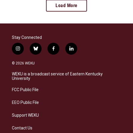
Load More
Stay Connected
i
b
f
l
n
l
a
i
s
u
c
n
© 2026 WEKU
t
e
e
k
a
s
b
e
WEKU is a broadcast service of Eastern Kentucky
g
k
o
d
University
r
y
o
i
a
k
n
FCC Public File
m
EEO Public File
Support WEKU
Contact Us