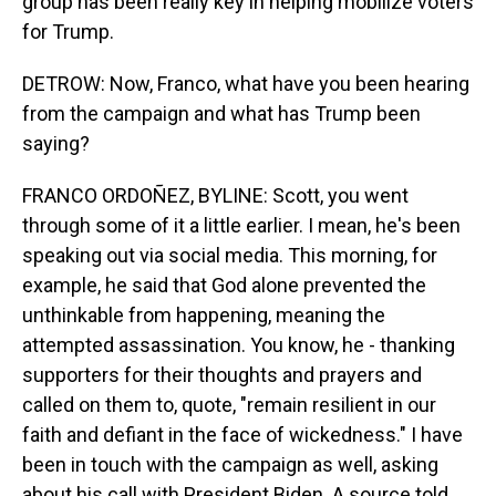
group has been really key in helping mobilize voters
for Trump.
DETROW: Now, Franco, what have you been hearing
from the campaign and what has Trump been
saying?
FRANCO ORDOÑEZ, BYLINE: Scott, you went
through some of it a little earlier. I mean, he's been
speaking out via social media. This morning, for
example, he said that God alone prevented the
unthinkable from happening, meaning the
attempted assassination. You know, he - thanking
supporters for their thoughts and prayers and
called on them to, quote, "remain resilient in our
faith and defiant in the face of wickedness." I have
been in touch with the campaign as well, asking
about his call with President Biden. A source told