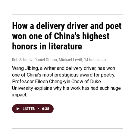
How a delivery driver and poet
won one of China's highest
honors in literature
Rob Schmitz, Daniel Ofman, Michael Levitt
, 14 hours ago
Wang Jibing, a writer and delivery driver, has won
one of China's most prestigious award for poetry.
Professor Eileen Cheng-yin Chow of Duke
University explains why his work has had such huge
impact.
LISTEN
•
6:38