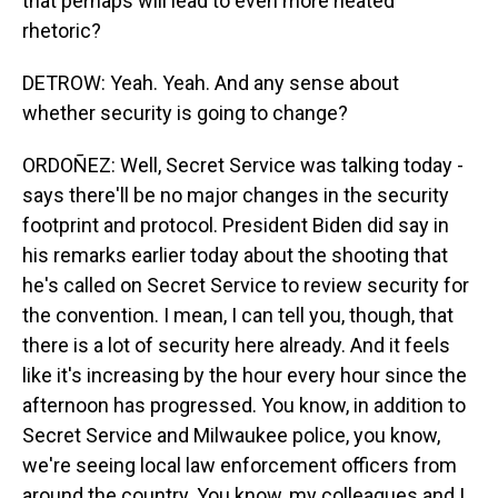
that perhaps will lead to even more heated
rhetoric?
DETROW: Yeah. Yeah. And any sense about
whether security is going to change?
ORDOÑEZ: Well, Secret Service was talking today -
says there'll be no major changes in the security
footprint and protocol. President Biden did say in
his remarks earlier today about the shooting that
he's called on Secret Service to review security for
the convention. I mean, I can tell you, though, that
there is a lot of security here already. And it feels
like it's increasing by the hour every hour since the
afternoon has progressed. You know, in addition to
Secret Service and Milwaukee police, you know,
we're seeing local law enforcement officers from
around the country. You know, my colleagues and I