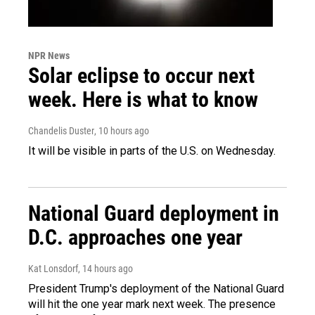
NPR News
Solar eclipse to occur next
week. Here is what to know
Chandelis Duster
, 10 hours ago
It will be visible in parts of the U.S. on Wednesday.
National Guard deployment in
D.C. approaches one year
Kat Lonsdorf
, 14 hours ago
President Trump's deployment of the National Guard
will hit the one year mark next week. The presence