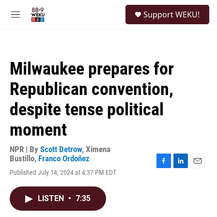
Skip to main content
S
Support WEKU!
e
M
a
e
r
n
c
u
h
Milwaukee prepares for
u
e
Republican convention,
r
y
despite tense political
moment
NPR | By
Scott Detrow
,
Ximena
Bustillo
,
Franco Ordoñez
F
L
E
Published July 14, 2024 at 4:37 PM EDT
a
i
m
c
n
a
e
k
i
LISTEN
•
7:35
b
e
l
o
d