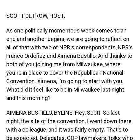
o
I
k
n
SCOTT DETROW, HOST:
As one politically momentous week comes to an
end and another begins, we are going to reflect on
all of that with two of NPR's correspondents, NPR's
Franco Ordoñez and Ximena Bustillo. And thanks to
both of you joining me from Milwaukee, where
you're in place to cover the Republican National
Convention. Ximena, I'm going to start with you.
What did it feel like to be in Milwaukee last night
and this morning?
XIMENA BUSTILLO, BYLINE: Hey, Scott. So last
night, the site of the convention, I went down there
with a colleague, and it was fairly empty. That's to
be expected. Delegates, GOP lawmakers, folks who