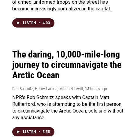
of armed, uniformed troops on the street has
become increasingly normalized in the capital.
LISTEN
•
4:03
The daring, 10,000-mile-long
journey to circumnavigate the
Arctic Ocean
Rob Schmitz, Henry Larson, Michael Levitt
, 14 hours ago
NPR's Rob Schmitz speaks with Captain Matt
Rutherford, who is attempting to be the first person
to circumnavigate the Arctic Ocean, solo and without
any assistance.
LISTEN
•
5:55