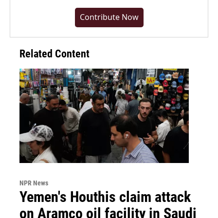
Contribute Now
Related Content
NPR News
Yemen's Houthis claim attack
on Aramco oil facility in Saudi