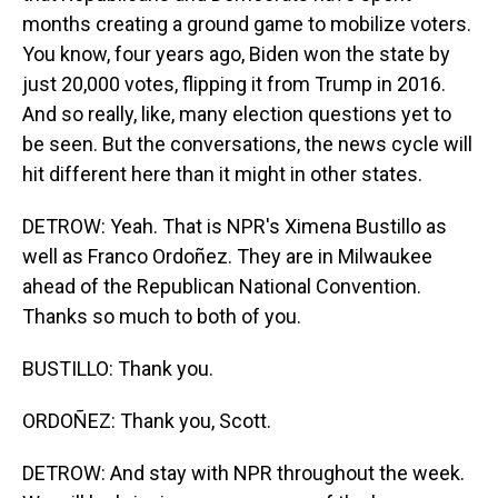
months creating a ground game to mobilize voters.
You know, four years ago, Biden won the state by
just 20,000 votes, flipping it from Trump in 2016.
And so really, like, many election questions yet to
be seen. But the conversations, the news cycle will
hit different here than it might in other states.
DETROW: Yeah. That is NPR's Ximena Bustillo as
well as Franco Ordoñez. They are in Milwaukee
ahead of the Republican National Convention.
Thanks so much to both of you.
BUSTILLO: Thank you.
ORDOÑEZ: Thank you, Scott.
DETROW: And stay with NPR throughout the week.