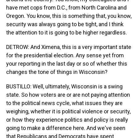
have met cops from D.C., from North Carolina and
Oregon. You know, this is something that, you know,
security was always going to be tight, and I think
the attention to it is going to be higher regardless.
DETROW: And Ximena, this is a very important state
for the presidential election. Any sense yet from
your reporting in the last day or so of whether this
changes the tone of things in Wisconsin?
BUSTILLO: Well, ultimately, Wisconsin is a swing
state. So how voters are or are not paying attention
to the political news cycle, what issues they are
weighing, whether it is political violence or security,
or how they experience politics and policy is really
going to make a difference here. And we've seen
that Republicans and Democrats have spent