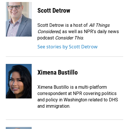
c
n
a
e
k
i
Scott Detrow
b
e
l
o
d
o
I
Scott Detrow is a host of
All Things
k
n
Considered
, as well as NPR’s daily news
podcast
Consider This
.
See stories by Scott Detrow
Ximena Bustillo
Ximena Bustillo is a multi-platform
correspondent at NPR covering politics
and policy in Washington related to DHS
and immigration.