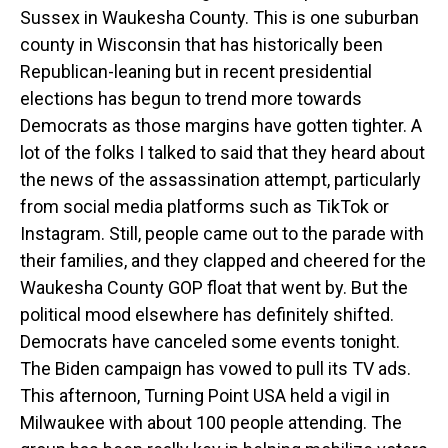
Sussex in Waukesha County. This is one suburban
county in Wisconsin that has historically been
Republican-leaning but in recent presidential
elections has begun to trend more towards
Democrats as those margins have gotten tighter. A
lot of the folks I talked to said that they heard about
the news of the assassination attempt, particularly
from social media platforms such as TikTok or
Instagram. Still, people came out to the parade with
their families, and they clapped and cheered for the
Waukesha County GOP float that went by. But the
political mood elsewhere has definitely shifted.
Democrats have canceled some events tonight.
The Biden campaign has vowed to pull its TV ads.
This afternoon, Turning Point USA held a vigil in
Milwaukee with about 100 people attending. The