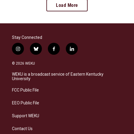
Load More
Stay Connected
i
b
f
l
n
l
a
i
s
u
c
n
© 2026 WEKU
t
e
e
k
a
s
b
e
WEKU is a broadcast service of Eastern Kentucky
g
k
o
d
University
r
y
o
i
a
k
n
FCC Public File
m
EEO Public File
Support WEKU
Contact Us