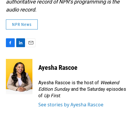
authoritative record of NPR’s programming is the
audio record.
NPR News
F
L
E
a
i
m
c
n
a
e
k
i
Ayesha Rascoe
b
e
l
o
d
o
I
Ayesha Rascoe is the host of
Weekend
k
n
Edition Sunday
and the Saturday episodes
of
Up First
.
See stories by Ayesha Rascoe