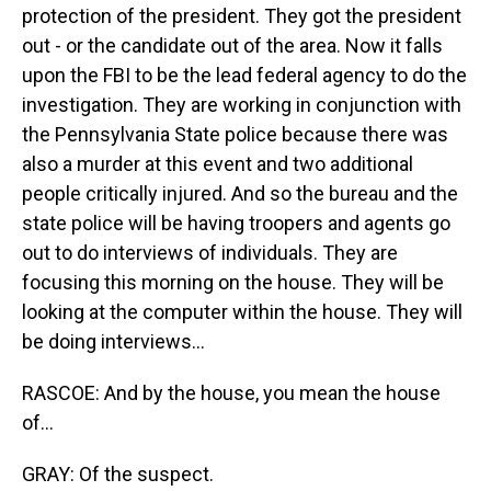
protection of the president. They got the president
out - or the candidate out of the area. Now it falls
upon the FBI to be the lead federal agency to do the
investigation. They are working in conjunction with
the Pennsylvania State police because there was
also a murder at this event and two additional
people critically injured. And so the bureau and the
state police will be having troopers and agents go
out to do interviews of individuals. They are
focusing this morning on the house. They will be
looking at the computer within the house. They will
be doing interviews...
RASCOE: And by the house, you mean the house
of...
GRAY: Of the suspect.