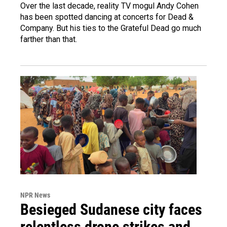
Over the last decade, reality TV mogul Andy Cohen
has been spotted dancing at concerts for Dead &
Company. But his ties to the Grateful Dead go much
farther than that.
NPR News
Besieged Sudanese city faces
relentless drone strikes and