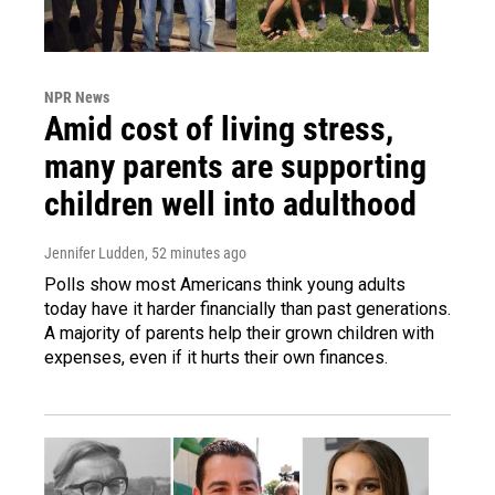
NPR News
Amid cost of living stress,
many parents are supporting
children well into adulthood
Jennifer Ludden
, 52 minutes ago
Polls show most Americans think young adults
today have it harder financially than past generations.
A majority of parents help their grown children with
expenses, even if it hurts their own finances.