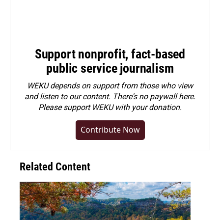
Support nonprofit, fact-based
public service journalism
WEKU depends on support from those who view
and listen to our content. There's no paywall here.
Please
support WEKU with your donation
.
Contribute Now
Related Content