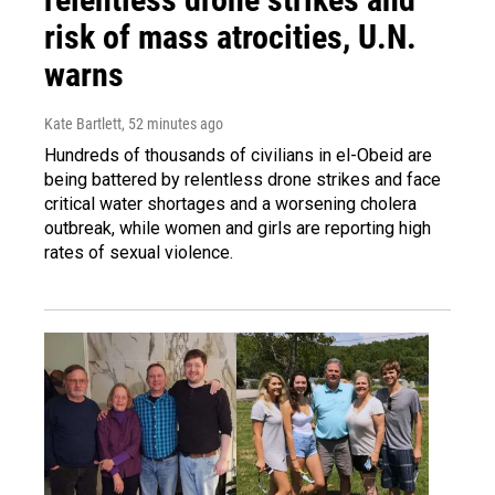
risk of mass atrocities, U.N.
warns
Kate Bartlett
, 52 minutes ago
Hundreds of thousands of civilians in el-Obeid are
being battered by relentless drone strikes and face
critical water shortages and a worsening cholera
outbreak, while women and girls are reporting high
rates of sexual violence.