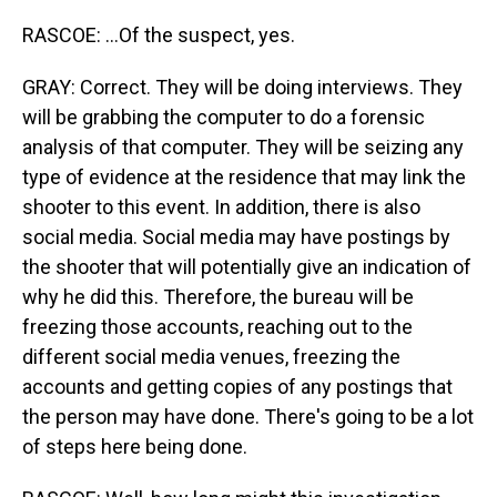
RASCOE: ...Of the suspect, yes.
GRAY: Correct. They will be doing interviews. They
will be grabbing the computer to do a forensic
analysis of that computer. They will be seizing any
type of evidence at the residence that may link the
shooter to this event. In addition, there is also
social media. Social media may have postings by
the shooter that will potentially give an indication of
why he did this. Therefore, the bureau will be
freezing those accounts, reaching out to the
different social media venues, freezing the
accounts and getting copies of any postings that
the person may have done. There's going to be a lot
of steps here being done.