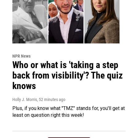
NPR News
Who or what is 'taking a step
back from visibility'? The quiz
knows
Holly J. Morris
, 52 minutes ago
Plus, if you know what "TMZ" stands for, you'll get at
least on question right this week!