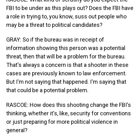
FBI to be under as this plays out? Does the FBI have
a role in trying to, you know, suss out people who
may be a threat to political candidates?
GRAY: So if the bureau was in receipt of
information showing this person was a potential
threat, then that will be a problem for the bureau.
That's always a concern is that a shooter in these
cases are previously known to law enforcement.
But I'm not saying that happened. I'm saying that
that could be a potential problem.
RASCOE: How does this shooting change the FBI's
thinking, whether it's, like, security for conventions
or just preparing for more political violence in
general?