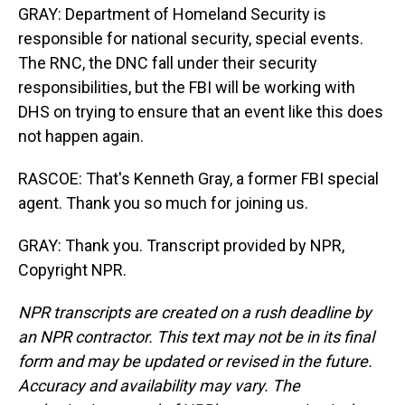
GRAY: Department of Homeland Security is
responsible for national security, special events.
The RNC, the DNC fall under their security
responsibilities, but the FBI will be working with
DHS on trying to ensure that an event like this does
not happen again.
RASCOE: That's Kenneth Gray, a former FBI special
agent. Thank you so much for joining us.
GRAY: Thank you. Transcript provided by NPR,
Copyright NPR.
NPR transcripts are created on a rush deadline by
an NPR contractor. This text may not be in its final
form and may be updated or revised in the future.
Accuracy and availability may vary. The