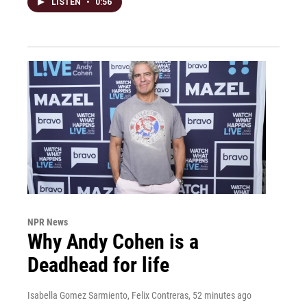
LISTEN
•
0:56
NPR News
Why Andy Cohen is a
Deadhead for life
Isabella Gomez Sarmiento, Felix Contreras
, 52 minutes ago