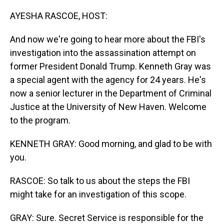
o
I
k
n
AYESHA RASCOE, HOST:
And now we're going to hear more about the FBI's
investigation into the assassination attempt on
former President Donald Trump. Kenneth Gray was
a special agent with the agency for 24 years. He's
now a senior lecturer in the Department of Criminal
Justice at the University of New Haven. Welcome
to the program.
KENNETH GRAY: Good morning, and glad to be with
you.
RASCOE: So talk to us about the steps the FBI
might take for an investigation of this scope.
GRAY: Sure. Secret Service is responsible for the