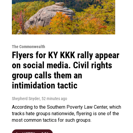
The Commonwealth
Flyers for KY KKK rally appear
on social media. Civil rights
group calls them an
intimidation tactic
Shepherd Snyder
, 52 minutes ago
According to the Southern Poverty Law Center, which
tracks hate groups nationwide, flyering is one of the
most common tactics for such groups.