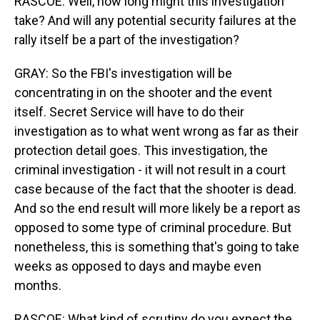
RASCOE: Well, how long might this investigation
take? And will any potential security failures at the
rally itself be a part of the investigation?
GRAY: So the FBI's investigation will be
concentrating in on the shooter and the event
itself. Secret Service will have to do their
investigation as to what went wrong as far as their
protection detail goes. This investigation, the
criminal investigation - it will not result in a court
case because of the fact that the shooter is dead.
And so the end result will more likely be a report as
opposed to some type of criminal procedure. But
nonetheless, this is something that's going to take
weeks as opposed to days and maybe even
months.
RASCOE: What kind of scrutiny do you expect the