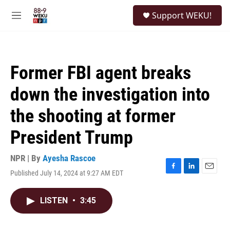
Skip to main content
S
Support WEKU!
e
M
a
e
r
n
c
u
h
Former FBI agent breaks
u
e
down the investigation into
r
y
the shooting at former
President Trump
NPR | By
Ayesha Rascoe
Published July 14, 2024 at 9:27 AM EDT
F
L
E
a
i
m
c
n
a
LISTEN
•
3:45
e
k
i
b
e
l
o
d