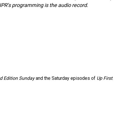
NPR’s programming is the audio record.
 Edition Sunday
and the Saturday episodes of
Up First
.