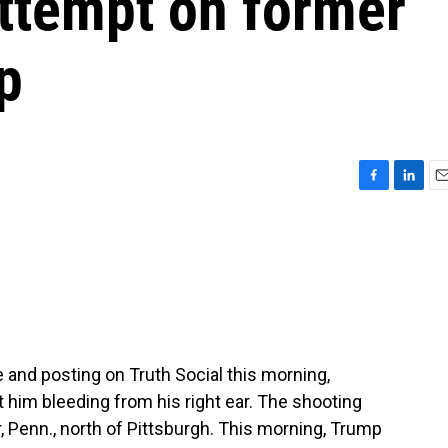
attempt on former
p
F
L
E
a
i
m
c
n
a
e
k
i
b
e
l
o
d
o
I
k
n
and posting on Truth Social this morning,
ft him bleeding from his right ear. The shooting
er, Penn., north of Pittsburgh. This morning, Trump