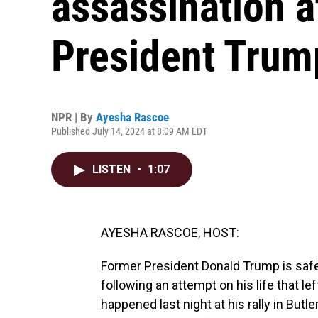
assassination 
President Trum
NPR | By
Ayesha Rascoe
Published July 14, 2024 at 8:09 AM EDT
LISTEN
•
1:07
AYESHA RASCOE, HOST:
Former President Donald Trump is safe 
following an attempt on his life that le
happened last night at his rally in Butl