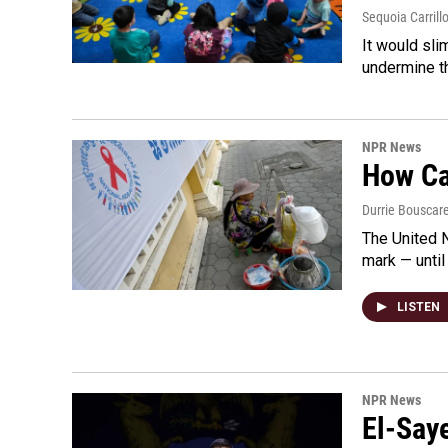
Sequoia Carrill
It would sli
undermine th
NPR News
How Cam
Durrie Bouscar
The United N
mark — until 
LISTEN
NPR News
El-Say