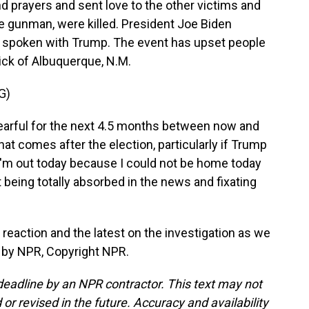
d prayers and sent love to the other victims and
he gunman, were killed. President Joe Biden
 spoken with Trump. The event has upset people
rick of Albuquerque, N.M.
G)
earful for the next 4.5 months between now and
hat comes after the election, particularly if Trump
- I'm out today because I could not be home today
t being totally absorbed in the news and fixating
reaction and the latest on the investigation as we
d by NPR, Copyright NPR.
deadline by an NPR contractor. This text may not
or revised in the future. Accuracy and availability