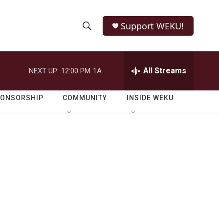
Support WEKU!
S
S
e
h
a
r
All Streams
NEXT UP:
12:00 PM
1A
o
c
h
w
Q
PONSORSHIP
COMMUNITY
INSIDE WEKU
u
S
e
r
e
y
a
r
c
h