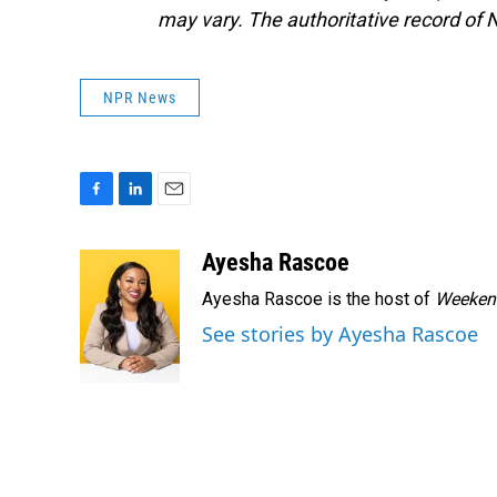
may vary. The authoritative record of 
NPR News
F
L
E
a
i
m
c
n
a
Ayesha Rascoe
e
k
i
Ayesha Rascoe is the host of
Weekend
b
e
l
o
d
See stories by Ayesha Rascoe
o
I
k
n