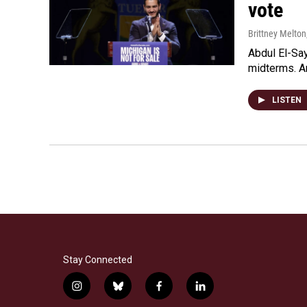
vote
Brittney Melton
Abdul El-Sa
midterms. An
LISTEN
Stay Connected
i
b
f
l
n
l
a
i