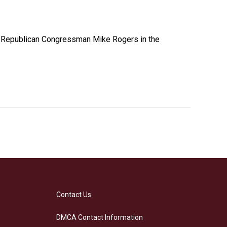
e Republican Congressman Mike Rogers in the
Contact Us
DMCA Contact Information