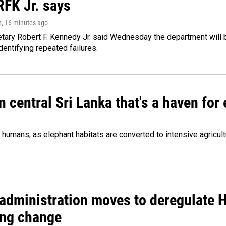
RFK Jr. says
n
, 16 minutes ago
tary Robert F. Kennedy Jr. said Wednesday the department will b
dentifying repeated failures.
n central Sri Lanka that's a haven for
humans, as elephant habitats are converted to intensive agricult
administration moves to deregulate H
ng change