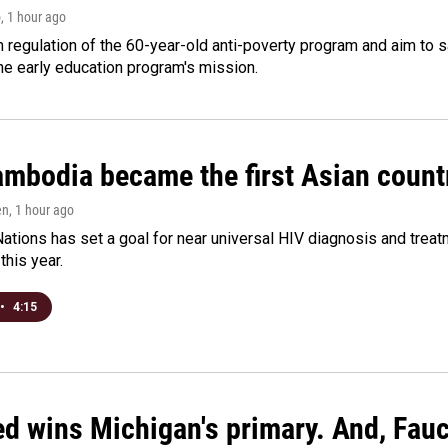
o
, 1 hour ago
m regulation of the 60-year-old anti-poverty program and aim t
e early education program's mission.
bodia became the first Asian country
en
, 1 hour ago
ations has set a goal for near universal HIV diagnosis and treatm
this year.
•
4:15
ed wins Michigan's primary. And, Fau