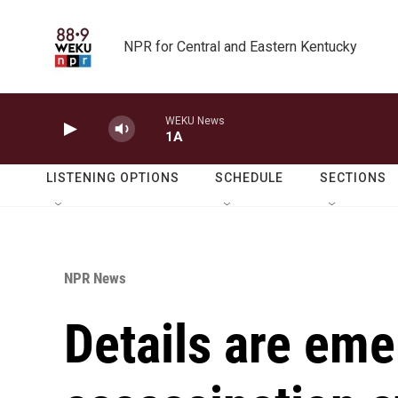
Skip to main content
NPR for Central and Eastern Kentucky
WEKU News
1A
LISTENING OPTIONS
SCHEDULE
SECTIONS
NPR News
Details are eme