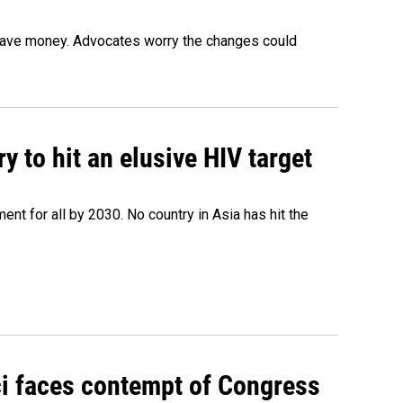
o save money. Advocates worry the changes could
 to hit an elusive HIV target
ent for all by 2030. No country in Asia has hit the
ci faces contempt of Congress