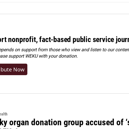
rt nonprofit, fact-based public service jou
ends on support from those who view and listen to our content
ease
support WEKU with your donation
.
ibute Now
alth
y organ donation group accused of ‘sa