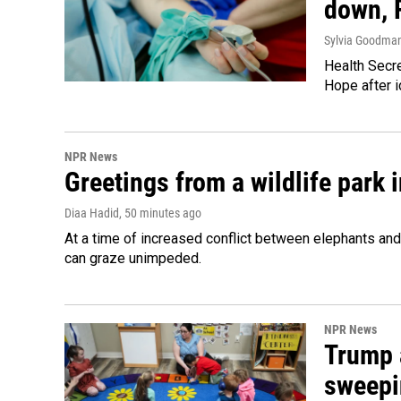
down, 
Sylvia Goodma
Health Secre
Hope after i
NPR News
Greetings from a wildlife park i
Diaa Hadid
, 50 minutes ago
At a time of increased conflict between elephants and 
can graze unimpeded.
NPR News
Trump 
sweepi