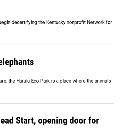
egin decertifying the Kentucky nonprofit Network for
 elephants
ure, the Hurulu Eco Park is a place where the animals
ead Start, opening door for