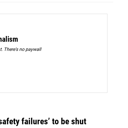
rnalism
. There's no paywall
fety failures’ to be shut