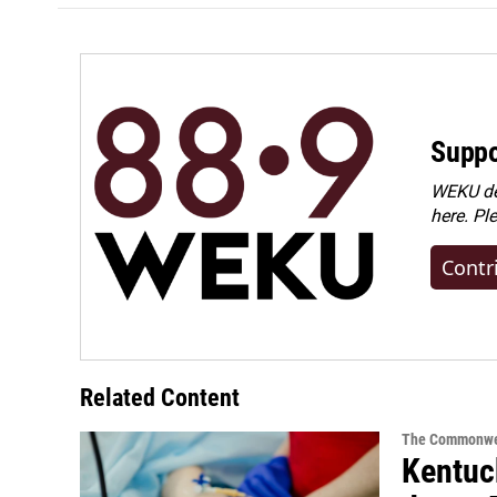
Suppo
WEKU dep
here. Pl
Contr
Related Content
The Commonwe
Kentuck