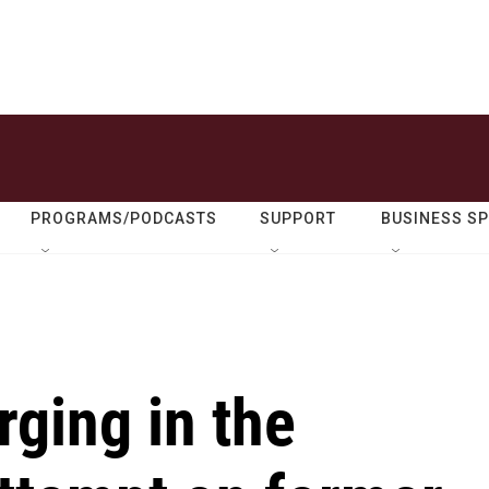
PROGRAMS/PODCASTS
SUPPORT
BUSINESS S
rging in the