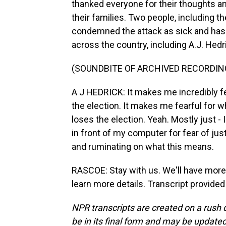
thanked everyone for their thoughts an
their families. Two people, including t
condemned the attack as sick and has
across the country, including A.J. Hed
(SOUNDBITE OF ARCHIVED RECORDIN
A J HEDRICK: It makes me incredibly f
the election. It makes me fearful for w
loses the election. Yeah. Mostly just 
in front of my computer for fear of jus
and ruminating on what this means.
RASCOE: Stay with us. We'll have more 
learn more details. Transcript provide
NPR transcripts are created on a rush 
be in its final form and may be updated 