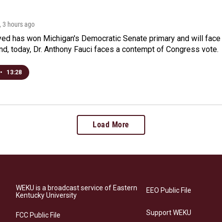
, 3 hours ago
yed has won Michigan's Democratic Senate primary and will fac
d, today, Dr. Anthony Fauci faces a contempt of Congress vote.
•
13:28
Load More
WEKU is a broadcast service of Eastern
EEO Public File
Kentucky University
Support WEKU
FCC Public File