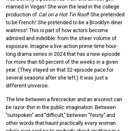
married in Vegas! She won the lead in the college
production of
Cat on a Hot Tin Roof
! She pretended
to be French! She pretended to be a Brooklyn diner
waitress! This is part of how actors become
admired and indelible: from the sheer volume of
exposure. Imagine a live-action prime-time hour-
long drama series in 2024 that has a new episode
for more than 60 percent of the weeks in a given
year. (They stayed on that 32-episode pace for
several seasons after she left.) It was just a
different universe.
The line between a firecracker and an arsonist can
be razor-thin in the public imagination. Between
"outspoken" and "difficult," between "feisty" and
other words that haunt practically every woman
who's ever said no to anybody about anything in a