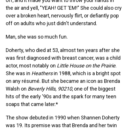
off, and it made you want to throw your hands in
the air and yell, "YEAH! GET 'EM!" She could also cry
over a broken heart, nervously flirt, or defiantly pop
off on adults who just didn't understand.
Man, she was so much fun.
Doherty, who died at 53, almost ten years after she
was first diagnosed with breast cancer, was a child
actor, most notably on
Little House on the Prairie
.
She was in
Heathers
in 1988, which is a bright spot
on any résumé. But she became an icon as Brenda
Walsh on
Beverly Hills, 90210
, one of the biggest
hits of the early '90s and the spark for many teen
soaps that came later.*
The show debuted in 1990 when Shannen Doherty
was 19. Its premise was that Brenda and her twin