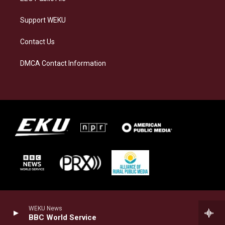
Support WEKU
Contact Us
DMCA Contact Information
WEKU News
BBC World Service