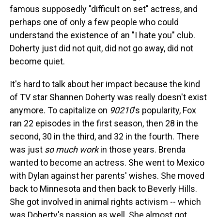
famous supposedly "difficult on set" actress, and
perhaps one of only a few people who could
understand the existence of an "I hate you" club.
Doherty just did not quit, did not go away, did not
become quiet.
It's hard to talk about her impact because the kind
of TV star Shannen Doherty was really doesn't exist
anymore. To capitalize on
90210
's popularity, Fox
ran 22 episodes in the first season, then 28 in the
second, 30 in the third, and 32 in the fourth. There
was just
so much work
in those years. Brenda
wanted to become an actress. She went to Mexico
with Dylan against her parents' wishes. She moved
back to Minnesota and then back to Beverly Hills.
She got involved in animal rights activism -- which
was Doherty's passion as well. She almost got