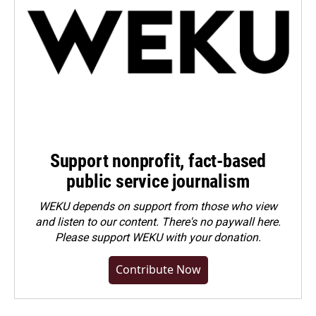
Support nonprofit, fact-based
public service journalism
WEKU depends on support from those who view
and listen to our content. There's no paywall here.
Please
support WEKU with your donation
.
Contribute Now