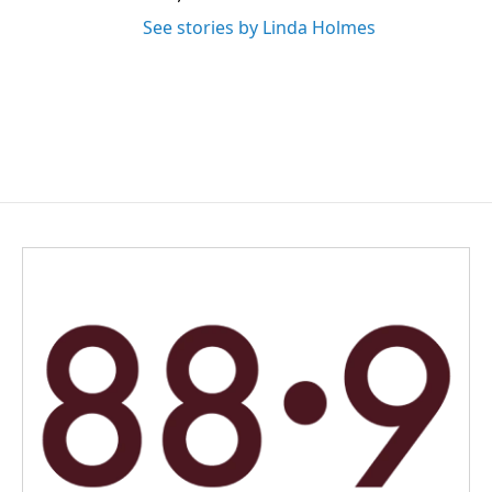
See stories by Linda Holmes