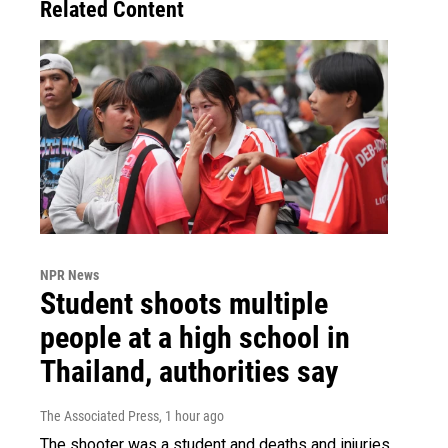
Related Content
NPR News
Student shoots multiple
people at a high school in
Thailand, authorities say
The Associated Press
, 1 hour ago
The shooter was a student and deaths and injuries