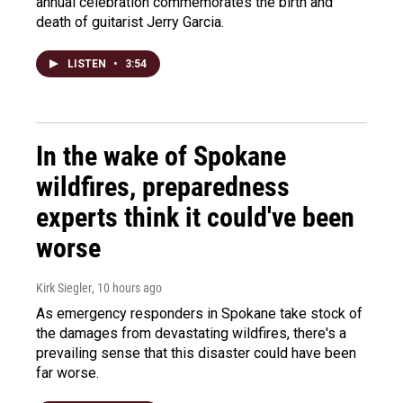
annual celebration commemorates the birth and
death of guitarist Jerry Garcia.
LISTEN
•
3:54
In the wake of Spokane
wildfires, preparedness
experts think it could've been
worse
Kirk Siegler
, 10 hours ago
As emergency responders in Spokane take stock of
the damages from devastating wildfires, there's a
prevailing sense that this disaster could have been
far worse.