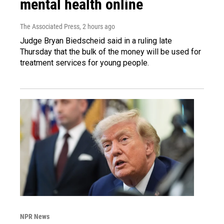
mental health online
The Associated Press
, 2 hours ago
Judge Bryan Biedscheid said in a ruling late
Thursday that the bulk of the money will be used for
treatment services for young people.
NPR News