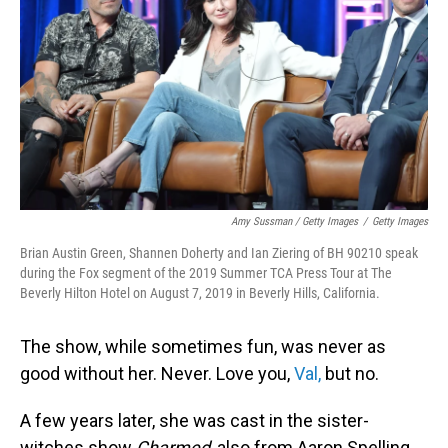
Amy Sussman / Getty Images
/
Getty Images
Brian Austin Green, Shannen Doherty and Ian Ziering of BH 90210 speak
during the Fox segment of the 2019 Summer TCA Press Tour at The
Beverly Hilton Hotel on August 7, 2019 in Beverly Hills, California.
The show, while sometimes fun, was never as
good without her. Never. Love you,
Val,
but no.
A few years later, she was cast in the sister-
witches show
Charmed
, also from Aaron Spelling,