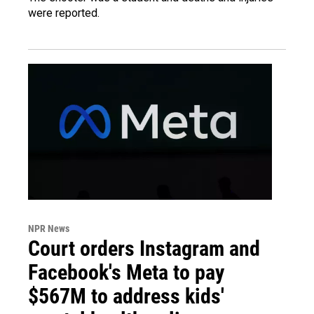
were reported.
NPR News
Court orders Instagram and
Facebook's Meta to pay
$567M to address kids'