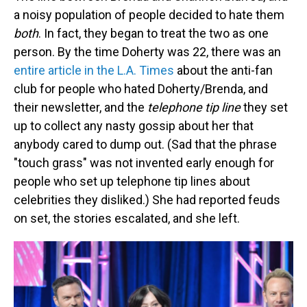
a noisy population of people decided to hate them
both
. In fact, they began to treat the two as one
person. By the time Doherty was 22, there was an
entire article in the L.A. Times
about the anti-fan
club for people who hated Doherty/Brenda, and
their newsletter, and the
telephone tip line
they set
up to collect any nasty gossip about her that
anybody cared to dump out. (Sad that the phrase
"touch grass" was not invented early enough for
people who set up telephone tip lines about
celebrities they disliked.) She had reported feuds
on set, the stories escalated, and she left.