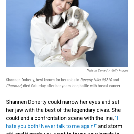
o
I
k
n
Neilson Barnard
/
Getty Images
Shannen Doherty, best known for her roles in
Beverly Hills 90210
and
Charmed
, died Saturday after her years-long battle with breast cancer.
Shannen Doherty could narrow her eyes and set
her jaw with the best of the legendary divas. She
could end a confrontation scene with the line,
"I
hate you both! Never talk to me again!"
and storm