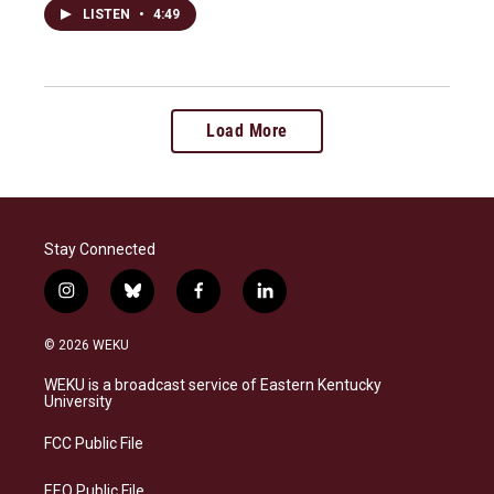
LISTEN
•
4:49
Load More
Stay Connected
i
b
f
l
n
l
a
i
s
u
c
n
© 2026 WEKU
t
e
e
k
a
s
b
e
WEKU is a broadcast service of Eastern Kentucky
g
k
o
d
University
r
y
o
i
a
k
n
FCC Public File
m
EEO Public File