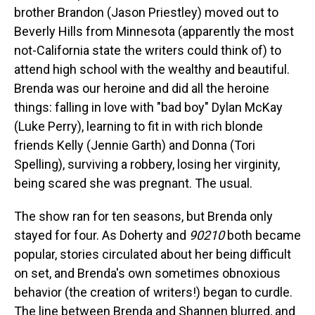
brother Brandon (Jason Priestley) moved out to
Beverly Hills from Minnesota (apparently the most
not-California state the writers could think of) to
attend high school with the wealthy and beautiful.
Brenda was our heroine and did all the heroine
things: falling in love with "bad boy" Dylan McKay
(Luke Perry), learning to fit in with rich blonde
friends Kelly (Jennie Garth) and Donna (Tori
Spelling), surviving a robbery, losing her virginity,
being scared she was pregnant. The usual.
The show ran for ten seasons, but Brenda only
stayed for four. As Doherty and
90210
both became
popular, stories circulated about her being difficult
on set, and Brenda's own sometimes obnoxious
behavior (the creation of writers!) began to curdle.
The line between Brenda and Shannen blurred, and