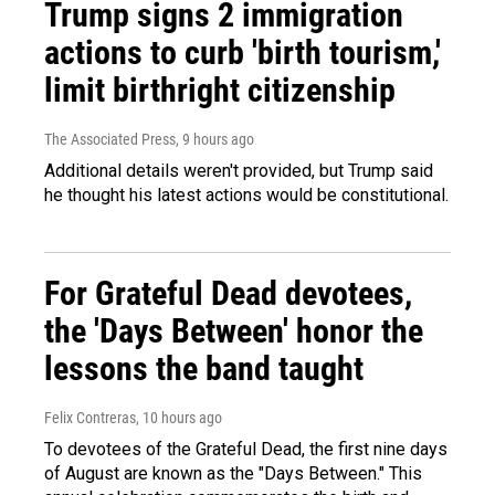
Trump signs 2 immigration
actions to curb 'birth tourism,'
limit birthright citizenship
The Associated Press
, 9 hours ago
Additional details weren't provided, but Trump said
he thought his latest actions would be constitutional.
For Grateful Dead devotees,
the 'Days Between' honor the
lessons the band taught
Felix Contreras
, 10 hours ago
To devotees of the Grateful Dead, the first nine days
of August are known as the "Days Between." This