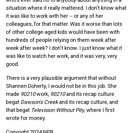
situation where it really mattered. I don't know what
it was like to work with her -- or any of her
colleagues, for that matter. Was it worse than lots
of other college-aged kids would have been with
hundreds of people relying on them week after
week after week? I don't know. I just know what it
was like to watch her work, and it was very, very
good.
There is a very plausible argument that without
Shannen Doherty, I would not be in this job. She
made
90210
work,
90210
and its recap culture
begat
Dawson's Creek
and its recap culture, and
that begat
Television Without Pity
, where I first
wrote for money.
Copyright 2024 NPR