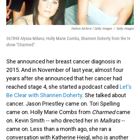
Hulton Archive / Getty Images
/
Getty Images
367898 Alyssa Milano, Holly Marie Combs, Shannen Doherty from the tv
show "Charmed".
She announced her breast cancer diagnosis in
2015. And in November of last year, almost four
years after she announced that her cancer had
reached stage 4, she started a podcast called
Let's
Be Clear with Shannen Doherty
. She talked about
cancer. Jason Priestley came on. Tori Spelling
came on. Holly Marie Combs from
Charmed
came
on. Kevin Smith -- who directed her in
Mallrats
--
came on. Less than a month ago, she ran a
conversation with Katherine Heigl, who is another