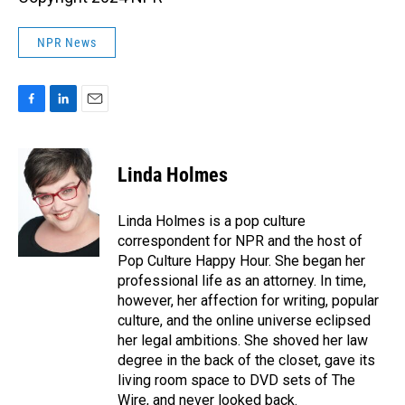
NPR News
F
L
E
a
i
m
c
n
a
e
k
i
Linda Holmes
b
e
l
o
d
o
I
Linda Holmes is a pop culture
k
n
correspondent for NPR and the host of
Pop Culture Happy Hour. She began her
professional life as an attorney. In time,
however, her affection for writing, popular
culture, and the online universe eclipsed
her legal ambitions. She shoved her law
degree in the back of the closet, gave its
living room space to DVD sets of The
Wire, and never looked back.