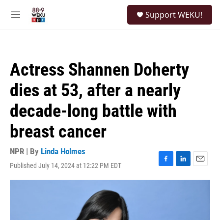
Skip to main content
S
Support WEKU!
e
M
a
e
r
n
c
u
h
Actress Shannen Doherty
u
e
dies at 53, after a nearly
r
y
decade-long battle with
breast cancer
NPR | By
Linda Holmes
Published July 14, 2024 at 12:22 PM EDT
F
L
E
a
i
m
c
n
a
e
k
i
b
e
l
o
d