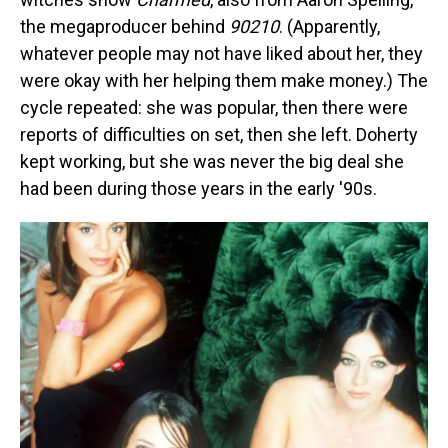
the megaproducer behind
90210
. (Apparently,
whatever people may not have liked about her, they
were okay with her helping them make money.) The
cycle repeated: she was popular, then there were
reports of difficulties on set, then she left. Doherty
kept working, but she was never the big deal she
had been during those years in the early '90s.