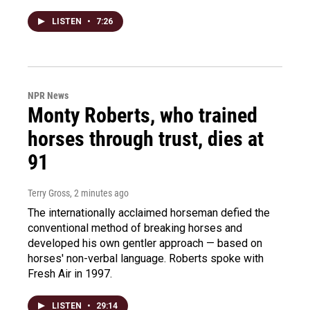
LISTEN
•
7:26
NPR News
Monty Roberts, who trained
horses through trust, dies at
91
Terry Gross
, 2 minutes ago
The internationally acclaimed horseman defied the
conventional method of breaking horses and
developed his own gentler approach — based on
horses' non-verbal language. Roberts spoke with
Fresh Air in 1997.
LISTEN
•
29:14