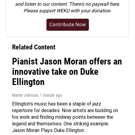
and listen to our content. There's no paywall here.
Please
support WEKU with your donation
.
Contribute Now
Related Content
Pianist Jason Moran offers an
innovative take on Duke
Ellington
Martin Johnson
, 1 minute ago
Ellington's music has been a staple of jazz
repertoire for decades. Now artists are building on
his work and finding midway points between the
legend and themselves. One striking example:
Jason Moran Plays Duke Ellington.