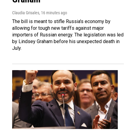
Claudia Grisales
, 16 minutes ago
The bill is meant to stifle Russia's economy by
allowing for tough new tariffs against major
importers of Russian energy. The legislation was led
by Lindsey Graham before his unexpected death in
July.