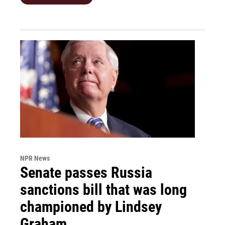
NPR News
Senate passes Russia
sanctions bill that was long
championed by Lindsey
Graham