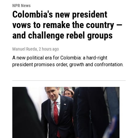
NPR News
Colombia's new president
vows to remake the country —
and challenge rebel groups
Manuel Rueda
, 2 hours ago
A new political era for Colombia: a hard-right
president promises order, growth and confrontation.