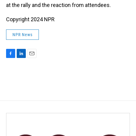
at the rally and the reaction from attendees.
Copyright 2024 NPR
NPR News
F
L
E
a
i
m
c
n
a
e
k
i
b
e
l
o
d
o
I
k
n