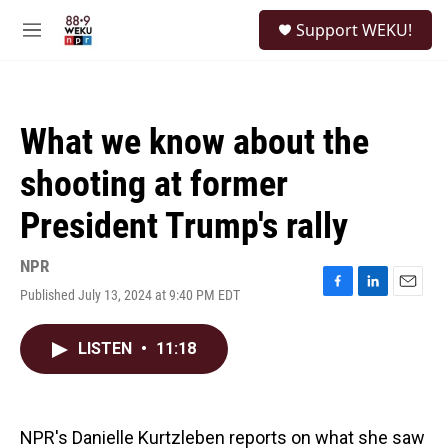
Skip to main content
S
Support WEKU!
e
M
a
e
r
n
c
u
h
What we know about the
u
e
shooting at former
r
y
President Trump's rally
NPR
Published July 13, 2024 at 9:40 PM EDT
F
L
E
a
i
m
c
n
a
LISTEN
•
11:18
e
k
i
b
e
l
o
d
o
I
k
n
NPR's Danielle Kurtzleben reports on what she saw