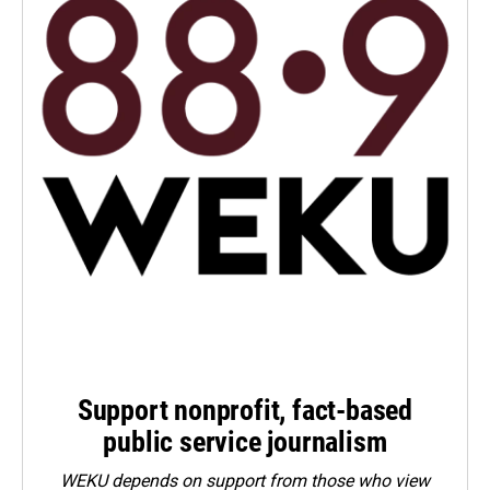
Support nonprofit, fact-based
public service journalism
WEKU depends on support from those who view