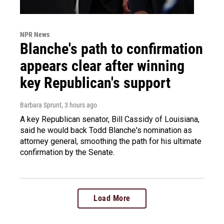
NPR News
Blanche's path to confirmation
appears clear after winning
key Republican's support
Barbara Sprunt
, 3 hours ago
A key Republican senator, Bill Cassidy of Louisiana,
said he would back Todd Blanche's nomination as
attorney general, smoothing the path for his ultimate
confirmation by the Senate.
Load More