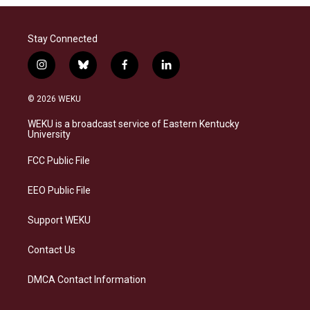
Stay Connected
i
b
f
l
n
l
a
i
s
u
c
n
© 2026 WEKU
t
e
e
k
a
s
b
e
WEKU is a broadcast service of Eastern Kentucky
g
k
o
d
University
r
y
o
i
a
k
n
FCC Public File
m
EEO Public File
Support WEKU
Contact Us
DMCA Contact Information