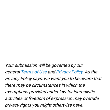
Your submission will be governed by our
general
Terms of Use
and
Privacy Policy
. As the
Privacy Policy says, we want you to be aware that
there may be circumstances in which the
exemptions provided under law for journalistic
activities or freedom of expression may override
privacy rights you might otherwise have.