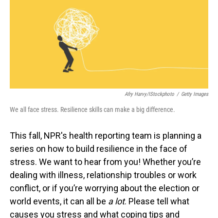
Afry Harvy/iStockphoto
/
Getty Images
We all face stress. Resilience skills can make a big difference.
This fall, NPR's health reporting team is planning a
series on how to build resilience in the face of
stress. We want to hear from you! Whether you’re
dealing with illness, relationship troubles or work
conflict, or if you’re worrying about the election or
world events, it can all be
a lot
. Please tell what
causes you stress and what coping tips and