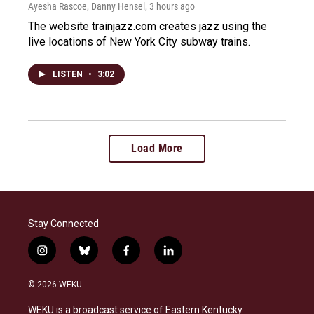
Ayesha Rascoe, Danny Hensel
, 3 hours ago
The website trainjazz.com creates jazz using the
live locations of New York City subway trains.
LISTEN
•
3:02
Load More
Stay Connected
i
b
f
l
n
l
a
i
s
u
c
n
© 2026 WEKU
t
e
e
k
a
s
b
e
WEKU is a broadcast service of Eastern Kentucky