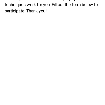
techniques work for you. Fill out the form below to
participate. Thank you!