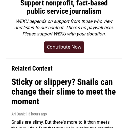
Support nonprofit, fact-based
public service journalism
WEKU depends on support from those who view
and listen to our content. There's no paywall here.
Please
support WEKU with your donation
.
Contribute Now
Related Content
Sticky or slippery? Snails can
change their slime to meet the
moment
Ari Daniel
, 3 hours ago
Snails are slimy. But there's more to it than meets