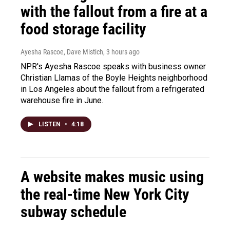
with the fallout from a fire at a
food storage facility
Ayesha Rascoe, Dave Mistich
, 3 hours ago
NPR's Ayesha Rascoe speaks with business owner
Christian Llamas of the Boyle Heights neighborhood
in Los Angeles about the fallout from a refrigerated
warehouse fire in June.
LISTEN
•
4:18
A website makes music using
the real-time New York City
subway schedule