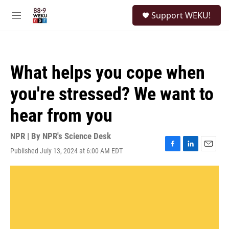
Skip to main content
S
Support WEKU!
e
M
a
e
r
n
c
u
h
What helps you cope when
u
e
you're stressed? We want to
r
y
hear from you
NPR | By
NPR's Science Desk
Published July 13, 2024 at 6:00 AM EDT
F
L
E
a
i
m
c
n
a
e
k
i
b
e
l
o
d
o
I
k
n