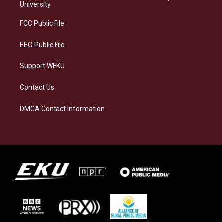
g
k
o
d
University
r
y
o
i
a
k
n
FCC Public File
m
EEO Public File
Support WEKU
Contact Us
DMCA Contact Information