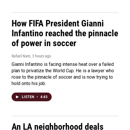
How FIFA President Gianni
Infantino reached the pinnacle
of power in soccer
Rafael Nam
, 3 hours ago
Gianni Infantino is facing intense heat over a failed
plan to privatize the World Cup. He is a lawyer who
rose to the pinnacle of soccer and is now trying to
hold onto his job.
LISTEN
•
4:43
An LA neighborhood deals