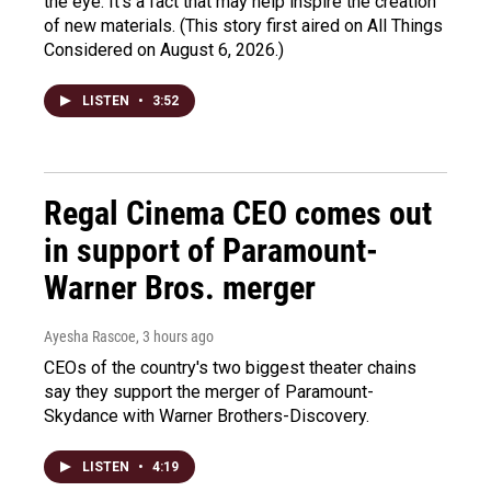
the eye. It's a fact that may help inspire the creation
of new materials. (This story first aired on All Things
Considered on August 6, 2026.)
LISTEN
•
3:52
Regal Cinema CEO comes out
in support of Paramount-
Warner Bros. merger
Ayesha Rascoe
, 3 hours ago
CEOs of the country's two biggest theater chains
say they support the merger of Paramount-
Skydance with Warner Brothers-Discovery.
LISTEN
•
4:19