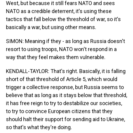
West, but because it still fears NATO and sees
NATO as a credible deterrent, it's using these
tactics that fall below the threshold of war, so it's
basically a war, but using other means.
SIMON: Meaning if they - as long as Russia doesn't
resort to using troops, NATO won't respond in a
way that they feel makes them vulnerable.
KENDALL-TAYLOR: That's right. Basically, it is falling
short of that threshold of Article 5, which would
trigger a collective response, but Russia seems to
believe that as long as it stays below that threshold,
it has free reign to try to destabilize our societies,
to try to convince European citizens that they
should halt their support for sending aid to Ukraine,
so that's what they're doing.