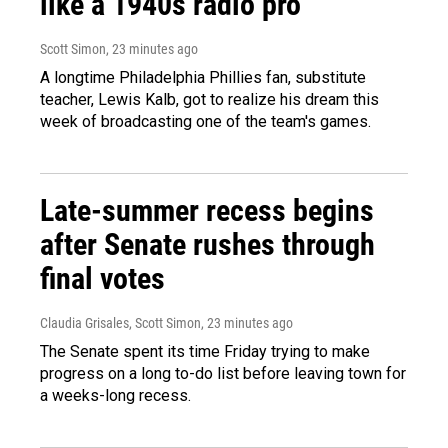
like a 1940s radio pro
Scott Simon
, 23 minutes ago
A longtime Philadelphia Phillies fan, substitute
teacher, Lewis Kalb, got to realize his dream this
week of broadcasting one of the team's games.
Late-summer recess begins
after Senate rushes through
final votes
Claudia Grisales, Scott Simon
, 23 minutes ago
The Senate spent its time Friday trying to make
progress on a long to-do list before leaving town for
a weeks-long recess.