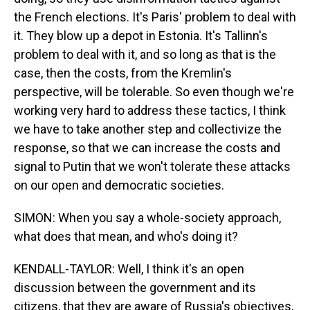
the French elections. It's Paris' problem to deal with
it. They blow up a depot in Estonia. It's Tallinn's
problem to deal with it, and so long as that is the
case, then the costs, from the Kremlin's
perspective, will be tolerable. So even though we're
working very hard to address these tactics, I think
we have to take another step and collectivize the
response, so that we can increase the costs and
signal to Putin that we won't tolerate these attacks
on our open and democratic societies.
SIMON: When you say a whole-society approach,
what does that mean, and who's doing it?
KENDALL-TAYLOR: Well, I think it's an open
discussion between the government and its
citizens, that they are aware of Russia's objectives,