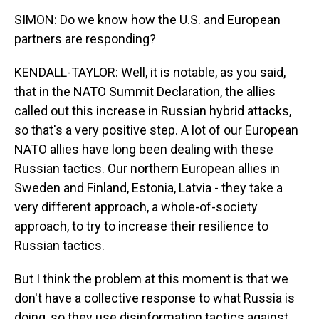
SIMON: Do we know how the U.S. and European
partners are responding?
KENDALL-TAYLOR: Well, it is notable, as you said,
that in the NATO Summit Declaration, the allies
called out this increase in Russian hybrid attacks,
so that's a very positive step. A lot of our European
NATO allies have long been dealing with these
Russian tactics. Our northern European allies in
Sweden and Finland, Estonia, Latvia - they take a
very different approach, a whole-of-society
approach, to try to increase their resilience to
Russian tactics.
But I think the problem at this moment is that we
don't have a collective response to what Russia is
doing, so they use disinformation tactics against