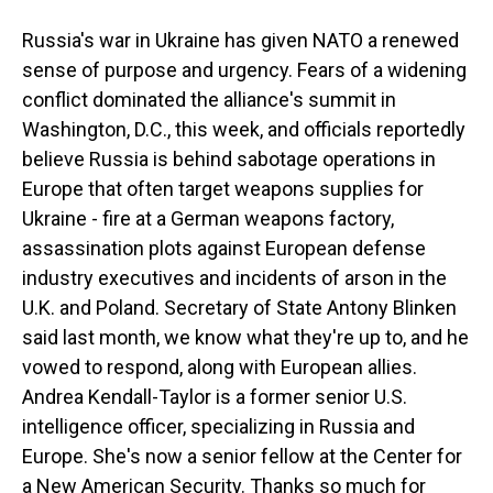
Russia's war in Ukraine has given NATO a renewed
sense of purpose and urgency. Fears of a widening
conflict dominated the alliance's summit in
Washington, D.C., this week, and officials reportedly
believe Russia is behind sabotage operations in
Europe that often target weapons supplies for
Ukraine - fire at a German weapons factory,
assassination plots against European defense
industry executives and incidents of arson in the
U.K. and Poland. Secretary of State Antony Blinken
said last month, we know what they're up to, and he
vowed to respond, along with European allies.
Andrea Kendall-Taylor is a former senior U.S.
intelligence officer, specializing in Russia and
Europe. She's now a senior fellow at the Center for
a New American Security. Thanks so much for