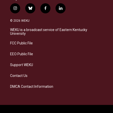
i
b
f
l
n
l
a
i
s
u
c
n
© 2026 WEKU
t
e
e
k
a
s
b
e
WEKU is a broadcast service of Eastern Kentucky
g
k
o
d
University
r
y
o
i
a
k
n
FCC Public File
m
EEO Public File
Support WEKU
Contact Us
DMCA Contact Information