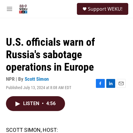
Skip to main content
S
Support WEKU!
e
M
a
e
r
n
c
u
h
U.S. officials warn of
u
e
Russia's sabotage
r
y
operations in Europe
NPR | By
Scott Simon
Published July 13, 2024 at 8:08 AM EDT
F
L
E
a
i
m
c
n
a
LISTEN
•
4:56
e
k
i
b
e
l
o
d
o
I
k
n
SCOTT SIMON, HOST: