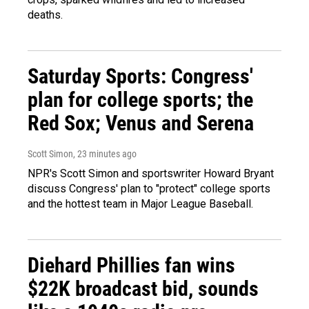
deaths.
Saturday Sports: Congress'
plan for college sports; the
Red Sox; Venus and Serena
Scott Simon
, 23 minutes ago
NPR's Scott Simon and sportswriter Howard Bryant
discuss Congress' plan to "protect" college sports
and the hottest team in Major League Baseball.
Diehard Phillies fan wins
$22K broadcast bid, sounds