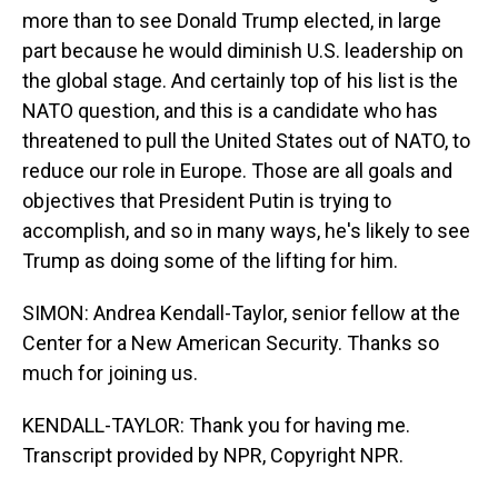
more than to see Donald Trump elected, in large
part because he would diminish U.S. leadership on
the global stage. And certainly top of his list is the
NATO question, and this is a candidate who has
threatened to pull the United States out of NATO, to
reduce our role in Europe. Those are all goals and
objectives that President Putin is trying to
accomplish, and so in many ways, he's likely to see
Trump as doing some of the lifting for him.
SIMON: Andrea Kendall-Taylor, senior fellow at the
Center for a New American Security. Thanks so
much for joining us.
KENDALL-TAYLOR: Thank you for having me.
Transcript provided by NPR, Copyright NPR.