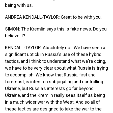
being with us.
ANDREA KENDALL-TAYLOR: Great to be with you.
SIMON: The Kremlin says this is fake news. Do you
believe it?
KENDALL-TAYLOR: Absolutely not. We have seen a
significant uptick in Russia's use of these hybrid
tactics, and I think to understand what we're doing,
we have to be very clear about what Russia is trying
to accomplish. We know that Russia, first and
foremost, is intent on subjugating and controlling
Ukraine, but Russia's interests go far beyond
Ukraine, and the Kremlin really sees itself as being
in a much wider war with the West. And so all of
these tactics are designed to take the war to the