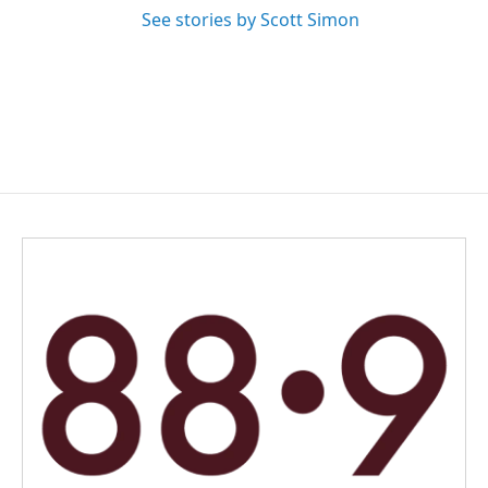
See stories by Scott Simon