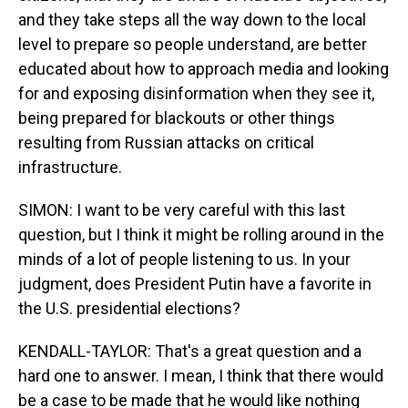
and they take steps all the way down to the local
level to prepare so people understand, are better
educated about how to approach media and looking
for and exposing disinformation when they see it,
being prepared for blackouts or other things
resulting from Russian attacks on critical
infrastructure.
SIMON: I want to be very careful with this last
question, but I think it might be rolling around in the
minds of a lot of people listening to us. In your
judgment, does President Putin have a favorite in
the U.S. presidential elections?
KENDALL-TAYLOR: That's a great question and a
hard one to answer. I mean, I think that there would
be a case to be made that he would like nothing