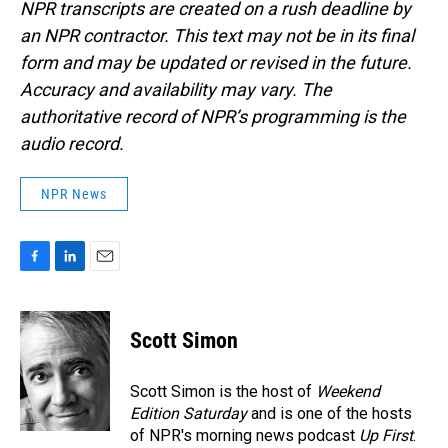
NPR transcripts are created on a rush deadline by
an NPR contractor. This text may not be in its final
form and may be updated or revised in the future.
Accuracy and availability may vary. The
authoritative record of NPR’s programming is the
audio record.
NPR News
F
L
E
a
i
m
c
n
a
e
k
i
Scott Simon
b
e
l
o
d
o
I
Scott Simon is the host of
Weekend
k
n
Edition Saturday
and is one of the hosts
of NPR's morning news podcast
Up First
.