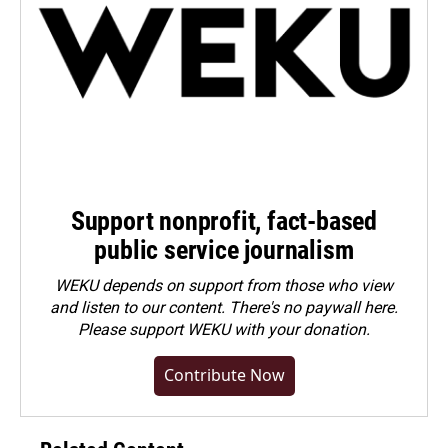
Support nonprofit, fact-based
public service journalism
WEKU depends on support from those who view
and listen to our content. There's no paywall here.
Please
support WEKU with your donation
.
Contribute Now