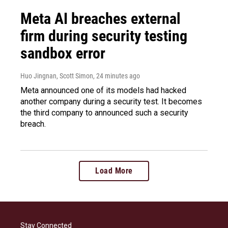
Meta AI breaches external
firm during security testing
sandbox error
Huo Jingnan, Scott Simon
, 24 minutes ago
Meta announced one of its models had hacked
another company during a security test. It becomes
the third company to announced such a security
breach.
Load More
Stay Connected