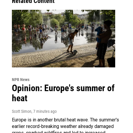
Related Content
NPR News
Opinion: Europe's summer of
heat
Scott Simon
, 7 minutes ago
Europe is in another brutal heat wave. The summer's
earlier record-breaking weather already damaged
crops, sparked wildfires and led to increased