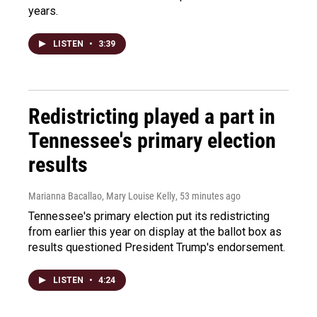
years.
LISTEN
•
3:39
Redistricting played a part in
Tennessee's primary election
results
Marianna Bacallao, Mary Louise Kelly
, 53 minutes ago
Tennessee's primary election put its redistricting
from earlier this year on display at the ballot box as
results questioned President Trump's endorsement.
LISTEN
•
4:24