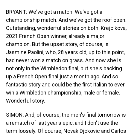
BRYANT: We've got a match. We've got a
championship match. And we've got the roof open.
Outstanding, wonderful stories on both. Krejcikova,
2021 French Open winner, already a major
champion. But the upset story, of course, is
Jasmine Paolini, who, 28 years old, up to this point,
had never won a match on grass. And now she is
not only in the Wimbledon final, but she's backing
up a French Open final just a month ago. And so
fantastic story and could be the first Italian to ever
win a Wimbledon championship, male or female.
Wonderful story.
SIMON: And, of course, the men's final tomorrow is
a rematch of last year's epic, and I don't use the
term loosely. Of course, Novak Djokovic and Carlos