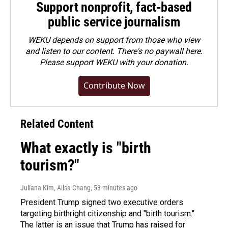
Support nonprofit, fact-based
public service journalism
WEKU depends on support from those who view
and listen to our content. There's no paywall here.
Please
support WEKU with your donation
.
Contribute Now
Related Content
What exactly is "birth
tourism?"
Juliana Kim, Ailsa Chang
, 53 minutes ago
President Trump signed two executive orders
targeting birthright citizenship and "birth tourism."
The latter is an issue that Trump has raised for