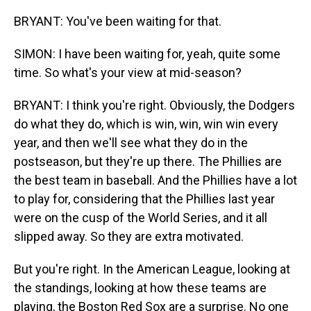
BRYANT: You've been waiting for that.
SIMON: I have been waiting for, yeah, quite some
time. So what's your view at mid-season?
BRYANT: I think you're right. Obviously, the Dodgers
do what they do, which is win, win, win win every
year, and then we'll see what they do in the
postseason, but they're up there. The Phillies are
the best team in baseball. And the Phillies have a lot
to play for, considering that the Phillies last year
were on the cusp of the World Series, and it all
slipped away. So they are extra motivated.
But you're right. In the American League, looking at
the standings, looking at how these teams are
playing, the Boston Red Sox are a surprise. No one