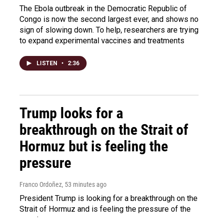
The Ebola outbreak in the Democratic Republic of
Congo is now the second largest ever, and shows no
sign of slowing down. To help, researchers are trying
to expand experimental vaccines and treatments
LISTEN
•
2:36
Trump looks for a
breakthrough on the Strait of
Hormuz but is feeling the
pressure
Franco Ordoñez
, 53 minutes ago
President Trump is looking for a breakthrough on the
Strait of Hormuz and is feeling the pressure of the