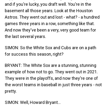
and if you're lucky, you draft well. You're in the
basement all those years. Look at the Houston
Astros. They went out and lost - what? - a hundred
games three years in a row, something like that.
And now they've been a very, very good team for
the last several years.
SIMON: So the White Sox and Cubs are on a path
for success this season, right?
BRYANT: The White Sox are a stunning, stunning
example of how not to go. They went out in 2021.
They were in the playoffs, and now they're one of
the worst teams in baseball in just three years - not
pretty.
SIMON: Well, Howard Bryant...