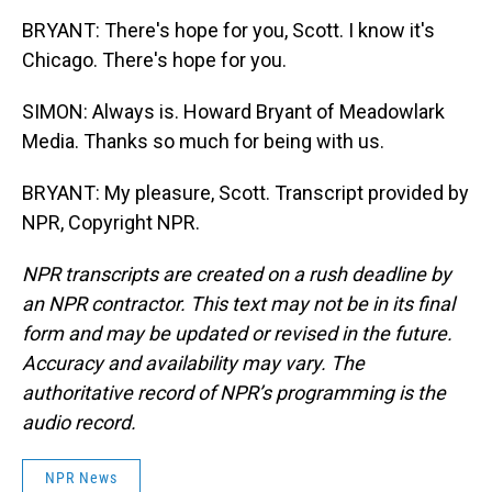
BRYANT: There's hope for you, Scott. I know it's
Chicago. There's hope for you.
SIMON: Always is. Howard Bryant of Meadowlark
Media. Thanks so much for being with us.
BRYANT: My pleasure, Scott. Transcript provided by
NPR, Copyright NPR.
NPR transcripts are created on a rush deadline by
an NPR contractor. This text may not be in its final
form and may be updated or revised in the future.
Accuracy and availability may vary. The
authoritative record of NPR’s programming is the
audio record.
NPR News