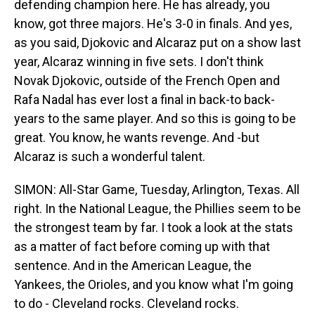
defending champion here. He has already, you
know, got three majors. He's 3-0 in finals. And yes,
as you said, Djokovic and Alcaraz put on a show last
year, Alcaraz winning in five sets. I don't think
Novak Djokovic, outside of the French Open and
Rafa Nadal has ever lost a final in back-to back-
years to the same player. And so this is going to be
great. You know, he wants revenge. And -but
Alcaraz is such a wonderful talent.
SIMON: All-Star Game, Tuesday, Arlington, Texas. All
right. In the National League, the Phillies seem to be
the strongest team by far. I took a look at the stats
as a matter of fact before coming up with that
sentence. And in the American League, the
Yankees, the Orioles, and you know what I'm going
to do - Cleveland rocks. Cleveland rocks.