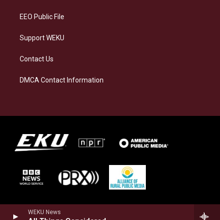
m
EEO Public File
Support WEKU
Contact Us
DMCA Contact Information
WEKU News