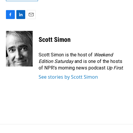
F
L
E
a
i
m
c
n
a
e
k
i
Scott Simon
b
e
l
o
d
o
I
Scott Simon is the host of
Weekend
k
n
Edition Saturday
and is one of the hosts
of NPR's morning news podcast
Up First
.
See stories by Scott Simon