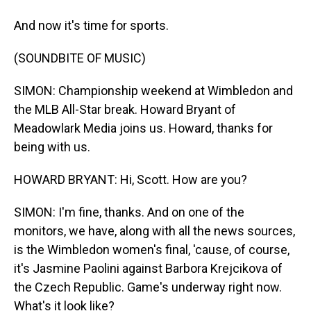
And now it's time for sports.
(SOUNDBITE OF MUSIC)
SIMON: Championship weekend at Wimbledon and
the MLB All-Star break. Howard Bryant of
Meadowlark Media joins us. Howard, thanks for
being with us.
HOWARD BRYANT: Hi, Scott. How are you?
SIMON: I'm fine, thanks. And on one of the
monitors, we have, along with all the news sources,
is the Wimbledon women's final, 'cause, of course,
it's Jasmine Paolini against Barbora Krejcikova of
the Czech Republic. Game's underway right now.
What's it look like?