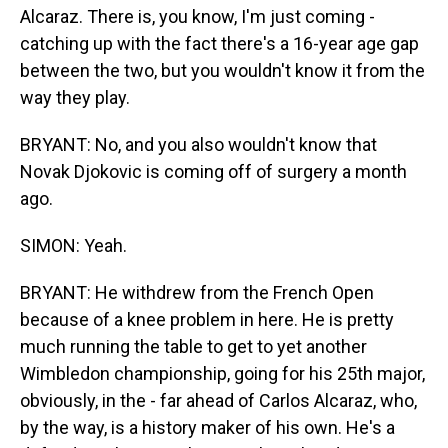
Alcaraz. There is, you know, I'm just coming -
catching up with the fact there's a 16-year age gap
between the two, but you wouldn't know it from the
way they play.
BRYANT: No, and you also wouldn't know that
Novak Djokovic is coming off of surgery a month
ago.
SIMON: Yeah.
BRYANT: He withdrew from the French Open
because of a knee problem in here. He is pretty
much running the table to get to yet another
Wimbledon championship, going for his 25th major,
obviously, in the - far ahead of Carlos Alcaraz, who,
by the way, is a history maker of his own. He's a