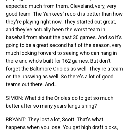
expected much from them. Cleveland, very, very
good team. The Yankees' record is better than how
they're playing right now. They started out great,
and they've actually been the worst team in
baseball from about the past 30 games. And so it's
going to be a great second half of the season, very
much looking forward to seeing who can hang in
there and who's built for 162 games. But don't
forget the Baltimore Orioles as well. They're a team
on the upswing as well. So there's a lot of good
teams out there. And...
SIMON: What did the Orioles do to get so much
better after so many years languishing?
BRYANT: They lost a lot, Scott. That's what
happens when you lose. You get high draft picks,