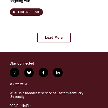
ongoing war.
LISTEN
•
3:34
Load More
Stay Connected
i
b
f
l
n
l
a
i
s
u
c
n
© 2026 WEKU
t
e
e
k
a
s
b
e
WEKU is a broadcast service of Eastern Kentucky
g
k
o
d
University
r
y
o
i
a
k
n
FCC Public File