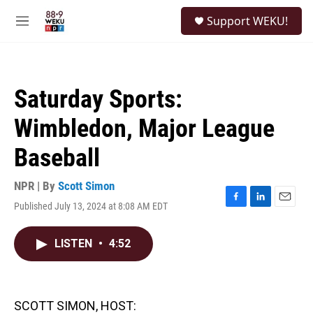
Skip to main content
S
Support WEKU!
e
M
a
e
r
n
c
u
h
Saturday Sports:
u
e
Wimbledon, Major League
r
y
Baseball
NPR | By
Scott Simon
Published July 13, 2024 at 8:08 AM EDT
F
L
E
a
i
m
c
n
a
LISTEN
•
4:52
e
k
i
b
e
l
o
d
o
I
k
n
SCOTT SIMON, HOST: