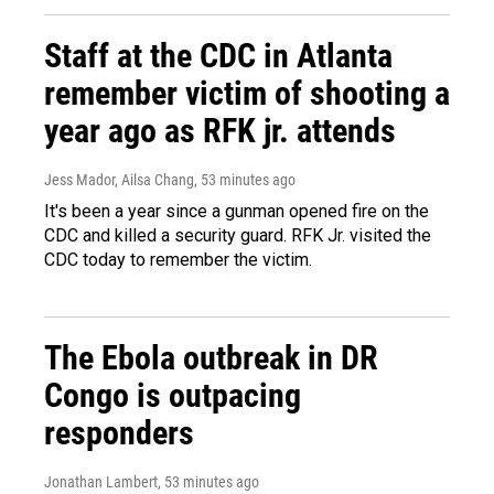
Staff at the CDC in Atlanta
remember victim of shooting a
year ago as RFK jr. attends
Jess Mador, Ailsa Chang
, 53 minutes ago
It's been a year since a gunman opened fire on the
CDC and killed a security guard. RFK Jr. visited the
CDC today to remember the victim.
The Ebola outbreak in DR
Congo is outpacing
responders
Jonathan Lambert
, 53 minutes ago