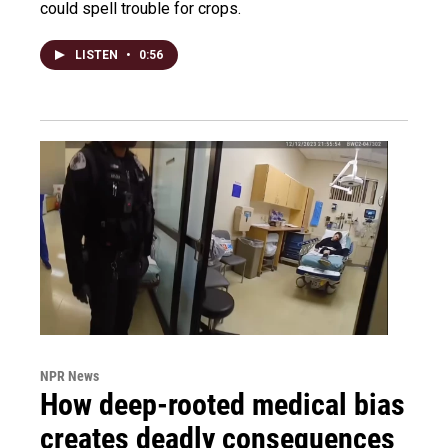
could spell trouble for crops.
LISTEN
•
0:56
NPR News
How deep-rooted medical bias
creates deadly consequences