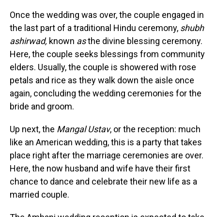
Once the wedding was over, the couple engaged in
the last part of a traditional Hindu ceremony,
shubh
ashirwad,
known
as
the divine blessing ceremony.
Here, the couple seeks blessings from community
elders. Usually, the couple is showered with rose
petals and rice as they walk down the aisle once
again, concluding the wedding ceremonies for the
bride and groom.
Up next, the
Mangal Ustav
, or the reception: much
like an American wedding, this is a party that takes
place right after the marriage ceremonies are over.
Here, the now husband and wife have their first
chance to dance and celebrate their new life as a
married couple.