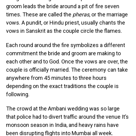
groom leads the bride around a pit of fire seven
times. These are called the
pheras
, or the marriage
vows. A pundit, or Hindu priest, usually chants the
vows in Sanskrit as the couple circle the flames.
Each round around the fire symbolizes a different
commitment the bride and groom are making to
each other and to God. Once the
vows
are over, the
couple is officially married. The ceremony can take
anywhere from 45 minutes to three hours
depending on the exact traditions the couple is
following.
The crowd at the Ambani wedding was so large
that police had to divert traffic around the venue It’s
monsoon season in India, and heavy rains have
been disrupting flights into Mumbai all week.