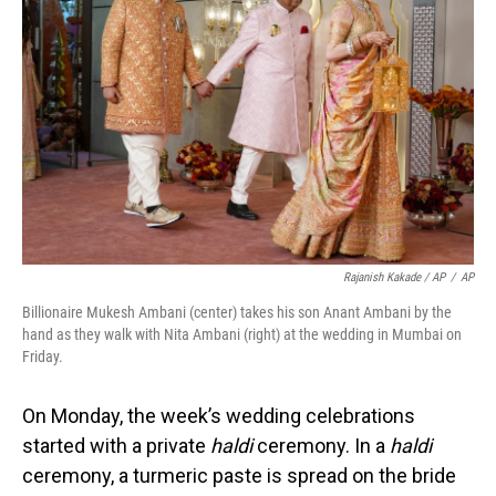
Rajanish Kakade / AP
/
AP
Billionaire Mukesh Ambani (center) takes his son Anant Ambani by the
hand as they walk with Nita Ambani (right) at the wedding in Mumbai on
Friday.
On Monday, the week’s wedding celebrations
started with a private
haldi
ceremony. In a
haldi
ceremony, a turmeric paste is spread on the bride