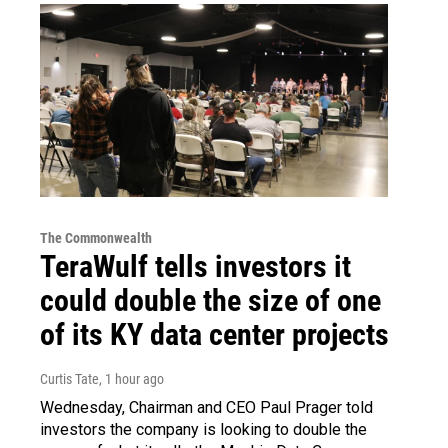
The Commonwealth
TeraWulf tells investors it
could double the size of one
of its KY data center projects
Curtis Tate
, 1 hour ago
Wednesday, Chairman and CEO Paul Prager told
investors the company is looking to double the