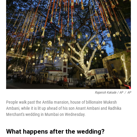
Rajanish Kakade / AP
/
AP
People walk past the Antilia mansion, house of billionaire Mukesh
Ambani, while it is lit up ahead of his son Anant Ambani and Radhika
Merchant's wedding in Mumbai on Wednesday.
What happens after the wedding?