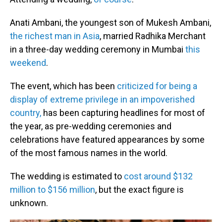
Anati Ambani, the youngest son of Mukesh Ambani,
the richest man in Asia
, married Radhika Merchant
in a three-day wedding ceremony in Mumbai
this
weekend
.
The event, which has been
criticized for being a
display of extreme privilege in an impoverished
country,
has been capturing headlines for most of
the year, as pre-wedding ceremonies and
celebrations have featured appearances by some
of the most famous names in the world.
The wedding is estimated to
cost around $132
million to $156 million
, but the exact figure is
unknown.