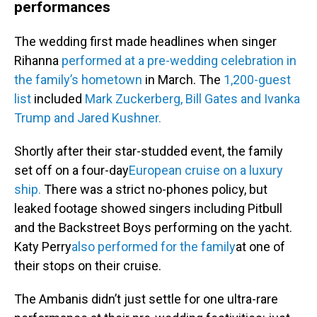
performances
The wedding first made headlines when singer
Rihanna
performed at a pre-wedding celebration in
the family’s hometown
in March. The
1,200-guest
list
included
Mark Zuckerberg, Bill Gates and Ivanka
Trump and Jared Kushner.
Shortly after their star-studded event, the family
set off on a four-day
European cruise on a luxury
ship.
There was a strict no-phones policy, but
leaked footage showed singers including Pitbull
and the Backstreet Boys performing on the yacht.
Katy Perry
also performed for the family
at one of
their stops on their cruise.
The Ambanis didn’t just settle for one ultra-rare