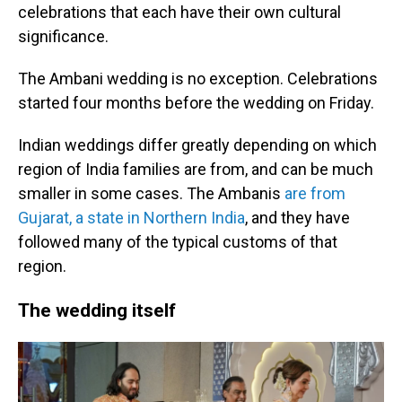
celebrations that each have their own cultural
significance.
The Ambani wedding is no exception. Celebrations
started four months before the wedding on Friday.
Indian weddings differ greatly depending on which
region of India families are from, and can be much
smaller in some cases. The Ambanis
are from
Gujarat, a state in Northern India
, and they have
followed many of the typical customs of that
region.
The wedding itself