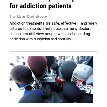
for addiction patients
Brian Mann
, 47 minutes ago
Addiction treatments are safe, effective — and rarely
offered to patients. That's because many doctors
and nurses still view people with alcohol or drug
addiction with suspicion and hostility.