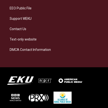
m
EEO Public File
Support WEKU
Contact Us
Text-only website
DMCA Contact Information