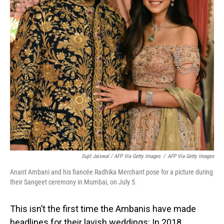
Sujit Jaiswal / AFP Via Getty Images
/
AFP Via Getty Images
Anant Ambani and his fiancée Radhika Merchant pose for a picture during
their Sangeet ceremony in Mumbai, on July 5.
This isn’t the first time the Ambanis have made
headlines for their lavish weddings: In 2018,