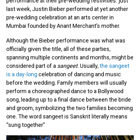
performance at their pre-wedding festivities: just
last week, Justin Bieber performed at yet another
pre-wedding celebration at an arts center in
Mumbai founded by Anant Merchant’s mother.
Although the Bieber performance was what was
officially given the title, all of these parties,
spanning multiple continents and months, might be
considered part of a
sangeet
. Usually,
the sangeet
is a day-long
celebration of dancing and music
before the wedding. Family members will usually
perform a choreographed dance to a Bollywood
song, leading up to a final dance between the bride
and groom, symbolizing the two families becoming
one. The word sangeet is Sanskrit literally means
“sung together”