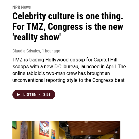
NPR News
Celebrity culture is one thing.
For TMZ, Congress is the new
'reality show'
Claudia Grisales
, 1 hour ago
TMZ is trading Hollywood gossip for Capitol Hill
scoops with a new D.C. bureau, launched in April. The
online tabloid's two-man crew has brought an
unconventional reporting style to the Congress beat.
LISTEN
•
3:51