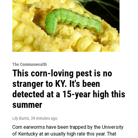
The Commonwealth
This corn-loving pest is no
stranger to KY. It's been
detected at a 15-year high this
summer
Lily Burris
, 39 minutes ago
Corn earworms have been trapped by the University
of Kentucky at an usually high rate this year. That