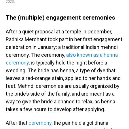
2023.
The (multiple) engagement ceremonies
After a quiet proposal at a temple in December,
Radhika Merchant took part in her first engagement
celebration in January: a traditional Indian mehndi
ceremony. The ceremony,
also known as a henna
ceremony,
is typically held the night before a
wedding. The bride has henna, a type of dye that
leaves a red-orange stain, applied to her hands and
feet. Mehndi ceremonies are usually organized by
the bride’s side of the family, and are meant as a
way to give the bride a chance to relax, as henna
takes a few hours to develop after applying.
After that
ceremony
, the pair held a gol dhana