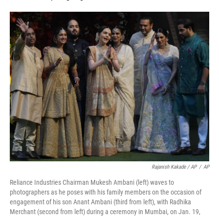
Rajanish Kakade / AP
/
AP
Reliance Industries Chairman Mukesh Ambani (left) waves to
photographers as he poses with his family members on the occasion of
engagement of his son Anant Ambani (third from left), with Radhika
Merchant (second from left) during a ceremony in Mumbai, on Jan. 19,