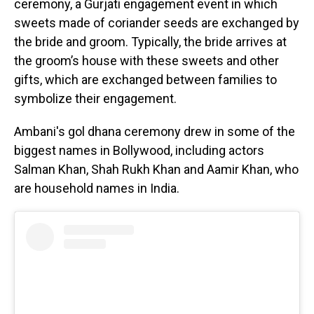
ceremony, a Gurjati engagement event in which
sweets made of coriander seeds are exchanged by
the bride and groom. Typically, the bride arrives at
the groom’s house with these sweets and other
gifts, which are exchanged between families to
symbolize their engagement.
Ambani's gol dhana ceremony drew in some of the
biggest names in Bollywood, including actors
Salman Khan, Shah Rukh Khan and Aamir Khan, who
are household names in India.