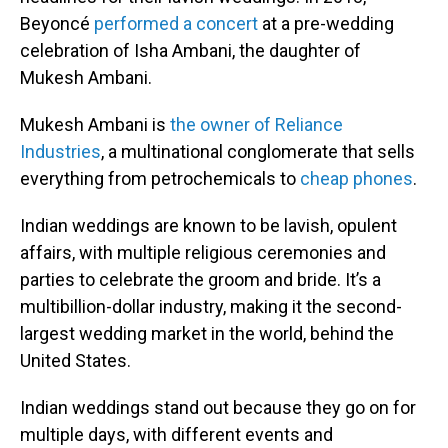
Beyoncé
performed a concert
at a pre-wedding
celebration of Isha Ambani, the daughter of
Mukesh Ambani.
Mukesh Ambani is
the owner of Reliance
Industries
, a multinational conglomerate that sells
everything from petrochemicals to
cheap phones
.
Indian weddings are known to be lavish, opulent
affairs, with multiple religious ceremonies and
parties to celebrate the groom and bride. It’s a
multibillion-dollar industry, making it the second-
largest wedding market in the world, behind the
United States.
Indian weddings stand out because they go on for
multiple days, with different events and