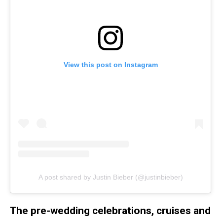
View this post on Instagram
A post shared by Justin Bieber (@justinbieber)
The pre-wedding celebrations, cruises and