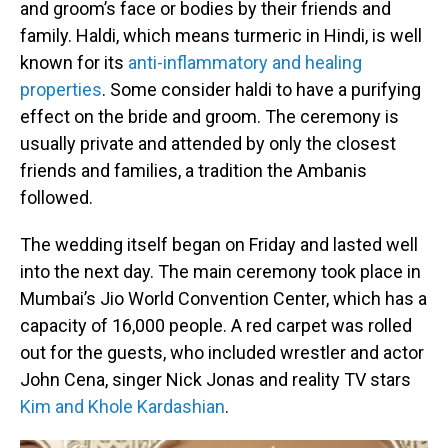
and groom’s face or bodies by their friends and
family. Haldi, which means turmeric in Hindi, is well
known for its
anti-inflammatory and healing
properties
. Some consider haldi to have a purifying
effect on the bride and groom. The ceremony is
usually private and attended by only the closest
friends and families, a tradition the Ambanis
followed.
The wedding itself began on Friday and lasted well
into the next day. The main ceremony took place in
Mumbai’s Jio World Convention Center, which has a
capacity of 16,000 people. A red carpet was rolled
out for the guests, who included wrestler and actor
John Cena, singer Nick Jonas and reality TV stars
Kim and Khole Kardashian
.