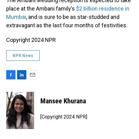
The Ambani wedding reception is expected to take
place at the Ambani family’s
$2 billion residence in
Mumbai
, and is sure to be as star-studded and
extravagant as the last four months of festivities.
Copyright 2024 NPR
NPR News
F
L
E
a
i
m
c
n
a
e
k
i
Mansee Khurana
b
e
l
o
d
o
I
[Copyright 2024 NPR]
k
n