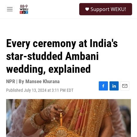
Skip to main content
S
Support WEKU!
e
M
a
e
r
n
c
u
h
Every ceremony at India's
u
e
star-studded Ambani
r
y
wedding, explained
NPR | By
Mansee Khurana
Published July 13, 2024 at 3:11 PM EDT
F
L
E
a
i
m
c
n
a
e
k
i
b
e
l
o
d
o
I
k
n