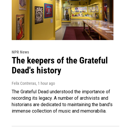
NPR News
The keepers of the Grateful
Dead's history
Felix Contreras
, 1 hour ago
The Grateful Dead understood the importance of
recording its legacy. A number of archivists and
historians are dedicated to maintaining the band's
immense collection of music and memorabilia.