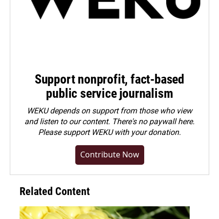
Support nonprofit, fact-based
public service journalism
WEKU depends on support from those who view
and listen to our content. There's no paywall here.
Please
support WEKU with your donation
.
Contribute Now
Related Content