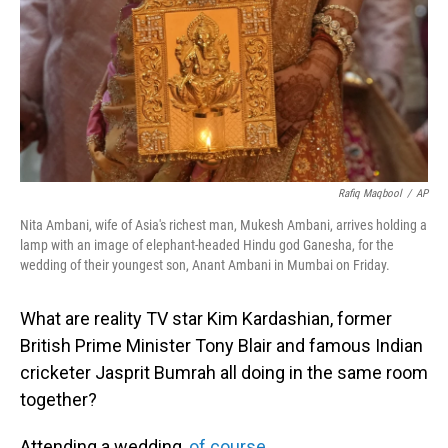
Rafiq Maqbool
/
AP
Nita Ambani, wife of Asia's richest man, Mukesh Ambani, arrives holding a
lamp with an image of elephant-headed Hindu god Ganesha, for the
wedding of their youngest son, Anant Ambani in Mumbai on Friday.
What are reality TV star Kim Kardashian, former
British Prime Minister Tony Blair and famous Indian
cricketer Jasprit Bumrah all doing in the same room
together?
Attending a wedding,
of course
.