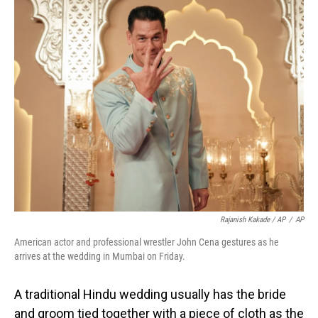
Rajanish Kakade / AP
/
AP
American actor and professional wrestler John Cena gestures as he
arrives at the wedding in Mumbai on Friday.
A traditional Hindu wedding usually has the bride
and groom tied together with a piece of cloth as the