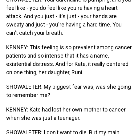
feel like - you do feel like you're having a heart
attack. And you just - it's just - your hands are
sweaty and just - you're having a hard time. You
can't catch your breath.
KENNEY: This feeling is so prevalent among cancer
patients and so intense that it has a name,
existential distress. And for Kate, it really centered
on one thing, her daughter, Runi.
SHOWALETER: My biggest fear was, was she going
to remember me?
KENNEY: Kate had lost her own mother to cancer
when she was just a teenager.
SHOWALETER: I don't want to die. But my main