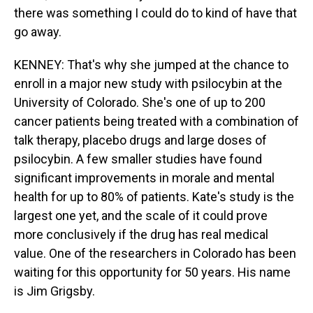
there was something I could do to kind of have that
go away.
KENNEY: That's why she jumped at the chance to
enroll in a major new study with psilocybin at the
University of Colorado. She's one of up to 200
cancer patients being treated with a combination of
talk therapy, placebo drugs and large doses of
psilocybin. A few smaller studies have found
significant improvements in morale and mental
health for up to 80% of patients. Kate's study is the
largest one yet, and the scale of it could prove
more conclusively if the drug has real medical
value. One of the researchers in Colorado has been
waiting for this opportunity for 50 years. His name
is Jim Grigsby.