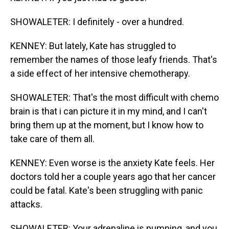
SHOWALETER: I definitely - over a hundred.
KENNEY: But lately, Kate has struggled to
remember the names of those leafy friends. That's
a side effect of her intensive chemotherapy.
SHOWALETER: That's the most difficult with chemo
brain is that i can picture it in my mind, and I can't
bring them up at the moment, but I know how to
take care of them all.
KENNEY: Even worse is the anxiety Kate feels. Her
doctors told her a couple years ago that her cancer
could be fatal. Kate's been struggling with panic
attacks.
SHOWALETER: Your adrenaline is pumping, and you