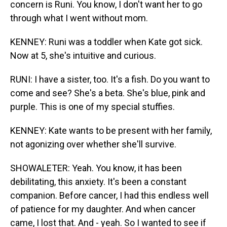
concern is Runi. You know, I don't want her to go
through what I went without mom.
KENNEY: Runi was a toddler when Kate got sick.
Now at 5, she's intuitive and curious.
RUNI: I have a sister, too. It's a fish. Do you want to
come and see? She's a beta. She's blue, pink and
purple. This is one of my special stuffies.
KENNEY: Kate wants to be present with her family,
not agonizing over whether she'll survive.
SHOWALETER: Yeah. You know, it has been
debilitating, this anxiety. It's been a constant
companion. Before cancer, I had this endless well
of patience for my daughter. And when cancer
came, I lost that. And - yeah. So I wanted to see if