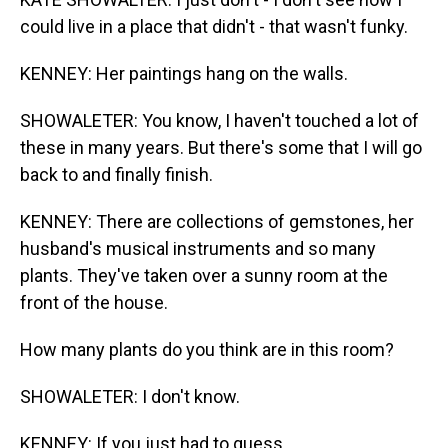
could live in a place that didn't - that wasn't funky.
KENNEY: Her paintings hang on the walls.
SHOWALETER: You know, I haven't touched a lot of
these in many years. But there's some that I will go
back to and finally finish.
KENNEY: There are collections of gemstones, her
husband's musical instruments and so many
plants. They've taken over a sunny room at the
front of the house.
How many plants do you think are in this room?
SHOWALETER: I don't know.
KENNEY: If you just had to guess.