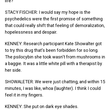
life?
STACY FISCHER: I would say my hope is the
psychedelics were the first promise of something
that could really shift that feeling of demoralization,
hopelessness and despair.
KENNEY: Research participant Kate Showalter got
to try this drug that's been forbidden for so long.
The psilocybin she took wasn't from mushrooms in
a baggie. It was a little white pill with a therapist by
her side.
SHOWALETER: We were just chatting, and within 15
minutes, I was like, whoa (laughter). I think I could
feel it in my fingers.
KENNEY: She put on dark eye shades.