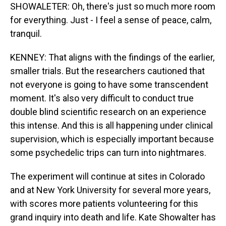
SHOWALETER: Oh, there's just so much more room
for everything. Just - I feel a sense of peace, calm,
tranquil.
KENNEY: That aligns with the findings of the earlier,
smaller trials. But the researchers cautioned that
not everyone is going to have some transcendent
moment. It's also very difficult to conduct true
double blind scientific research on an experience
this intense. And this is all happening under clinical
supervision, which is especially important because
some psychedelic trips can turn into nightmares.
The experiment will continue at sites in Colorado
and at New York University for several more years,
with scores more patients volunteering for this
grand inquiry into death and life. Kate Showalter has