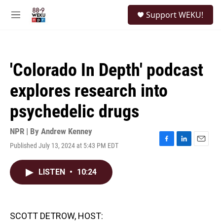
Skip to main content
S
Support WEKU!
e
M
a
e
r
n
c
u
h
'Colorado In Depth' podcast
u
e
explores research into
r
y
psychedelic drugs
NPR | By
Andrew Kenney
Published July 13, 2024 at 5:43 PM EDT
F
L
E
a
i
m
c
n
a
LISTEN
•
10:24
e
k
i
b
e
l
o
d
o
I
k
n
SCOTT DETROW, HOST: