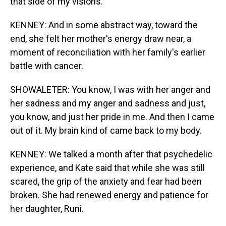
that side of my visions.
KENNEY: And in some abstract way, toward the
end, she felt her mother's energy draw near, a
moment of reconciliation with her family's earlier
battle with cancer.
SHOWALETER: You know, I was with her anger and
her sadness and my anger and sadness and just,
you know, and just her pride in me. And then I came
out of it. My brain kind of came back to my body.
KENNEY: We talked a month after that psychedelic
experience, and Kate said that while she was still
scared, the grip of the anxiety and fear had been
broken. She had renewed energy and patience for
her daughter, Runi.