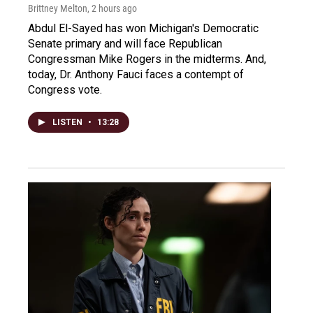
Brittney Melton
, 2 hours ago
Abdul El-Sayed has won Michigan's Democratic
Senate primary and will face Republican
Congressman Mike Rogers in the midterms. And,
today, Dr. Anthony Fauci faces a contempt of
Congress vote.
LISTEN
•
13:28