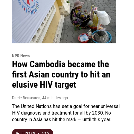
NPR News
How Cambodia became the
first Asian country to hit an
elusive HIV target
Durrie Bouscaren
, 44 minutes ago
The United Nations has set a goal for near universal
HIV diagnosis and treatment for all by 2030. No
country in Asia has hit the mark — until this year.
LISTEN
•
4:15