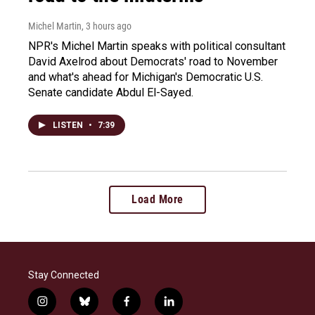
Michel Martin
, 3 hours ago
NPR's Michel Martin speaks with political consultant
David Axelrod about Democrats' road to November
and what's ahead for Michigan's Democratic U.S.
Senate candidate Abdul El-Sayed.
LISTEN
•
7:39
Load More
Stay Connected
i
b
f
l