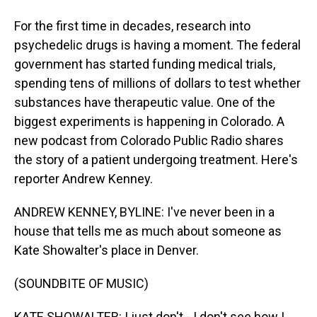
For the first time in decades, research into
psychedelic drugs is having a moment. The federal
government has started funding medical trials,
spending tens of millions of dollars to test whether
substances have therapeutic value. One of the
biggest experiments is happening in Colorado. A
new podcast from Colorado Public Radio shares
the story of a patient undergoing treatment. Here's
reporter Andrew Kenney.
ANDREW KENNEY, BYLINE: I've never been in a
house that tells me as much about someone as
Kate Showalter's place in Denver.
(SOUNDBITE OF MUSIC)
KATE SHOWALTER: I just don't - I don't see how I