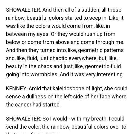
SHOWALETER: And then all of a sudden, all these
rainbow, beautiful colors started to seep in. Like, it
was like the colors would come from, like, in
between my eyes. Or they would rush up from
below or come from above and come through me.
And then they turned into, like, geometric patterns
and, like, fluid, just chaotic everywhere, but, like,
beauty in the chaos and just, like, geometric fluid
going into wormholes. And it was very interesting.
KENNEY: Amid that kaleidoscope of light, she could
sense a dullness on the left side of her face where
the cancer had started.
SHOWALETER: So I would - with my breath, I could
send the color, the rainbow, beautiful colors over to