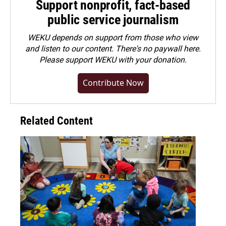
Support nonprofit, fact-based
public service journalism
WEKU depends on support from those who view
and listen to our content. There's no paywall here.
Please
support WEKU with your donation
.
Contribute Now
Related Content