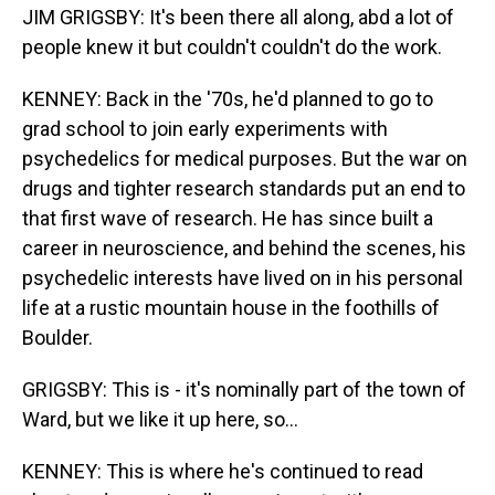
JIM GRIGSBY: It's been there all along, abd a lot of
people knew it but couldn't couldn't do the work.
KENNEY: Back in the '70s, he'd planned to go to
grad school to join early experiments with
psychedelics for medical purposes. But the war on
drugs and tighter research standards put an end to
that first wave of research. He has since built a
career in neuroscience, and behind the scenes, his
psychedelic interests have lived on in his personal
life at a rustic mountain house in the foothills of
Boulder.
GRIGSBY: This is - it's nominally part of the town of
Ward, but we like it up here, so...
KENNEY: This is where he's continued to read