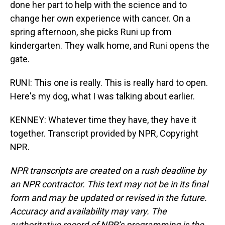
done her part to help with the science and to
change her own experience with cancer. On a
spring afternoon, she picks Runi up from
kindergarten. They walk home, and Runi opens the
gate.
RUNI: This one is really. This is really hard to open.
Here's my dog, what I was talking about earlier.
KENNEY: Whatever time they have, they have it
together. Transcript provided by NPR, Copyright
NPR.
NPR transcripts are created on a rush deadline by
an NPR contractor. This text may not be in its final
form and may be updated or revised in the future.
Accuracy and availability may vary. The
authoritative record of NPR’s programming is the