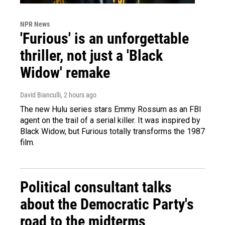
NPR News
'Furious' is an unforgettable
thriller, not just a 'Black
Widow' remake
David Bianculli
, 2 hours ago
The new Hulu series stars Emmy Rossum as an FBI
agent on the trail of a serial killer. It was inspired by
Black Widow, but Furious totally transforms the 1987
film.
Political consultant talks
about the Democratic Party's
road to the midterms