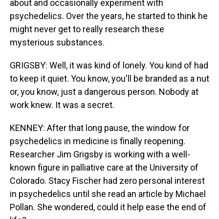
about and occasionally experiment with
psychedelics. Over the years, he started to think he
might never get to really research these
mysterious substances.
GRIGSBY: Well, it was kind of lonely. You kind of had
to keep it quiet. You know, you'll be branded as a nut
or, you know, just a dangerous person. Nobody at
work knew. It was a secret.
KENNEY: After that long pause, the window for
psychedelics in medicine is finally reopening.
Researcher Jim Grigsby is working with a well-
known figure in palliative care at the University of
Colorado. Stacy Fischer had zero personal interest
in psychedelics until she read an article by Michael
Pollan. She wondered, could it help ease the end of