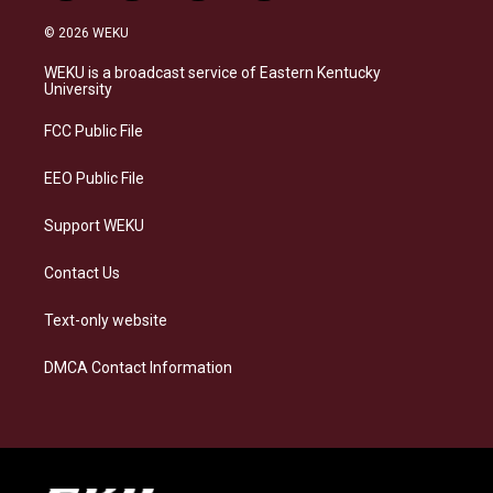
n
l
a
i
s
u
c
n
© 2026 WEKU
t
e
e
k
a
s
b
e
WEKU is a broadcast service of Eastern Kentucky
g
k
o
d
University
r
y
o
i
a
k
n
FCC Public File
m
EEO Public File
Support WEKU
Contact Us
Text-only website
DMCA Contact Information