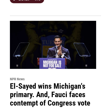
NPR News
El-Sayed wins Michigan's
primary. And, Fauci faces
contempt of Congress vote