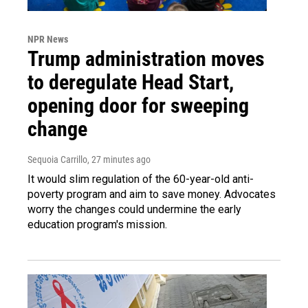
NPR News
Trump administration moves
to deregulate Head Start,
opening door for sweeping
change
Sequoia Carrillo
, 27 minutes ago
It would slim regulation of the 60-year-old anti-
poverty program and aim to save money. Advocates
worry the changes could undermine the early
education program's mission.