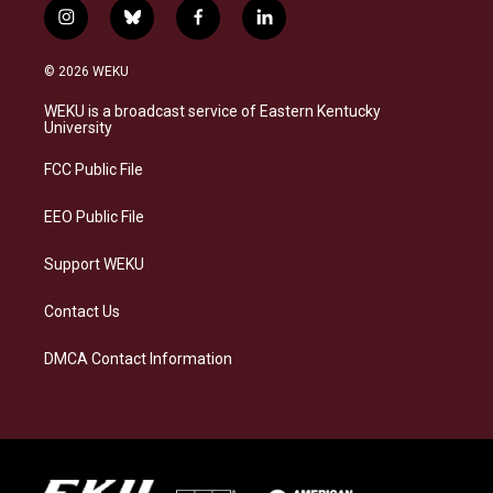
i
b
f
l
n
l
a
i
s
u
c
n
© 2026 WEKU
t
e
e
k
a
s
b
e
WEKU is a broadcast service of Eastern Kentucky
g
k
o
d
University
r
y
o
i
a
k
n
FCC Public File
m
EEO Public File
Support WEKU
Contact Us
DMCA Contact Information