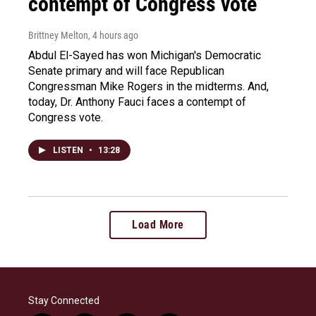
contempt of Congress vote
Brittney Melton
, 4 hours ago
Abdul El-Sayed has won Michigan's Democratic
Senate primary and will face Republican
Congressman Mike Rogers in the midterms. And,
today, Dr. Anthony Fauci faces a contempt of
Congress vote.
LISTEN
•
13:28
Load More
Stay Connected