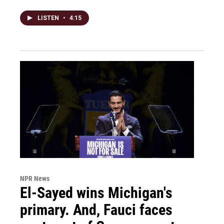
LISTEN
•
4:15
NPR News
El-Sayed wins Michigan's
primary. And, Fauci faces