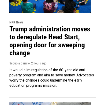
NPR News
Trump administration moves
to deregulate Head Start,
opening door for sweeping
change
Sequoia Carrillo
, 2 hours ago
It would slim regulation of the 60-year-old anti-
poverty program and aim to save money. Advocates
worry the changes could undermine the early
education program's mission.