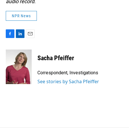
audio record.
NPR News
F
L
E
a
i
m
c
n
a
e
k
i
Sacha Pfeiffer
b
e
l
o
d
o
I
Correspondent, Investigations
k
n
See stories by Sacha Pfeiffer