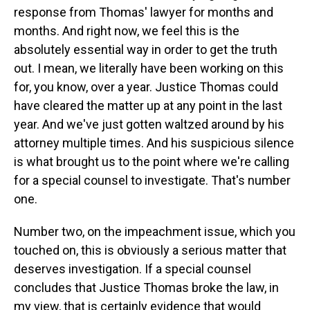
response from Thomas' lawyer for months and
months. And right now, we feel this is the
absolutely essential way in order to get the truth
out. I mean, we literally have been working on this
for, you know, over a year. Justice Thomas could
have cleared the matter up at any point in the last
year. And we've just gotten waltzed around by his
attorney multiple times. And his suspicious silence
is what brought us to the point where we're calling
for a special counsel to investigate. That's number
one.
Number two, on the impeachment issue, which you
touched on, this is obviously a serious matter that
deserves investigation. If a special counsel
concludes that Justice Thomas broke the law, in
my view, that is certainly evidence that would