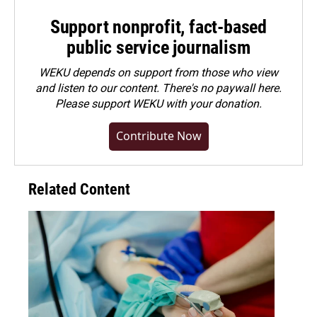
Support nonprofit, fact-based
public service journalism
WEKU depends on support from those who view
and listen to our content. There's no paywall here.
Please
support WEKU with your donation
.
Contribute Now
Related Content