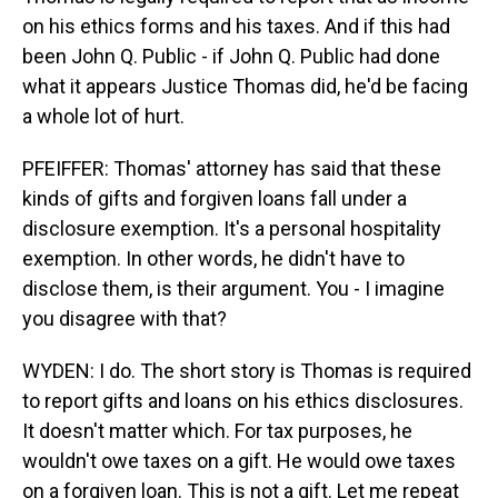
on his ethics forms and his taxes. And if this had
been John Q. Public - if John Q. Public had done
what it appears Justice Thomas did, he'd be facing
a whole lot of hurt.
PFEIFFER: Thomas' attorney has said that these
kinds of gifts and forgiven loans fall under a
disclosure exemption. It's a personal hospitality
exemption. In other words, he didn't have to
disclose them, is their argument. You - I imagine
you disagree with that?
WYDEN: I do. The short story is Thomas is required
to report gifts and loans on his ethics disclosures.
It doesn't matter which. For tax purposes, he
wouldn't owe taxes on a gift. He would owe taxes
on a forgiven loan. This is not a gift. Let me repeat