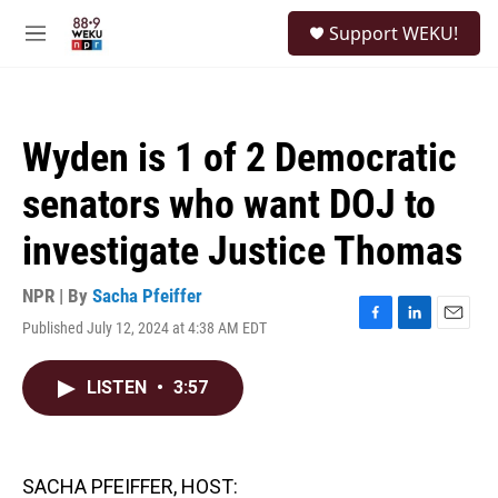
Skip to main content
S
Support WEKU!
e
M
a
e
r
n
c
u
h
Wyden is 1 of 2 Democratic
u
e
senators who want DOJ to
r
y
investigate Justice Thomas
NPR | By
Sacha Pfeiffer
Published July 12, 2024 at 4:38 AM EDT
F
L
E
a
i
m
c
n
a
LISTEN
•
3:57
e
k
i
b
e
l
o
d
o
I
k
n
SACHA PFEIFFER, HOST: