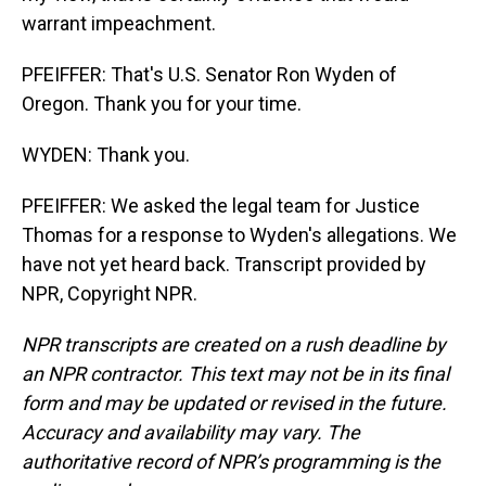
warrant impeachment.
PFEIFFER: That's U.S. Senator Ron Wyden of
Oregon. Thank you for your time.
WYDEN: Thank you.
PFEIFFER: We asked the legal team for Justice
Thomas for a response to Wyden's allegations. We
have not yet heard back. Transcript provided by
NPR, Copyright NPR.
NPR transcripts are created on a rush deadline by
an NPR contractor. This text may not be in its final
form and may be updated or revised in the future.
Accuracy and availability may vary. The
authoritative record of NPR’s programming is the