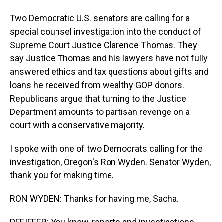
Two Democratic U.S. senators are calling for a
special counsel investigation into the conduct of
Supreme Court Justice Clarence Thomas. They
say Justice Thomas and his lawyers have not fully
answered ethics and tax questions about gifts and
loans he received from wealthy GOP donors.
Republicans argue that turning to the Justice
Department amounts to partisan revenge on a
court with a conservative majority.
I spoke with one of two Democrats calling for the
investigation, Oregon's Ron Wyden. Senator Wyden,
thank you for making time.
RON WYDEN: Thanks for having me, Sacha.
PFEIFFER: You know, reports and investigations