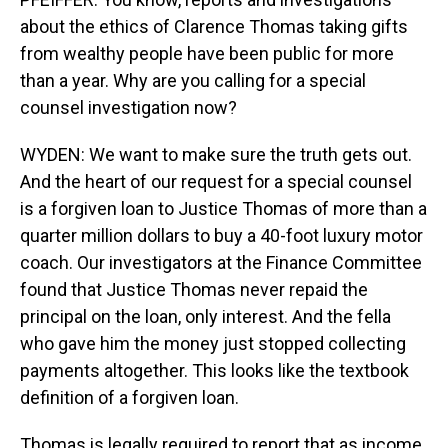
about the ethics of Clarence Thomas taking gifts
from wealthy people have been public for more
than a year. Why are you calling for a special
counsel investigation now?
WYDEN: We want to make sure the truth gets out.
And the heart of our request for a special counsel
is a forgiven loan to Justice Thomas of more than a
quarter million dollars to buy a 40-foot luxury motor
coach. Our investigators at the Finance Committee
found that Justice Thomas never repaid the
principal on the loan, only interest. And the fella
who gave him the money just stopped collecting
payments altogether. This looks like the textbook
definition of a forgiven loan.
Thomas is legally required to report that as income