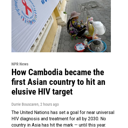
NPR News
How Cambodia became the
first Asian country to hit an
elusive HIV target
Durrie Bouscaren
, 2 hours ago
The United Nations has set a goal for near universal
HIV diagnosis and treatment for all by 2030. No
country in Asia has hit the mark — until this year.