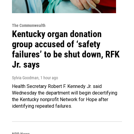
The Commonwealth
Kentucky organ donation
group accused of ‘safety
failures’ to be shut down, RFK
Jr. says
Sylvia Goodman
, 1 hour ago
Health Secretary Robert F. Kennedy Jr. said
Wednesday the department will begin decertifying
the Kentucky nonprofit Network for Hope after
identifying repeated failures.
NPR News