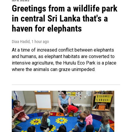
Greetings from a wildlife park
in central Sri Lanka that's a
haven for elephants
Diaa Hadid
, 1 hour ago
At a time of increased conflict between elephants
and humans, as elephant habitats are converted to
intensive agriculture, the Hurulu Eco Park is a place
where the animals can graze unimpeded.