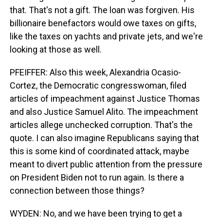
that. That's not a gift. The loan was forgiven. His
billionaire benefactors would owe taxes on gifts,
like the taxes on yachts and private jets, and we're
looking at those as well.
PFEIFFER: Also this week, Alexandria Ocasio-
Cortez, the Democratic congresswoman, filed
articles of impeachment against Justice Thomas
and also Justice Samuel Alito. The impeachment
articles allege unchecked corruption. That's the
quote. I can also imagine Republicans saying that
this is some kind of coordinated attack, maybe
meant to divert public attention from the pressure
on President Biden not to run again. Is there a
connection between those things?
WYDEN: No, and we have been trying to get a