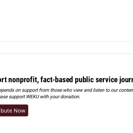
rt nonprofit, fact-based public service jou
ends on support from those who view and listen to our content
ease
support WEKU with your donation
.
ibute Now