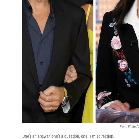
Kevin Winter/G
One's an answer, one's a question, one is misdirection.