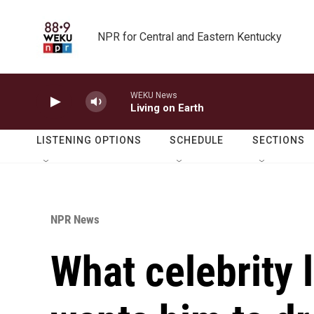
Skip to main content
NPR for Central and Eastern Kentucky
WEKU News
Living on Earth
LISTENING OPTIONS
SCHEDULE
SECTIONS
NPR News
What celebrity 