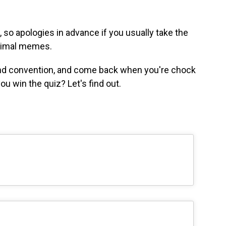
 so apologies in advance if you usually take the
animal memes.
 and convention, and come back when you're chock
ou win the quiz? Let's find out.