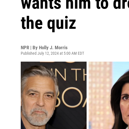
wants him to dr
the quiz
NPR | By
Holly J. Morris
Published July 12, 2024 at 5:00 AM EDT