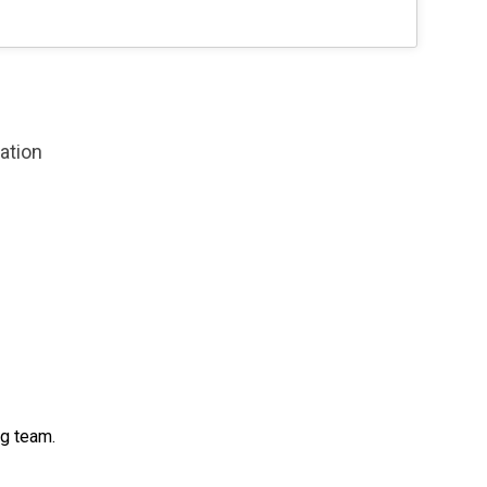
zation
ng team.