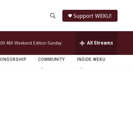
Support WEKU!
S
S
e
h
a
r
All Streams
:00 AM
Weekend Edition Sunday
o
c
h
w
Q
PONSORSHIP
COMMUNITY
INSIDE WEKU
u
S
e
r
e
y
a
r
c
h