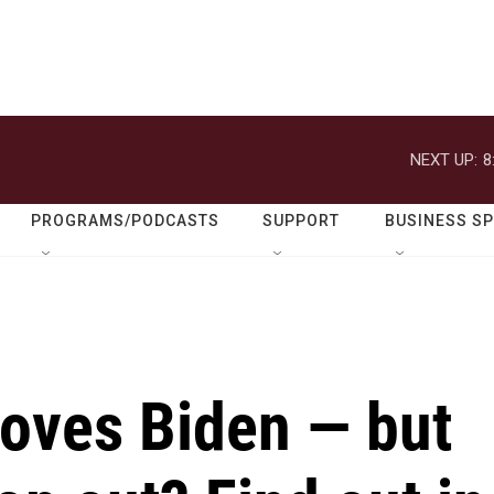
NEXT UP:
8
PROGRAMS/PODCASTS
SUPPORT
BUSINESS S
loves Biden — but