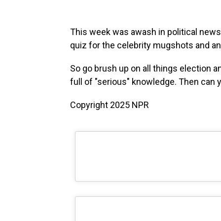
This week was awash in political news,
quiz for the celebrity mugshots and 
So go brush up on all things election
full of "serious" knowledge. Then can y
Copyright 2025 NPR