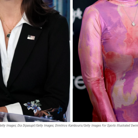
etty Images; Dia Dipasupil/Getty Images; Dimitrios Kambouris/Getty Images For Sports Illustrated Swim