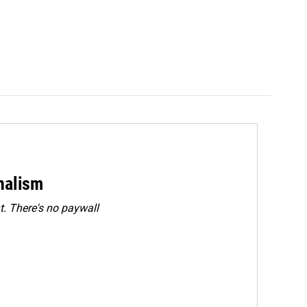
rnalism
. There's no paywall