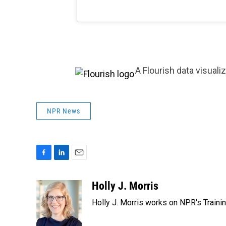
A Flourish data visuali
NPR News
F
L
E
a
i
m
c
n
a
Holly J. Morris
e
k
i
Holly J. Morris works on NPR's Traini
b
e
l
o
d
o
I