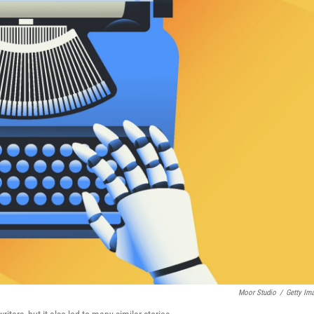
Moor Studio
/
Getty Im