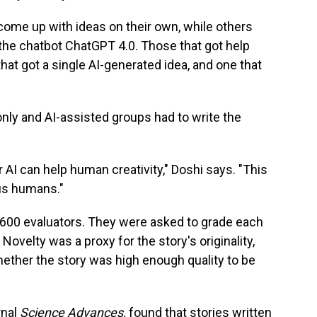
 come up with ideas on their own, while others
the chatbot ChatGPT 4.0. Those that got help
hat got a single AI-generated idea, and one that
only and AI-assisted groups had to write the
 AI can help human creativity," Doshi says. "This
us humans."
 600 evaluators. They were asked to grade each
 Novelty was a proxy for the story's originality,
ther the story was high enough quality to be
rnal
Science Advances,
found that stories written