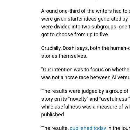
Around one-third of the writers had to
were given starter ideas generated by 
were divided into two subgroups: one t
got to choose from up to five.
Crucially, Doshi says, both the human-
stories themselves.
"Our intention was to focus on whether
was not a horse race between AI vers
The results were judged by a group of
story on its "novelty" and "usefulness."
while usefulness was a measure of whe
published.
The results,
published today
in the jou