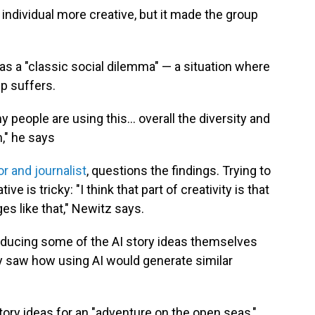
individual more creative, but it made the group
as a "classic social dilemma" — a situation where
up suffers.
ny people are using this… overall the diversity and
n," he says
or and journalist
, questions the findings. Trying to
e is tricky: "I think that part of creativity is that
es like that," Newitz says.
oducing some of the AI story ideas themselves
ly saw how using AI would generate similar
ory ideas for an "adventure on the open seas,"