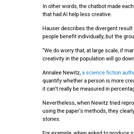
In other words, the chatbot made each 
that had AI help less creative.
Hauser describes the divergent result 
people benefit individually, but the gro
"We do worry that, at large scale, if ma
creativity in the population will go dow
Annalee Newitz,
a science fiction auth
quantify whether a person is more creativ
it can't really be measured in percentag
Nevertheless, when Newitz tried repr
using the paper's methods, they clear
stories.
For example, when asked to produce st