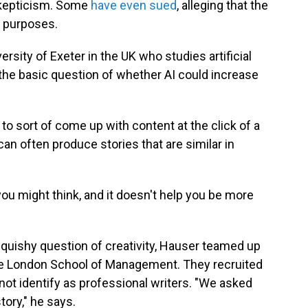
skepticism. Some
have even sued
, alleging that the
g purposes.
rsity of Exeter in the UK who studies artificial
 the basic question of whether AI could increase
y to sort of come up with content at the click of a
can often produce stories that are similar in
s you might think, and it doesn't help you be more
squishy question of creativity, Hauser teamed up
lege London School of Management. They recruited
not identify as professional writers. "We asked
tory," he says.