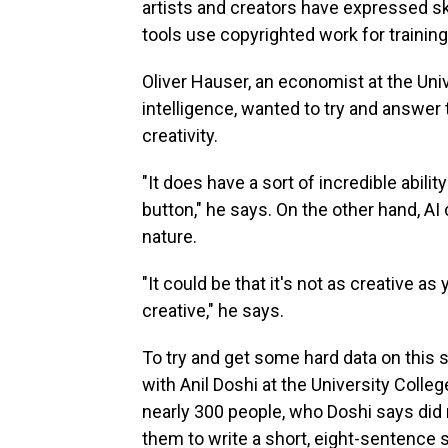
artists and creators have expressed 
tools use copyrighted work for trainin
Oliver Hauser, an economist at the Unive
intelligence, wanted to try and answer
creativity.
"It does have a sort of incredible abilit
button," he says. On the other hand, AI 
nature.
"It could be that it's not as creative a
creative," he says.
To try and get some hard data on this 
with Anil Doshi at the University Col
nearly 300 people, who Doshi says did 
them to write a short, eight-sentence s