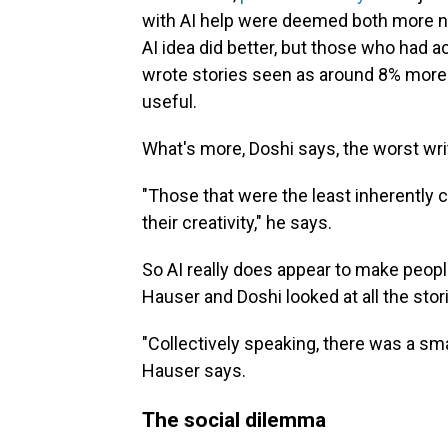
with AI help were deemed both more n
AI idea did better, but those who had 
wrote stories seen as around 8% more
useful.
What's more, Doshi says, the worst wri
"Those that were the least inherently 
their creativity," he says.
So AI really does appear to make peopl
Hauser and Doshi looked at all the stori
"Collectively speaking, there was a smal
Hauser says.
The social dilemma