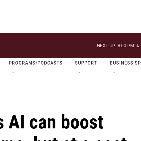
NEXT UP:
8:00 PM
Ja
PROGRAMS/PODCASTS
SUPPORT
BUSINESS S
 AI can boost