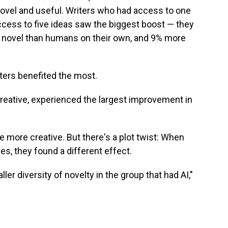
ovel and useful. Writers who had access to one
access to five ideas saw the biggest boost — they
 novel than humans on their own, and 9% more
ters benefited the most.
creative, experienced the largest improvement in
e more creative. But there's a plot twist: When
es, they found a different effect.
ler diversity of novelty in the group that had AI,"