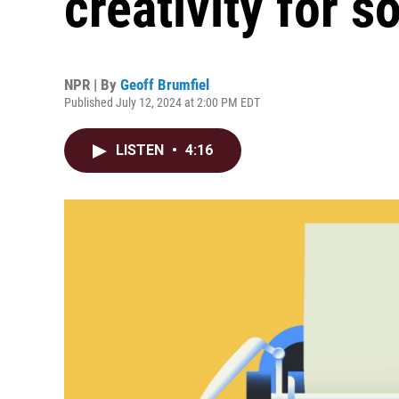
creativity for s
NPR | By
Geoff Brumfiel
Published July 12, 2024 at 2:00 PM EDT
LISTEN
•
4:16