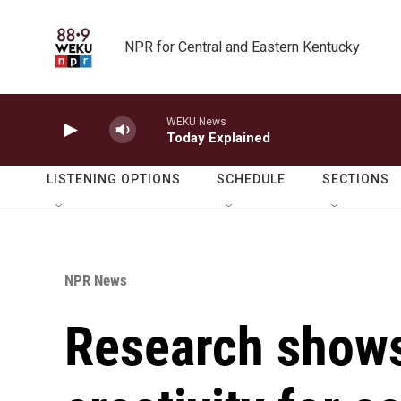
Skip to main content
NPR for Central and Eastern Kentucky
WEKU News
Today Explained
LISTENING OPTIONS
SCHEDULE
SECTIONS
NPR News
Research shows