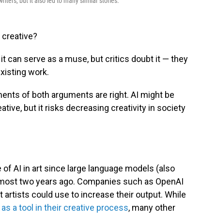
riters, but it also led to many similar stories.
 creative?
 it can serve as a muse, but critics doubt it — they
existing work.
nts of both arguments are right. AI might be
ive, but it risks decreasing creativity in society
of AI in art since large language models (also
lmost two years ago. Companies such as OpenAI
t artists could use to increase their output. While
s a tool in their creative process
, many other