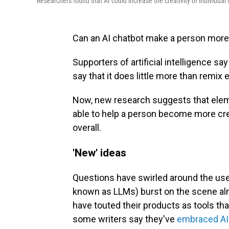
Researchers found that AI could increase the creativity of individual w
Can an AI chatbot make a person more
Supporters of artificial intelligence say
say that it does little more than remix 
Now, new research suggests that eleme
able to help a person become more creat
overall.
'New' ideas
Questions have swirled around the use 
known as LLMs) burst on the scene a
have touted their products as tools tha
some writers say they've
embraced AI a