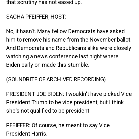
that scrutiny has not eased up.
SACHA PFEIFFER, HOST:
No, it hasn't. Many fellow Democrats have asked
him to remove his name from the November ballot.
And Democrats and Republicans alike were closely
watching a news conference last night where
Biden early on made this stumble.
(SOUNDBITE OF ARCHIVED RECORDING)
PRESIDENT JOE BIDEN: I wouldn't have picked Vice
President Trump to be vice president, but I think
she's not qualified to be president.
PFEIFFER: Of course, he meant to say Vice
President Harris.