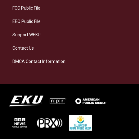
r
y
o
i
a
k
n
FCC Public File
m
EEO Public File
Support WEKU
Contact Us
DMCA Contact Information