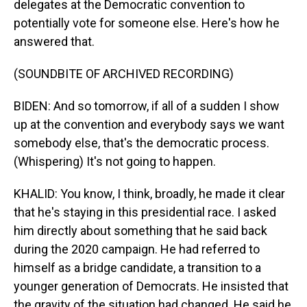
delegates at the Democratic convention to
potentially vote for someone else. Here's how he
answered that.
(SOUNDBITE OF ARCHIVED RECORDING)
BIDEN: And so tomorrow, if all of a sudden I show
up at the convention and everybody says we want
somebody else, that's the democratic process.
(Whispering) It's not going to happen.
KHALID: You know, I think, broadly, he made it clear
that he's staying in this presidential race. I asked
him directly about something that he said back
during the 2020 campaign. He had referred to
himself as a bridge candidate, a transition to a
younger generation of Democrats. He insisted that
the gravity of the situation had changed. He said he