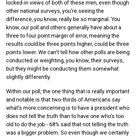
locked-in views of both of these men, even though
other national surveys, you're seeing the
difference, you know, really be so marginal. You
know, our poll and others generally have about a
three to four point margin of error, meaning the
results could be three points higher, could be three
points lower. We can't tell how other polls are being
conducted or weighting, you know, their surveys,
but they might be conducting them somewhat
slightly differently.
Within our poll, the one thing that is really important
and notable is that two-thirds of Americans say
what's more concerning is to have a president who
does not tell the truth than to have one who's too
old to do the job - 68% said that not telling the truth
was a bigger problem. So even though we certainly