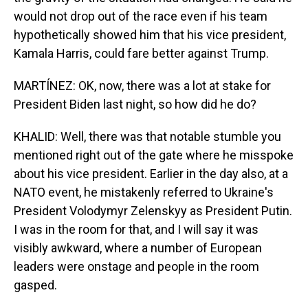
would not drop out of the race even if his team
hypothetically showed him that his vice president,
Kamala Harris, could fare better against Trump.
MARTÍNEZ: OK, now, there was a lot at stake for
President Biden last night, so how did he do?
KHALID: Well, there was that notable stumble you
mentioned right out of the gate where he misspoke
about his vice president. Earlier in the day also, at a
NATO event, he mistakenly referred to Ukraine's
President Volodymyr Zelenskyy as President Putin.
I was in the room for that, and I will say it was
visibly awkward, where a number of European
leaders were onstage and people in the room
gasped.