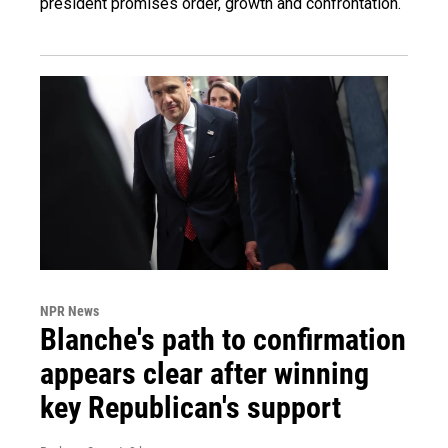
president promises order, growth and confrontation.
NPR News
Blanche's path to confirmation
appears clear after winning
key Republican's support