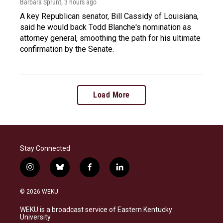
Barbara Sprunt
, 3 hours ago
A key Republican senator, Bill Cassidy of Louisiana,
said he would back Todd Blanche's nomination as
attorney general, smoothing the path for his ultimate
confirmation by the Senate.
Load More
Stay Connected
i
b
f
l
n
l
a
i
s
u
c
n
© 2026 WEKU
t
e
e
k
a
s
b
e
WEKU is a broadcast service of Eastern Kentucky
g
k
o
d
University