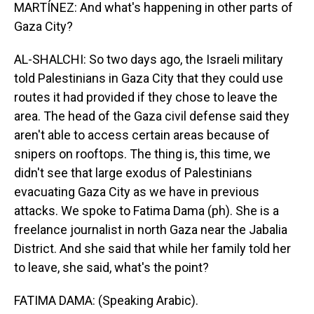
MARTÍNEZ: And what's happening in other parts of
Gaza City?
AL-SHALCHI: So two days ago, the Israeli military
told Palestinians in Gaza City that they could use
routes it had provided if they chose to leave the
area. The head of the Gaza civil defense said they
aren't able to access certain areas because of
snipers on rooftops. The thing is, this time, we
didn't see that large exodus of Palestinians
evacuating Gaza City as we have in previous
attacks. We spoke to Fatima Dama (ph). She is a
freelance journalist in north Gaza near the Jabalia
District. And she said that while her family told her
to leave, she said, what's the point?
FATIMA DAMA: (Speaking Arabic).