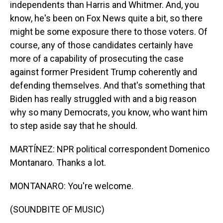
independents than Harris and Whitmer. And, you
know, he's been on Fox News quite a bit, so there
might be some exposure there to those voters. Of
course, any of those candidates certainly have
more of a capability of prosecuting the case
against former President Trump coherently and
defending themselves. And that's something that
Biden has really struggled with and a big reason
why so many Democrats, you know, who want him
to step aside say that he should.
MARTÍNEZ: NPR political correspondent Domenico
Montanaro. Thanks a lot.
MONTANARO: You're welcome.
(SOUNDBITE OF MUSIC)