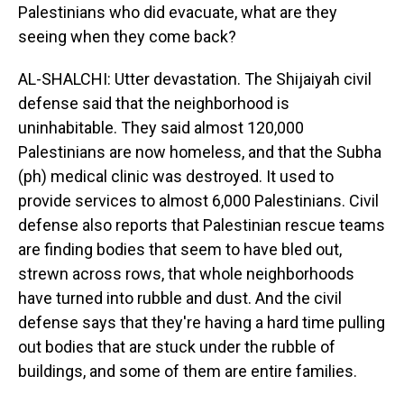
Palestinians who did evacuate, what are they
seeing when they come back?
AL-SHALCHI: Utter devastation. The Shijaiyah civil
defense said that the neighborhood is
uninhabitable. They said almost 120,000
Palestinians are now homeless, and that the Subha
(ph) medical clinic was destroyed. It used to
provide services to almost 6,000 Palestinians. Civil
defense also reports that Palestinian rescue teams
are finding bodies that seem to have bled out,
strewn across rows, that whole neighborhoods
have turned into rubble and dust. And the civil
defense says that they're having a hard time pulling
out bodies that are stuck under the rubble of
buildings, and some of them are entire families.