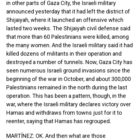
in other parts of Gaza City, the Israeli military
announced yesterday that it had left the district of
Shijaiyah, where it launched an offensive which
lasted two weeks. The Shijaiyah civil defense said
that more than 60 Palestinians were killed, among
the many women. And the Israeli military said it had
killed dozens of militants in their operation and
destroyed a number of tunnels. Now, Gaza City has
seen numerous Israeli ground invasions since the
beginning of the war in October, and about 300,000
Palestinians remained in the north during the last
operation. This has been a pattern, though, in the
war, where the Israeli military declares victory over
Hamas and withdraws from towns just for it to
reenter, saying that Hamas has regrouped.
MARTÍNEZ: OK. And then what are those