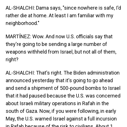
AL-SHALCHI: Dama says, "since nowhere is safe, I'd
rather die at home. At least I am familiar with my
neighborhood."
MARTÍNEZ: Wow. And now U.S. officials say that
they're going to be sending a large number of
weapons withheld from Israel, but not all of them,
right?
AL-SHALCHI: That's right. The Biden administration
announced yesterday that it's going to go ahead
and send a shipment of 500-pound bombs to Israel
that it had paused because the U.S. was concerned
about Israeli military operations in Rafah in the
south of Gaza. Now, if you were following, in early
May, the U.S. warned Israel against a full incursion
in Rafah because of the risk to civilians. About 1