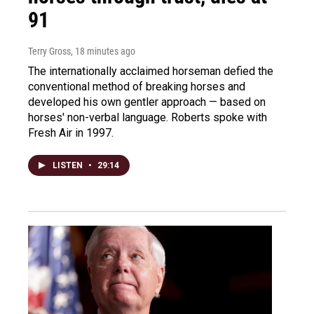
91
Terry Gross
, 18 minutes ago
The internationally acclaimed horseman defied the
conventional method of breaking horses and
developed his own gentler approach — based on
horses' non-verbal language. Roberts spoke with
Fresh Air in 1997.
LISTEN
•
29:14