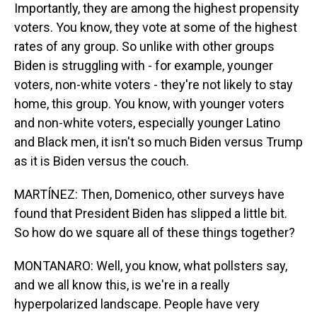
Importantly, they are among the highest propensity
voters. You know, they vote at some of the highest
rates of any group. So unlike with other groups
Biden is struggling with - for example, younger
voters, non-white voters - they're not likely to stay
home, this group. You know, with younger voters
and non-white voters, especially younger Latino
and Black men, it isn't so much Biden versus Trump
as it is Biden versus the couch.
MARTÍNEZ: Then, Domenico, other surveys have
found that President Biden has slipped a little bit.
So how do we square all of these things together?
MONTANARO: Well, you know, what pollsters say,
and we all know this, is we're in a really
hyperpolarized landscape. People have very