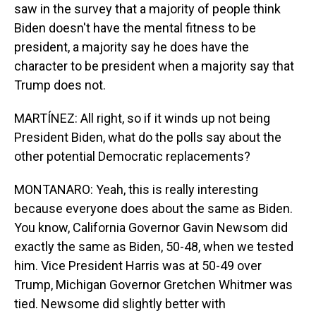
saw in the survey that a majority of people think
Biden doesn't have the mental fitness to be
president, a majority say he does have the
character to be president when a majority say that
Trump does not.
MARTÍNEZ: All right, so if it winds up not being
President Biden, what do the polls say about the
other potential Democratic replacements?
MONTANARO: Yeah, this is really interesting
because everyone does about the same as Biden.
You know, California Governor Gavin Newsom did
exactly the same as Biden, 50-48, when we tested
him. Vice President Harris was at 50-49 over
Trump, Michigan Governor Gretchen Whitmer was
tied. Newsome did slightly better with