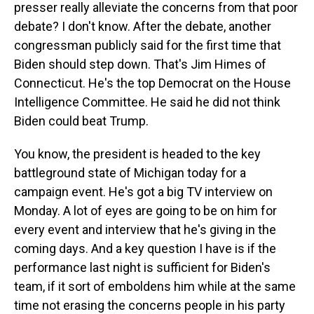
presser really alleviate the concerns from that poor
debate? I don't know. After the debate, another
congressman publicly said for the first time that
Biden should step down. That's Jim Himes of
Connecticut. He's the top Democrat on the House
Intelligence Committee. He said he did not think
Biden could beat Trump.
You know, the president is headed to the key
battleground state of Michigan today for a
campaign event. He's got a big TV interview on
Monday. A lot of eyes are going to be on him for
every event and interview that he's giving in the
coming days. And a key question I have is if the
performance last night is sufficient for Biden's
team, if it sort of emboldens him while at the same
time not erasing the concerns people in his party