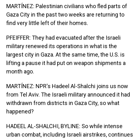
MARTÍNEZ: Palestinian civilians who fled parts of
Gaza City in the past two weeks are returning to
find very little left of their homes.
PFEIFFER: They had evacuated after the Israeli
military renewed its operations in what is the
largest city in Gaza. At the same time, the U.S. is
lifting a pause it had put on weapon shipments a
month ago.
MARTÍNEZ: NPR's Hadeel Al-Shalchi joins us now
from Tel Aviv. The Israeli military announced it had
withdrawn from districts in Gaza City, so what
happened?
HADEEL AL-SHALCHI, BYLINE: So while intense
urban combat, including Israeli airstrikes, continues