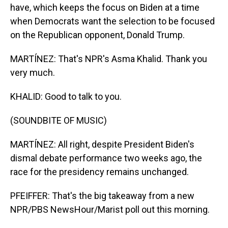
have, which keeps the focus on Biden at a time
when Democrats want the selection to be focused
on the Republican opponent, Donald Trump.
MARTÍNEZ: That's NPR's Asma Khalid. Thank you
very much.
KHALID: Good to talk to you.
(SOUNDBITE OF MUSIC)
MARTÍNEZ: All right, despite President Biden's
dismal debate performance two weeks ago, the
race for the presidency remains unchanged.
PFEIFFER: That's the big takeaway from a new
NPR/PBS NewsHour/Marist poll out this morning.