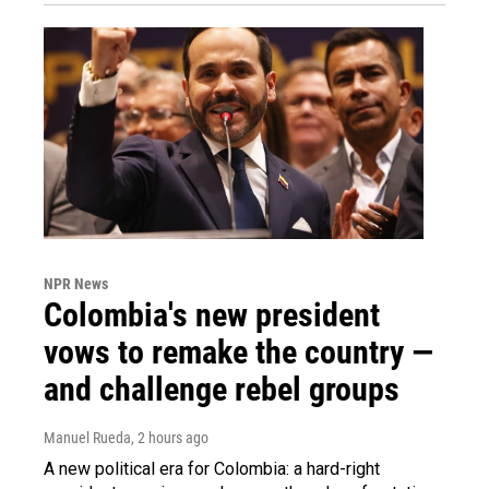
NPR News
Colombia's new president
vows to remake the country —
and challenge rebel groups
Manuel Rueda
, 2 hours ago
A new political era for Colombia: a hard-right