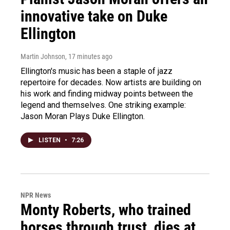
innovative take on Duke
Ellington
Martin Johnson
, 17 minutes ago
Ellington's music has been a staple of jazz
repertoire for decades. Now artists are building on
his work and finding midway points between the
legend and themselves. One striking example:
Jason Moran Plays Duke Ellington.
LISTEN
•
7:26
NPR News
Monty Roberts, who trained
horses through trust, dies at