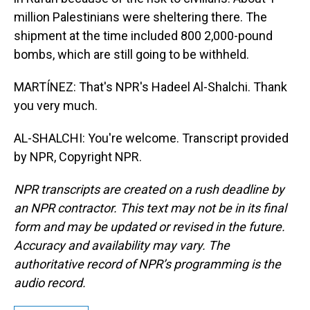
million Palestinians were sheltering there. The
shipment at the time included 800 2,000-pound
bombs, which are still going to be withheld.
MARTÍNEZ: That's NPR's Hadeel Al-Shalchi. Thank
you very much.
AL-SHALCHI: You're welcome. Transcript provided
by NPR, Copyright NPR.
NPR transcripts are created on a rush deadline by
an NPR contractor. This text may not be in its final
form and may be updated or revised in the future.
Accuracy and availability may vary. The
authoritative record of NPR’s programming is the
audio record.