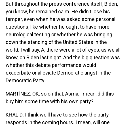
But throughout the press conference itself, Biden,
you know, he remained calm. He didn't lose his
temper, even when he was asked some personal
questions, like whether he ought to have more
neurological testing or whether he was bringing
down the standing of the United States in the
world. I will say, A, there were a lot of eyes, as we all
know, on Biden last night. And the big question was
whether this debate performance would
exacerbate or alleviate Democratic angst in the
Democratic Party.
MARTÍNEZ: OK, so on that, Asma, I mean, did this
buy him some time with his own party?
KHALID: I think we'll have to see how the party
responds in the coming hours. I mean, will one