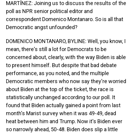
MARTÍNEZ: Joining us to discuss the results of the
poll as NPR senior political editor and
correspondent Domenico Montanaro. So is all that
Democratic angst unfounded?
DOMENICO MONTANARO, BYLINE: Well, you know, I
mean, there's still a lot for Democrats to be
concerned about, clearly, with the way Biden is able
to present himself. But despite that bad debate
performance, as you noted, and the multiple
Democratic members who now say they're worried
about Biden at the top of the ticket, the race is
statistically unchanged according to our poll. It
found that Biden actually gained a point from last
month's Marist survey when it was 49-49, dead
heat between him and Trump. Now it's Biden ever
so narrowly ahead, 50-48. Biden does slip a little