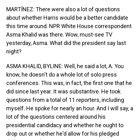
MARTÍNEZ: There were also a lot of questions
about whether Harris would be a better candidate
this time around. NPR White House correspondent
Asma Khalid was there. Wow, must-see TV
yesterday, Asma. What did the president say last
night?
ASMA KHALID, BYLINE: Well, he said a lot, A. You
know, he doesn't do a whole lot of solo press
conferences. This was, in fact, the first one that he
did since last year. It was substantive. He took
questions from a total of 11 reporters, including
myself. He spoke for nearly an hour. And I will say, a
lot of the questions centered around his
presidential candidacy and whether he ought to
drop out or whether he'd allow for his pledged