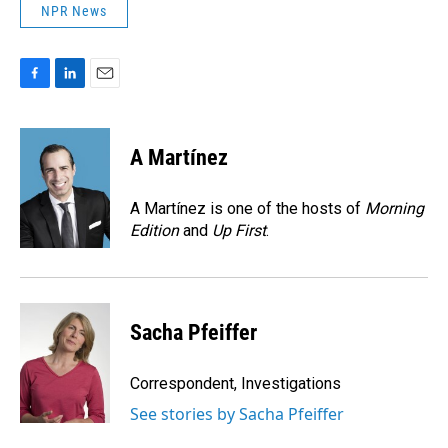
NPR News
F
L
E
a
i
m
c
n
a
e
k
i
A Martínez
b
e
l
o
d
o
I
A Martínez is one of the hosts of
Morning
k
n
Edition
and
Up First
.
Sacha Pfeiffer
Correspondent, Investigations
See stories by Sacha Pfeiffer