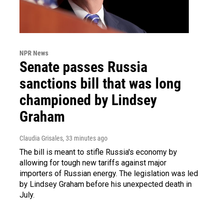
NPR News
Senate passes Russia
sanctions bill that was long
championed by Lindsey
Graham
Claudia Grisales
, 33 minutes ago
The bill is meant to stifle Russia's economy by
allowing for tough new tariffs against major
importers of Russian energy. The legislation was led
by Lindsey Graham before his unexpected death in
July.