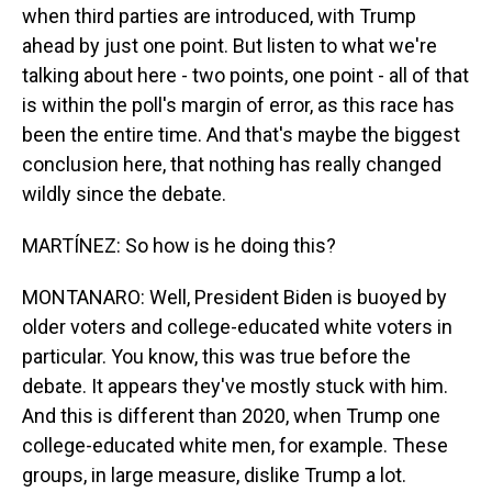
when third parties are introduced, with Trump
ahead by just one point. But listen to what we're
talking about here - two points, one point - all of that
is within the poll's margin of error, as this race has
been the entire time. And that's maybe the biggest
conclusion here, that nothing has really changed
wildly since the debate.
MARTÍNEZ: So how is he doing this?
MONTANARO: Well, President Biden is buoyed by
older voters and college-educated white voters in
particular. You know, this was true before the
debate. It appears they've mostly stuck with him.
And this is different than 2020, when Trump one
college-educated white men, for example. These
groups, in large measure, dislike Trump a lot.