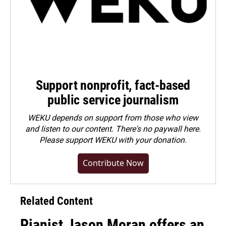
Support nonprofit, fact-based
public service journalism
WEKU depends on support from those who view
and listen to our content. There's no paywall here.
Please
support WEKU with your donation
.
Contribute Now
Related Content
Pianist Jason Moran offers an