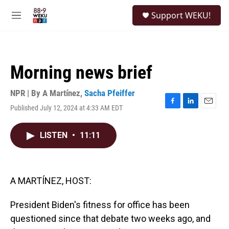
Skip to main content
S
Support WEKU!
e
M
a
e
r
n
c
u
h
Morning news brief
u
e
r
NPR | By
A Martínez
,
Sacha Pfeiffer
y
Published July 12, 2024 at 4:33 AM EDT
F
L
E
a
i
m
c
n
a
LISTEN
•
11:11
e
k
i
b
e
l
o
d
o
I
k
n
A MARTÍNEZ, HOST:
President Biden's fitness for office has been
questioned since that debate two weeks ago, and