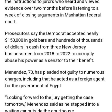
the instructions to jurors who heard and viewed
evidence over two months before listening to a
week of closing arguments in Manhattan federal
court.
Prosecutors say the Democrat accepted nearly
$150,000 in gold bars and hundreds of thousands
of dollars in cash from three New Jersey
businessmen from 2018 to 2022 to corruptly
abuse his power as a senator to their benefit.
Menendez, 70, has pleaded not guilty to numerous
charges, including that he acted as a foreign agent
for the government of Egypt.
“Looking forward to the jury getting the case
tomorrow,” Menendez said as he stepped into a
waiting car outside the courthouse.