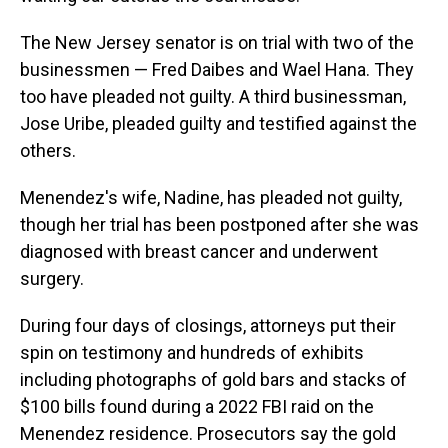
The New Jersey senator is on trial with two of the
businessmen — Fred Daibes and Wael Hana. They
too have pleaded not guilty. A third businessman,
Jose Uribe, pleaded guilty and testified against the
others.
Menendez's wife, Nadine, has pleaded not guilty,
though her trial has been postponed after she was
diagnosed with breast cancer and underwent
surgery.
During four days of closings, attorneys put their
spin on testimony and hundreds of exhibits
including photographs of gold bars and stacks of
$100 bills found during a 2022 FBI raid on the
Menendez residence. Prosecutors say the gold