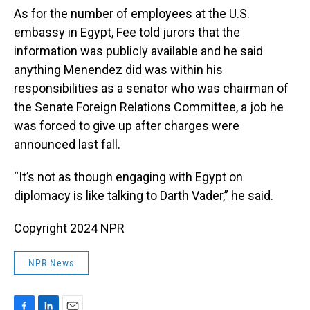
As for the number of employees at the U.S.
embassy in Egypt, Fee told jurors that the
information was publicly available and he said
anything Menendez did was within his
responsibilities as a senator who was chairman of
the Senate Foreign Relations Committee, a job he
was forced to give up after charges were
announced last fall.
“It’s not as though engaging with Egypt on
diplomacy is like talking to Darth Vader,” he said.
Copyright 2024 NPR
NPR News