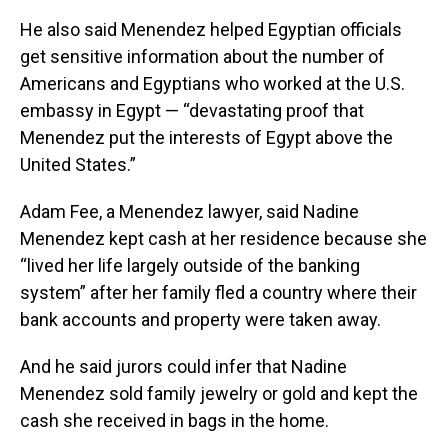
He also said Menendez helped Egyptian officials
get sensitive information about the number of
Americans and Egyptians who worked at the U.S.
embassy in Egypt — “devastating proof that
Menendez put the interests of Egypt above the
United States.”
Adam Fee, a Menendez lawyer, said Nadine
Menendez kept cash at her residence because she
“lived her life largely outside of the banking
system” after her family fled a country where their
bank accounts and property were taken away.
And he said jurors could infer that Nadine
Menendez sold family jewelry or gold and kept the
cash she received in bags in the home.