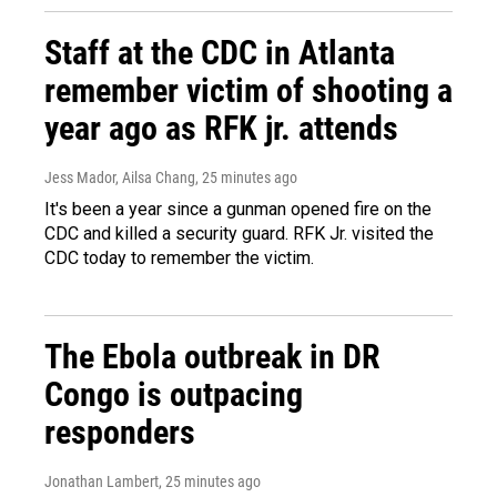
Staff at the CDC in Atlanta
remember victim of shooting a
year ago as RFK jr. attends
Jess Mador, Ailsa Chang
, 25 minutes ago
It's been a year since a gunman opened fire on the
CDC and killed a security guard. RFK Jr. visited the
CDC today to remember the victim.
The Ebola outbreak in DR
Congo is outpacing
responders
Jonathan Lambert
, 25 minutes ago