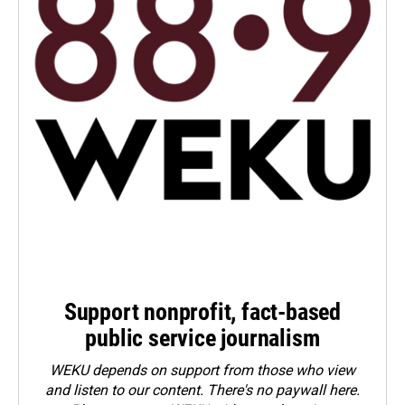
Support nonprofit, fact-based
public service journalism
WEKU depends on support from those who view
and listen to our content. There's no paywall here.