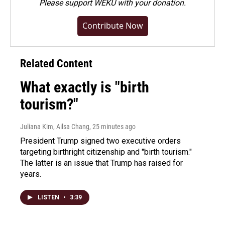
Please
support WEKU with your donation
.
Contribute Now
Related Content
What exactly is "birth
tourism?"
Juliana Kim, Ailsa Chang
, 25 minutes ago
President Trump signed two executive orders
targeting birthright citizenship and "birth tourism."
The latter is an issue that Trump has raised for
years.
LISTEN
•
3:39