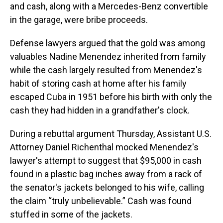
and cash, along with a Mercedes-Benz convertible
in the garage, were bribe proceeds.
Defense lawyers argued that the gold was among
valuables Nadine Menendez inherited from family
while the cash largely resulted from Menendez's
habit of storing cash at home after his family
escaped Cuba in 1951 before his birth with only the
cash they had hidden in a grandfather's clock.
During a rebuttal argument Thursday, Assistant U.S.
Attorney Daniel Richenthal mocked Menendez's
lawyer's attempt to suggest that $95,000 in cash
found in a plastic bag inches away from a rack of
the senator's jackets belonged to his wife, calling
the claim “truly unbelievable.” Cash was found
stuffed in some of the jackets.