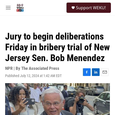
Skip to main content
S
Support WEKU!
e
M
a
e
r
n
c
u
h
Jury to begin deliberations
u
e
Friday in bribery trial of New
r
y
Jersey Sen. Bob Menendez
NPR | By
The Associated Press
Published July 12, 2024 at 1:42 AM EDT
F
L
E
a
i
m
c
n
a
e
k
i
b
e
l
o
d
o
I
k
n