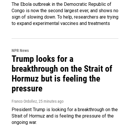
The Ebola outbreak in the Democratic Republic of
Congo is now the second largest ever, and shows no
sign of slowing down. To help, researchers are trying
to expand experimental vaccines and treatments
NPR News
Trump looks for a
breakthrough on the Strait of
Hormuz but is feeling the
pressure
Franco Ordoñez
, 25 minutes ago
President Trump is looking for a breakthrough on the
Strait of Hormuz and is feeling the pressure of the
ongoing war.