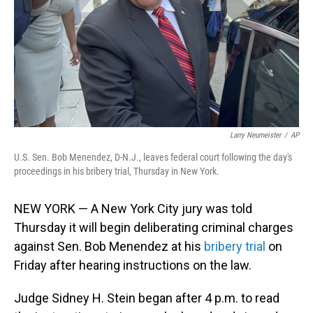
Larry Neumeister
/
AP
U.S. Sen. Bob Menendez, D-N.J., leaves federal court following the day's
proceedings in his bribery trial, Thursday in New York.
NEW YORK — A New York City jury was told
Thursday it will begin deliberating criminal charges
against Sen. Bob Menendez at his
bribery trial
on
Friday after hearing instructions on the law.
Judge Sidney H. Stein began after 4 p.m. to read