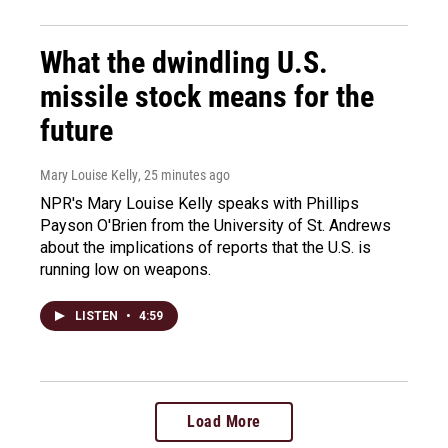
What the dwindling U.S.
missile stock means for the
future
Mary Louise Kelly
, 25 minutes ago
NPR's Mary Louise Kelly speaks with Phillips
Payson O'Brien from the University of St. Andrews
about the implications of reports that the U.S. is
running low on weapons.
LISTEN
•
4:59
Load More