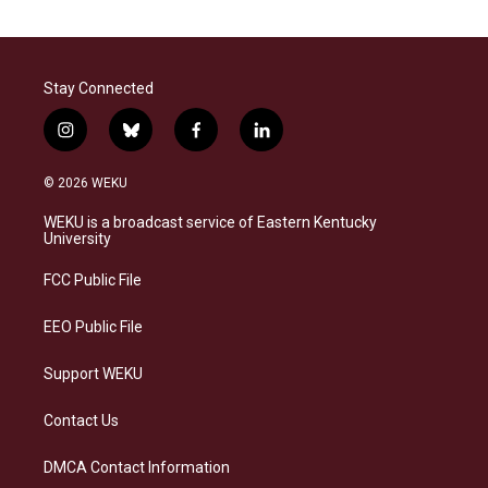
Stay Connected
i
b
f
l
n
l
a
i
s
u
c
n
© 2026 WEKU
t
e
e
k
a
s
b
e
WEKU is a broadcast service of Eastern Kentucky
g
k
o
d
University
r
y
o
i
a
k
n
FCC Public File
m
EEO Public File
Support WEKU
Contact Us
DMCA Contact Information