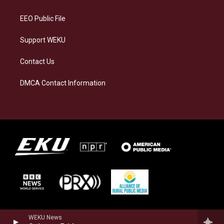
m
EEO Public File
Support WEKU
Contact Us
DMCA Contact Information
WEKU News