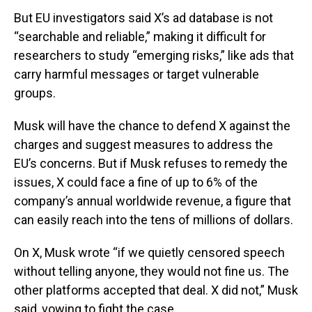
But EU investigators said X’s ad database is not
“searchable and reliable,” making it difficult for
researchers to study “emerging risks,” like ads that
carry harmful messages or target vulnerable
groups.
Musk will have the chance to defend X against the
charges and suggest measures to address the
EU’s concerns. But if Musk refuses to remedy the
issues, X could face a fine of up to 6% of the
company’s annual worldwide revenue, a figure that
can easily reach into the tens of millions of dollars.
On X, Musk wrote “if we quietly censored speech
without telling anyone, they would not fine us. The
other platforms accepted that deal. X did not,” Musk
said, vowing to fight the case.