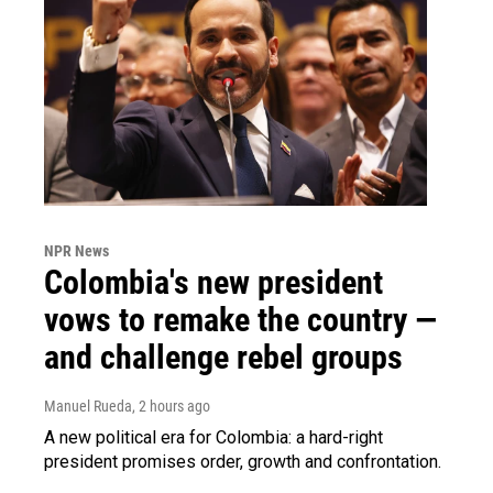
NPR News
Colombia's new president
vows to remake the country —
and challenge rebel groups
Manuel Rueda
, 2 hours ago
A new political era for Colombia: a hard-right
president promises order, growth and confrontation.