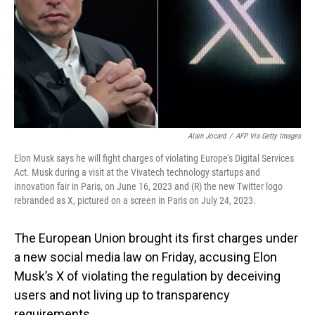
Alain Jocard
/
AFP Via Getty Images
Elon Musk says he will fight charges of violating Europe's Digital Services
Act. Musk during a visit at the Vivatech technology startups and
innovation fair in Paris, on June 16, 2023 and (R) the new Twitter logo
rebranded as X, pictured on a screen in Paris on July 24, 2023.
The European Union brought its first charges under
a new social media law on Friday, accusing Elon
Musk’s X of violating the regulation by deceiving
users and not living up to transparency
requirements.