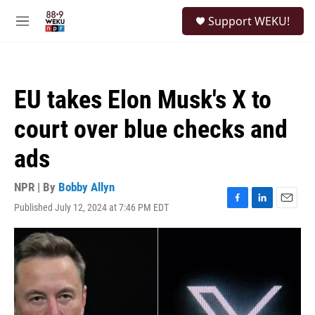
Skip to main content
S
Support WEKU!
e
M
a
e
r
n
c
u
h
EU takes Elon Musk's X to
u
e
court over blue checks and
r
y
ads
NPR | By
Bobby Allyn
Published July 12, 2024 at 7:46 PM EDT
F
L
E
a
i
m
c
n
a
e
k
i
b
e
l
o
d
o
I
k
n