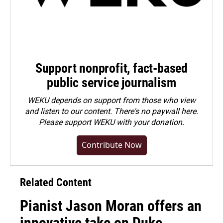
Support nonprofit, fact-based
public service journalism
WEKU depends on support from those who view
and listen to our content. There's no paywall here.
Please
support WEKU with your donation
.
Contribute Now
Related Content
Pianist Jason Moran offers an
innovative take on Duke