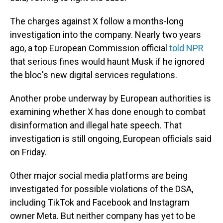
The charges against X follow a months-long
investigation into the company. Nearly two years
ago, a top European Commission official
told NPR
that serious fines would haunt Musk if he ignored
the bloc's new digital services regulations.
Another probe underway by European authorities is
examining whether X has done enough to combat
disinformation and illegal hate speech. That
investigation is still ongoing, European officials said
on Friday.
Other major social media platforms are being
investigated for possible violations of the DSA,
including TikTok and Facebook and Instagram
owner Meta. But neither company has yet to be