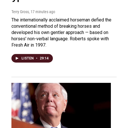
Terry Gross
, 17 minutes ago
The internationally acclaimed horseman defied the
conventional method of breaking horses and
developed his own gentler approach — based on
horses' non-verbal language. Roberts spoke with
Fresh Air in 1997.
LISTEN
•
29:14