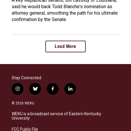
A key Republican senator, Bill Cassidy of Louisiana,
said he would back Todd Blanche's nomination as
attorney general, smoothing the path for his ultimate
confirmation by the Senate.
Load More
Stay Connected
i
b
f
l
n
l
a
i
s
u
c
n
© 2026 WEKU
t
e
e
k
a
s
b
e
WEKU is a broadcast service of Eastern Kentucky
g
k
o
d
University
r
y
o
i
a
k
n
FCC Public File