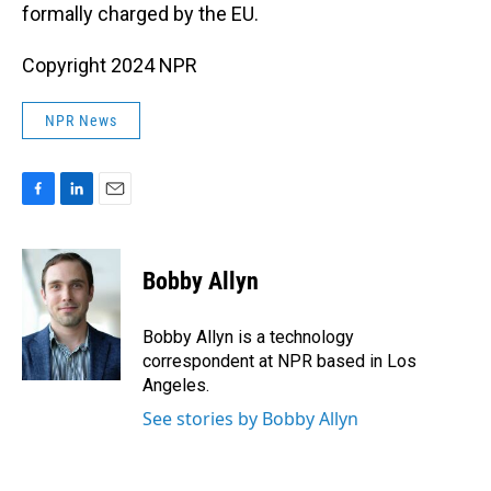
formally charged by the EU.
Copyright 2024 NPR
NPR News
F
L
E
a
i
m
c
n
a
e
k
i
Bobby Allyn
b
e
l
o
d
o
I
Bobby Allyn is a technology
k
n
correspondent at NPR based in Los
Angeles.
See stories by Bobby Allyn