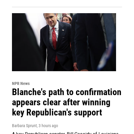
NPR News
Blanche's path to confirmation
appears clear after winning
key Republican's support
Barbara Sprunt
, 3 hours ago