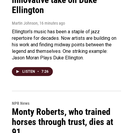
Ellington
Martin Johnson
, 16 minutes ago
Ellington's music has been a staple of jazz
repertoire for decades. Now artists are building on
his work and finding midway points between the
legend and themselves. One striking example:
Jason Moran Plays Duke Ellington.
LISTEN
•
7:26
NPR News
Monty Roberts, who trained
horses through trust, dies at
91