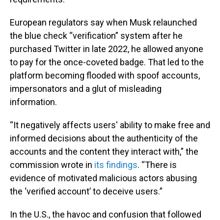
European regulators say when Musk relaunched
the blue check “verification” system after he
purchased Twitter in late 2022, he allowed anyone
to pay for the once-coveted badge. That led to the
platform becoming flooded with spoof accounts,
impersonators and a glut of misleading
information.
“It negatively affects users' ability to make free and
informed decisions about the authenticity of the
accounts and the content they interact with,” the
commission wrote in
its findings
. “There is
evidence of motivated malicious actors abusing
the ‘verified account’ to deceive users.”
In the U.S., the havoc and confusion that followed