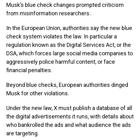
Musk’s blue check changes prompted criticism
from misinformation researchers.
In the European Union, authorities say the new blue
check system violates the law. In particular a
regulation known as the Digital Services Act, or the
DSA, which forces large social media companies to
aggressively police harmful content, or face
financial penalties.
Beyond blue checks, European authorities dinged
Musk for other violations.
Under the new law, X must publish a database of all
the digital advertisements it runs, with details about
who bankrolled the ads and what audience the ads
are targeting.