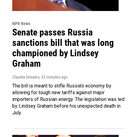
NPR News
Senate passes Russia
sanctions bill that was long
championed by Lindsey
Graham
Claudia Grisales
, 32 minutes ago
The bill is meant to stifle Russia's economy by
allowing for tough new tariffs against major
importers of Russian energy. The legislation was led
by Lindsey Graham before his unexpected death in
July.