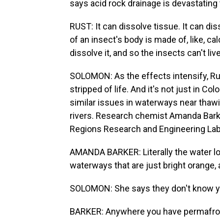
says acid rock drainage is devastating
RUST: It can dissolve tissue. It can dis
of an insect's body is made of, like, ca
dissolve it, and so the insects can't live
SOLOMON: As the effects intensify, Ru
stripped of life. And it's not just in 
similar issues in waterways near thawi
rivers. Research chemist Amanda Barke
Regions Research and Engineering Lab
AMANDA BARKER: Literally the water lo
waterways that are just bright orange, a
SOLOMON: She says they don't know yet
BARKER: Anywhere you have permafrost t