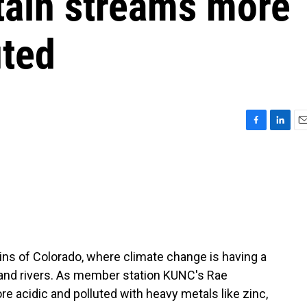
ain streams more
uted
F
L
E
a
i
m
c
n
a
e
k
i
b
e
l
o
d
o
I
k
n
ns of Colorado, where climate change is having a
 and rivers. As member station KUNC's Rae
 acidic and polluted with heavy metals like zinc,