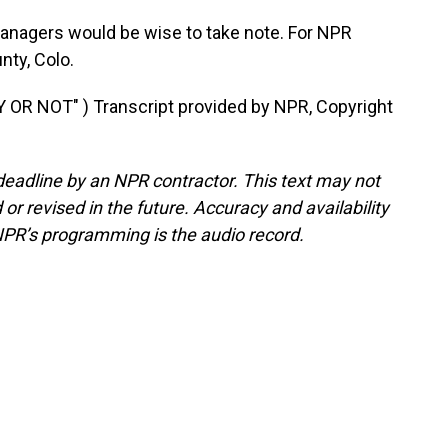
nagers would be wise to take note. For NPR
ty, Colo.
R NOT" ) Transcript provided by NPR, Copyright
deadline by an NPR contractor. This text may not
or revised in the future. Accuracy and availability
NPR’s programming is the audio record.