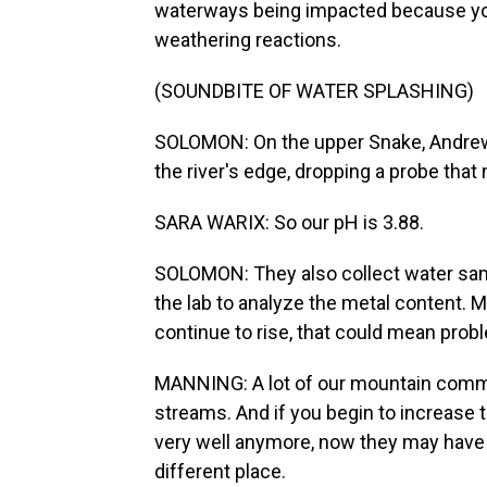
waterways being impacted because you
weathering reactions.
(SOUNDBITE OF WATER SPLASHING)
SOLOMON: On the upper Snake, Andrew 
the river's edge, dropping a probe that
SARA WARIX: So our pH is 3.88.
SOLOMON: They also collect water sampl
the lab to analyze the metal content.
continue to rise, that could mean probl
MANNING: A lot of our mountain commu
streams. And if you begin to increase t
very well anymore, now they may have to 
different place.