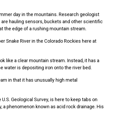
ummer day in the mountains. Research geologist
re hauling sensors, buckets and other scientific
at the edge of a rushing mountain stream.
 Snake River in the Colorado Rockies here at
like a clear mountain stream. Instead, it has a
e water is depositing iron onto the river bed.
am in that it has unusually high metal
.S. Geological Survey, is here to keep tabs on
ty, a phenomenon known as acid rock drainage. His