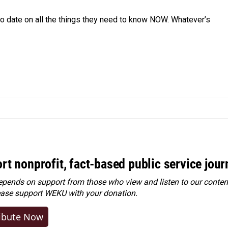
o date on all the things they need to know NOW. Whatever’s
rt nonprofit, fact-based public service jou
ends on support from those who view and listen to our content
ease
support WEKU with your donation
.
ibute Now