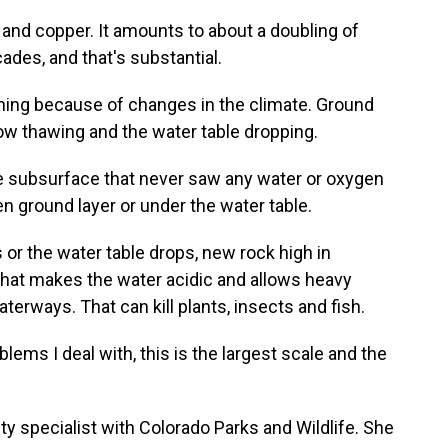
and copper. It amounts to about a doubling of
ades, and that's substantial.
ning because of changes in the climate. Ground
now thawing and the water table dropping.
 subsurface that never saw any water or oxygen
n ground layer or under the water table.
r the water table drops, new rock high in
That makes the water acidic and allows heavy
terways. That can kill plants, insects and fish.
ems I deal with, this is the largest scale and the
y specialist with Colorado Parks and Wildlife. She