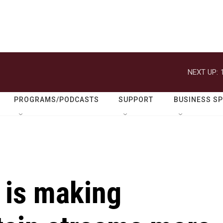
NEXT UP:
PROGRAMS/PODCASTS
SUPPORT
BUSINESS S
 is making