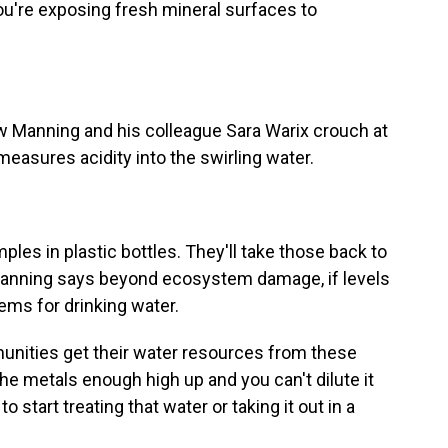
're exposing fresh mineral surfaces to
Manning and his colleague Sara Warix crouch at
 measures acidity into the swirling water.
es in plastic bottles. They'll take those back to
 Manning says beyond ecosystem damage, if levels
ems for drinking water.
nities get their water resources from these
he metals enough high up and you can't dilute it
start treating that water or taking it out in a