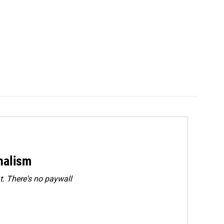
rnalism
. There's no paywall