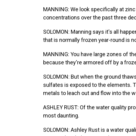
MANNING: We look specifically at zinc 
concentrations over the past three dec
SOLOMON: Manning says it's all happe
that is normally frozen year-round is 
MANNING: You have large zones of the
because they're armored off by a froze
SOLOMON: But when the ground thaws o
sulfates is exposed to the elements. 
metals to leach out and flow into the wa
ASHLEY RUST: Of the water quality probl
most daunting.
SOLOMON: Ashley Rust is a water qualit