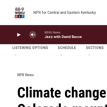
Skip to main content
NPR for Central and Eastern Kentucky
WEKU News
Jazz with David Basse
LISTENING OPTIONS
SCHEDULE
SECTIONS
NPR News
Climate change