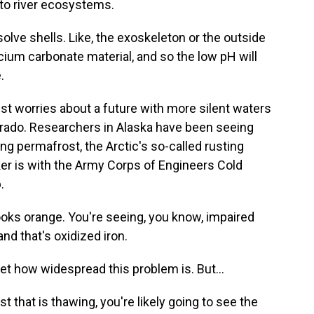
 to river ecosystems.
solve shells. Like, the exoskeleton or the outside
lcium carbonate material, and so the low pH will
.
st worries about a future with more silent waters
Colorado. Researchers in Alaska have been seeing
ng permafrost, the Arctic's so-called rusting
r is with the Army Corps of Engineers Cold
.
oks orange. You're seeing, you know, impaired
nd that's oxidized iron.
 how widespread this problem is. But...
hat is thawing, you're likely going to see the