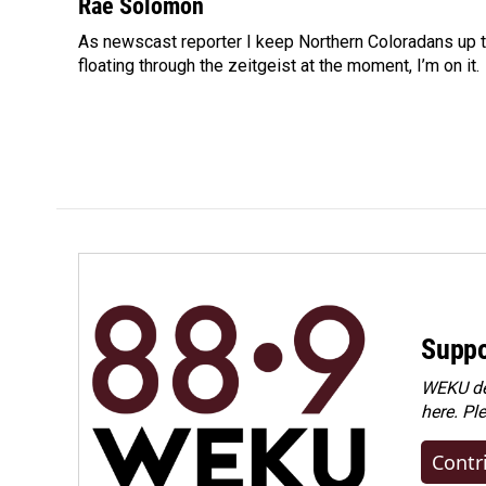
c
n
a
Rae Solomon
e
k
i
As newscast reporter I keep Northern Coloradans up t
b
e
l
o
floating through the zeitgeist at the moment, I’m on it.
d
o
I
k
n
Suppo
WEKU dep
here. Pl
Contr