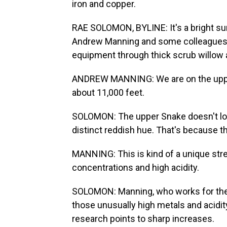
iron and copper.
RAE SOLOMON, BYLINE: It's a bright s
Andrew Manning and some colleagues a
equipment through thick scrub willow 
ANDREW MANNING: We are on the upper
about 11,000 feet.
SOLOMON: The upper Snake doesn't look 
distinct reddish hue. That's because th
MANNING: This is kind of a unique stre
concentrations and high acidity.
SOLOMON: Manning, who works for the U
those unusually high metals and acidi
research points to sharp increases.