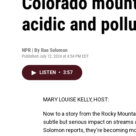
Colorado mount
acidic and poll
NPR | By
Rae Solomon
Published July 12, 2024 at 4:54 PM EDT
LISTEN
•
3:57
MARY LOUISE KELLY, HOST:
Now to a story from the Rocky Mountai
subtle but serious impact on streams
Solomon reports, they're becoming more