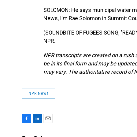
SOLOMON: He says municipal water ma
News, I'm Rae Solomon in Summit Coun
(SOUNDBITE OF FUGEES SONG, "READY O
NPR.
NPR transcripts are created on a rush 
be in its final form and may be updated 
may vary. The authoritative record of 
NPR News
F
L
E
a
i
m