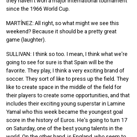
they haven't won a major international tournament
since the 1966 World Cup.
MARTÍNEZ: All right, so what might we see this
weekend? Because it should be a pretty great
game (laughter).
SULLIVAN: I think so too. I mean, I think what we're
going to see for sure is that Spain will be the
favorite. They play, I think a very exciting brand of
soccer. They sort of like to press up the field. They
like to create space in the middle of the field for
their players to create some opportunities, and that
includes their exciting young superstar in Lamine
Yamal who this week became the youngest goal
score in the history of Euros. He's going to turn 17
on Saturday, one of the best young talents in the
world. On the other hand, is England, who seem to