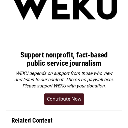
Support nonprofit, fact-based
public service journalism
WEKU depends on support from those who view
and listen to our content. There's no paywall here.
Please
support WEKU with your donation
.
Contribute Now
Related Content