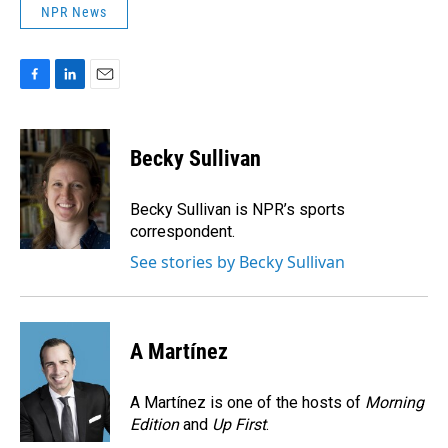
NPR News
F
L
E
a
i
m
c
n
a
e
k
i
Becky Sullivan
b
e
l
o
d
o
I
Becky Sullivan is NPR’s sports
k
n
correspondent.
See stories by Becky Sullivan
A Martínez
A Martínez is one of the hosts of
Morning
Edition
and
Up First
.