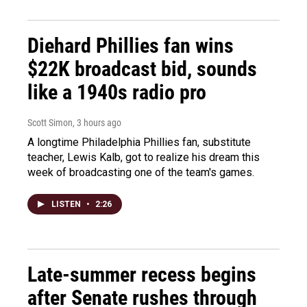
Diehard Phillies fan wins
$22K broadcast bid, sounds
like a 1940s radio pro
Scott Simon
, 3 hours ago
A longtime Philadelphia Phillies fan, substitute
teacher, Lewis Kalb, got to realize his dream this
week of broadcasting one of the team's games.
LISTEN
•
2:26
Late-summer recess begins
after Senate rushes through