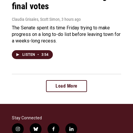
final votes
Claudia Grisales, Scott Simon
, 3 hours ago
The Senate spent its time Friday trying to make
progress on a long to-do list before leaving town for
a weeks-long recess.
LISTEN
•
3:54
Load More
Stay Connected
i
b
f
l