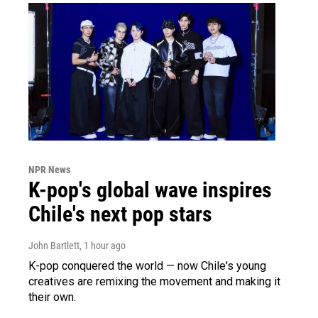
NPR News
K-pop's global wave inspires
Chile's next pop stars
John Bartlett
, 1 hour ago
K-pop conquered the world — now Chile's young
creatives are remixing the movement and making it
their own.