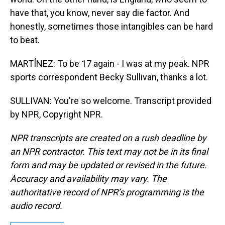
have that, you know, never say die factor. And
honestly, sometimes those intangibles can be hard
to beat.
MARTÍNEZ: To be 17 again - I was at my peak. NPR
sports correspondent Becky Sullivan, thanks a lot.
SULLIVAN: You're so welcome. Transcript provided
by NPR, Copyright NPR.
NPR transcripts are created on a rush deadline by
an NPR contractor. This text may not be in its final
form and may be updated or revised in the future.
Accuracy and availability may vary. The
authoritative record of NPR’s programming is the
audio record.