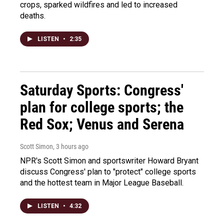
crops, sparked wildfires and led to increased
deaths.
LISTEN
•
2:35
Saturday Sports: Congress'
plan for college sports; the
Red Sox; Venus and Serena
Scott Simon
, 3 hours ago
NPR's Scott Simon and sportswriter Howard Bryant
discuss Congress' plan to "protect" college sports
and the hottest team in Major League Baseball.
LISTEN
•
4:32