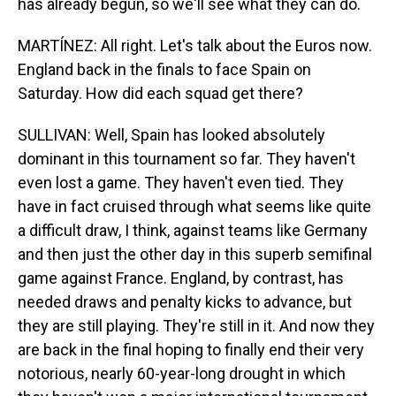
has already begun, so we'll see what they can do.
MARTÍNEZ: All right. Let's talk about the Euros now.
England back in the finals to face Spain on
Saturday. How did each squad get there?
SULLIVAN: Well, Spain has looked absolutely
dominant in this tournament so far. They haven't
even lost a game. They haven't even tied. They
have in fact cruised through what seems like quite
a difficult draw, I think, against teams like Germany
and then just the other day in this superb semifinal
game against France. England, by contrast, has
needed draws and penalty kicks to advance, but
they are still playing. They're still in it. And now they
are back in the final hoping to finally end their very
notorious, nearly 60-year-long drought in which