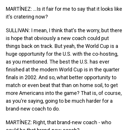
MARTÍNEZ: ...Is it fair for me to say that it looks like
it's cratering now?
SULLIVAN: I mean, I think that's the worry, but there
is hope that obviously a new coach could put
things back on track. But yeah, the World Cup is a
huge opportunity for the U.S. with the co-hosting,
as you mentioned. The best the U.S. has ever
finished at the modern World Cup is in the quarter
finals in 2002. And so, what better opportunity to
match or even beat that than on home soil, to get
more Americans into the game? That is, of course,
as you're saying, going to be much harder for a
brand-new coach to do.
MARTÍNEZ: Right, that brand-new coach - who