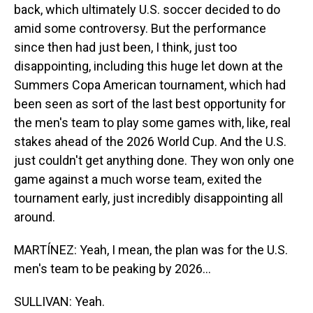
back, which ultimately U.S. soccer decided to do
amid some controversy. But the performance
since then had just been, I think, just too
disappointing, including this huge let down at the
Summers Copa American tournament, which had
been seen as sort of the last best opportunity for
the men's team to play some games with, like, real
stakes ahead of the 2026 World Cup. And the U.S.
just couldn't get anything done. They won only one
game against a much worse team, exited the
tournament early, just incredibly disappointing all
around.
MARTÍNEZ: Yeah, I mean, the plan was for the U.S.
men's team to be peaking by 2026...
SULLIVAN: Yeah.