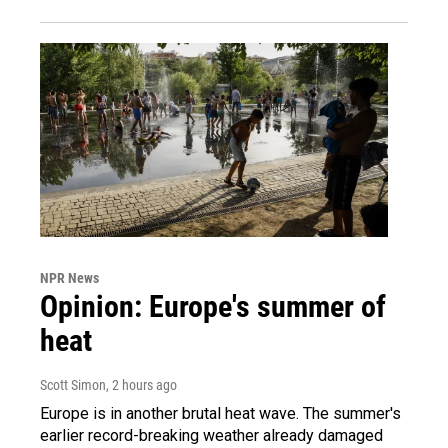
NPR News
Opinion: Europe's summer of
heat
Scott Simon
, 2 hours ago
Europe is in another brutal heat wave. The summer's
earlier record-breaking weather already damaged