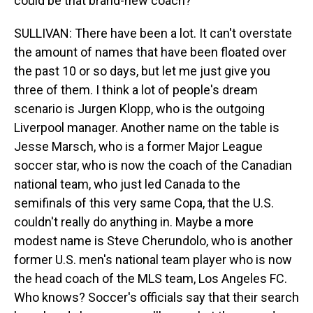
could be that brand-new coach?
SULLIVAN: There have been a lot. It can't overstate
the amount of names that have been floated over
the past 10 or so days, but let me just give you
three of them. I think a lot of people's dream
scenario is Jurgen Klopp, who is the outgoing
Liverpool manager. Another name on the table is
Jesse Marsch, who is a former Major League
soccer star, who is now the coach of the Canadian
national team, who just led Canada to the
semifinals of this very same Copa, that the U.S.
couldn't really do anything in. Maybe a more
modest name is Steve Cherundolo, who is another
former U.S. men's national team player who is now
the head coach of the MLS team, Los Angeles FC.
Who knows? Soccer's officials say that their search