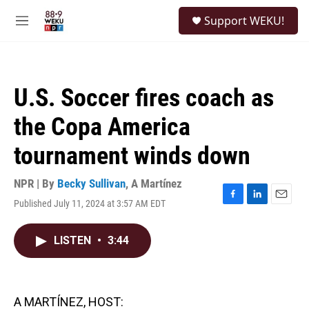
Skip to main content
S
Support WEKU!
e
M
a
e
r
n
c
u
h
U.S. Soccer fires coach as
u
e
the Copa America
r
y
tournament winds down
NPR | By
Becky Sullivan
,
A Martínez
Published July 11, 2024 at 3:57 AM EDT
F
L
E
a
i
m
c
n
a
LISTEN
•
3:44
e
k
i
b
e
l
o
d
o
I
k
n
A MARTÍNEZ, HOST: