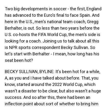
Two big developments in soccer - the first, England
has advanced to the Euro's final to face Spain. And
here in the U.S., men's national team coach, Gregg
Berhalter, is out. So less than two years before the
U S. co-hosts the FIFA World Cup, the men's side is
looking for a coach. Joining us to talk about all this
is NPR sports correspondent Becky Sullivan. So
let's start with Berhalter - I mean, how long has his
seat been hot?
BECKY SULLIVAN, BYLINE: It's been hot for a while,
A, as you and I have talked about before. That, you
know, started around the 2022 World Cup, which
wasn't a disaster to be clear, but also wasn't a huge
success. And so after this, there had been an
inflection point about sort of whether to bring him