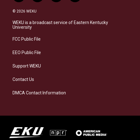
n
l
a
i
s
u
c
n
© 2026 WEKU
t
e
e
k
a
s
b
e
WEKU is a broadcast service of Eastern Kentucky
g
k
o
d
University
r
y
o
i
a
k
n
FCC Public File
m
EEO Public File
Support WEKU
Contact Us
DMCA Contact Information