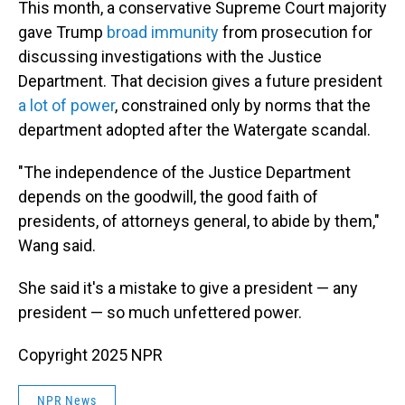
This month, a conservative Supreme Court majority
gave Trump
broad immunity
from prosecution for
discussing investigations with the Justice
Department. That decision gives a future president
a lot of power
, constrained only by norms that the
department adopted after the Watergate scandal.
"The independence of the Justice Department
depends on the goodwill, the good faith of
presidents, of attorneys general, to abide by them,"
Wang said.
She said it's a mistake to give a president — any
president — so much unfettered power.
Copyright 2025 NPR
NPR News