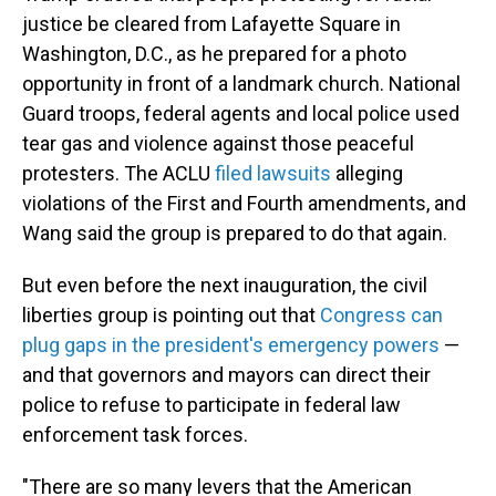
justice be cleared from Lafayette Square in
Washington, D.C., as he prepared for a photo
opportunity in front of a landmark church. National
Guard troops, federal agents and local police used
tear gas and violence against those peaceful
protesters. The ACLU
filed lawsuits
alleging
violations of the First and Fourth amendments, and
Wang said the group is prepared to do that again.
But even before the next inauguration, the civil
liberties group is pointing out that
Congress can
plug gaps in the president's emergency powers
—
and that governors and mayors can direct their
police to refuse to participate in federal law
enforcement task forces.
"There are so many levers that the American