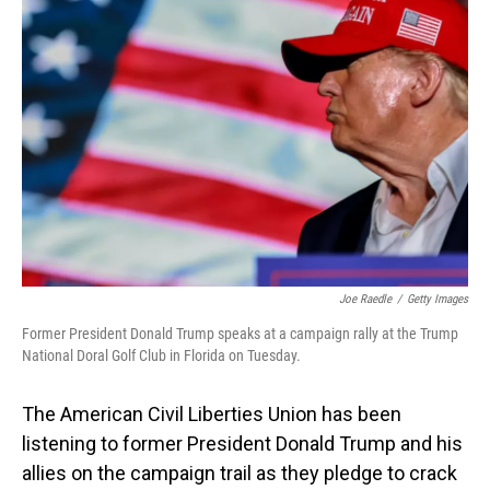
Joe Raedle
/
Getty Images
Former President Donald Trump speaks at a campaign rally at the Trump
National Doral Golf Club in Florida on Tuesday.
The American Civil Liberties Union has been
listening to former President Donald Trump and his
allies on the campaign trail as they pledge to crack