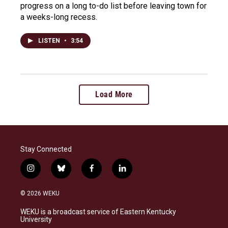
progress on a long to-do list before leaving town for
a weeks-long recess.
LISTEN
•
3:54
Load More
Stay Connected
i
b
f
l
n
l
a
i
s
u
c
n
© 2026 WEKU
t
e
e
k
a
s
b
e
WEKU is a broadcast service of Eastern Kentucky
g
k
o
d
University
r
y
o
i