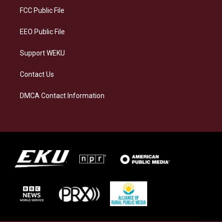
a
k
n
FCC Public File
m
EEO Public File
Support WEKU
Contact Us
DMCA Contact Information