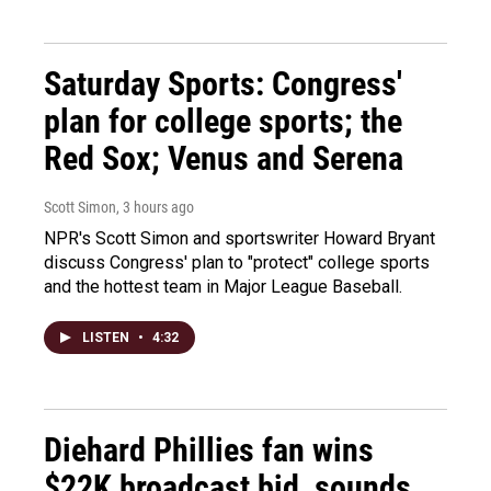
Saturday Sports: Congress'
plan for college sports; the
Red Sox; Venus and Serena
Scott Simon
, 3 hours ago
NPR's Scott Simon and sportswriter Howard Bryant
discuss Congress' plan to "protect" college sports
and the hottest team in Major League Baseball.
LISTEN
•
4:32
Diehard Phillies fan wins
$22K broadcast bid, sounds