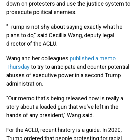
down on protesters and use the justice system to
prosecute political enemies.
"Trump is not shy about saying exactly what he
plans to do," said Cecillia Wang, deputy legal
director of the ACLU.
Wang and her colleagues
published a memo
Thursday
to try to anticipate and counter potential
abuses of executive power in a second Trump
administration.
"Our memo that's being released now is really a
story about a loaded gun that we've left in the
hands of any president," Wang said.
For the ACLU, recent history is a guide. In 2020,
Trump ordered that people protesting for racial