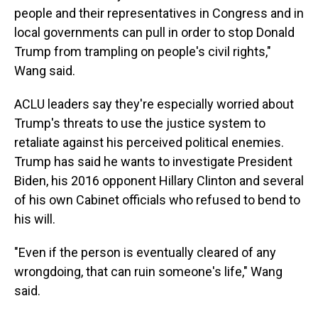
people and their representatives in Congress and in
local governments can pull in order to stop Donald
Trump from trampling on people's civil rights,"
Wang said.
ACLU leaders say they're especially worried about
Trump's threats to use the justice system to
retaliate against his perceived political enemies.
Trump has said he wants to investigate President
Biden, his 2016 opponent Hillary Clinton and several
of his own Cabinet officials who refused to bend to
his will.
"Even if the person is eventually cleared of any
wrongdoing, that can ruin someone's life," Wang
said.