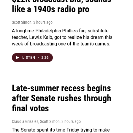
like a 1940s radio pro
Scott Simon
, 3 hours ago
A longtime Philadelphia Phillies fan, substitute
teacher, Lewis Kalb, got to realize his dream this
week of broadcasting one of the team's games.
LISTEN
•
2:26
Late-summer recess begins
after Senate rushes through
final votes
Claudia Grisales, Scott Simon
, 3 hours ago
The Senate spent its time Friday trying to make