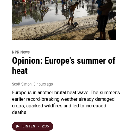
NPR News
Opinion: Europe's summer of
heat
Scott Simon
, 3 hours ago
Europe is in another brutal heat wave. The summer's
earlier record-breaking weather already damaged
crops, sparked wildfires and led to increased
deaths.
LISTEN
•
2:35