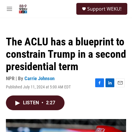
Skip to main content
S
Support WEKU!
e
M
a
e
r
n
c
u
h
The ACLU has a blueprint to
u
e
constrain Trump in a second
r
y
presidential term
NPR | By
Carrie Johnson
Published July 11, 2024 at 5:00 AM EDT
F
L
E
a
i
m
c
n
a
LISTEN
•
2:27
e
k
i
b
e
l
o
d
o
I
k
n