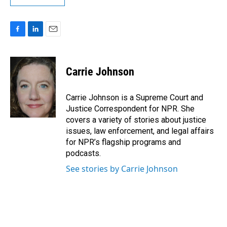
F
L
E
a
i
m
c
n
a
e
k
i
Carrie Johnson
b
e
l
o
d
o
I
Carrie Johnson is a Supreme Court and
k
n
Justice Correspondent for NPR. She
covers a variety of stories about justice
issues, law enforcement, and legal affairs
for NPR’s flagship programs and
podcasts.
See stories by Carrie Johnson