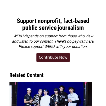
Support nonprofit, fact-based
public service journalism
WEKU depends on support from those who view
and listen to our content. There's no paywall here.
Please
support WEKU with your donation
.
Contribute Now
Related Content