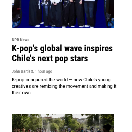
NPR News
K-pop's global wave inspires
Chile's next pop stars
John Bartlett
, 1 hour ago
K-pop conquered the world — now Chile's young
creatives are remixing the movement and making it
their own.