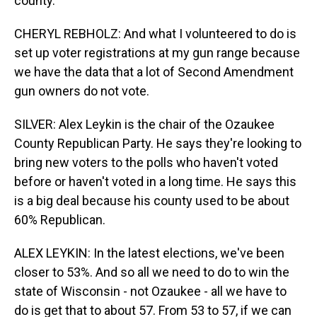
county.
CHERYL REBHOLZ: And what I volunteered to do is
set up voter registrations at my gun range because
we have the data that a lot of Second Amendment
gun owners do not vote.
SILVER: Alex Leykin is the chair of the Ozaukee
County Republican Party. He says they're looking to
bring new voters to the polls who haven't voted
before or haven't voted in a long time. He says this
is a big deal because his county used to be about
60% Republican.
ALEX LEYKIN: In the latest elections, we've been
closer to 53%. And so all we need to do to win the
state of Wisconsin - not Ozaukee - all we have to
do is get that to about 57. From 53 to 57, if we can