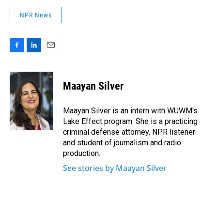
NPR News
F
L
E
a
i
m
c
n
a
e
k
i
Maayan Silver
b
e
l
o
d
o
I
Maayan Silver is an intern with WUWM's
k
n
Lake Effect program. She is a practicing
criminal defense attorney, NPR listener
and student of journalism and radio
production.
See stories by Maayan Silver