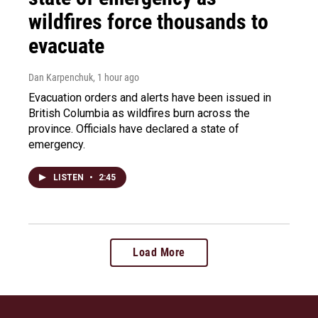
wildfires force thousands to
evacuate
Dan Karpenchuk
, 1 hour ago
Evacuation orders and alerts have been issued in
British Columbia as wildfires burn across the
province. Officials have declared a state of
emergency.
LISTEN
•
2:45
Load More