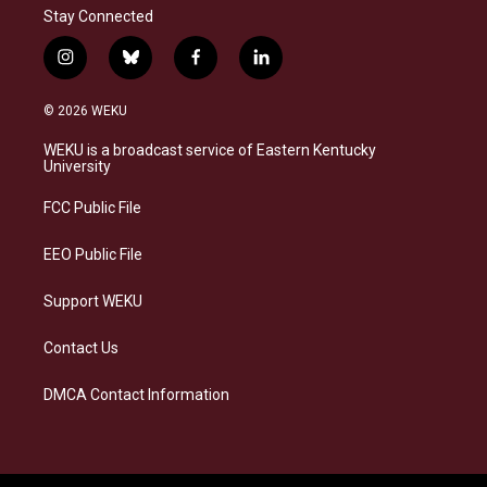
Stay Connected
i
b
f
l
n
l
a
i
s
u
c
n
© 2026 WEKU
t
e
e
k
a
s
b
e
WEKU is a broadcast service of Eastern Kentucky
g
k
o
d
University
r
y
o
i
a
k
n
FCC Public File
m
EEO Public File
Support WEKU
Contact Us
DMCA Contact Information