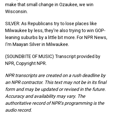
make that small change in Ozaukee, we win
Wisconsin.
SILVER: As Republicans try to lose places like
Milwaukee by less, they're also trying to win GOP-
leaning suburbs by a little bit more. For NPR News,
I'm Maayan Silver in Milwaukee.
(SOUNDBITE OF MUSIC) Transcript provided by
NPR, Copyright NPR.
NPR transcripts are created on a rush deadline by
an NPR contractor. This text may not be in its final
form and may be updated or revised in the future.
Accuracy and availability may vary. The
authoritative record of NPR’s programming is the
audio record.