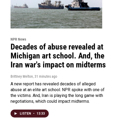
NPR News
Decades of abuse revealed at
Michigan art school. And, the
Iran war's impact on midterms
Brittney Melton
, 31 minutes ago
A new report has revealed decades of alleged
abuse at an elite art school. NPR spoke with one of
the victims. And, Iran is playing the long game with
negotiations, which could impact midterms.
LISTEN
•
13:33