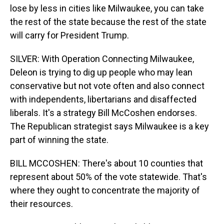
lose by less in cities like Milwaukee, you can take
the rest of the state because the rest of the state
will carry for President Trump.
SILVER: With Operation Connecting Milwaukee,
Deleon is trying to dig up people who may lean
conservative but not vote often and also connect
with independents, libertarians and disaffected
liberals. It's a strategy Bill McCoshen endorses.
The Republican strategist says Milwaukee is a key
part of winning the state.
BILL MCCOSHEN: There's about 10 counties that
represent about 50% of the vote statewide. That's
where they ought to concentrate the majority of
their resources.