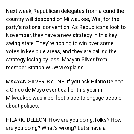
Next week, Republican delegates from around the
country will descend on Milwaukee, Wis., for the
party's national convention. As Republicans look to
November, they have a new strategy in this key
swing state. They're hoping to win over some
votes in key blue areas, and they are calling the
strategy losing by less. Maayan Silver from
member Station WUWM explains.
MAAYAN SILVER, BYLINE: If you ask Hilario Deleon,
a Cinco de Mayo event earlier this year in
Milwaukee was a perfect place to engage people
about politics.
HILARIO DELEON: How are you doing, folks? How
are you doing? What's wrong? Let's have a