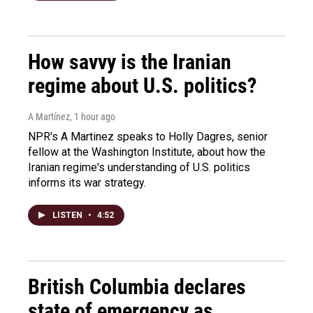
How savvy is the Iranian
regime about U.S. politics?
A Martínez
, 1 hour ago
NPR's A Martinez speaks to Holly Dagres, senior
fellow at the Washington Institute, about how the
Iranian regime's understanding of U.S. politics
informs its war strategy.
LISTEN
•
4:52
British Columbia declares
state of emergency as