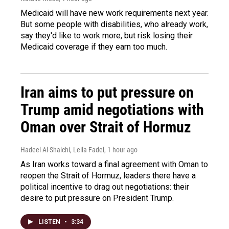
Medicaid will have new work requirements next year.
But some people with disabilities, who already work,
say they'd like to work more, but risk losing their
Medicaid coverage if they earn too much.
Iran aims to put pressure on
Trump amid negotiations with
Oman over Strait of Hormuz
Hadeel Al-Shalchi, Leila Fadel
, 1 hour ago
As Iran works toward a final agreement with Oman to
reopen the Strait of Hormuz, leaders there have a
political incentive to drag out negotiations: their
desire to put pressure on President Trump.
LISTEN
•
3:34