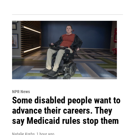
NPR News
Some disabled people want to
advance their careers. They
say Medicaid rules stop them
Natalie Krebs
, 1 hour ago