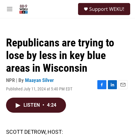
Skip to main content
S
Support WEKU!
e
M
a
e
r
n
c
u
h
Republicans are trying to
u
e
lose by less in key blue
r
y
areas in Wisconsin
NPR | By
Maayan Silver
Published July 11, 2024 at 5:40 PM EDT
F
L
E
a
i
m
c
n
a
LISTEN
•
4:24
e
k
i
b
e
l
o
d
o
I
k
n
SCOTT DETROW, HOST: