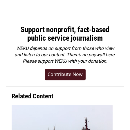
Support nonprofit, fact-based
public service journalism
WEKU depends on support from those who view
and listen to our content. There's no paywall here.
Please
support WEKU with your donation
.
Contribute Now
Related Content