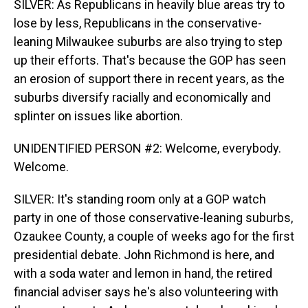
SILVER: As Republicans in heavily blue areas try to
lose by less, Republicans in the conservative-
leaning Milwaukee suburbs are also trying to step
up their efforts. That's because the GOP has seen
an erosion of support there in recent years, as the
suburbs diversify racially and economically and
splinter on issues like abortion.
UNIDENTIFIED PERSON #2: Welcome, everybody.
Welcome.
SILVER: It's standing room only at a GOP watch
party in one of those conservative-leaning suburbs,
Ozaukee County, a couple of weeks ago for the first
presidential debate. John Richmond is here, and
with a soda water and lemon in hand, the retired
financial adviser says he's also volunteering with