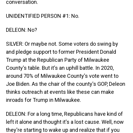
conversation.
UNIDENTIFIED PERSON #1: No.
DELEON: No?
SILVER: Or maybe not. Some voters do swing by
and pledge support to former President Donald
Trump at the Republican Party of Milwaukee
County's table. But it's an uphill battle. In 2020,
around 70% of Milwaukee County's vote went to
Joe Biden. As the chair of the county's GOP, Deleon
thinks outreach at events like these can make
inroads for Trump in Milwaukee.
DELEON: For a long time, Republicans have kind of
left it alone and thought it's a lost cause. Well, now
they're starting to wake up and realize that if you