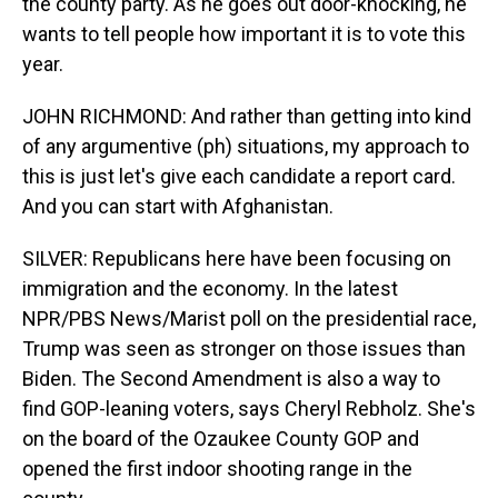
the county party. As he goes out door-knocking, he
wants to tell people how important it is to vote this
year.
JOHN RICHMOND: And rather than getting into kind
of any argumentive (ph) situations, my approach to
this is just let's give each candidate a report card.
And you can start with Afghanistan.
SILVER: Republicans here have been focusing on
immigration and the economy. In the latest
NPR/PBS News/Marist poll on the presidential race,
Trump was seen as stronger on those issues than
Biden. The Second Amendment is also a way to
find GOP-leaning voters, says Cheryl Rebholz. She's
on the board of the Ozaukee County GOP and
opened the first indoor shooting range in the