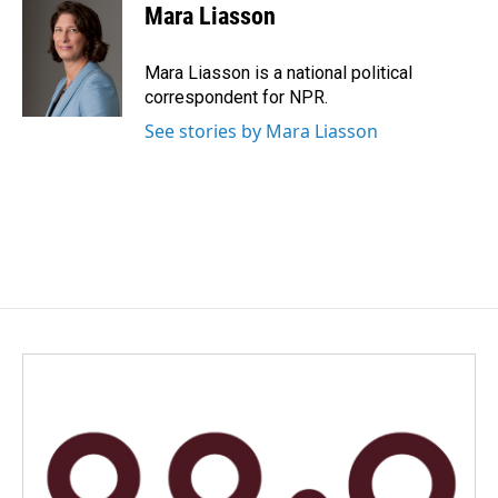
Mara Liasson
Mara Liasson is a national political
correspondent for NPR.
See stories by Mara Liasson