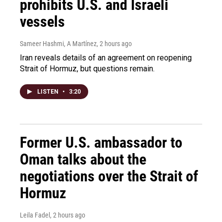
prohibits U.S. and Israeli
vessels
Sameer Hashmi, A Martínez
, 2 hours ago
Iran reveals details of an agreement on reopening
Strait of Hormuz, but questions remain.
LISTEN
•
3:20
Former U.S. ambassador to
Oman talks about the
negotiations over the Strait of
Hormuz
Leila Fadel
, 2 hours ago