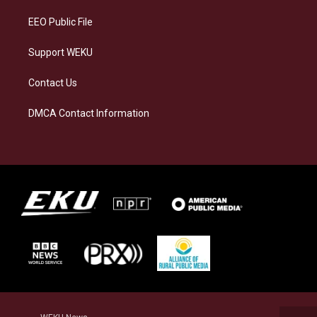
m
EEO Public File
Support WEKU
Contact Us
DMCA Contact Information