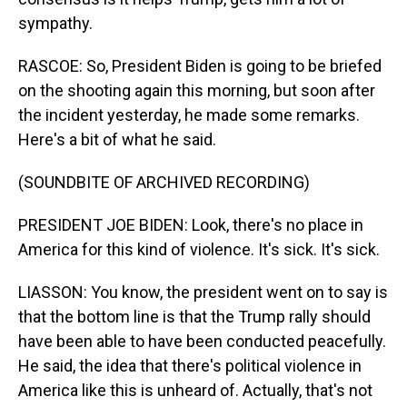
sympathy.
RASCOE: So, President Biden is going to be briefed
on the shooting again this morning, but soon after
the incident yesterday, he made some remarks.
Here's a bit of what he said.
(SOUNDBITE OF ARCHIVED RECORDING)
PRESIDENT JOE BIDEN: Look, there's no place in
America for this kind of violence. It's sick. It's sick.
LIASSON: You know, the president went on to say is
that the bottom line is that the Trump rally should
have been able to have been conducted peacefully.
He said, the idea that there's political violence in
America like this is unheard of. Actually, that's not