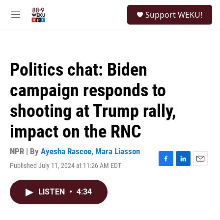
Skip to main content
S
Support WEKU!
e
M
a
e
r
n
c
u
h
Politics chat: Biden
u
e
campaign responds to
r
y
shooting at Trump rally,
impact on the RNC
NPR | By
Ayesha Rascoe
,
Mara Liasson
Published July 11, 2024 at 11:26 AM EDT
F
L
E
a
i
m
c
n
a
LISTEN
•
4:34
e
k
i
b
e
l
o
d