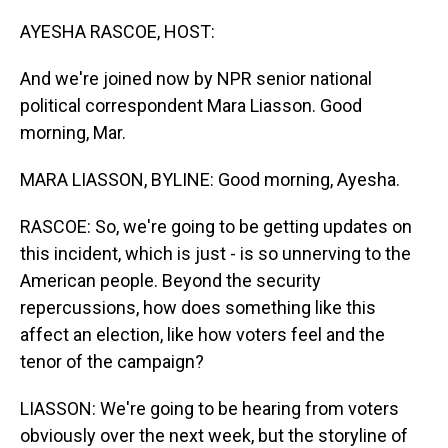
o
I
k
n
AYESHA RASCOE, HOST:
And we're joined now by NPR senior national
political correspondent Mara Liasson. Good
morning, Mar.
MARA LIASSON, BYLINE: Good morning, Ayesha.
RASCOE: So, we're going to be getting updates on
this incident, which is just - is so unnerving to the
American people. Beyond the security
repercussions, how does something like this
affect an election, like how voters feel and the
tenor of the campaign?
LIASSON: We're going to be hearing from voters
obviously over the next week, but the storyline of