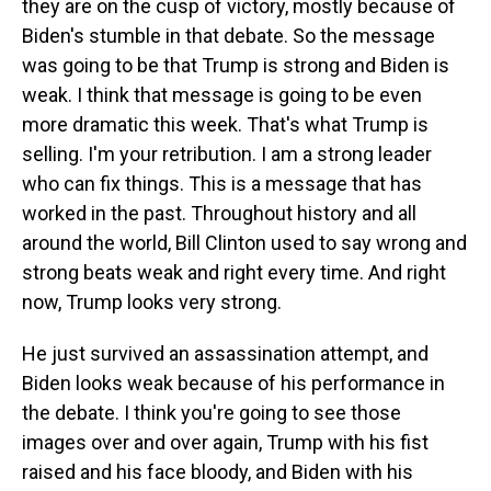
they are on the cusp of victory, mostly because of
Biden's stumble in that debate. So the message
was going to be that Trump is strong and Biden is
weak. I think that message is going to be even
more dramatic this week. That's what Trump is
selling. I'm your retribution. I am a strong leader
who can fix things. This is a message that has
worked in the past. Throughout history and all
around the world, Bill Clinton used to say wrong and
strong beats weak and right every time. And right
now, Trump looks very strong.
He just survived an assassination attempt, and
Biden looks weak because of his performance in
the debate. I think you're going to see those
images over and over again, Trump with his fist
raised and his face bloody, and Biden with his