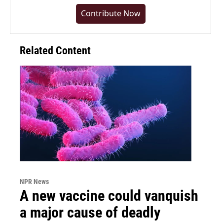
Contribute Now
Related Content
NPR News
A new vaccine could vanquish
a major cause of deadly