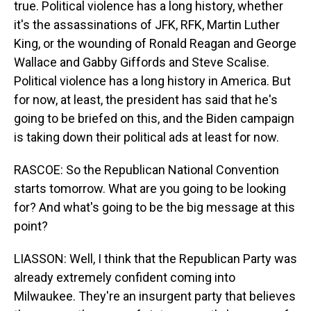
true. Political violence has a long history, whether
it's the assassinations of JFK, RFK, Martin Luther
King, or the wounding of Ronald Reagan and George
Wallace and Gabby Giffords and Steve Scalise.
Political violence has a long history in America. But
for now, at least, the president has said that he's
going to be briefed on this, and the Biden campaign
is taking down their political ads at least for now.
RASCOE: So the Republican National Convention
starts tomorrow. What are you going to be looking
for? And what's going to be the big message at this
point?
LIASSON: Well, I think that the Republican Party was
already extremely confident coming into
Milwaukee. They're an insurgent party that believes