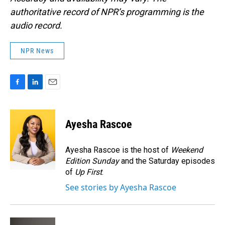
authoritative record of NPR’s programming is the
audio record.
NPR News
F
L
E
a
i
m
c
n
a
e
k
i
Ayesha Rascoe
b
e
l
o
d
o
I
Ayesha Rascoe is the host of
Weekend
k
n
Edition Sunday
and the Saturday episodes
of
Up First
.
See stories by Ayesha Rascoe