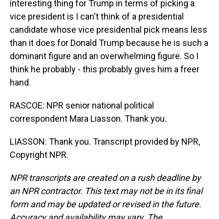
interesting thing for Trump in terms of picking a
vice president is I can't think of a presidential
candidate whose vice presidential pick means less
than it does for Donald Trump because he is such a
dominant figure and an overwhelming figure. So I
think he probably - this probably gives him a freer
hand.
RASCOE: NPR senior national political
correspondent Mara Liasson. Thank you.
LIASSON: Thank you. Transcript provided by NPR,
Copyright NPR.
NPR transcripts are created on a rush deadline by
an NPR contractor. This text may not be in its final
form and may be updated or revised in the future.
Accuracy and availability may vary. The