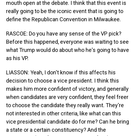
mouth open at the debate. I think that this event is
really going to be the iconic event that is going to
define the Republican Convention in Milwaukee.
RASCOE: Do you have any sense of the VP pick?
Before this happened, everyone was waiting to see
what Trump would do about who he's going to have
as his VP.
LIASSON: Yeah, I don't know if this affects his
decision to choose a vice president. I think this
makes him more confident of victory, and generally
when candidates are very confident, they feel freer
to choose the candidate they really want. They're
not interested in other criteria, like what can this
vice presidential candidate do for me? Can he bring
a state or a certain constituency? And the