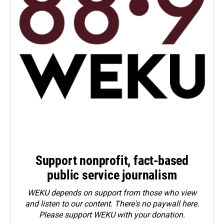
Support nonprofit, fact-based
public service journalism
WEKU depends on support from those who view
and listen to our content. There's no paywall here.
Please
support WEKU with your donation
.