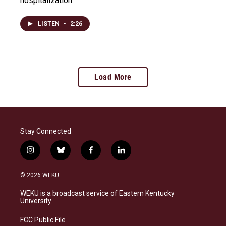
hospitalization.
LISTEN
•
2:26
Load More
Stay Connected
i
b
f
l
n
l
a
i
s
u
c
n
© 2026 WEKU
t
e
e
k
a
s
b
e
WEKU is a broadcast service of Eastern Kentucky
g
k
o
d
University
r
y
o
i
a
k
n
FCC Public File