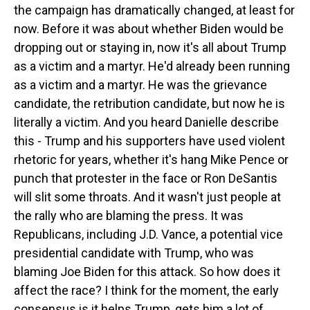
the campaign has dramatically changed, at least for
now. Before it was about whether Biden would be
dropping out or staying in, now it's all about Trump
as a victim and a martyr. He'd already been running
as a victim and a martyr. He was the grievance
candidate, the retribution candidate, but now he is
literally a victim. And you heard Danielle describe
this - Trump and his supporters have used violent
rhetoric for years, whether it's hang Mike Pence or
punch that protester in the face or Ron DeSantis
will slit some throats. And it wasn't just people at
the rally who are blaming the press. It was
Republicans, including J.D. Vance, a potential vice
presidential candidate with Trump, who was
blaming Joe Biden for this attack. So how does it
affect the race? I think for the moment, the early
consensus is it helps Trump, gets him a lot of