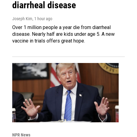
diarrheal disease
Joseph Kim
, 1 hour ago
Over 1 million people a year die from diarrheal
disease. Nearly half are kids under age 5. A new
vaccine in trials offers great hope.
NPR News