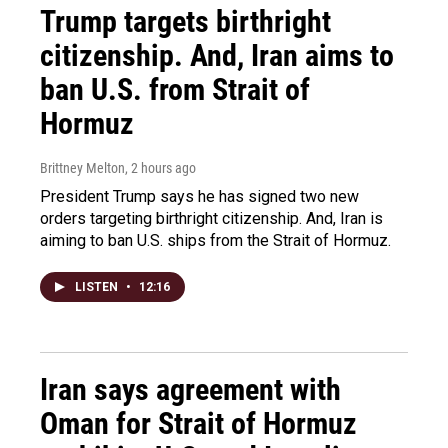
Trump targets birthright
citizenship. And, Iran aims to
ban U.S. from Strait of
Hormuz
Brittney Melton
, 2 hours ago
President Trump says he has signed two new
orders targeting birthright citizenship. And, Iran is
aiming to ban U.S. ships from the Strait of Hormuz.
LISTEN
•
12:16
Iran says agreement with
Oman for Strait of Hormuz