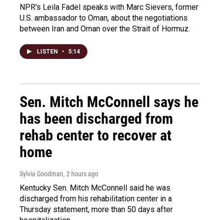
NPR's Leila Fadel speaks with Marc Sievers, former
U.S. ambassador to Oman, about the negotiations
between Iran and Oman over the Strait of Hormuz.
LISTEN
•
5:14
Sen. Mitch McConnell says he
has been discharged from
rehab center to recover at
home
Sylvia Goodman
, 2 hours ago
Kentucky Sen. Mitch McConnell said he was
discharged from his rehabilitation center in a
Thursday statement, more than 50 days after