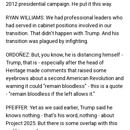
2012 presidential campaign. He put it this way.
RYAN WILLIAMS: We had professional leaders who
had served in cabinet positions involved in our
transition. That didn't happen with Trump. And his
transition was plagued by infighting.
ORDOÑEZ: But, you know, he is distancing himself -
Trump, that is - especially after the head of
Heritage made comments that raised some
eyebrows about a second American Revolution and
warning it could "remain bloodless" - this is a quote
- "remain bloodless if the left allows it."
PFEIFFER: Yet as we said earlier, Trump said he
knows nothing - that's his word, nothing - about
Project 2025. But there is some overlap with this