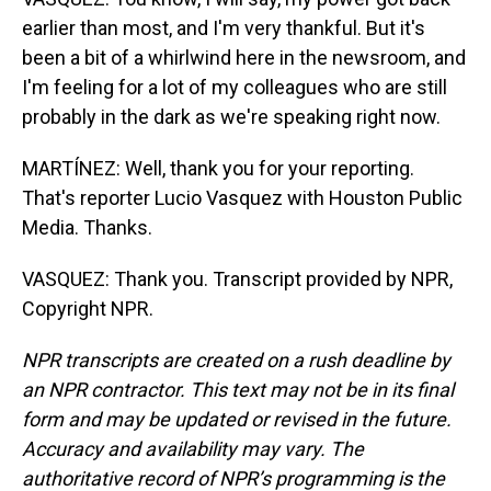
earlier than most, and I'm very thankful. But it's
been a bit of a whirlwind here in the newsroom, and
I'm feeling for a lot of my colleagues who are still
probably in the dark as we're speaking right now.
MARTÍNEZ: Well, thank you for your reporting.
That's reporter Lucio Vasquez with Houston Public
Media. Thanks.
VASQUEZ: Thank you. Transcript provided by NPR,
Copyright NPR.
NPR transcripts are created on a rush deadline by
an NPR contractor. This text may not be in its final
form and may be updated or revised in the future.
Accuracy and availability may vary. The
authoritative record of NPR’s programming is the