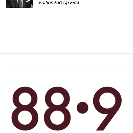
Edition
and
Up First
.