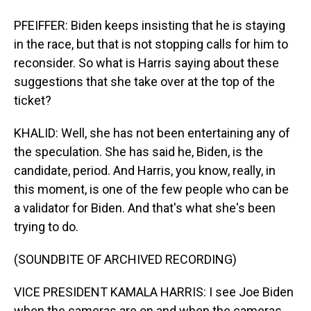
PFEIFFER: Biden keeps insisting that he is staying
in the race, but that is not stopping calls for him to
reconsider. So what is Harris saying about these
suggestions that she take over at the top of the
ticket?
KHALID: Well, she has not been entertaining any of
the speculation. She has said he, Biden, is the
candidate, period. And Harris, you know, really, in
this moment, is one of the few people who can be
a validator for Biden. And that's what she's been
trying to do.
(SOUNDBITE OF ARCHIVED RECORDING)
VICE PRESIDENT KAMALA HARRIS: I see Joe Biden
when the cameras are on and when the cameras