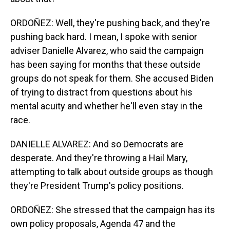
ORDOÑEZ: Well, they're pushing back, and they're
pushing back hard. I mean, I spoke with senior
adviser Danielle Alvarez, who said the campaign
has been saying for months that these outside
groups do not speak for them. She accused Biden
of trying to distract from questions about his
mental acuity and whether he'll even stay in the
race.
DANIELLE ALVAREZ: And so Democrats are
desperate. And they're throwing a Hail Mary,
attempting to talk about outside groups as though
they're President Trump's policy positions.
ORDOÑEZ: She stressed that the campaign has its
own policy proposals, Agenda 47 and the