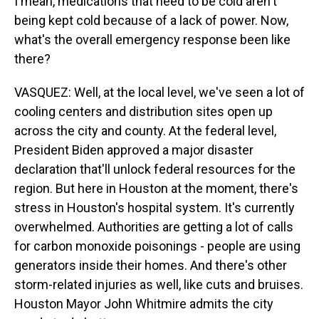
I mean, medications that need to be cold aren't
being kept cold because of a lack of power. Now,
what's the overall emergency response been like
there?
VASQUEZ: Well, at the local level, we've seen a lot of
cooling centers and distribution sites open up
across the city and county. At the federal level,
President Biden approved a major disaster
declaration that'll unlock federal resources for the
region. But here in Houston at the moment, there's
stress in Houston's hospital system. It's currently
overwhelmed. Authorities are getting a lot of calls
for carbon monoxide poisonings - people are using
generators inside their homes. And there's other
storm-related injuries as well, like cuts and bruises.
Houston Mayor John Whitmire admits the city