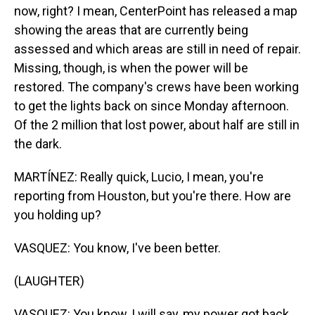
now, right? I mean, CenterPoint has released a map
showing the areas that are currently being
assessed and which areas are still in need of repair.
Missing, though, is when the power will be
restored. The company's crews have been working
to get the lights back on since Monday afternoon.
Of the 2 million that lost power, about half are still in
the dark.
MARTÍNEZ: Really quick, Lucio, I mean, you're
reporting from Houston, but you're there. How are
you holding up?
VASQUEZ: You know, I've been better.
(LAUGHTER)
VASQUEZ: You know, I will say, my power got back