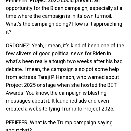
PFEIFFER: Project 2025 could present an
opportunity for the Biden campaign, especially at a
time where the campaign is in its own turmoil.
What's the campaign doing? How is it approaching
it?
ORDOÑEZ: Yeah, I mean, it's kind of been one of the
few slivers of good political news for Biden in
what's been really a tough two weeks after his bad
debate. I mean, the campaign also got some help
from actress Taraji P. Henson, who warned about
Project 2025 onstage when she hosted the BET
Awards. You know, the campaign is blasting
messages about it. It launched ads and even
created a website tying Trump to Project 2025.
PFEIFFER: What is the Trump campaign saying
about that?