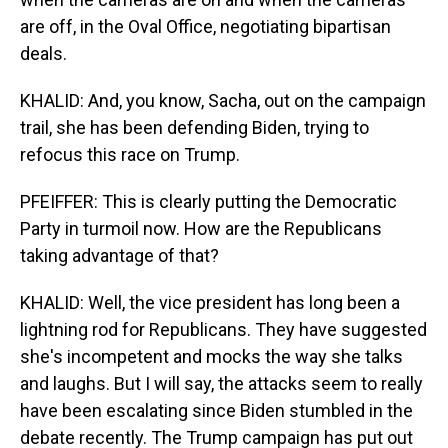
are off, in the Oval Office, negotiating bipartisan
deals.
KHALID: And, you know, Sacha, out on the campaign
trail, she has been defending Biden, trying to
refocus this race on Trump.
PFEIFFER: This is clearly putting the Democratic
Party in turmoil now. How are the Republicans
taking advantage of that?
KHALID: Well, the vice president has long been a
lightning rod for Republicans. They have suggested
she's incompetent and mocks the way she talks
and laughs. But I will say, the attacks seem to really
have been escalating since Biden stumbled in the
debate recently. The Trump campaign has put out