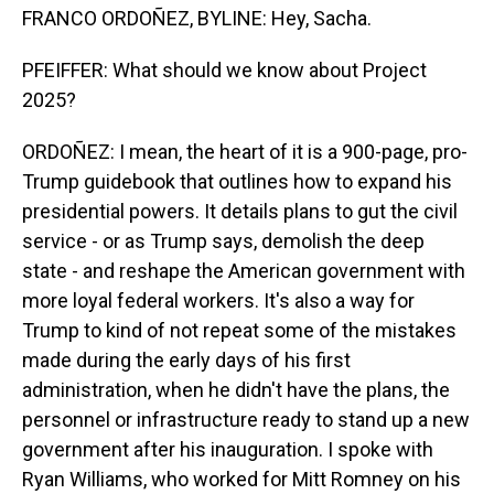
FRANCO ORDOÑEZ, BYLINE: Hey, Sacha.
PFEIFFER: What should we know about Project
2025?
ORDOÑEZ: I mean, the heart of it is a 900-page, pro-
Trump guidebook that outlines how to expand his
presidential powers. It details plans to gut the civil
service - or as Trump says, demolish the deep
state - and reshape the American government with
more loyal federal workers. It's also a way for
Trump to kind of not repeat some of the mistakes
made during the early days of his first
administration, when he didn't have the plans, the
personnel or infrastructure ready to stand up a new
government after his inauguration. I spoke with
Ryan Williams, who worked for Mitt Romney on his