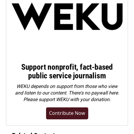
Support nonprofit, fact-based
public service journalism
WEKU depends on support from those who view
and listen to our content. There's no paywall here.
Please
support WEKU with your donation
.
Contribute Now