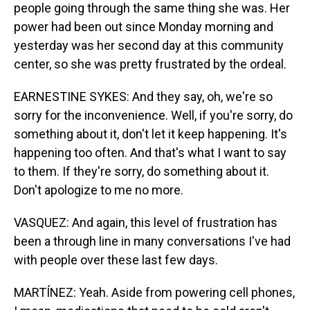
people going through the same thing she was. Her
power had been out since Monday morning and
yesterday was her second day at this community
center, so she was pretty frustrated by the ordeal.
EARNESTINE SYKES: And they say, oh, we're so
sorry for the inconvenience. Well, if you're sorry, do
something about it, don't let it keep happening. It's
happening too often. And that's what I want to say
to them. If they're sorry, do something about it.
Don't apologize to me no more.
VASQUEZ: And again, this level of frustration has
been a through line in many conversations I've had
with people over these last few days.
MARTÍNEZ: Yeah. Aside from powering cell phones,