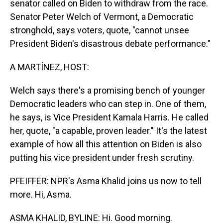
senator called on Biden to withdraw from the race.
Senator Peter Welch of Vermont, a Democratic
stronghold, says voters, quote, "cannot unsee
President Biden's disastrous debate performance."
A MARTÍNEZ, HOST:
Welch says there's a promising bench of younger
Democratic leaders who can step in. One of them,
he says, is Vice President Kamala Harris. He called
her, quote, "a capable, proven leader." It's the latest
example of how all this attention on Biden is also
putting his vice president under fresh scrutiny.
PFEIFFER: NPR's Asma Khalid joins us now to tell
more. Hi, Asma.
ASMA KHALID, BYLINE: Hi. Good morning.