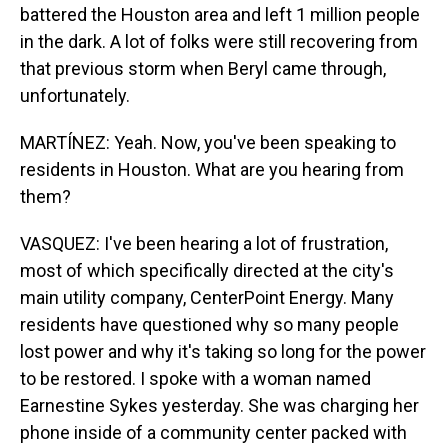
battered the Houston area and left 1 million people
in the dark. A lot of folks were still recovering from
that previous storm when Beryl came through,
unfortunately.
MARTÍNEZ: Yeah. Now, you've been speaking to
residents in Houston. What are you hearing from
them?
VASQUEZ: I've been hearing a lot of frustration,
most of which specifically directed at the city's
main utility company, CenterPoint Energy. Many
residents have questioned why so many people
lost power and why it's taking so long for the power
to be restored. I spoke with a woman named
Earnestine Sykes yesterday. She was charging her
phone inside of a community center packed with