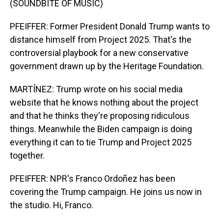
(SOUNDBITE OF MUSIC)
PFEIFFER: Former President Donald Trump wants to
distance himself from Project 2025. That's the
controversial playbook for a new conservative
government drawn up by the Heritage Foundation.
MARTÍNEZ: Trump wrote on his social media
website that he knows nothing about the project
and that he thinks they're proposing ridiculous
things. Meanwhile the Biden campaign is doing
everything it can to tie Trump and Project 2025
together.
PFEIFFER: NPR's Franco Ordoñez has been
covering the Trump campaign. He joins us now in
the studio. Hi, Franco.