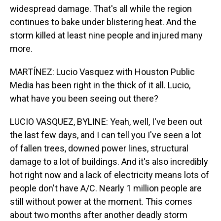
widespread damage. That's all while the region
continues to bake under blistering heat. And the
storm killed at least nine people and injured many
more.
MARTÍNEZ: Lucio Vasquez with Houston Public
Media has been right in the thick of it all. Lucio,
what have you been seeing out there?
LUCIO VASQUEZ, BYLINE: Yeah, well, I've been out
the last few days, and I can tell you I've seen a lot
of fallen trees, downed power lines, structural
damage to a lot of buildings. And it's also incredibly
hot right now and a lack of electricity means lots of
people don't have A/C. Nearly 1 million people are
still without power at the moment. This comes
about two months after another deadly storm