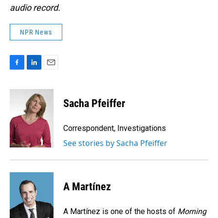
audio record.
NPR News
F
L
E
a
i
m
c
n
a
e
k
i
Sacha Pfeiffer
b
e
l
o
d
o
I
Correspondent, Investigations
k
n
See stories by Sacha Pfeiffer
A Martínez
A Martínez is one of the hosts of
Morning