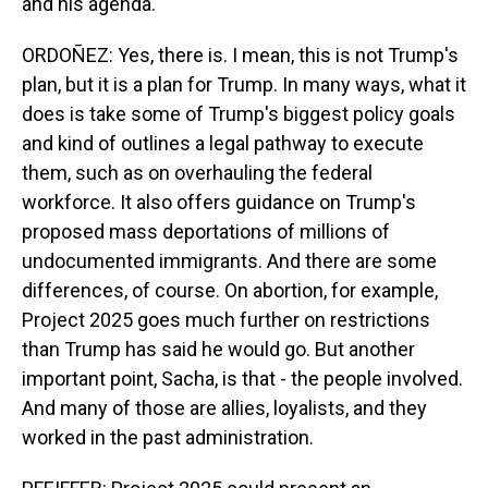
and his agenda.
ORDOÑEZ: Yes, there is. I mean, this is not Trump's
plan, but it is a plan for Trump. In many ways, what it
does is take some of Trump's biggest policy goals
and kind of outlines a legal pathway to execute
them, such as on overhauling the federal
workforce. It also offers guidance on Trump's
proposed mass deportations of millions of
undocumented immigrants. And there are some
differences, of course. On abortion, for example,
Project 2025 goes much further on restrictions
than Trump has said he would go. But another
important point, Sacha, is that - the people involved.
And many of those are allies, loyalists, and they
worked in the past administration.