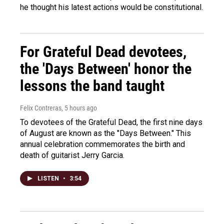
he thought his latest actions would be constitutional.
For Grateful Dead devotees,
the 'Days Between' honor the
lessons the band taught
Felix Contreras
, 5 hours ago
To devotees of the Grateful Dead, the first nine days
of August are known as the "Days Between." This
annual celebration commemorates the birth and
death of guitarist Jerry Garcia.
LISTEN
•
3:54