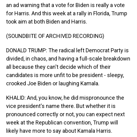
an ad warning that a vote for Biden is really a vote
for Harris. And this week at a rally in Florida, Trump
took aim at both Biden and Harris.
(SOUNDBITE OF ARCHIVED RECORDING)
DONALD TRUMP: The radical left Democrat Party is
divided, in chaos, and having a full-scale breakdown
all because they can't decide which of their
candidates is more unfit to be president - sleepy,
crooked Joe Biden or laughing Kamala.
KHALID: And, you know, he did mispronounce the
vice president's name there. But whether it is
pronounced correctly or not, you can expect next
week at the Republican convention, Trump will
likely have more to say about Kamala Harris.