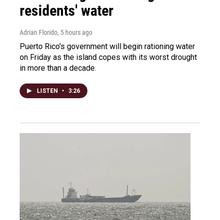
residents' water
Adrian Florido
, 5 hours ago
Puerto Rico's government will begin rationing water
on Friday as the island copes with its worst drought
in more than a decade.
LISTEN
•
3:26