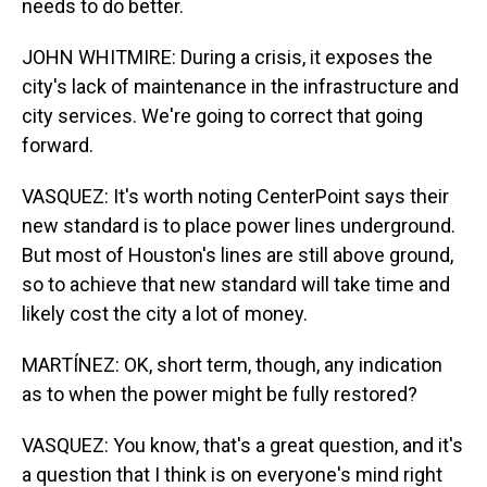
needs to do better.
JOHN WHITMIRE: During a crisis, it exposes the
city's lack of maintenance in the infrastructure and
city services. We're going to correct that going
forward.
VASQUEZ: It's worth noting CenterPoint says their
new standard is to place power lines underground.
But most of Houston's lines are still above ground,
so to achieve that new standard will take time and
likely cost the city a lot of money.
MARTÍNEZ: OK, short term, though, any indication
as to when the power might be fully restored?
VASQUEZ: You know, that's a great question, and it's
a question that I think is on everyone's mind right