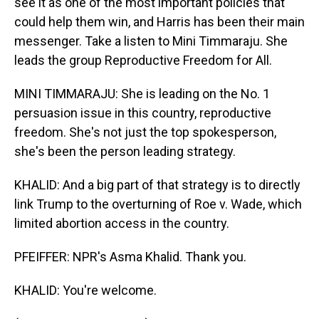
see it as one of the most important policies that
could help them win, and Harris has been their main
messenger. Take a listen to Mini Timmaraju. She
leads the group Reproductive Freedom for All.
MINI TIMMARAJU: She is leading on the No. 1
persuasion issue in this country, reproductive
freedom. She's not just the top spokesperson,
she's been the person leading strategy.
KHALID: And a big part of that strategy is to directly
link Trump to the overturning of Roe v. Wade, which
limited abortion access in the country.
PFEIFFER: NPR's Asma Khalid. Thank you.
KHALID: You're welcome.