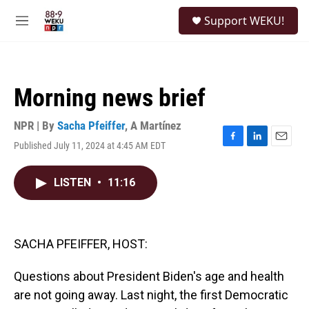
Skip to main content
S
Support WEKU!
e
M
a
e
r
n
c
u
h
Morning news brief
u
e
r
NPR | By
Sacha Pfeiffer
,
A Martínez
y
Published July 11, 2024 at 4:45 AM EDT
F
L
E
a
i
m
c
n
a
LISTEN
•
11:16
e
k
i
b
e
l
o
d
o
I
k
n
SACHA PFEIFFER, HOST:
Questions about President Biden's age and health
are not going away. Last night, the first Democratic