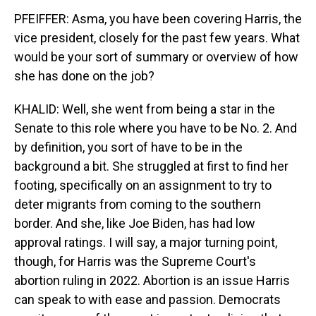
PFEIFFER: Asma, you have been covering Harris, the
vice president, closely for the past few years. What
would be your sort of summary or overview of how
she has done on the job?
KHALID: Well, she went from being a star in the
Senate to this role where you have to be No. 2. And
by definition, you sort of have to be in the
background a bit. She struggled at first to find her
footing, specifically on an assignment to try to
deter migrants from coming to the southern
border. And she, like Joe Biden, has had low
approval ratings. I will say, a major turning point,
though, for Harris was the Supreme Court's
abortion ruling in 2022. Abortion is an issue Harris
can speak to with ease and passion. Democrats