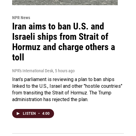
NPR News
Iran aims to ban U.S. and
Israeli ships from Strait of
Hormuz and charge others a
toll
NPR's International Desk
, 5 hours ago
Iran's parliament is reviewing a plan to ban ships
linked to the U.S., Israel and other "hostile countries"
from transiting the Strait of Hormuz. The Trump
administration has rejected the plan.
LISTEN
•
4:00