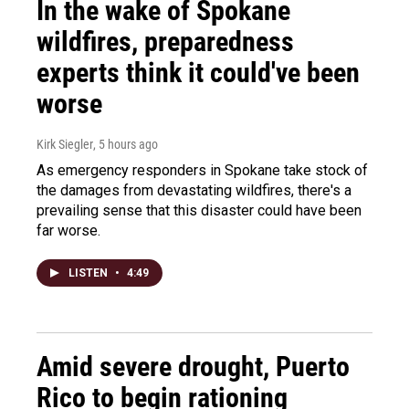
In the wake of Spokane
wildfires, preparedness
experts think it could've been
worse
Kirk Siegler
, 5 hours ago
As emergency responders in Spokane take stock of
the damages from devastating wildfires, there's a
prevailing sense that this disaster could have been
far worse.
LISTEN
•
4:49
Amid severe drought, Puerto
Rico to begin rationing