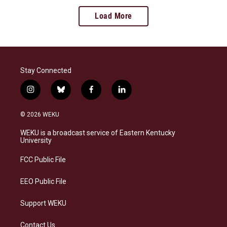
Load More
Stay Connected
i
b
f
l
n
l
a
i
s
u
c
n
© 2026 WEKU
t
e
e
k
a
s
b
e
WEKU is a broadcast service of Eastern Kentucky
g
k
o
d
University
r
y
o
i
a
k
n
FCC Public File
m
EEO Public File
Support WEKU
Contact Us