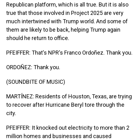
Republican platform, which is all true. But it is also
true that those involved in Project 2025 are very
much intertwined with Trump world. And some of
them are likely to be back, helping Trump again
should he return to office.
PFEIFFER: That's NPR's Franco Ordoñez. Thank you.
ORDOÑEZ: Thank you.
(SOUNDBITE OF MUSIC)
MARTÍNEZ: Residents of Houston, Texas, are trying
to recover after Hurricane Beryl tore through the
city.
PFEIFFER: It knocked out electricity to more than 2
million homes and businesses and caused