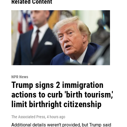
Related Content
NPR News
Trump signs 2 immigration
actions to curb 'birth tourism,'
limit birthright citizenship
The Associated Press
, 4 hours ago
Additional details weren't provided, but Trump said