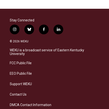
Stay Connected
i
b
f
l
n
l
a
i
s
u
c
n
© 2026 WEKU
t
e
e
k
a
s
b
e
WEKU is a broadcast service of Eastern Kentucky
g
k
o
d
University
r
y
o
i
a
k
n
FCC Public File
m
EEO Public File
Support WEKU
Contact Us
DMCA Contact Information