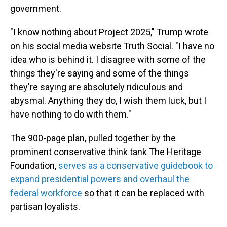
government.
"I know nothing about Project 2025," Trump wrote
on his social media website Truth Social. "I have no
idea who is behind it. I disagree with some of the
things they're saying and some of the things
they're saying are absolutely ridiculous and
abysmal. Anything they do, I wish them luck, but I
have nothing to do with them."
The 900-page plan, pulled together by the
prominent conservative think tank The Heritage
Foundation,
serves as a conservative guidebook to
expand presidential powers and overhaul the
federal workforce
so that it can be replaced with
partisan loyalists.