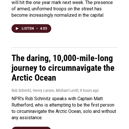
will hit the one year mark next week. The presence
of armed, uniformed troops on the street has
become increasingly normalized in the capital.
LISTEN
•
4:03
The daring, 10,000-mile-long
journey to circumnavigate the
Arctic Ocean
Rob Schmitz, Henry Larson, Michael Levitt
, 8 hours ago
NPR's Rob Schmitz speaks with Captain Matt
Rutherford, who is attempting to be the first person
to circumnavigate the Arctic Ocean, solo and without
any assistance.