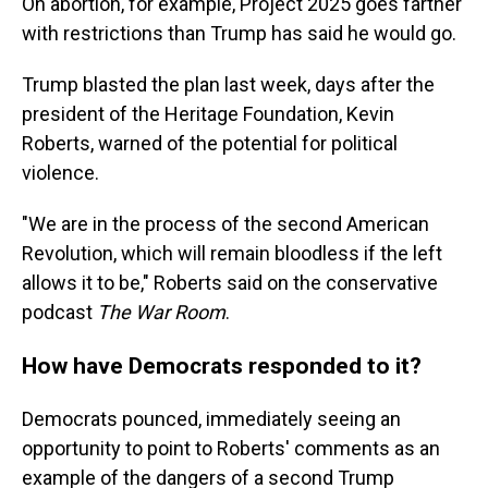
On abortion, for example, Project 2025 goes farther
with restrictions than Trump has said he would go.
Trump blasted the plan last week, days after the
president of the Heritage Foundation, Kevin
Roberts, warned of the potential for political
violence.
"We are in the process of the second American
Revolution, which will remain bloodless if the left
allows it to be," Roberts said on the conservative
podcast
The War Room
.
How have Democrats responded to it?
Democrats pounced, immediately seeing an
opportunity to point to Roberts' comments as an
example of the dangers of a second Trump