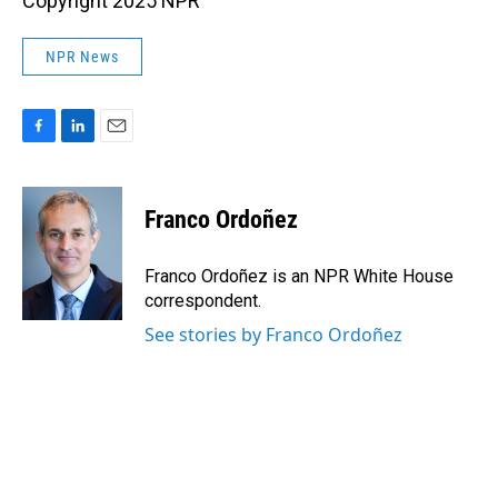
Copyright 2025 NPR
NPR News
F
L
E
a
i
m
c
n
a
e
k
i
Franco Ordoñez
b
e
l
o
d
o
I
Franco Ordoñez is an NPR White House
k
n
correspondent.
See stories by Franco Ordoñez