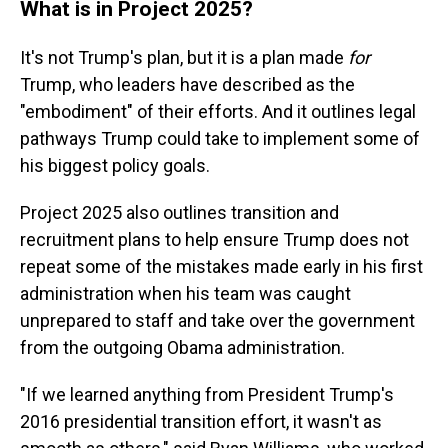
What is in Project 2025?
It's not Trump's plan, but it is a plan made
for
Trump, who leaders have described as the
"embodiment" of their efforts. And it outlines legal
pathways Trump could take to implement some of
his biggest policy goals.
Project 2025 also outlines transition and
recruitment plans to help ensure Trump does not
repeat some of the mistakes made early in his first
administration when his team was caught
unprepared to staff and take over the government
from the outgoing Obama administration.
"If we learned anything from President Trump's
2016 presidential transition effort, it wasn't as