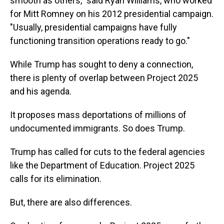
smooth as others," said Ryan Williams, who worked
for Mitt Romney on his 2012 presidential campaign.
"Usually, presidential campaigns have fully
functioning transition operations ready to go."
While Trump has sought to deny a connection,
there is plenty of overlap between Project 2025
and his agenda.
It proposes mass deportations of millions of
undocumented immigrants. So does Trump.
Trump has called for cuts to the federal agencies
like the Department of Education. Project 2025
calls for its elimination.
But, there are also differences.