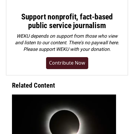
Support nonprofit, fact-based
public service journalism
WEKU depends on support from those who view
and listen to our content. There's no paywall here.
Please
support WEKU with your donation
.
Contribute Now
Related Content