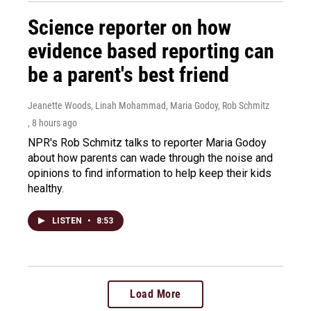
Science reporter on how
evidence based reporting can
be a parent's best friend
Jeanette Woods, Linah Mohammad, Maria Godoy, Rob Schmitz
, 8 hours ago
NPR's Rob Schmitz talks to reporter Maria Godoy
about how parents can wade through the noise and
opinions to find information to help keep their kids
healthy.
LISTEN
•
8:53
Load More