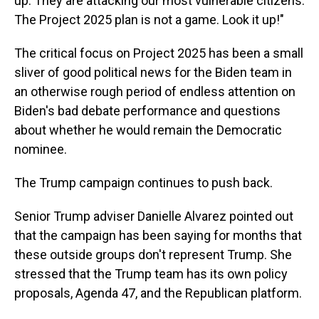
up. They are attacking our most vulnerable citizens.
The Project 2025 plan is not a game. Look it up!"
The critical focus on Project 2025 has been a small
sliver of good political news for the Biden team in
an otherwise rough period of endless attention on
Biden's bad debate performance and questions
about whether he would remain the Democratic
nominee.
The Trump campaign continues to push back.
Senior Trump adviser Danielle Alvarez pointed out
that the campaign has been saying for months that
these outside groups don't represent Trump. She
stressed that the Trump team has its own policy
proposals, Agenda 47, and the Republican platform.