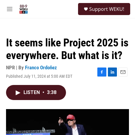
Skip to main content
S
Support WEKU!
e
M
a
e
r
n
c
u
h
It seems like Project 2025 is
u
e
everywhere. But what is it?
r
y
NPR | By
Franco Ordoñez
Published July 11, 2024 at 5:00 AM EDT
F
L
E
a
i
m
c
n
a
LISTEN
•
3:38
e
k
i
b
e
l
o
d
o
I
k
n