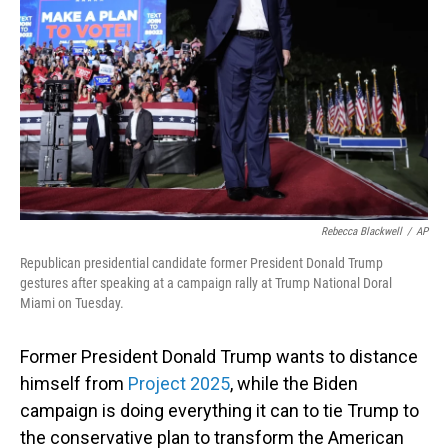
Rebecca Blackwell
/
AP
Republican presidential candidate former President Donald Trump
gestures after speaking at a campaign rally at Trump National Doral
Miami on Tuesday.
Former President Donald Trump wants to distance
himself from
Project 2025
, while the Biden
campaign is doing everything it can to tie Trump to
the conservative plan to transform the American