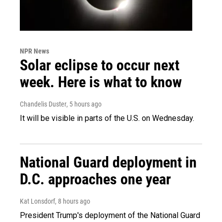
NPR News
Solar eclipse to occur next
week. Here is what to know
Chandelis Duster
, 5 hours ago
It will be visible in parts of the U.S. on Wednesday.
National Guard deployment in
D.C. approaches one year
Kat Lonsdorf
, 8 hours ago
President Trump's deployment of the National Guard