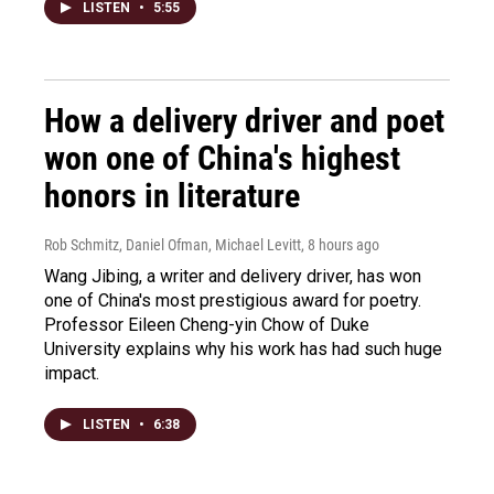
LISTEN
•
5:55
How a delivery driver and poet
won one of China's highest
honors in literature
Rob Schmitz, Daniel Ofman, Michael Levitt
, 8 hours ago
Wang Jibing, a writer and delivery driver, has won
one of China's most prestigious award for poetry.
Professor Eileen Cheng-yin Chow of Duke
University explains why his work has had such huge
impact.
LISTEN
•
6:38