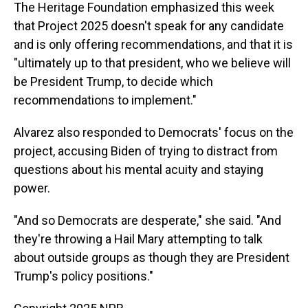
The Heritage Foundation emphasized this week
that Project 2025 doesn't speak for any candidate
and is only offering recommendations, and that it is
"ultimately up to that president, who we believe will
be President Trump, to decide which
recommendations to implement."
Alvarez also responded to Democrats' focus on the
project, accusing Biden of trying to distract from
questions about his mental acuity and staying
power.
"And so Democrats are desperate," she said. "And
they're throwing a Hail Mary attempting to talk
about outside groups as though they are President
Trump's policy positions."