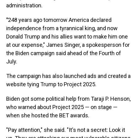
administration.
"
248 years ago tomorrow America declared
independence from a tyrannical king, and now
Donald Trump and his allies want to make him one
at our expense," James Singer, a spokesperson for
the Biden campaign said ahead of the Fourth of
July.
The campaign has also launched ads and created a
website tying Trump to Project 2025.
Biden got some political help from Taraji P. Henson,
who warned about Project 2025 — on stage —
when she hosted the BET awards.
"Pay attention," she said. "It's not a secret: Look it