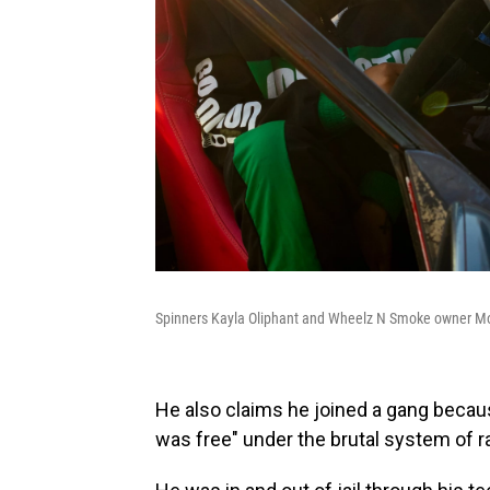
Spinners Kayla Oliphant and Wheelz N Smoke owner 
He also claims he joined a gang becaus
was free" under the brutal system of r