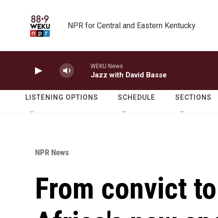
Skip to main content
NPR for Central and Eastern Kentucky
WEKU News
Jazz with David Basse
LISTENING OPTIONS
SCHEDULE
SECTIONS
NPR News
From convict to