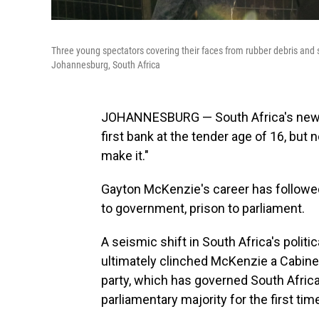
Three young spectators covering their faces from rubber debris and 
Johannesburg, South Africa
JOHANNESBURG — South Africa's new mi
first bank at the tender age of 16, but
make it."
Gayton McKenzie's career has followed
to government, prison to parliament.
A seismic shift in South Africa's polit
ultimately clinched McKenzie a Cabine
party, which has governed South Africa
parliamentary majority for the first tim