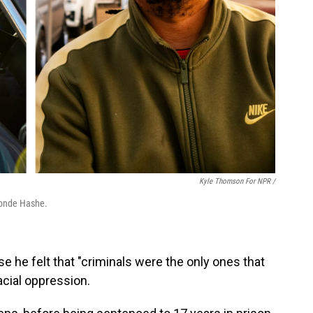
Kyle Thomson For NPR /
Monde Hashe.
e he felt that "criminals were the only ones that
acial oppression.