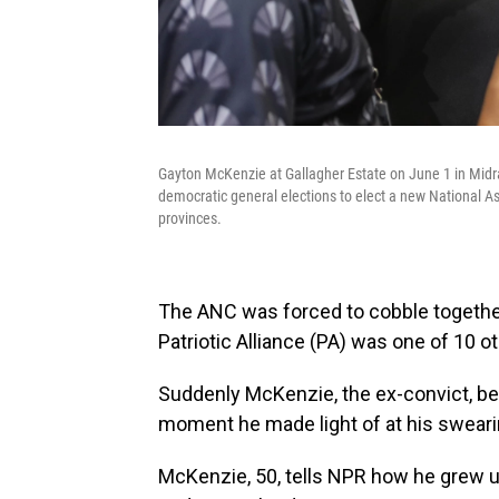
Gayton McKenzie at Gallagher Estate on June 1 in Midra
democratic general elections to elect a new National Ass
provinces.
The ANC was forced to cobble togethe
Patriotic Alliance (PA) was one of 10 oth
Suddenly McKenzie, the ex-convict, b
moment he made light of at his sweari
McKenzie, 50, tells NPR how he grew up