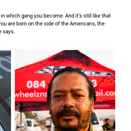
in which gang you become. And it's still like that
 you are born on the side of the Americans, the
e says.