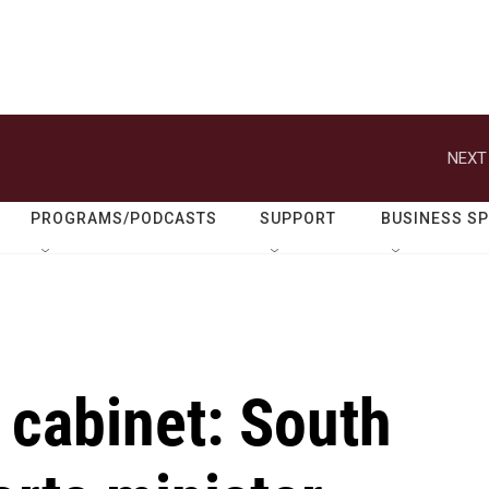
NEXT
PROGRAMS/PODCASTS
SUPPORT
BUSINESS S
 cabinet: South