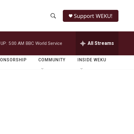
Support WEKU!
S
S
e
h
a
r
All Streams
 UP:
5:00 AM
BBC World Service
o
c
h
w
Q
PONSORSHIP
COMMUNITY
INSIDE WEKU
u
S
e
r
e
y
a
r
c
h