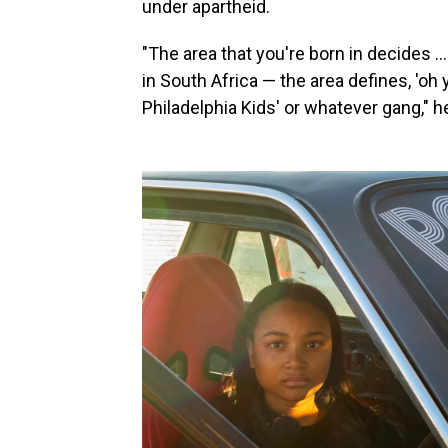
under apartheid.
"The area that you're born in decides … 
in South Africa — the area defines, 'oh
Philadelphia Kids' or whatever gang," h