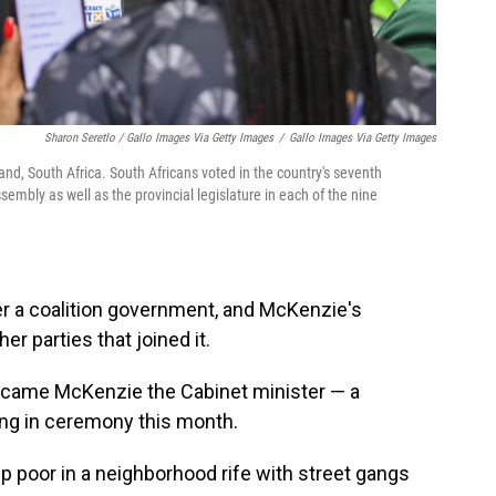
Sharon Seretlo / Gallo Images Via Getty Images
/
Gallo Images Via Getty Images
nd, South Africa. South Africans voted in the country's seventh
embly as well as the provincial legislature in each of the nine
r a coalition government, and McKenzie's
er parties that joined it.
ecame McKenzie the Cabinet minister — a
ng in ceremony this month.
 poor in a neighborhood rife with street gangs