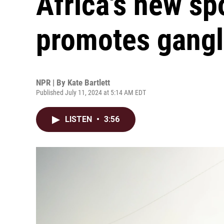
Africa's new sp
promotes gangl
NPR | By
Kate Bartlett
Published July 11, 2024 at 5:14 AM EDT
LISTEN
•
3:56