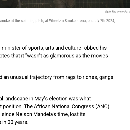
Kyle Thosmon For
smoke at the spinning pitch, at Wheelz n Smoke arena, on July 7th 2024,
nister of sports, arts and culture robbed his
 notes that it "wasn't as glamorous as the movies
 an unusual trajectory from rags to riches, gangs
ical landscape in May's election was what
t position. The African National Congress (ANC)
 since Nelson Mandela's time, lost its
e in 30 years.