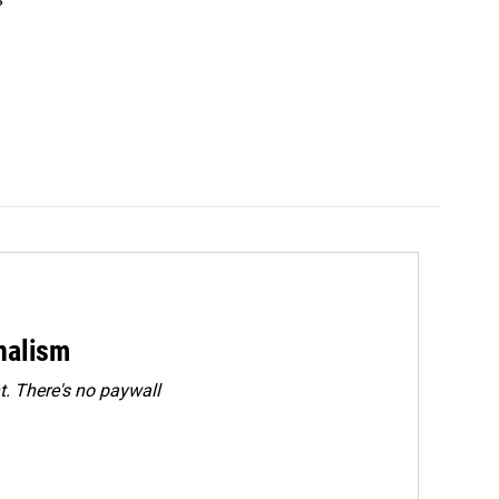
rnalism
. There's no paywall