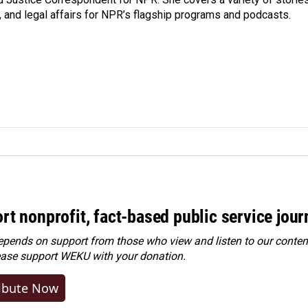
, and legal affairs for NPR’s flagship programs and podcasts.
rt nonprofit, fact-based public service jou
ends on support from those who view and listen to our content
ease
support WEKU with your donation
.
ibute Now