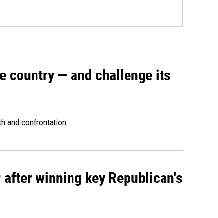
e country — and challenge its
th and confrontation.
 after winning key Republican's