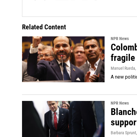
Related Content
NPR News
Colomb
fragile
Manuel Rueda
,
A new politi
NPR News
Blanche
suppor
Barbara Sprunt