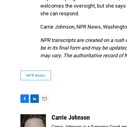
welcomes the oversight, but she says
she can respond.
Carrie Johnson, NPR News, Washington
NPR transcripts are created on a rush 
be in its final form and may be updated 
may vary. The authoritative record of 
NPR News
F
L
E
a
i
m
c
n
a
Carrie Johnson
e
k
i
Carrie Johnson is a Supreme Court and