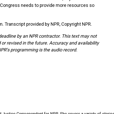
 Congress needs to provide more resources so
. Transcript provided by NPR, Copyright NPR.
deadline by an NPR contractor. This text may not
or revised in the future. Accuracy and availability
NPR’s programming is the audio record.
 Justice Correspondent for NPR. She covers a variety of storie