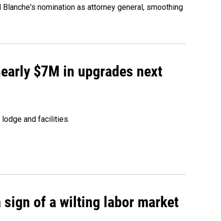
d Blanche's nomination as attorney general, smoothing
 nearly $7M in upgrades next
lodge and facilities.
sign of a wilting labor market