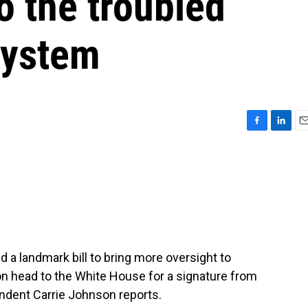
o the troubled
system
F
L
E
a
i
m
c
n
a
e
k
i
b
e
l
o
d
o
I
k
n
a landmark bill to bring more oversight to
oon head to the White House for a signature from
ndent Carrie Johnson reports.