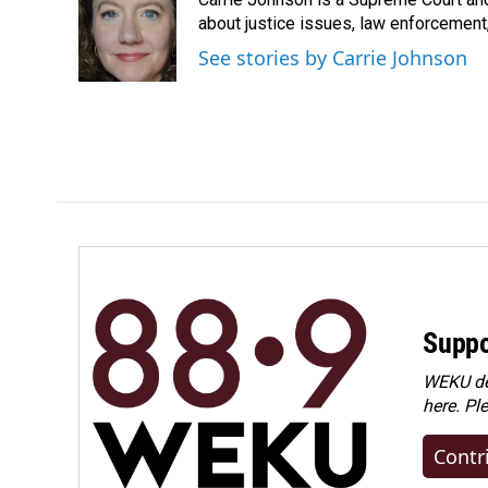
b
e
l
o
d
about justice issues, law enforcement
o
I
See stories by Carrie Johnson
k
n
Suppo
WEKU dep
here. Pl
Contr