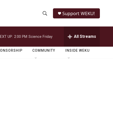
Support WEKU!
S
S
e
h
a
r
All Streams
EXT UP:
2:00 PM
Science Friday
o
c
h
w
Q
PONSORSHIP
COMMUNITY
INSIDE WEKU
u
S
e
r
e
y
a
r
c
h