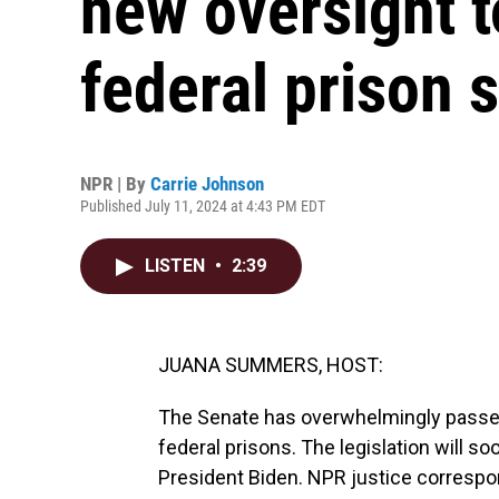
new oversight t
federal prison 
NPR | By
Carrie Johnson
Published July 11, 2024 at 4:43 PM EDT
LISTEN
•
2:39
JUANA SUMMERS, HOST:
The Senate has overwhelmingly passed 
federal prisons. The legislation will s
President Biden. NPR justice correspo