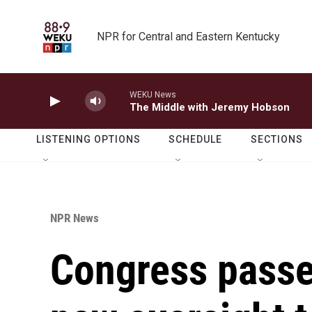
Skip to main content
NPR for Central and Eastern Kentucky
WEKU News
The Middle with Jeremy Hobson
LISTENING OPTIONS
SCHEDULE
SECTIONS
NPR News
Congress passes