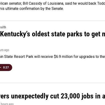
ican senator, Bill Cassidy of Louisiana, said he would back Tod
 his ultimate confirmation by the Senate.
alth
Kentucky’s oldest state parks to get
ours ago
n State Resort Park will receive $6.9 million for upgrades to the 
•
0:27
rs unexpectedly cut 23,000 jobs in a 
4 hours ago