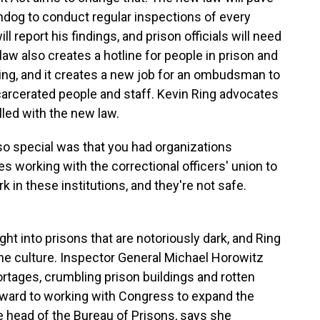
hdog to conduct regular inspections of every
l report his findings, and prison officials will need
law also creates a hotline for people in prison and
oing, and it creates a new job for an ombudsman to
ncarcerated people and staff. Kevin Ring advocates
illed with the new law.
so special was that you had organizations
es working with the correctional officers' union to
 in these institutions, and they're not safe.
ht into prisons that are notoriously dark, and Ring
the culture. Inspector General Michael Horowitz
ortages, crumbling prison buildings and rotten
rward to working with Congress to expand the
e head of the Bureau of Prisons, says she