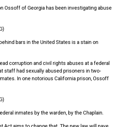
 Ossoff of Georgia has been investigating abuse
G)
hind bars in the United States is a stain on
corruption and civil rights abuses at a federal
hat staff had sexually abused prisoners in two-
inmates. In one notorious California prison, Ossoff
G)
ederal inmates by the warden, by the Chaplain.
 Act aims to change that. The new law will pave