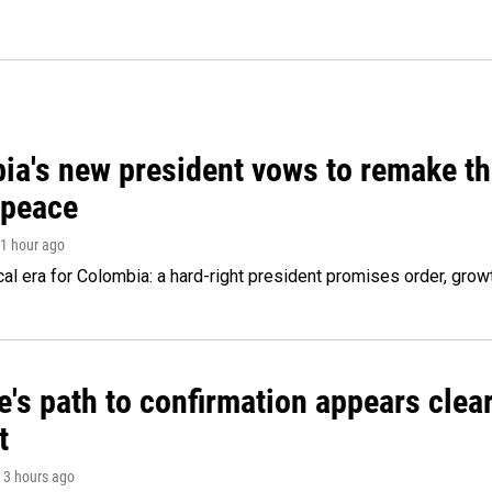
ia's new president vows to remake th
 peace
 1 hour ago
cal era for Colombia: a hard-right president promises order, grow
's path to confirmation appears clear
t
, 3 hours ago