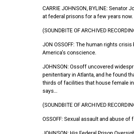
CARRIE JOHNSON, BYLINE: Senator Jon
at federal prisons for a few years now.
(SOUNDBITE OF ARCHIVED RECORDIN
JON OSSOFF: The human rights crisis be
America's conscience.
JOHNSON: Ossoff uncovered widespread 
penitentiary in Atlanta, and he found t
thirds of facilities that house female 
says...
(SOUNDBITE OF ARCHIVED RECORDIN
OSSOFF: Sexual assault and abuse of f
JOHNSON: His Federal Prison Oversight