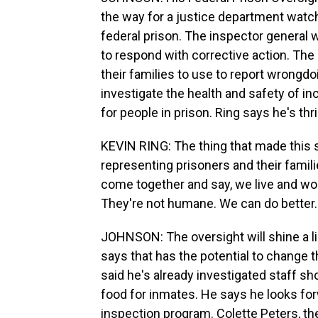
the way for a justice department watc
federal prison. The inspector general wil
to respond with corrective action. The 
their families to use to report wrongd
investigate the health and safety of i
for people in prison. Ring says he's thr
KEVIN RING: The thing that made this 
representing prisoners and their famili
come together and say, we live and work
They're not humane. We can do better.
JOHNSON: The oversight will shine a lig
says that has the potential to change 
said he's already investigated staff sh
food for inmates. He says he looks fo
inspection program. Colette Peters, th