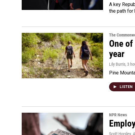
A key Republ
the path for
The Commonwe
One of 
year
Lily Burris
, 3 h
Pine Mountai
LISTEN
NPR News
Employe
Scott Horsley
, 