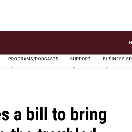
N
PROGRAMS/PODCASTS
SUPPORT
BUSINESS S
 a bill to bring