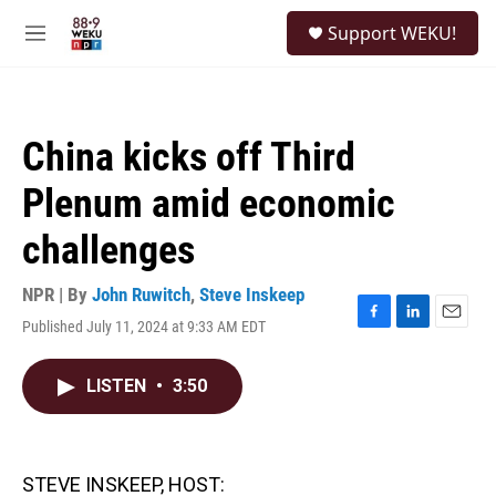
Skip to main content
S
Support WEKU!
e
M
a
e
r
n
c
u
h
China kicks off Third
u
e
Plenum amid economic
r
y
challenges
NPR | By
John Ruwitch
,
Steve Inskeep
Published July 11, 2024 at 9:33 AM EDT
F
L
E
a
i
m
c
n
a
LISTEN
•
3:50
e
k
i
b
e
l
o
d
o
I
k
n
STEVE INSKEEP, HOST: