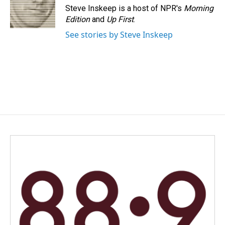
Steve Inskeep is a host of NPR's
Morning
Edition
and
Up First
.
See stories by Steve Inskeep