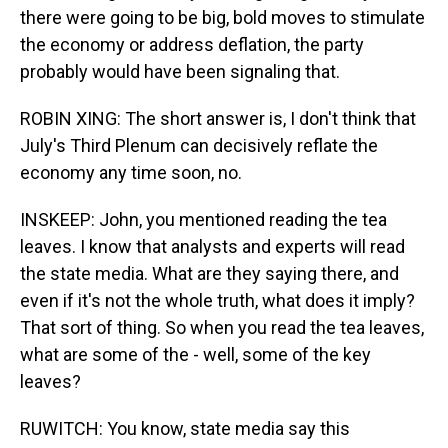
there were going to be big, bold moves to stimulate
the economy or address deflation, the party
probably would have been signaling that.
ROBIN XING: The short answer is, I don't think that
July's Third Plenum can decisively reflate the
economy any time soon, no.
INSKEEP: John, you mentioned reading the tea
leaves. I know that analysts and experts will read
the state media. What are they saying there, and
even if it's not the whole truth, what does it imply?
That sort of thing. So when you read the tea leaves,
what are some of the - well, some of the key
leaves?
RUWITCH: You know, state media say this