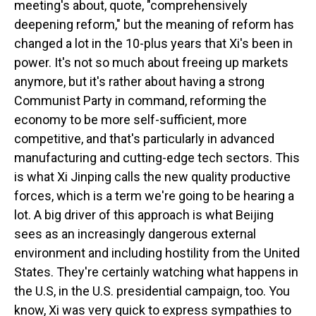
meeting's about, quote, "comprehensively
deepening reform," but the meaning of reform has
changed a lot in the 10-plus years that Xi's been in
power. It's not so much about freeing up markets
anymore, but it's rather about having a strong
Communist Party in command, reforming the
economy to be more self-sufficient, more
competitive, and that's particularly in advanced
manufacturing and cutting-edge tech sectors. This
is what Xi Jinping calls the new quality productive
forces, which is a term we're going to be hearing a
lot. A big driver of this approach is what Beijing
sees as an increasingly dangerous external
environment and including hostility from the United
States. They're certainly watching what happens in
the U.S, in the U.S. presidential campaign, too. You
know, Xi was very quick to express sympathies to