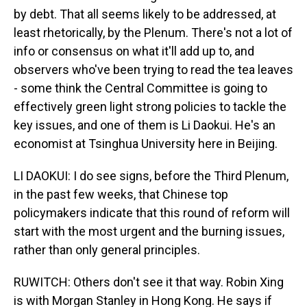
by debt. That all seems likely to be addressed, at
least rhetorically, by the Plenum. There's not a lot of
info or consensus on what it'll add up to, and
observers who've been trying to read the tea leaves
- some think the Central Committee is going to
effectively green light strong policies to tackle the
key issues, and one of them is Li Daokui. He's an
economist at Tsinghua University here in Beijing.
LI DAOKUI: I do see signs, before the Third Plenum,
in the past few weeks, that Chinese top
policymakers indicate that this round of reform will
start with the most urgent and the burning issues,
rather than only general principles.
RUWITCH: Others don't see it that way. Robin Xing
is with Morgan Stanley in Hong Kong. He says if