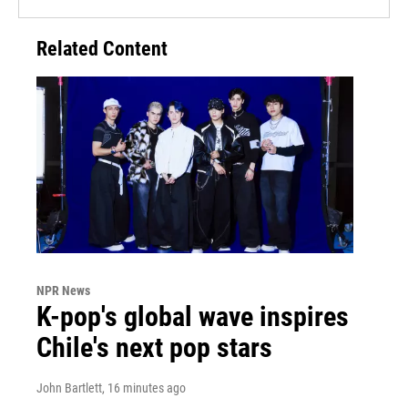
Related Content
NPR News
K-pop's global wave inspires
Chile's next pop stars
John Bartlett
, 16 minutes ago