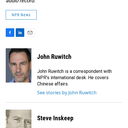
audio record.
NPR News
F
L
E
a
i
m
c
n
a
e
k
i
John Ruwitch
b
e
l
o
d
o
I
John Ruwitch is a correspondent with
k
n
NPR's international desk. He covers
Chinese affairs.
See stories by John Ruwitch
Steve Inskeep