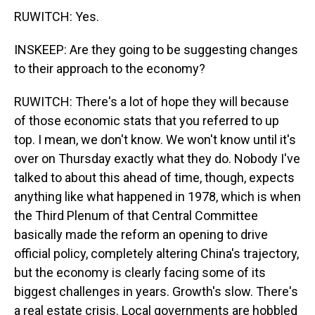
RUWITCH: Yes.
INSKEEP: Are they going to be suggesting changes
to their approach to the economy?
RUWITCH: There's a lot of hope they will because
of those economic stats that you referred to up
top. I mean, we don't know. We won't know until it's
over on Thursday exactly what they do. Nobody I've
talked to about this ahead of time, though, expects
anything like what happened in 1978, which is when
the Third Plenum of that Central Committee
basically made the reform an opening to drive
official policy, completely altering China's trajectory,
but the economy is clearly facing some of its
biggest challenges in years. Growth's slow. There's
a real estate crisis. Local governments are hobbled