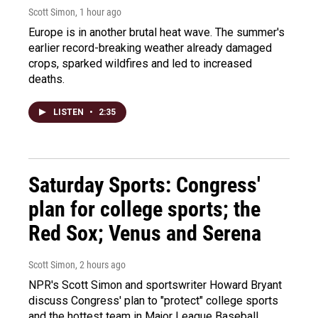
Scott Simon
, 1 hour ago
Europe is in another brutal heat wave. The summer's
earlier record-breaking weather already damaged
crops, sparked wildfires and led to increased
deaths.
LISTEN
•
2:35
Saturday Sports: Congress'
plan for college sports; the
Red Sox; Venus and Serena
Scott Simon
, 2 hours ago
NPR's Scott Simon and sportswriter Howard Bryant
discuss Congress' plan to "protect" college sports
and the hottest team in Major League Baseball.