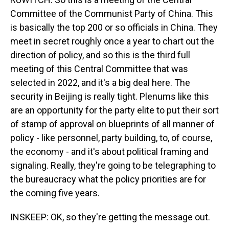
Committee of the Communist Party of China. This
is basically the top 200 or so officials in China. They
meet in secret roughly once a year to chart out the
direction of policy, and so this is the third full
meeting of this Central Committee that was
selected in 2022, and it's a big deal here. The
security in Beijing is really tight. Plenums like this
are an opportunity for the party elite to put their sort
of stamp of approval on blueprints of all manner of
policy - like personnel, party building, to, of course,
the economy - and it's about political framing and
signaling. Really, they're going to be telegraphing to
the bureaucracy what the policy priorities are for
the coming five years.
INSKEEP: OK, so they're getting the message out.