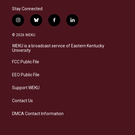
Stay Connected
i
b
f
l
n
l
a
i
s
u
c
n
© 2026 WEKU
t
e
e
k
a
s
b
e
WEKU is a broadcast service of Eastern Kentucky
g
k
o
d
University
r
y
o
i
a
k
n
FCC Public File
m
EEO Public File
Support WEKU
Contact Us
DMCA Contact Information