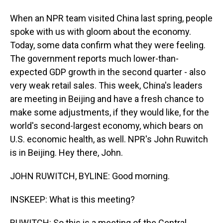
When an NPR team visited China last spring, people
spoke with us with gloom about the economy.
Today, some data confirm what they were feeling.
The government reports much lower-than-
expected GDP growth in the second quarter - also
very weak retail sales. This week, China's leaders
are meeting in Beijing and have a fresh chance to
make some adjustments, if they would like, for the
world's second-largest economy, which bears on
U.S. economic health, as well. NPR's John Ruwitch
is in Beijing. Hey there, John.
JOHN RUWITCH, BYLINE: Good morning.
INSKEEP: What is this meeting?
RUWITCH: So this is a meeting of the Central