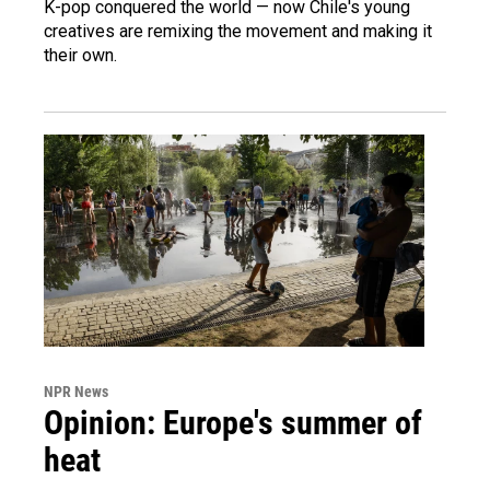
K-pop conquered the world — now Chile's young
creatives are remixing the movement and making it
their own.
NPR News
Opinion: Europe's summer of
heat