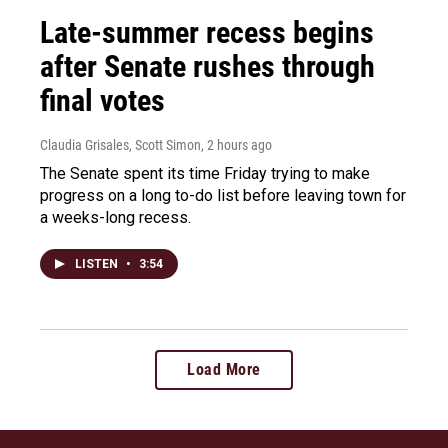
Late-summer recess begins
after Senate rushes through
final votes
Claudia Grisales, Scott Simon
, 2 hours ago
The Senate spent its time Friday trying to make
progress on a long to-do list before leaving town for
a weeks-long recess.
LISTEN
•
3:54
Load More