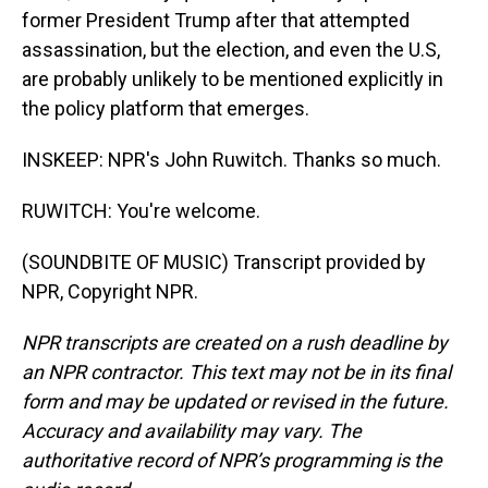
former President Trump after that attempted
assassination, but the election, and even the U.S,
are probably unlikely to be mentioned explicitly in
the policy platform that emerges.
INSKEEP: NPR's John Ruwitch. Thanks so much.
RUWITCH: You're welcome.
(SOUNDBITE OF MUSIC) Transcript provided by
NPR, Copyright NPR.
NPR transcripts are created on a rush deadline by
an NPR contractor. This text may not be in its final
form and may be updated or revised in the future.
Accuracy and availability may vary. The
authoritative record of NPR’s programming is the