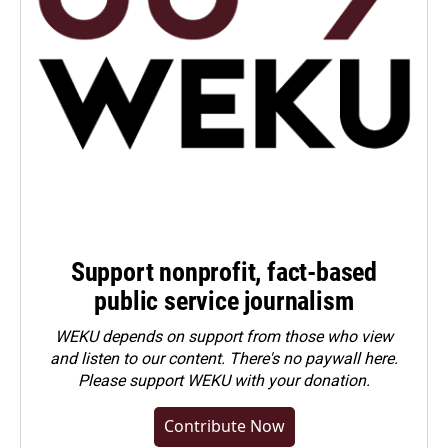
Support nonprofit, fact-based
public service journalism
WEKU depends on support from those who view
and listen to our content. There's no paywall here.
Please
support WEKU with your donation
.
Contribute Now