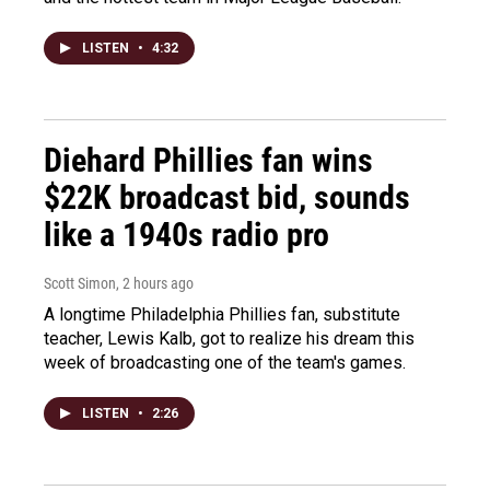
LISTEN
•
4:32
Diehard Phillies fan wins
$22K broadcast bid, sounds
like a 1940s radio pro
Scott Simon
, 2 hours ago
A longtime Philadelphia Phillies fan, substitute
teacher, Lewis Kalb, got to realize his dream this
week of broadcasting one of the team's games.
LISTEN
•
2:26