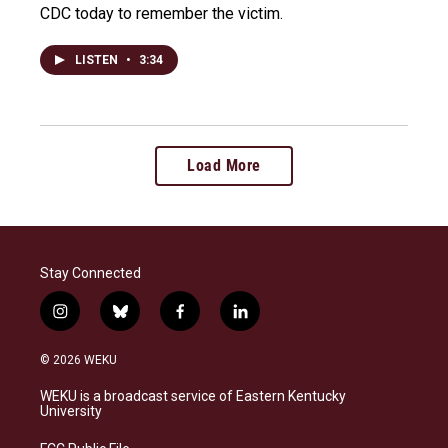
CDC today to remember the victim.
LISTEN
•
3:34
Load More
Stay Connected
i
b
f
l
n
l
a
i
s
u
c
n
© 2026 WEKU
t
e
e
k
a
s
b
e
WEKU is a broadcast service of Eastern Kentucky
g
k
o
d
University
r
y
o
i
a
k
n