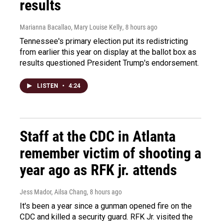
results
Marianna Bacallao, Mary Louise Kelly
, 8 hours ago
Tennessee's primary election put its redistricting
from earlier this year on display at the ballot box as
results questioned President Trump's endorsement.
LISTEN
•
4:24
Staff at the CDC in Atlanta
remember victim of shooting a
year ago as RFK jr. attends
Jess Mador, Ailsa Chang
, 8 hours ago
It's been a year since a gunman opened fire on the
CDC and killed a security guard. RFK Jr. visited the