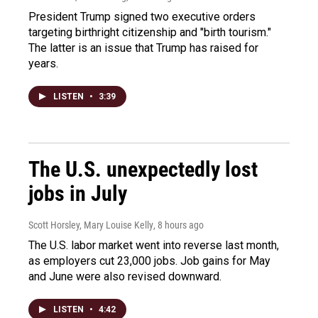
President Trump signed two executive orders
targeting birthright citizenship and "birth tourism."
The latter is an issue that Trump has raised for
years.
LISTEN
•
3:39
The U.S. unexpectedly lost
jobs in July
Scott Horsley, Mary Louise Kelly
, 8 hours ago
The U.S. labor market went into reverse last month,
as employers cut 23,000 jobs. Job gains for May
and June were also revised downward.
LISTEN
•
4:42