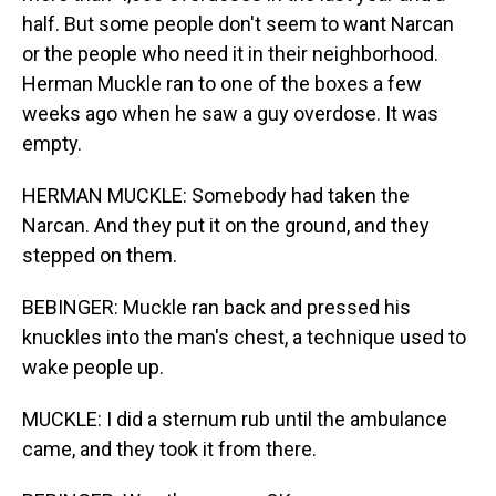
half. But some people don't seem to want Narcan
or the people who need it in their neighborhood.
Herman Muckle ran to one of the boxes a few
weeks ago when he saw a guy overdose. It was
empty.
HERMAN MUCKLE: Somebody had taken the
Narcan. And they put it on the ground, and they
stepped on them.
BEBINGER: Muckle ran back and pressed his
knuckles into the man's chest, a technique used to
wake people up.
MUCKLE: I did a sternum rub until the ambulance
came, and they took it from there.