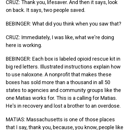
CRUZ: Thank you, lifesaver. And then it says, look
on back. It says, two people saved.
BEBINGER: What did you think when you saw that?
CRUZ: Immediately, I was like, what we're doing
here is working.
BEBINGER: Each box is labeled opioid rescue kit in
big red letters. Illustrated instructions explain how
to use naloxone. A nonprofit that makes these
boxes has sold more than a thousand in all 50
states to agencies and community groups like the
one Matias works for. This is a calling for Matias.
He's in recovery and lost a brother to an overdose.
MATIAS: Massachusetts is one of those places
that I say, thank you, because, you know, people like