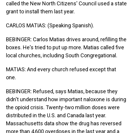
called the New North Citizens' Council used a state
grant to install them last year.
CARLOS MATIAS: (Speaking Spanish).
BEBINGER: Carlos Matias drives around, refilling the
boxes. He's tried to put up more. Matias called five
local churches, including South Congregational.
MATIAS: And every church refused except that
one.
BEBINGER: Refused, says Matias, because they
didn't understand how important naloxone is during
the opioid crisis. Twenty-two million doses were
distributed in the U.S. and Canada last year.
Massachusetts data show the drug has reversed
more than 4,600 overdoses in the last year and a