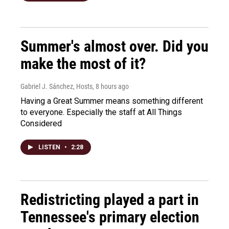
Summer's almost over. Did you
make the most of it?
Gabriel J. Sánchez, Hosts
, 8 hours ago
Having a Great Summer means something different
to everyone. Especially the staff at All Things
Considered
LISTEN
•
2:28
Redistricting played a part in
Tennessee's primary election