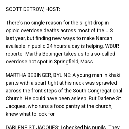
o
I
k
n
SCOTT DETROW, HOST:
There's no single reason for the slight drop in
opioid overdose deaths across most of the U.S.
last year, but finding new ways to make Narcan
available in public 24 hours a day is helping. WBUR
reporter Martha Bebinger takes us to a so-called
overdose hot spot in Springfield, Mass.
MARTHA BEBINGER, BYLINE: A young man in khaki
pants with a scarf tight at his neck was sprawled
across the front steps of the South Congregational
Church. He could have been asleep. But Darlene St.
Jacques, who runs a food pantry at the church,
knew what to look for.
DARLENE ST JACQUES: I checked his pupils. They