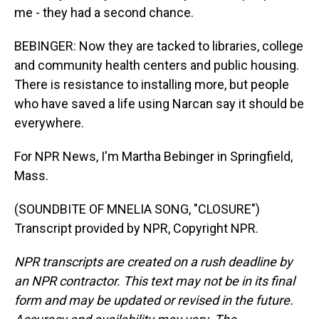
me - they had a second chance.
BEBINGER: Now they are tacked to libraries, college
and community health centers and public housing.
There is resistance to installing more, but people
who have saved a life using Narcan say it should be
everywhere.
For NPR News, I'm Martha Bebinger in Springfield,
Mass.
(SOUNDBITE OF MNELIA SONG, "CLOSURE")
Transcript provided by NPR, Copyright NPR.
NPR transcripts are created on a rush deadline by
an NPR contractor. This text may not be in its final
form and may be updated or revised in the future.