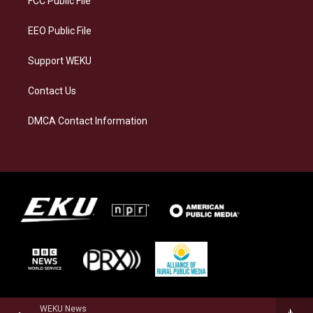
FCC Public File
m
EEO Public File
Support WEKU
Contact Us
DMCA Contact Information
WEKU News