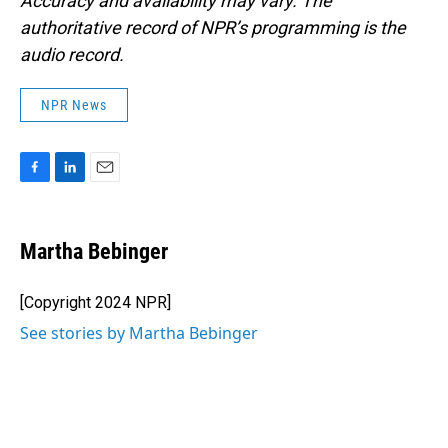
Accuracy and availability may vary. The
authoritative record of NPR’s programming is the
audio record.
NPR News
F
L
E
a
i
m
c
n
a
e
k
i
Martha Bebinger
b
e
l
o
d
o
I
[Copyright 2024 NPR]
k
n
See stories by Martha Bebinger