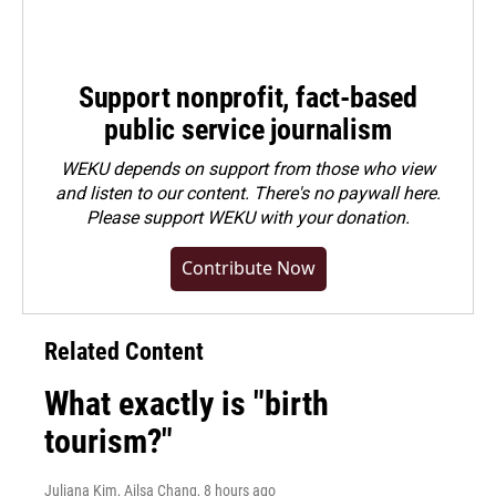
Support nonprofit, fact-based
public service journalism
WEKU depends on support from those who view
and listen to our content. There's no paywall here.
Please
support WEKU with your donation
.
Contribute Now
Related Content
What exactly is "birth
tourism?"
Juliana Kim, Ailsa Chang
, 8 hours ago