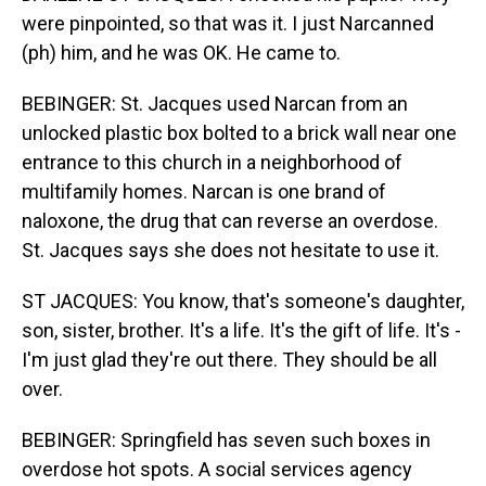
were pinpointed, so that was it. I just Narcanned
(ph) him, and he was OK. He came to.
BEBINGER: St. Jacques used Narcan from an
unlocked plastic box bolted to a brick wall near one
entrance to this church in a neighborhood of
multifamily homes. Narcan is one brand of
naloxone, the drug that can reverse an overdose.
St. Jacques says she does not hesitate to use it.
ST JACQUES: You know, that's someone's daughter,
son, sister, brother. It's a life. It's the gift of life. It's -
I'm just glad they're out there. They should be all
over.
BEBINGER: Springfield has seven such boxes in
overdose hot spots. A social services agency