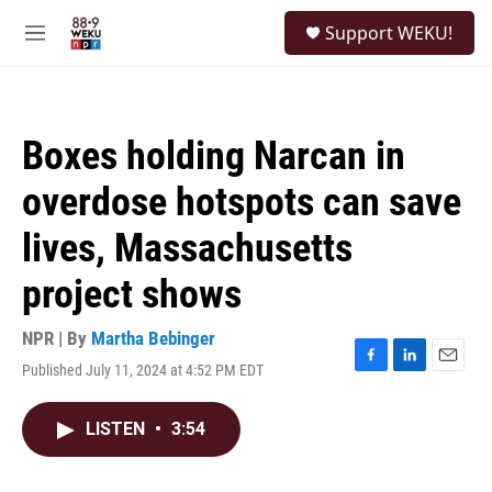
Skip to main content
S
Support WEKU!
e
M
a
e
r
n
c
u
h
Boxes holding Narcan in
u
e
overdose hotspots can save
r
y
lives, Massachusetts
project shows
NPR | By
Martha Bebinger
Published July 11, 2024 at 4:52 PM EDT
F
L
E
a
i
m
c
n
a
LISTEN
•
3:54
e
k
i
b
e
l
o
d