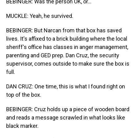
BEBINGER: Was the person OK, or...
MUCKLE: Yeah, he survived.
BEBINGER: But Narcan from that box has saved
lives. It's affixed to a brick building where the local
sheriff's office has classes in anger management,
parenting and GED prep. Dan Cruz, the security
supervisor, comes outside to make sure the box is
full.
DAN CRUZ: One time, this is what I found right on
top of the box.
BEBINGER: Cruz holds up a piece of wooden board
and reads a message scrawled in what looks like
black marker.