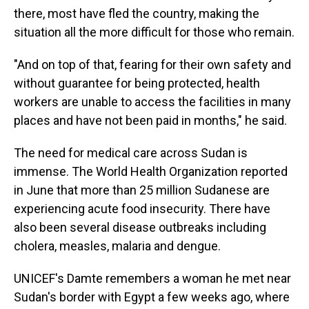
there, most have fled the country, making the
situation all the more difficult for those who remain.
"And on top of that, fearing for their own safety and
without guarantee for being protected, health
workers are unable to access the facilities in many
places and have not been paid in months," he said.
The need for medical care across Sudan is
immense. The World Health Organization reported
in June that more than 25 million Sudanese are
experiencing acute food insecurity. There have
also been several disease outbreaks including
cholera, measles, malaria and dengue.
UNICEF's Damte remembers a woman he met near
Sudan's border with Egypt a few weeks ago, where