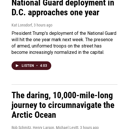
National Guard deployment in
D.C. approaches one year
Kat Lonsdorf
, 3 hours ago
President Trump's deployment of the National Guard
will hit the one year mark next week. The presence
of armed, uniformed troops on the street has
become increasingly normalized in the capital.
LISTEN
•
4:03
The daring, 10,000-mile-long
journey to circumnavigate the
Arctic Ocean
Rob Schmitz, Henry Larson, Michael Levitt
, 3 hours ago