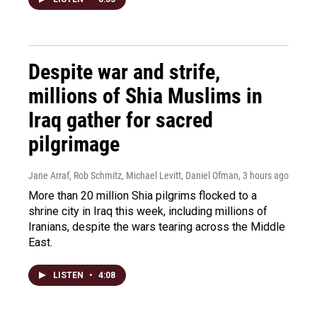
Despite war and strife,
millions of Shia Muslims in
Iraq gather for sacred
pilgrimage
Jane Arraf, Rob Schmitz, Michael Levitt, Daniel Ofman
, 3 hours ago
More than 20 million Shia pilgrims flocked to a
shrine city in Iraq this week, including millions of
Iranians, despite the wars tearing across the Middle
East.
LISTEN
•
4:08