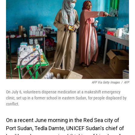
AFP Via Getty Images
/
AFP
On July 6, volunteers dispense medication at a makeshift emergency
clinic, set up in a former school in eastern Sudan, for people displaced by
conflict.
On a recent June morning in the Red Sea city of
Port Sudan, Tedla Damte, UNICEF Sudan's chief of