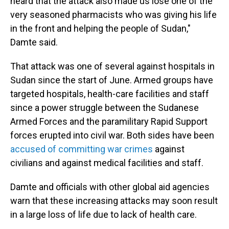
heard that the attack also made us lose one of the
very seasoned pharmacists who was giving his life
in the front and helping the people of Sudan,"
Damte said.
That attack was one of several against hospitals in
Sudan since the start of June. Armed groups have
targeted hospitals, health-care facilities and staff
since a power struggle between the Sudanese
Armed Forces and the paramilitary Rapid Support
forces erupted into civil war. Both sides have been
accused of committing war crimes
against
civilians and against medical facilities and staff.
Damte and officials with other global aid agencies
warn that these increasing attacks may soon result
in a large loss of life due to lack of health care.