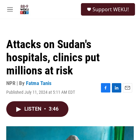
Skip to main content
S
Support WEKU!
e
M
a
e
r
n
c
u
h
Attacks on Sudan's
u
e
hospitals, clinics put
r
y
millions at risk
NPR | By
Fatma Tanis
Published July 11, 2024 at 5:11 AM EDT
F
L
E
a
i
m
c
n
a
LISTEN
•
3:46
e
k
i
b
e
l
o
d
o
I
k
n