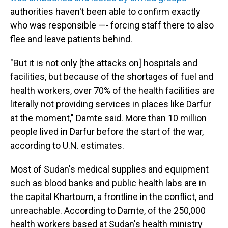
authorities haven't been able to confirm exactly
who was responsible —- forcing staff there to also
flee and leave patients behind.
"But it is not only [the attacks on] hospitals and
facilities, but because of the shortages of fuel and
health workers, over 70% of the health facilities are
literally not providing services in places like Darfur
at the moment," Damte said. More than 10 million
people lived in Darfur before the start of the war,
according to U.N. estimates.
Most of Sudan's medical supplies and equipment
such as blood banks and public health labs are in
the capital Khartoum, a frontline in the conflict, and
unreachable. According to Damte, of the 250,000
health workers based at Sudan's health ministry