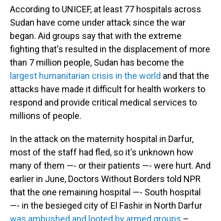
According to UNICEF, at least 77 hospitals across
Sudan have come under attack since the war
began. Aid groups say that with the extreme
fighting that's resulted in the displacement of more
than 7 million people, Sudan has become the
largest humanitarian crisis in the world
and that the
attacks have made it difficult for health workers to
respond and provide critical medical services to
millions of people.
In the attack on the maternity hospital in Darfur,
most of the staff had fled, so it's unknown how
many of them —- or their patients —- were hurt. And
earlier in June, Doctors Without Borders told NPR
that the one remaining hospital —- South hospital
—- in the besieged city of El Fashir in North Darfur
was ambushed and looted by armed groups
–