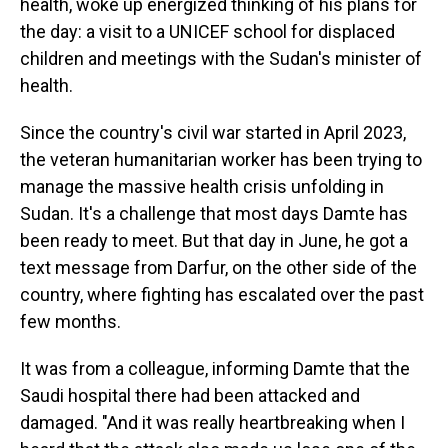
health, woke up energized thinking of his plans for
the day: a visit to a UNICEF school for displaced
children and meetings with the Sudan's minister of
health.
Since the country's civil war started in April 2023,
the veteran humanitarian worker has been trying to
manage the massive health crisis unfolding in
Sudan. It's a challenge that most days Damte has
been ready to meet. But that day in June, he got a
text message from Darfur, on the other side of the
country, where fighting has escalated over the past
few months.
It was from a colleague, informing Damte that the
Saudi hospital there had been attacked and
damaged. "And it was really heartbreaking when I