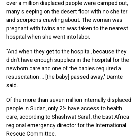
over a million displaced people were camped out,
many sleeping on the desert floor with no shelter
and scorpions crawling about. The woman was
pregnant with twins and was taken to the nearest
hospital when she went into labor.
"And when they get to the hospital, because they
didn't have enough supplies in the hospital for the
newborn care and one of the babies required a
resuscitation … [the baby] passed away," Damte
said.
Of the more than seven million internally displaced
people in Sudan, only 2% have access to health
care, according to Shashwat Saraf, the East Africa
regional emergency director for the International
Rescue Committee.