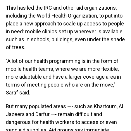
This has led the IRC and other aid organizations,
including the World Health Organization, to put into
place a new approach to scale up access to people
in need: mobile clinics set up wherever is available
such as in schools, buildings, even under the shade
of trees.
"A lot of our health programming is in the form of
mobile health teams, where we are more flexible,
more adaptable and have a larger coverage area in
terms of meeting people who are on the move,"
Saraf said.
But many populated areas —- such as Khartoum, Al
Jazeera and Darfur —- remain difficult and
dangerous for health workers to access or even
send aid supplies. Aid groups say immediate