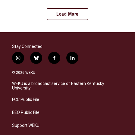
Load More
Stay Connected
i
b
f
l
n
l
a
i
s
u
c
n
© 2026 WEKU
t
e
e
k
a
s
b
e
WEKU is a broadcast service of Eastern Kentucky
g
k
o
d
University
r
y
o
i
a
k
n
FCC Public File
m
EEO Public File
Support WEKU