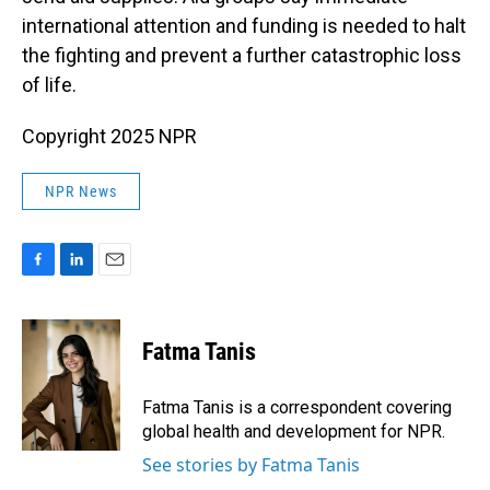
international attention and funding is needed to halt
the fighting and prevent a further catastrophic loss
of life.
Copyright 2025 NPR
NPR News
F
L
E
a
i
m
c
n
a
e
k
i
Fatma Tanis
b
e
l
o
d
o
I
Fatma Tanis is a correspondent covering
k
n
global health and development for NPR.
See stories by Fatma Tanis