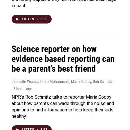
impact.
LISTEN
•
6:38
Science reporter on how
evidence based reporting can
be a parent's best friend
Jeanette Woods, Linah Mohammad, Maria Godoy, Rob Schmitz
, 3 hours ago
NPR's Rob Schmitz talks to reporter Maria Godoy
about how parents can wade through the noise and
opinions to find information to help keep their kids
healthy.
LISTEN
•
8:53