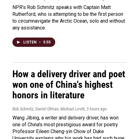
NPR's Rob Schmitz speaks with Captain Matt
Rutherford, who is attempting to be the first person
to circumnavigate the Arctic Ocean, solo and without
any assistance.
LISTEN
•
5:55
How a delivery driver and poet
won one of China's highest
honors in literature
Rob Schmitz, Daniel Ofman, Michael Levitt
, 3 hours ago
Wang Jibing, a writer and delivery driver, has won
one of China's most prestigious award for poetry.
Professor Eileen Cheng-yin Chow of Duke
University explains why his work has had such huge