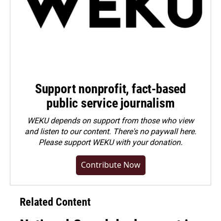
Support nonprofit, fact-based
public service journalism
WEKU depends on support from those who view
and listen to our content. There's no paywall here.
Please
support WEKU with your donation
.
Contribute Now
Related Content