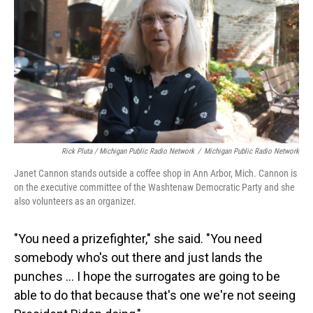
Rick Pluta / Michigan Public Radio Network
/
Michigan Public Radio Network
Janet Cannon stands outside a coffee shop in Ann Arbor, Mich. Cannon is
on the executive committee of the Washtenaw Democratic Party and she
also volunteers as an organizer.
"You need a prizefighter," she said. "You need
somebody who's out there and just lands the
punches … I hope the surrogates are going to be
able to do that because that's one we're not seeing