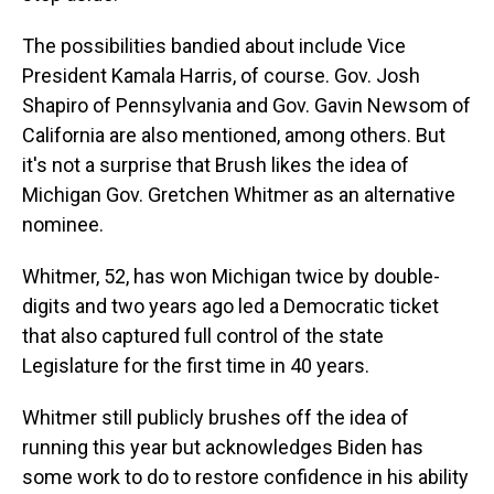
The possibilities bandied about include Vice
President Kamala Harris, of course. Gov. Josh
Shapiro of Pennsylvania and Gov. Gavin Newsom of
California are also mentioned, among others. But
it's not a surprise that Brush likes the idea of
Michigan Gov. Gretchen Whitmer as an alternative
nominee.
Whitmer, 52, has won Michigan twice by double-
digits and two years ago led a Democratic ticket
that also captured full control of the state
Legislature for the first time in 40 years.
Whitmer still publicly brushes off the idea of
running this year but acknowledges Biden has
some work to do to restore confidence in his ability