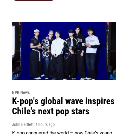
NPR News
K-pop's global wave inspires
Chile's next pop stars
John Bartlett
, 4 hours ago
K-pop conquered the world — now Chile's young