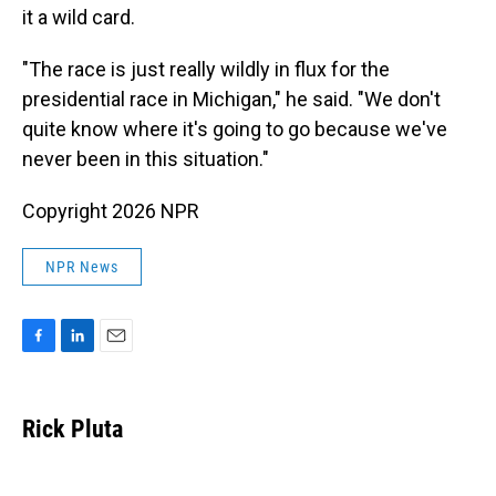
it a wild card.
"The race is just really wildly in flux for the
presidential race in Michigan," he said. "We don't
quite know where it's going to go because we've
never been in this situation."
Copyright 2026 NPR
NPR News
F
L
E
a
i
m
c
n
a
e
k
i
Rick Pluta
b
e
l
o
d
o
I