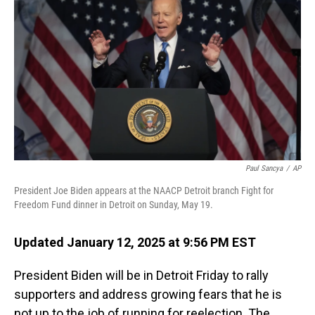
Paul Sancya
/
AP
President Joe Biden appears at the NAACP Detroit branch Fight for
Freedom Fund dinner in Detroit on Sunday, May 19.
Updated January 12, 2025 at 9:56 PM EST
President Biden will be in Detroit Friday to rally
supporters and address growing fears that he is
not up to the job of running for reelection. The