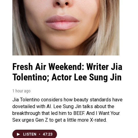
Fresh Air Weekend: Writer Jia
Tolentino; Actor Lee Sung Jin
1 hour ago
Jia Tolentino considers how beauty standards have
dovetailed with AI. Lee Sung Jin talks about the
breakthrough that led him to BEEF. And I Want Your
Sex urges Gen Z to get a little more X-rated.
LISTEN
•
47:23