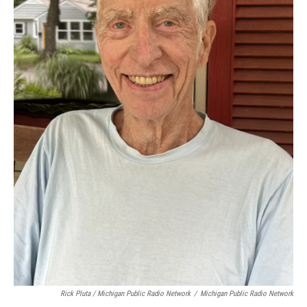
Rick Pluta / Michigan Public Radio Network
/
Michigan Public Radio Network