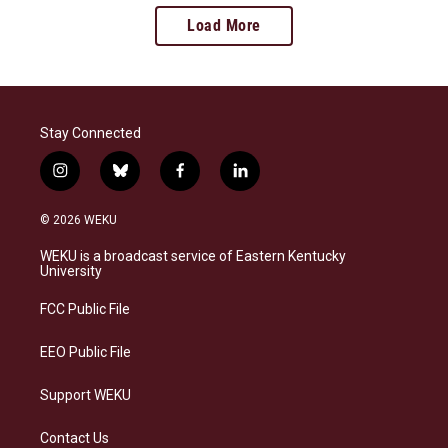
Load More
Stay Connected
i
b
f
l
n
l
a
i
s
u
c
n
© 2026 WEKU
t
e
e
k
a
s
b
e
WEKU is a broadcast service of Eastern Kentucky
g
k
o
d
University
r
y
o
i
a
k
n
FCC Public File
m
EEO Public File
Support WEKU
Contact Us