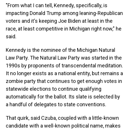
"From what I can tell, Kennedy, specifically, is
impacting Donald Trump among leaning-Republican
voters and it's keeping Joe Biden at least in the
race, at least competitive in Michigan right now," he
said.
Kennedy is the nominee of the Michigan Natural
Law Party. The Natural Law Party was started in the
1990s by proponents of transcendental meditation.
It no longer exists as a national entity, but remains a
zombie party that continues to get enough votes in
statewide elections to continue qualifying
automatically for the ballot. Its slate is selected by
a handful of delegates to state conventions.
That quirk, said Czuba, coupled with a little-known
candidate with a well-known political name, makes