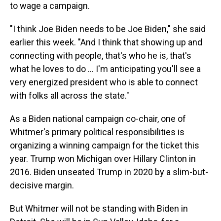
to wage a campaign.
"I think Joe Biden needs to be Joe Biden," she said
earlier this week. "And I think that showing up and
connecting with people, that's who he is, that's
what he loves to do … I'm anticipating you'll see a
very energized president who is able to connect
with folks all across the state."
As a Biden national campaign co-chair, one of
Whitmer's primary political responsibilities is
organizing a winning campaign for the ticket this
year. Trump won Michigan over Hillary Clinton in
2016. Biden unseated Trump in 2020 by a slim-but-
decisive margin.
But Whitmer will not be standing with Biden in