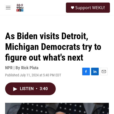
Skip to main content
S
Support WEKU!
e
M
a
e
r
n
c
u
h
As Biden visits Detroit,
u
e
Michigan Democrats try to
r
y
figure out what's next
NPR | By
Rick Pluta
Published July 11, 2024 at 5:40 PM EDT
F
L
E
a
i
m
c
n
a
LISTEN
•
3:40
e
k
i
b
e
l
o
d
o
I
k
n