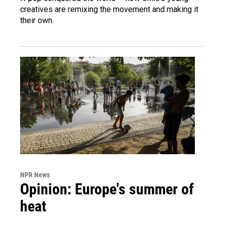
creatives are remixing the movement and making it
their own.
NPR News
Opinion: Europe's summer of
heat