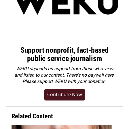
Support nonprofit, fact-based
public service journalism
WEKU depends on support from those who view
and listen to our content. There's no paywall here.
Please
support WEKU with your donation
.
Contribute Now
Related Content