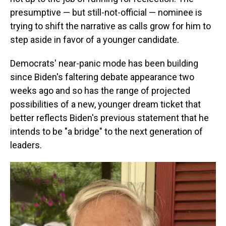
presumptive — but still-not-official — nominee is
trying to shift the narrative as calls grow for him to
step aside in favor of a younger candidate.
Democrats' near-panic mode has been building
since Biden's faltering debate appearance two
weeks ago and so has the range of projected
possibilities of a new, younger dream ticket that
better reflects Biden's previous statement that he
intends to be "a bridge" to the next generation of
leaders.