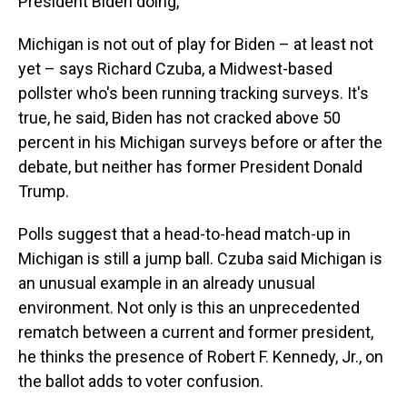
President Biden doing,"
Michigan is not out of play for Biden – at least not
yet – says Richard Czuba, a Midwest-based
pollster who's been running tracking surveys. It's
true, he said, Biden has not cracked above 50
percent in his Michigan surveys before or after the
debate, but neither has former President Donald
Trump.
Polls suggest that a head-to-head match-up in
Michigan is still a jump ball. Czuba said Michigan is
an unusual example in an already unusual
environment. Not only is this an unprecedented
rematch between a current and former president,
he thinks the presence of Robert F. Kennedy, Jr., on
the ballot adds to voter confusion.