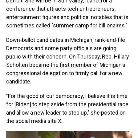
Detroit. She will be in Sun Valley, Idaho, for a
conference that attracts tech entrepreneurs,
entertainment figures and political notables that is
sometimes called "summer camp for billionaires."
Down-ballot candidates in Michigan, rank-and-file
Democrats and some party officials are going
public with their concern. On Thursday, Rep. Hillary
Scholten became the first member of Michigan's
congressional delegation to firmly call for a new
candidate.
"For the good of our democracy, I believe it is time
for [Biden] to step aside from the presidential race
and allow a new leader to step up," she posted on
the social media site X.