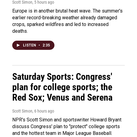
Scott Simon
, 5 hours ago
Europe is in another brutal heat wave. The summer's
earlier record-breaking weather already damaged
crops, sparked wildfires and led to increased
deaths.
LISTEN
•
2:35
Saturday Sports: Congress'
plan for college sports; the
Red Sox; Venus and Serena
Scott Simon
, 6 hours ago
NPR's Scott Simon and sportswriter Howard Bryant
discuss Congress' plan to "protect" college sports
and the hottest team in Major League Baseball.