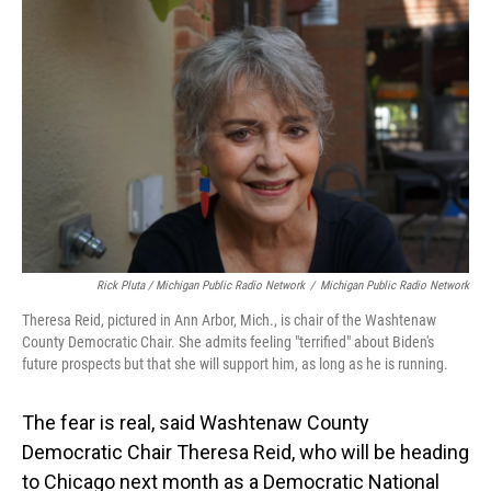
Rick Pluta / Michigan Public Radio Network
/
Michigan Public Radio Network
Theresa Reid, pictured in Ann Arbor, Mich., is chair of the Washtenaw
County Democratic Chair. She admits feeling "terrified" about Biden's
future prospects but that she will support him, as long as he is running.
The fear is real, said Washtenaw County
Democratic Chair Theresa Reid, who will be heading
to Chicago next month as a Democratic National