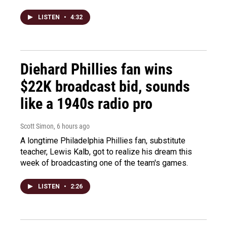
LISTEN
•
4:32
Diehard Phillies fan wins
$22K broadcast bid, sounds
like a 1940s radio pro
Scott Simon
, 6 hours ago
A longtime Philadelphia Phillies fan, substitute
teacher, Lewis Kalb, got to realize his dream this
week of broadcasting one of the team's games.
LISTEN
•
2:26