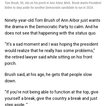
Tom Brush, 90, sits on his porch in Ann Arbor, Mich. Brush wants President
Biden to step aside for another Democratic candidate to run in 2024.
Ninety-year-old Tom Brush of Ann Arbor just wants
the drama in the Democratic Party to calm. And he
does not see that happening with the status quo.
"It's a sad moment and I was hoping the president
would realize that he really has some problems,"
the retired lawyer said while sitting on his front
porch.
Brush said, at his age, he gets that people slow
down.
"If you're not being able to function at the top, give
yourself a break, give the country a break and just
step aside. "