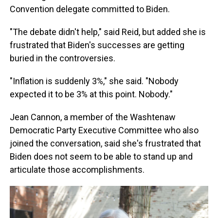
Convention delegate committed to Biden.
"The debate didn't help," said Reid, but added she is
frustrated that Biden's successes are getting
buried in the controversies.
"Inflation is suddenly 3%," she said. "Nobody
expected it to be 3% at this point. Nobody."
Jean Cannon, a member of the Washtenaw
Democratic Party Executive Committee who also
joined the conversation, said she's frustrated that
Biden does not seem to be able to stand up and
articulate those accomplishments.