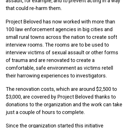
assault, for example, and to prevent acting in a way
that could re-harm them.
Project Beloved has now worked with more than
100 law enforcement agencies in big cities and
small rural towns across the nation to create soft
interview rooms. The rooms are to be used to
interview victims of sexual assault or other forms
of trauma and are renovated to create a
comfortable, safe environment as victims retell
their harrowing experiences to investigators.
The renovation costs, which are around $2,500 to
$3,000, are covered by Project Beloved thanks to
donations to the organization
and the work can take
just a couple of hours to complete.
Since the organization started this initiative