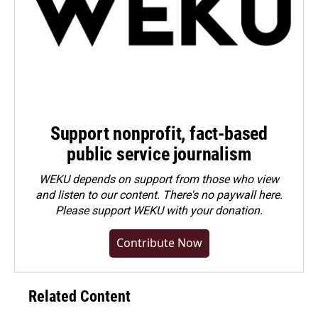
Support nonprofit, fact-based
public service journalism
WEKU depends on support from those who view
and listen to our content. There's no paywall here.
Please
support WEKU with your donation
.
Contribute Now
Related Content