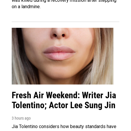
was killed during a recovery mission after stepping
on a landmine.
Fresh Air Weekend: Writer Jia
Tolentino; Actor Lee Sung Jin
3 hours ago
Jia Tolentino considers how beauty standards have