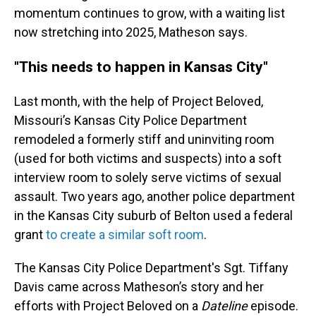
momentum continues to grow, with a waiting list
now stretching into 2025, Matheson says.
"This needs to happen in Kansas City"
Last month, with the help of Project Beloved,
Missouri’s Kansas City Police Department
remodeled a formerly stiff and uninviting room
(used for both victims and suspects) into a soft
interview room to solely serve victims of sexual
assault. Two years ago, another police department
in the Kansas City suburb of Belton used a federal
grant
to create a similar soft room
.
The Kansas City Police Department's Sgt. Tiffany
Davis came across Matheson’s story and her
efforts with Project Beloved on a
Dateline
episode.