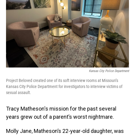
o
I
k
n
Kansas City Police Department
Project Beloved created one of its soft interview rooms at Missouri's
Kansas City Police Department for investigators to interview victims of
sexual assault.
Tracy Matheson's mission for the past several
years grew out of a parent’s worst nightmare.
Molly Jane, Matheson’s 22-year-old daughter, was