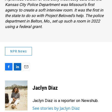
Kansas City Police Department was Missouri's first
agency to create a soft interview room. It was the first in
the state to do so with Project Beloved's help. The police
department in Belton, Mo., set up such a room in 2022
using a federal grant.
NPR News
F
L
E
a
i
m
c
n
a
e
k
i
Jaclyn Diaz
b
e
l
o
d
o
I
Jaclyn Diaz is a reporter on Newshub.
k
n
See stories by Jaclyn Diaz