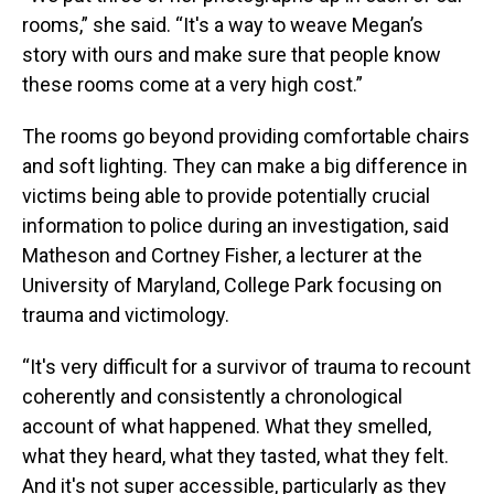
rooms,” she said. “It's a way to weave Megan’s
story with ours and make sure that people know
these rooms come at a very high cost.”
The rooms go beyond providing comfortable chairs
and soft lighting. They can make a big difference in
victims being able to provide potentially crucial
information to police during an investigation, said
Matheson and Cortney Fisher, a lecturer at the
University of Maryland, College Park focusing on
trauma and victimology.
“It's very difficult for a survivor of trauma to recount
coherently and consistently a chronological
account of what happened. What they smelled,
what they heard, what they tasted, what they felt.
And it's not super accessible, particularly as they