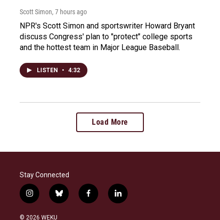
Scott Simon
, 7 hours ago
NPR's Scott Simon and sportswriter Howard Bryant
discuss Congress' plan to "protect" college sports
and the hottest team in Major League Baseball.
LISTEN
•
4:32
Load More
Stay Connected
i
b
f
l
n
l
a
i
s
u
c
n
© 2026 WEKU