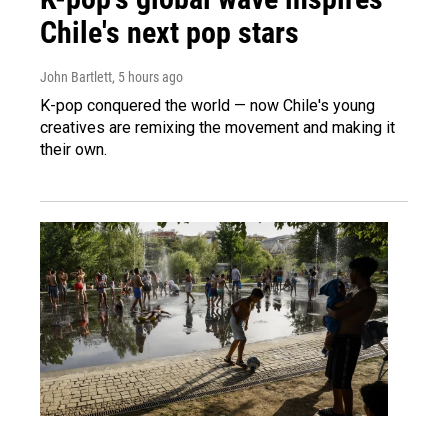
Chile's next pop stars
John Bartlett
, 5 hours ago
K-pop conquered the world — now Chile's young
creatives are remixing the movement and making it
their own.