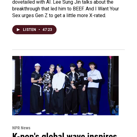
dovetailed with AI. Lee Sung Jin talks about the
breakthrough that led him to BEEF. And I Want Your
Sex urges Gen Z to get a little more X-rated.
LISTEN
•
47:23
NPR News
K-pop's global wave inspires