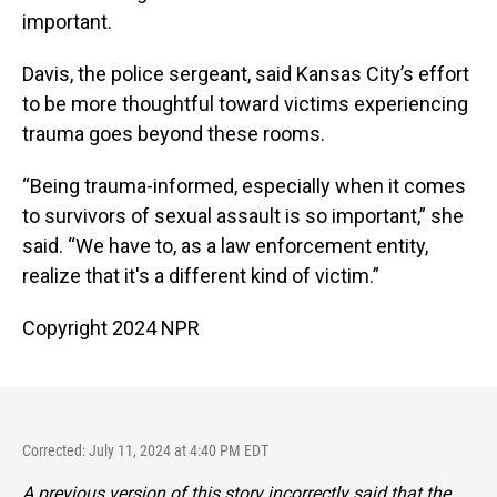
important.
Davis, the police sergeant, said Kansas City’s effort
to be
more thoughtful toward victims experiencing
trauma goes beyond these rooms.
“Being trauma-informed, especially when it comes
to survivors of sexual assault is so important,” she
said. “We have to, as a law enforcement entity,
realize that it's a different kind of victim.”
Copyright 2024 NPR
Corrected: July 11, 2024 at 4:40 PM EDT
A previous version of this story incorrectly said that the