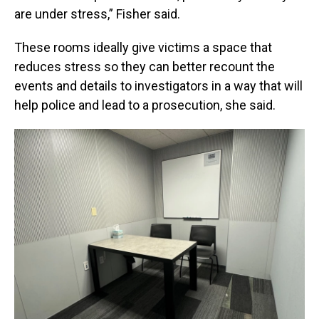
are under stress,” Fisher said.
These rooms ideally give victims a space that
reduces stress so they can better recount the
events and details to investigators in a way that will
help police and lead to a prosecution, she said.