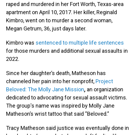
raped and murdered in her Fort Worth, Texas-area
apartment on April 10, 2017. Her killer, Reginald
Kimbro, went on to murder a second woman,
Megan Getrum, 36, just days later.
Kimbro was
sentenced to multiple life sentences
for those murders and additional sexual assaults in
2022.
Since her daughter’s death, Matheson has
channeled her pain into her nonprofit,
Project
Beloved: The Molly Jane Mission
,
an organization
dedicated to advocating for sexual assault victims.
The group's name was inspired by Molly Jane
Matheson’s wrist tattoo that said “Beloved.”
Tracy Matheson said justice was eventually done in