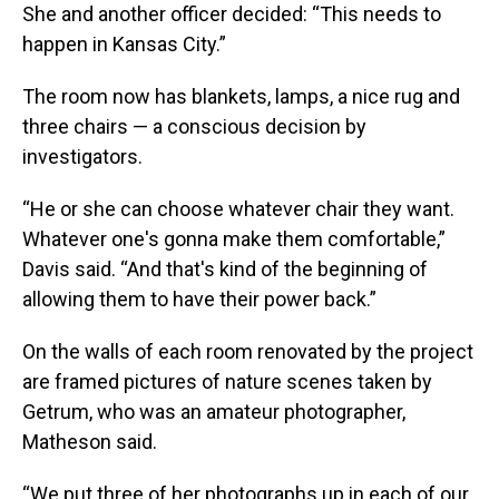
She and another officer decided: “This needs to
happen in Kansas City.”
The room now has blankets, lamps, a nice rug and
three chairs — a conscious decision by
investigators.
“He or she can choose whatever chair they want.
Whatever one's gonna make them comfortable,”
Davis said. “And that's kind of the beginning of
allowing them to have their power back.”
On the walls of each room renovated by the project
are framed pictures of nature scenes taken by
Getrum, who was an amateur photographer,
Matheson said.
“We put three of her photographs up in each of our