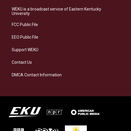
t
e
e
k
a
s
b
e
WEKU is a broadcast service of Eastern Kentucky
g
k
o
d
University
r
y
o
i
a
k
n
FCC Public File
m
EEO Public File
Support WEKU
Contact Us
DMCA Contact Information