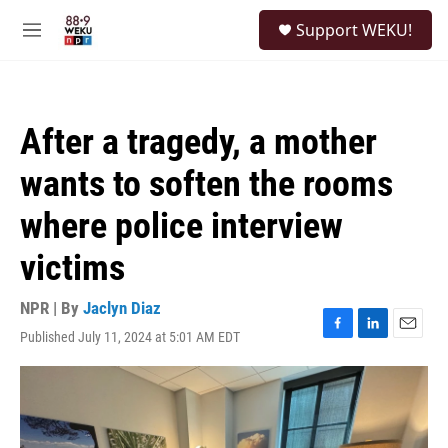
Skip to main content
S
Support WEKU!
e
M
a
e
r
n
c
u
h
After a tragedy, a mother
u
e
wants to soften the rooms
r
y
where police interview
victims
NPR | By
Jaclyn Diaz
Published July 11, 2024 at 5:01 AM EDT
F
L
E
a
i
m
c
n
a
e
k
i
b
e
l
o
d