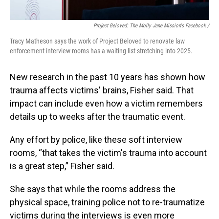
Project Beloved: The Molly Jane Mission's Facebook /
Tracy Matheson says the work of Project Beloved to renovate law
enforcement interview rooms has a waiting list stretching into 2025.
New research in the past 10 years has shown how
trauma affects victims' brains, Fisher said. That
impact can include even how a victim
remembers
details up to weeks after the traumatic event.
Any effort by police, like these soft interview
rooms, “that takes the victim's trauma into account
is a great step,” Fisher said.
She says that while the rooms address the
physical space, training police not to re-traumatize
victims during the interviews is even more