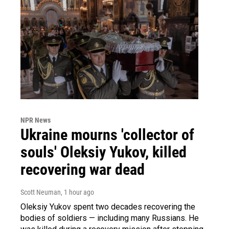
NPR News
Ukraine mourns 'collector of
souls' Oleksiy Yukov, killed
recovering war dead
Scott Neuman
, 1 hour ago
Oleksiy Yukov spent two decades recovering the
bodies of soldiers — including many Russians. He