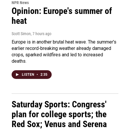
NPR News
Opinion: Europe's summer of
heat
Scott Simon
, 7 hours ago
Europe is in another brutal heat wave. The summer's
earlier record-breaking weather already damaged
crops, sparked wildfires and led to increased
deaths.
LISTEN
•
2:35
Saturday Sports: Congress'
plan for college sports; the
Red Sox; Venus and Serena