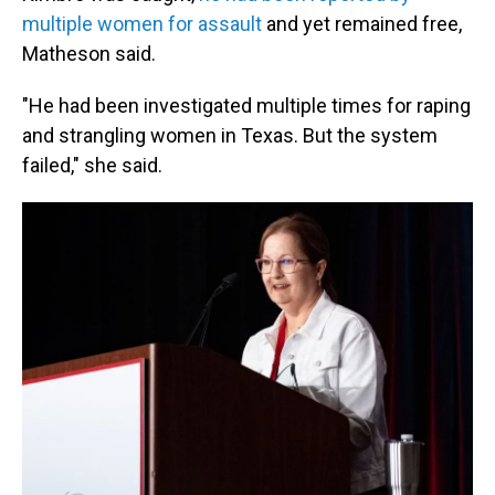
multiple women for assault
and yet remained free,
Matheson said.
"He had been investigated multiple times for raping
and strangling women in Texas. But the system
failed," she said.