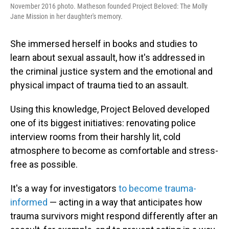
November 2016 photo. Matheson founded Project Beloved: The Molly
Jane Mission in her daughter's memory.
She immersed herself in books and studies to
learn about sexual assault, how it's addressed in
the criminal justice system and the emotional and
physical impact of trauma tied to an assault.
Using this knowledge, Project Beloved developed
one of its biggest initiatives: renovating police
interview rooms from their harshly lit, cold
atmosphere to become as comfortable and stress-
free as possible.
It's a way for investigators
to become trauma-
informed
— acting in a way that anticipates how
trauma survivors might respond differently after an