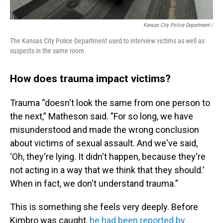
Kansas City Police Department /
The Kansas City Police Department used to interview victims as well as
suspects in the same room.
How does trauma impact victims?
Trauma “doesn't look the same from one person to
the next,” Matheson said. ”For so long, we have
misunderstood and made the wrong conclusion
about victims of sexual assault. And we've said,
‘Oh, they're lying. It didn't happen, because they're
not acting in a way that we think that they should.’
When in fact, we don't understand trauma.”
This is something she feels very deeply. Before
Kimbro was caught,
he had been reported by