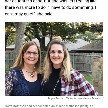
her daughter’s case, but she was left feeling like
there was more to do. “I have to do something. I
can’t stay quiet,” she said.
Project Beloved: The Molly Jane Mission Facebook /
Tracy Matheson and her daughter Molly Jane Matheson (right) in a