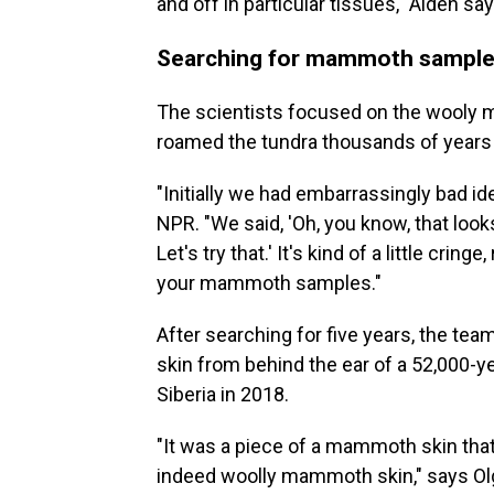
and off in particular tissues," Aiden say
Searching for mammoth sample
The scientists focused on the wooly m
roamed the tundra thousands of years
"Initially we had embarrassingly bad ide
NPR. "We said, 'Oh, you know, that loo
Let's try that.' It's kind of a little cringe
your mammoth samples."
After searching for five years, the te
skin from behind the ear of a 52,000-y
Siberia in 2018.
"It was a piece of a mammoth skin that
indeed woolly mammoth skin," says Olg