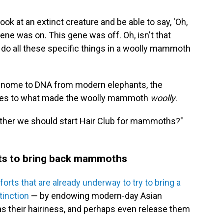
 look at an extinct creature and be able to say, 'Oh,
ene was on. This gene was off. Oh, isn't that
o do all these specific things in a woolly mammoth
enome to DNA from modern elephants, the
lues to what made the woolly mammoth
woolly
.
ether we should start Hair Club for mammoths?"
orts to bring back mammoths
forts that are already underway to try to bring a
inction
— by endowing modern-day Asian
s their hairiness, and perhaps even release them