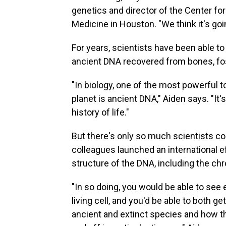
genetics and director of the Center fo
Medicine in Houston. "We think it's goi
For years, scientists have been able t
ancient DNA recovered from bones, fos
"In biology, one of the most powerful to
planet is ancient DNA," Aiden says. "It'
history of life."
But there's only so much scientists co
colleagues launched an international ef
structure of the DNA, including the ch
"In so doing, you would be able to se
living cell, and you'd be able to both 
ancient and extinct species and how