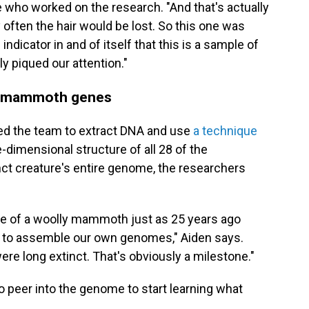
 who worked on the research. "And that's actually
y often the hair would be lost. So this one was
 indicator in and of itself that this is a sample of
ly piqued our attention."
ual mammoth genes
bled the team to extract DNA and use
a technique
-dimensional structure of all 28 of the
 creature's entire genome, the researchers
e of a woolly mammoth just as 25 years ago
e to assemble our own genomes," Aiden says.
ere long extinct. That's obviously a milestone."
o peer into the genome to start learning what