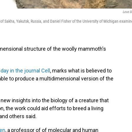
Love D
 of Sakha, Yakutsk, Russia, and Daniel Fisher of the University of Michigan examin
imensional structure of the woolly mammoth's
day in the journal Cell
, marks what is believed to
 able to produce a multidimensional version of the
ew insights into the biology of a creature that
n, the work could aid efforts to breed a living
and others said.
den
, a professor of of molecular and human