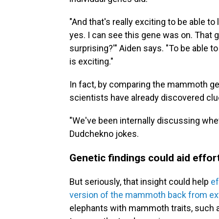
"And that's really exciting to be able to
yes. I can see this gene was on. That g
surprising?'" Aiden says. "To be able t
is exciting."
In fact, by comparing the mammoth g
scientists have already discovered c
"We've been internally discussing wh
Dudchekno jokes.
Genetic findings could aid eff
But seriously, that insight could help
ef
version of the mammoth back from ext
elephants with mammoth traits, such a