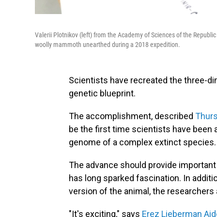
Valerii Plotnikov (left) from the Academy of Sciences of the Republic
woolly mammoth unearthed during a 2018 expedition.
Scientists have recreated the three-d
genetic blueprint.
The accomplishment, described
Thurs
be the first time scientists have been
genome of a complex extinct species.
The advance should provide important n
has long sparked fascination. In additio
version of the animal, the researchers 
"It's exciting," says
Erez Lieberman Ai