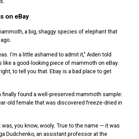
s.
s on eBay
ammoth, a big, shaggy species of elephant that
 ago.
as. I'm a little ashamed to admit it," Aiden told
ks like a good-looking piece of mammoth on eBay.
, right, to tell you that. Ebay is a bad place to get
am finally found a well-preserved mammoth sample:
ear-old female that was discovered freeze-dried in
 was, you know, wooly. True to the name — it was
a Dudchenko, an assistant professor at the