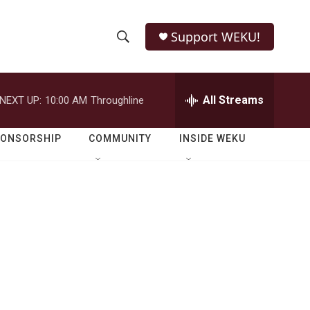
Support WEKU!
S
S
e
h
a
r
All Streams
NEXT UP:
10:00 AM
Throughline
o
c
h
w
Q
PONSORSHIP
COMMUNITY
INSIDE WEKU
u
S
e
r
e
y
a
r
c
h