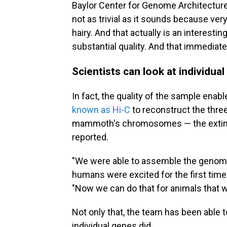
Baylor Center for Genome Architecture
not as trivial as it sounds because ver
hairy. And that actually is an interesting
substantial quality. And that immediate
Scientists can look at individ
In fact, the quality of the sample ena
known as Hi-C
to reconstruct the three
mammoth's chromosomes — the extinct
reported.
"We were able to assemble the genom
humans were excited for the first tim
"Now we can do that for animals that w
Not only that, the team has been able t
individual genes did.