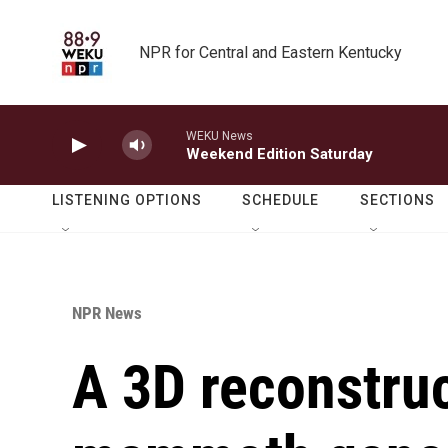
Skip to main content
NPR for Central and Eastern Kentucky
WEKU News
Weekend Edition Saturday
LISTENING OPTIONS
SCHEDULE
SECTIONS
NPR News
A 3D reconstruc