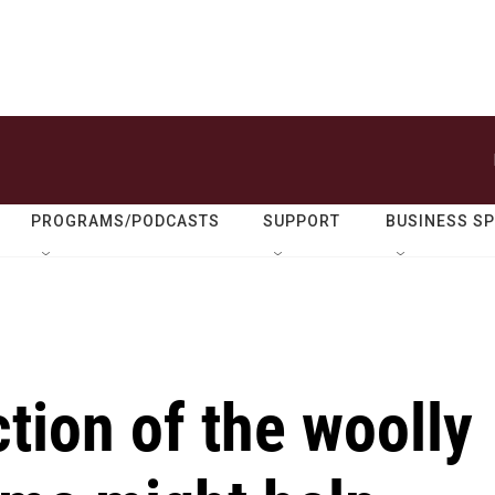
PROGRAMS/PODCASTS
SUPPORT
BUSINESS S
tion of the woolly