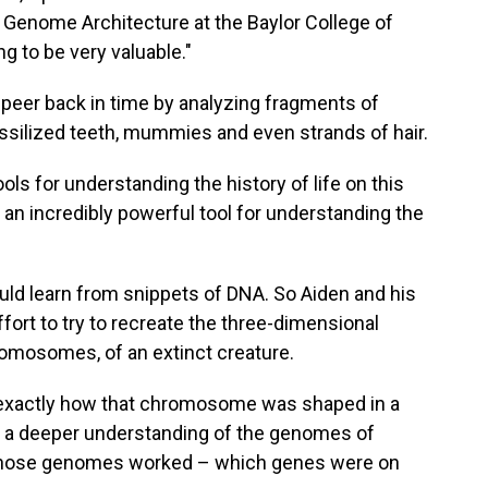
r Genome Architecture at the Baylor College of
ng to be very valuable."
o peer back in time by analyzing fragments of
silized teeth, mummies and even strands of hair.
ols for understanding the history of life on this
s an incredibly powerful tool for understanding the
uld learn from snippets of DNA. So Aiden and his
fort to try to recreate the three-dimensional
romosomes, of an extinct creature.
e exactly how that chromosome was shaped in a
get a deeper understanding of the genomes of
 those genomes worked – which genes were on