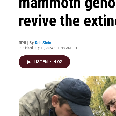
mammoth genom
revive the exti
NPR | By
Rob Stein
Published July 11, 2024 at 11:19 AM EDT
LISTEN
•
4:02