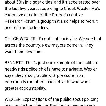
about 80% in bigger cities, and it's accelerated over
the last five years, according to Chuck Wexler. He's
executive director of the Police Executive
Research Forum, a group that also helps to recruit
and train police leaders.
CHUCK WEXLER: It's not just Louisville. We see that
across the country. New mayors come in. They
want their new chief.
BENNETT: That's just one example of the political
headwinds police chiefs have to navigate. Wexler
says, they also grapple with pressure from
community members and activists who want
greater accountability.
WEXLER: Expectations of the public about policing
have never been higher. Body-worn cameras are