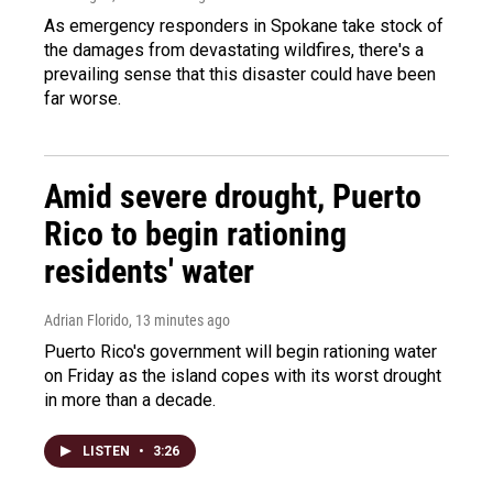
As emergency responders in Spokane take stock of
the damages from devastating wildfires, there's a
prevailing sense that this disaster could have been
far worse.
Amid severe drought, Puerto
Rico to begin rationing
residents' water
Adrian Florido
, 13 minutes ago
Puerto Rico's government will begin rationing water
on Friday as the island copes with its worst drought
in more than a decade.
LISTEN
•
3:26