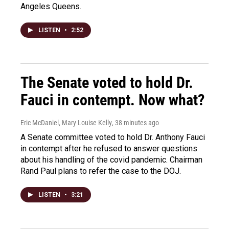
Angeles Queens.
LISTEN
•
2:52
The Senate voted to hold Dr.
Fauci in contempt. Now what?
Eric McDaniel, Mary Louise Kelly
, 38 minutes ago
A Senate committee voted to hold Dr. Anthony Fauci
in contempt after he refused to answer questions
about his handling of the covid pandemic. Chairman
Rand Paul plans to refer the case to the DOJ.
LISTEN
•
3:21