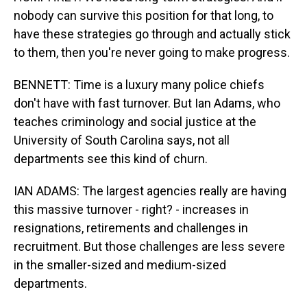
nobody can survive this position for that long, to
have these strategies go through and actually stick
to them, then you're never going to make progress.
BENNETT: Time is a luxury many police chiefs
don't have with fast turnover. But Ian Adams, who
teaches criminology and social justice at the
University of South Carolina says, not all
departments see this kind of churn.
IAN ADAMS: The largest agencies really are having
this massive turnover - right? - increases in
resignations, retirements and challenges in
recruitment. But those challenges are less severe
in the smaller-sized and medium-sized
departments.