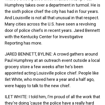
Humphrey takes over a department in turmoil. He is
the sixth police chief the city has had in four years.
And Louisville is not all that unusual in that respect.
Many cities across the U.S. have seen a revolving
door of police chiefs in recent years. Jared Bennett
with the Kentucky Center for Investigative
Reporting has more.
JARED BENNETT, BYLINE: A crowd gathers around
Paul Humphrey at an outreach event outside a local
grocery store a few weeks after he's been
appointed acting Louisville police chief. People like
Ilet White, who moved here a year and a half ago,
were happy to talk to the new chief.
ILET WHITE: I told him, I'm proud of all the work that
they're doing 'cause the police have a really hard