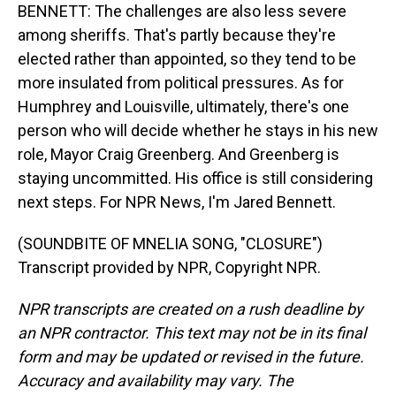
BENNETT: The challenges are also less severe
among sheriffs. That's partly because they're
elected rather than appointed, so they tend to be
more insulated from political pressures. As for
Humphrey and Louisville, ultimately, there's one
person who will decide whether he stays in his new
role, Mayor Craig Greenberg. And Greenberg is
staying uncommitted. His office is still considering
next steps. For NPR News, I'm Jared Bennett.
(SOUNDBITE OF MNELIA SONG, "CLOSURE")
Transcript provided by NPR, Copyright NPR.
NPR transcripts are created on a rush deadline by
an NPR contractor. This text may not be in its final
form and may be updated or revised in the future.
Accuracy and availability may vary. The