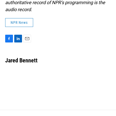
authoritative record of NPR’s programming is the
audio record.
NPR News
F
L
E
a
i
m
c
n
a
e
k
i
Jared Bennett
b
e
l
o
d
o
I
k
n