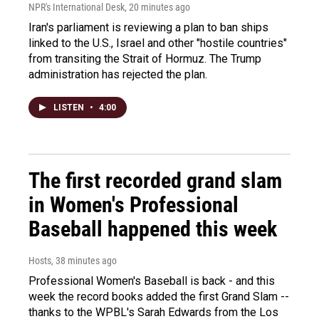
NPR's International Desk
, 20 minutes ago
Iran's parliament is reviewing a plan to ban ships
linked to the U.S., Israel and other "hostile countries"
from transiting the Strait of Hormuz. The Trump
administration has rejected the plan.
LISTEN
•
4:00
The first recorded grand slam
in Women's Professional
Baseball happened this week
Hosts
, 38 minutes ago
Professional Women's Baseball is back - and this
week the record books added the first Grand Slam --
thanks to the WPBL's Sarah Edwards from the Los