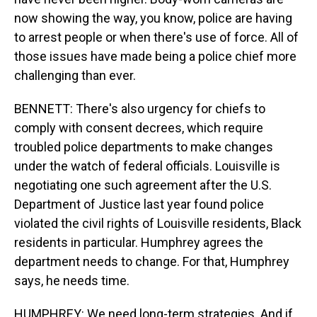
now showing the way, you know, police are having
to arrest people or when there's use of force. All of
those issues have made being a police chief more
challenging than ever.
BENNETT: There's also urgency for chiefs to
comply with consent decrees, which require
troubled police departments to make changes
under the watch of federal officials. Louisville is
negotiating one such agreement after the U.S.
Department of Justice last year found police
violated the civil rights of Louisville residents, Black
residents in particular. Humphrey agrees the
department needs to change. For that, Humphrey
says, he needs time.
HUMPHREY: We need long-term strategies. And if