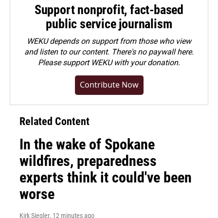
Support nonprofit, fact-based
public service journalism
WEKU depends on support from those who view
and listen to our content. There's no paywall here.
Please
support WEKU with your donation
.
Contribute Now
Related Content
In the wake of Spokane
wildfires, preparedness
experts think it could've been
worse
Kirk Siegler
, 12 minutes ago