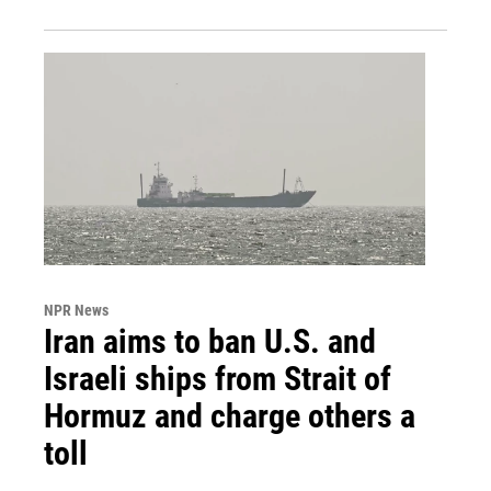
NPR News
Iran aims to ban U.S. and
Israeli ships from Strait of
Hormuz and charge others a
toll