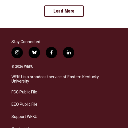
Load More
Stay Connected
i
b
f
l
n
l
a
i
s
u
c
n
© 2026 WEKU
t
e
e
k
a
s
b
e
WEKU is a broadcast service of Eastern Kentucky
g
k
o
d
University
r
y
o
i
a
k
n
FCC Public File
m
EEO Public File
Support WEKU