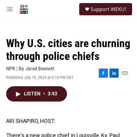
Skip to main content
S
Support WEKU!
e
M
a
e
r
n
c
u
h
Why U.S. cities are churning
u
e
through police chiefs
r
y
NPR | By
Jared Bennett
Published July 10, 2024 at 6:18 PM EDT
F
L
E
a
i
m
c
n
a
LISTEN
•
3:43
e
k
i
b
e
l
o
d
o
I
k
n
ARI SHAPIRO, HOST:
There's a new police chief in Louisville, Ky. Paul