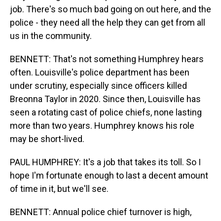
job. There's so much bad going on out here, and the
police - they need all the help they can get from all
us in the community.
BENNETT: That's not something Humphrey hears
often. Louisville's police department has been
under scrutiny, especially since officers killed
Breonna Taylor in 2020. Since then, Louisville has
seen a rotating cast of police chiefs, none lasting
more than two years. Humphrey knows his role
may be short-lived.
PAUL HUMPHREY: It's a job that takes its toll. So I
hope I'm fortunate enough to last a decent amount
of time in it, but we'll see.
BENNETT: Annual police chief turnover is high,