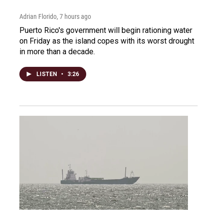
Adrian Florido
, 7 hours ago
Puerto Rico's government will begin rationing water
on Friday as the island copes with its worst drought
in more than a decade.
LISTEN
•
3:26