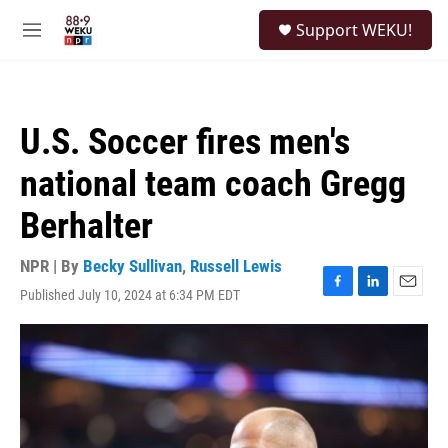
Skip to main content
S
Support WEKU!
e
M
a
e
r
n
c
u
h
U.S. Soccer fires men's
u
e
national team coach Gregg
r
y
Berhalter
NPR | By
Becky Sullivan
,
Russell Lewis
Published July 10, 2024 at 6:34 PM EDT
F
L
E
a
i
m
c
n
a
e
k
i
b
e
l
o
d
o
I
k
n