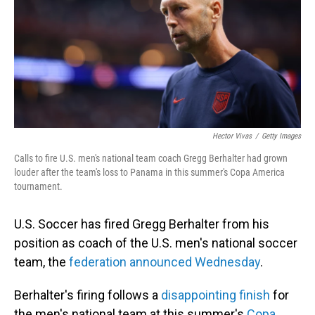
Hector Vivas
/
Getty Images
Calls to fire U.S. men's national team coach Gregg Berhalter had grown
louder after the team's loss to Panama in this summer's Copa America
tournament.
U.S. Soccer has fired Gregg Berhalter from his
position as coach of the U.S. men's national soccer
team, the
federation announced Wednesday
.
Berhalter's firing follows a
disappointing finish
for
the men's national team at this summer's
Copa