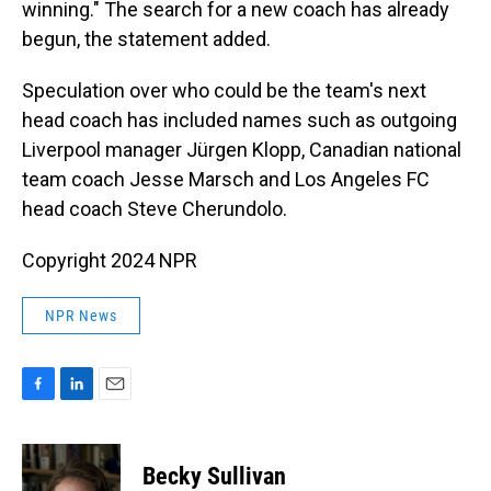
winning." The search for a new coach has already
begun, the statement added.
Speculation over who could be the team's next
head coach has included names such as outgoing
Liverpool manager Jürgen Klopp, Canadian national
team coach Jesse Marsch and Los Angeles FC
head coach Steve Cherundolo.
Copyright 2024 NPR
NPR News
F
L
E
a
i
m
c
n
a
e
k
i
Becky Sullivan
b
e
l