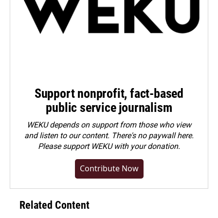
Support nonprofit, fact-based
public service journalism
WEKU depends on support from those who view
and listen to our content. There's no paywall here.
Please
support WEKU with your donation
.
Contribute Now
Related Content