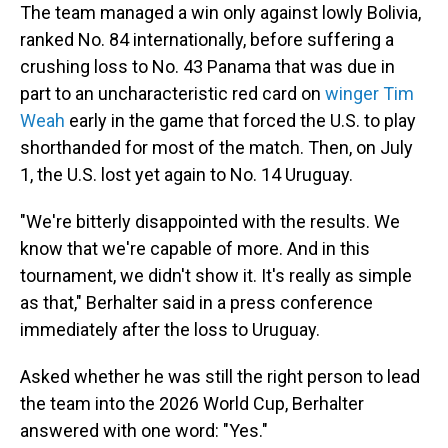
The team managed a win only against lowly Bolivia,
ranked No. 84 internationally, before suffering a
crushing loss to No. 43 Panama that was due in
part to an uncharacteristic red card on
winger Tim
Weah
early in the game that forced the U.S. to play
shorthanded for most of the match. Then, on July
1, the U.S. lost yet again to No. 14 Uruguay.
"We're bitterly disappointed with the results. We
know that we're capable of more. And in this
tournament, we didn't show it. It's really as simple
as that," Berhalter said in a press conference
immediately after the loss to Uruguay.
Asked whether he was still the right person to lead
the team into the 2026 World Cup, Berhalter
answered with one word: "Yes."