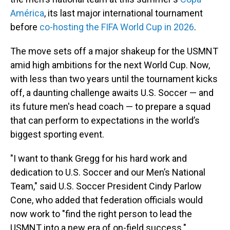
América
, its last major international tournament
before
co-hosting the FIFA World Cup in 2026
.
The move sets off a major shakeup for the USMNT
amid high ambitions for the next World Cup. Now,
with less than two years until the tournament kicks
off, a daunting challenge awaits U.S. Soccer — and
its future men's head coach — to prepare a squad
that can perform to expectations in the world’s
biggest sporting event.
"I want to thank Gregg for his hard work and
dedication to U.S. Soccer and our Men’s National
Team," said U.S. Soccer President Cindy Parlow
Cone, who added that federation officials would
now work to "find the right person to lead the
USMNT into a new era of on-field success."