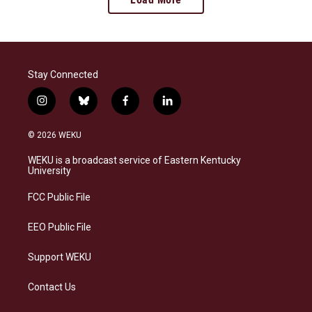
Stay Connected
i
b
f
l
n
l
a
i
s
u
c
n
© 2026 WEKU
t
e
e
k
a
s
b
e
WEKU is a broadcast service of Eastern Kentucky
g
k
o
d
University
r
y
o
i
a
k
n
FCC Public File
m
EEO Public File
Support WEKU
Contact Us