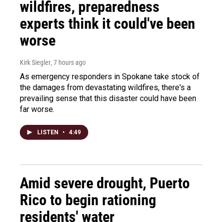
wildfires, preparedness
experts think it could've been
worse
Kirk Siegler
, 7 hours ago
As emergency responders in Spokane take stock of
the damages from devastating wildfires, there's a
prevailing sense that this disaster could have been
far worse.
LISTEN
•
4:49
Amid severe drought, Puerto
Rico to begin rationing
residents' water