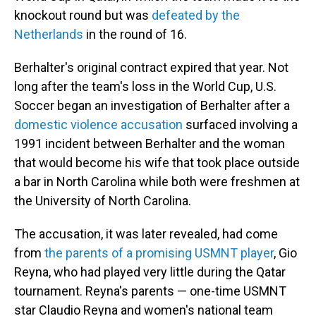
knockout round but was
defeated by the
Netherlands
in the round of 16.
Berhalter's original contract expired that year. Not
long after the team's loss in the World Cup, U.S.
Soccer began an investigation of Berhalter after a
domestic violence accusation
surfaced involving a
1991 incident between Berhalter and the woman
that would become his wife that took place outside
a bar in North Carolina while both were freshmen at
the University of North Carolina.
The accusation, it was later revealed, had come
from
the parents of a promising USMNT player
, Gio
Reyna, who had played very little during the Qatar
tournament. Reyna's parents — one-time USMNT
star Claudio Reyna and women's national team