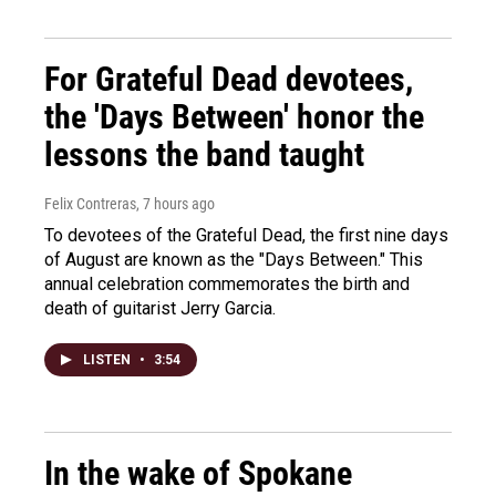
For Grateful Dead devotees,
the 'Days Between' honor the
lessons the band taught
Felix Contreras
, 7 hours ago
To devotees of the Grateful Dead, the first nine days
of August are known as the "Days Between." This
annual celebration commemorates the birth and
death of guitarist Jerry Garcia.
LISTEN
•
3:54
In the wake of Spokane