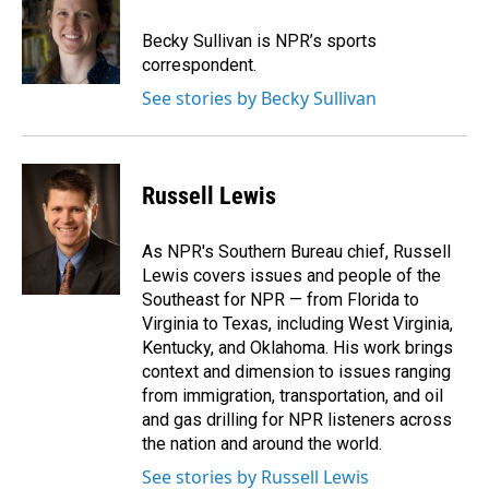
o
d
o
I
Becky Sullivan is NPR’s sports
k
n
correspondent.
See stories by Becky Sullivan
Russell Lewis
As NPR's Southern Bureau chief, Russell
Lewis covers issues and people of the
Southeast for NPR — from Florida to
Virginia to Texas, including West Virginia,
Kentucky, and Oklahoma. His work brings
context and dimension to issues ranging
from immigration, transportation, and oil
and gas drilling for NPR listeners across
the nation and around the world.
See stories by Russell Lewis