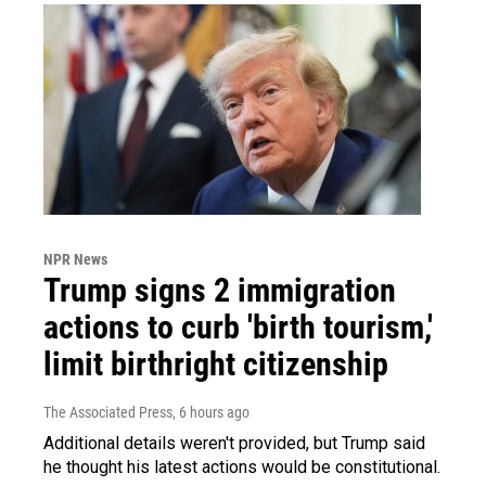
NPR News
Trump signs 2 immigration
actions to curb 'birth tourism,'
limit birthright citizenship
The Associated Press
, 6 hours ago
Additional details weren't provided, but Trump said
he thought his latest actions would be constitutional.