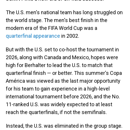
The U.S. men's national team has long struggled on
the world stage. The men's best finish in the
modern era of the FIFA World Cup was a
quarterfinal appearance
in 2002.
But with the U.S. set to co-host the tournament in
2026, along with Canada and Mexico, hopes were
high for Berhalter to lead the U.S. to match that
quarterfinal finish — or better. This summer's Copa
América was viewed as the last major opportunity
for his team to gain experience in a high-level
international tournament before 2026, and the No.
11-ranked U.S. was widely expected to at least
reach the quarterfinals, if not the semifinals.
Instead, the U.S. was eliminated in the group stage.