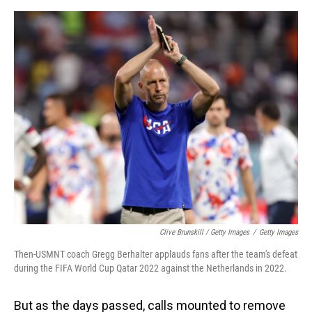
Clive Brunskill / Getty Images
/
Getty Images
Then-USMNT coach Gregg Berhalter applauds fans after the team's defeat
during the FIFA World Cup Qatar 2022 against the Netherlands in 2022.
But as the days passed, calls mounted to remove