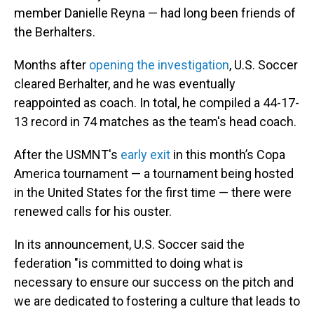
member Danielle Reyna — had long been friends of
the Berhalters.
Months after
opening the investigation
, U.S. Soccer
cleared Berhalter, and he was eventually
reappointed as coach. In total, he compiled a 44-17-
13 record in 74 matches as the team's head coach.
After the USMNT's
early exit
in this month’s Copa
America tournament — a tournament being hosted
in the United States for the first time — there were
renewed calls for his ouster.
In its announcement, U.S. Soccer said the
federation "is committed to doing what is
necessary to ensure our success on the pitch and
we are dedicated to fostering a culture that leads to