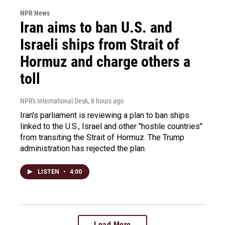
NPR News
Iran aims to ban U.S. and
Israeli ships from Strait of
Hormuz and charge others a
toll
NPR's International Desk
, 8 hours ago
Iran's parliament is reviewing a plan to ban ships
linked to the U.S., Israel and other "hostile countries"
from transiting the Strait of Hormuz. The Trump
administration has rejected the plan.
LISTEN
•
4:00
Load More