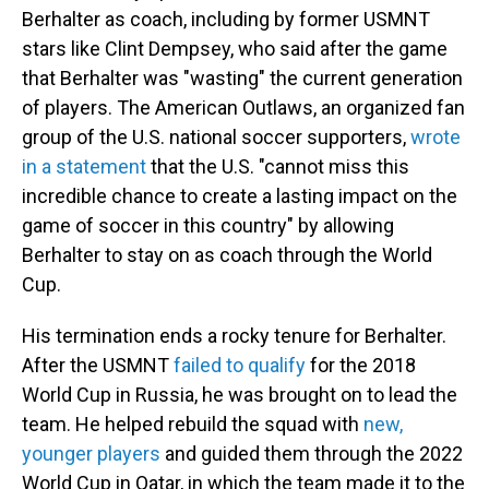
Berhalter as coach, including by former USMNT
stars like Clint Dempsey, who said after the game
that Berhalter was "wasting" the current generation
of players. The American Outlaws, an organized fan
group of the U.S. national soccer supporters,
wrote
in a statement
that the U.S. "cannot miss this
incredible chance to create a lasting impact on the
game of soccer in this country" by allowing
Berhalter to stay on as coach through the World
Cup.
His termination ends a rocky tenure for Berhalter.
After the USMNT
failed to qualify
for the 2018
World Cup in Russia, he was brought on to lead the
team. He helped rebuild the squad with
new,
younger players
and guided them through the 2022
World Cup in Qatar, in which the team made it to the