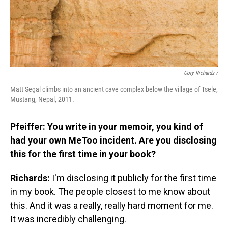
Cory Richards /
Matt Segal climbs into an ancient cave complex below the village of Tsele,
Mustang, Nepal, 2011.
Pfeiffer: You write in your memoir, you kind of
had your own MeToo incident. Are you disclosing
this for the first time in your book?
Richards:
I'm disclosing it publicly for the first time
in my book. The people closest to me know about
this. And it was a really, really hard moment for me.
It was incredibly challenging.