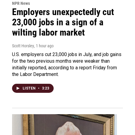
NPR News
Employers unexpectedly cut
23,000 jobs in a sign of a
wilting labor market
Scott Horsley
, 1 hour ago
U.S. employers cut 23,000 jobs in July, and job gains
for the two previous months were weaker than
initially reported, according to a report Friday from
the Labor Department.
LISTEN
•
3:23