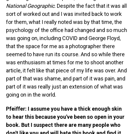
National Geographic
. Despite the fact that it was all
sort of worked out and I was invited back to work
for them, what I really noted was by that time, the
psychology of the office had changed and so much
was going on, including COVID and George Floyd,
that the space for me as a photographer there
seemed to have run its course. And so while there
was enthusiasm at times for me to shoot another
article, it felt like that piece of my life was over. And
part of that was shame, and part of it was pain, and
part of it was really just an extension of what was
going on in the world.
Pfeiffer: I assume you have a thick enough skin
to hear this because you've been so open in your
book. But I suspect there are many people who
don't like you and will hate this book and find it