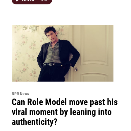
NPR News
Can Role Model move past his
viral moment by leaning into
authenticity?