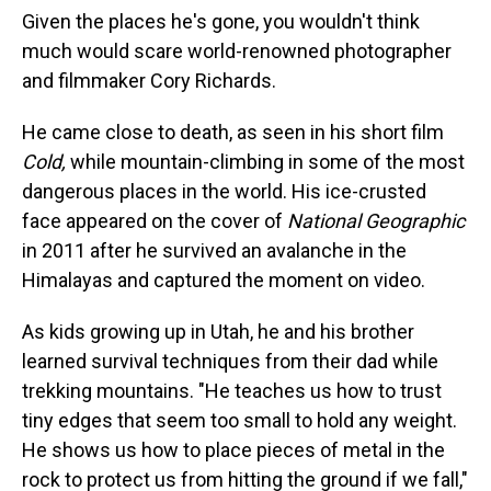
Given the places he's gone, you wouldn't think
much would scare world-renowned photographer
and filmmaker Cory Richards.
He came close to death, as seen in his short film
Cold,
while mountain-climbing in some of the most
dangerous places in the world. His ice-crusted
face appeared on the cover of
National Geographic
in 2011 after he survived an avalanche in the
Himalayas and captured the moment on video.
As kids growing up in Utah, he and his brother
learned survival techniques from their dad while
trekking mountains. "He teaches us how to trust
tiny edges that seem too small to hold any weight.
He shows us how to place pieces of metal in the
rock to protect us from hitting the ground if we fall,"