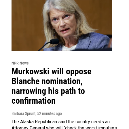
NPR News
Murkowski will oppose
Blanche nomination,
narrowing his path to
confirmation
Barbara Sprunt
, 52 minutes ago
The Alaska Republican said the country needs an
Attorney General who will "check the worst impulses