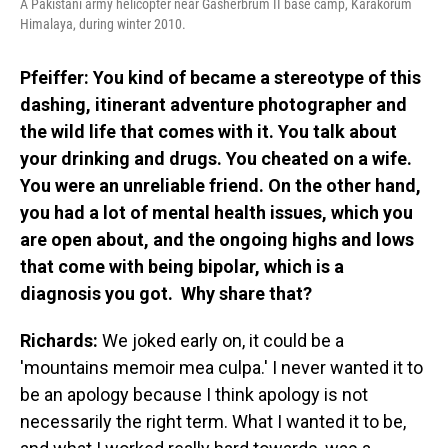
A Pakistani army helicopter near Gasherbrum II base camp, Karakorum
Himalaya, during winter 2010.
Pfeiffer: You kind of became a stereotype of this
dashing, itinerant adventure photographer and
the wild life that comes with it. You talk about
your drinking and drugs. You cheated on a wife.
You were an unreliable friend. On the other hand,
you had a lot of mental health issues, which you
are open about, and the ongoing highs and lows
that come with being bipolar, which is a
diagnosis you got. Why share that?
Richards:
We joked early on, it could be a
'mountains memoir mea culpa.' I never wanted it to
be an apology because I think apology is not
necessarily the right term. What I wanted it to be,