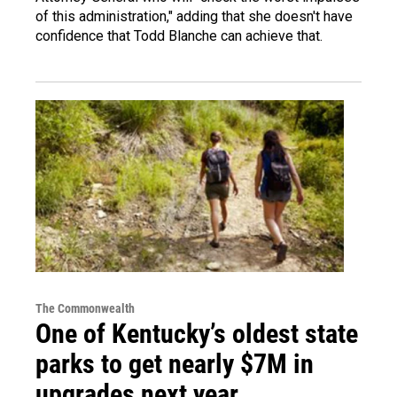
of this administration," adding that she doesn't have
confidence that Todd Blanche can achieve that.
The Commonwealth
One of Kentucky’s oldest state
parks to get nearly $7M in
upgrades next year