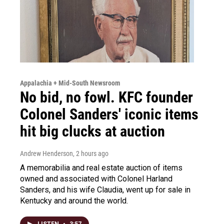
Appalachia + Mid-South Newsroom
No bid, no fowl. KFC founder
Colonel Sanders' iconic items
hit big clucks at auction
Andrew Henderson
, 2 hours ago
A memorabilia and real estate auction of items
owned and associated with Colonel Harland
Sanders, and his wife Claudia, went up for sale in
Kentucky and around the world.
LISTEN
•
3:57