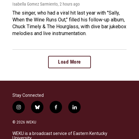
Isabella Gomez Sarmiento
, 2 hours ago
The singer, who had a viral hit last year with "Sally,
When the Wine Runs Out," filled his follow-up album,
Chuck Timely & The Hourglass, with dive bar jukebox
melodies and live instrumentation.
Load More
Stay Connected
i
b
f
l
n
l
a
i
s
u
c
n
© 2026 WEKU
t
e
e
k
a
s
b
e
WEKU is a broadcast service of Eastern Kentucky
g
k
o
d
University