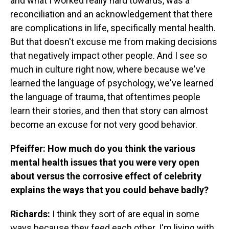
and what I worked really hard towards, was a
reconciliation and an acknowledgement that there
are complications in life, specifically mental health.
But that doesn't excuse me from making decisions
that negatively impact other people. And I see so
much in culture right now, where because we've
learned the language of psychology, we've learned
the language of trauma, that oftentimes people
learn their stories, and then that story can almost
become an excuse for not very good behavior.
Pfeiffer: How much do you think the various
mental health issues that you were very open
about versus the corrosive effect of celebrity
explains the ways that you could behave badly?
Richards:
I think they sort of are equal in some
ways because they feed each other. I'm living with