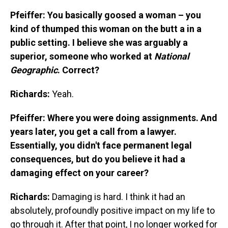
Pfeiffer: You basically goosed a woman – you
kind of thumped this woman on the butt a in a
public setting. I believe she was arguably a
superior, someone who worked at
National
Geographic
. Correct?
Richards:
Yeah.
Pfeiffer: Where you were doing assignments. And
years later, you get a call from a lawyer.
Essentially, you didn't face permanent legal
consequences, but do you believe it had a
damaging effect on your career?
Richards:
Damaging is hard. I think it had an
absolutely, profoundly positive impact on my life to
go through it. After that point, I no longer worked for