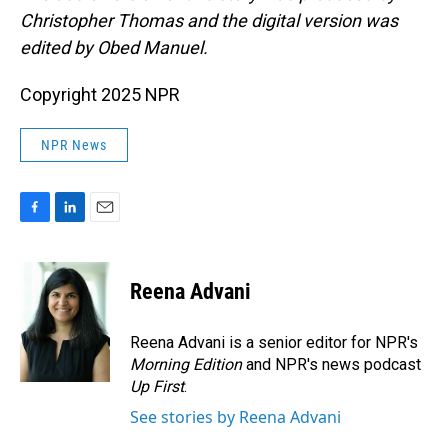
Christopher Thomas and the digital version was
edited by Obed Manuel.
Copyright 2025 NPR
NPR News
F
L
E
a
i
m
c
n
a
e
k
i
Reena Advani
b
e
l
o
d
o
I
Reena Advani is a senior editor for NPR's
k
n
Morning Edition
and NPR's news podcast
Up First
.
See stories by Reena Advani