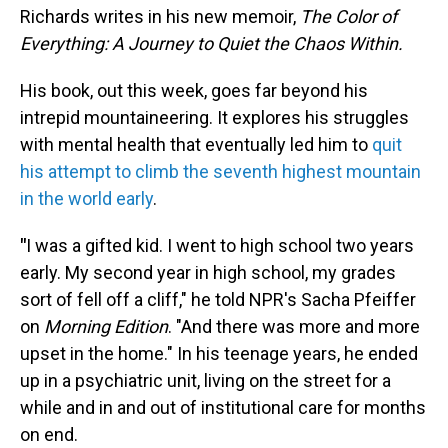
Richards writes in his new memoir,
The Color of
Everything: A Journey to Quiet the Chaos Within.
His book, out this week, goes far beyond his
intrepid mountaineering. It explores his struggles
with mental health that eventually led him to
quit
his attempt to climb the seventh highest mountain
in the world early
.
"
I was a gifted kid. I went to high school two years
early. My second year in high school, my grades
sort of fell off a cliff," he told NPR's Sacha Pfeiffer
on
Morning Edition
. "And there was more and more
upset in the home." In his teenage years, he ended
up in a psychiatric unit, living on the street for a
while and in and out of institutional care for months
on end.