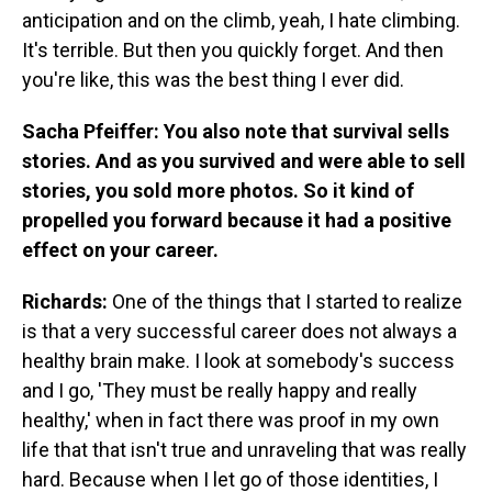
anticipation and on the climb, yeah, I hate climbing.
It's terrible. But then you quickly forget. And then
you're like, this was the best thing I ever did.
Sacha Pfeiffer: You also note that survival sells
stories. And as you survived and were able to sell
stories, you sold more photos. So it kind of
propelled you forward because it had a positive
effect on your career.
Richards:
One of the things that I started to realize
is that a very successful career does not always a
healthy brain make. I look at somebody's success
and I go, 'They must be really happy and really
healthy,' when in fact there was proof in my own
life that that isn't true and unraveling that was really
hard. Because when I let go of those identities, I