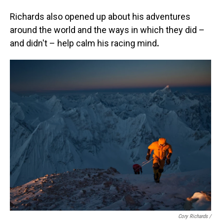
Richards also opened up about his adventures
around the world and the ways in which they did –
and didn't – help calm his racing mind
.
Cory Richards /