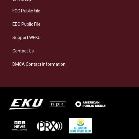
r
y
o
i
a
k
n
FCC Public File
m
EEO Public File
Support WEKU
Contact Us
DMCA Contact Information