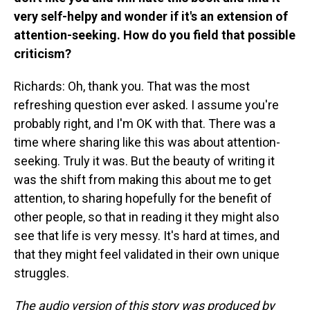
very self-helpy and wonder if it's an extension of
attention-seeking. How do you field that possible
criticism?
Richards: Oh, thank you. That was the most
refreshing question ever asked. I assume you're
probably right, and I'm OK with that. There was a
time where sharing like this was about attention-
seeking. Truly it was. But the beauty of writing it
was the shift from making this about me to get
attention, to sharing hopefully for the benefit of
other people, so that in reading it they might also
see that life is very messy. It's hard at times, and
that they might feel validated in their own unique
struggles.
The audio version of this story was produced by