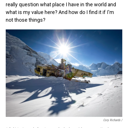
really question what place I have in the world and
what is my value here? And how do I find it if I'm
not those things?
Cory Richards /