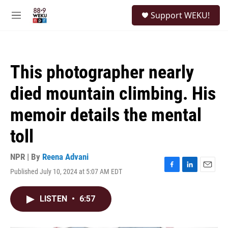
Skip to main content
S
Support WEKU!
e
M
a
e
r
n
c
u
h
This photographer nearly
u
e
died mountain climbing. His
r
y
memoir details the mental
toll
NPR | By
Reena Advani
Published July 10, 2024 at 5:07 AM EDT
F
L
E
a
i
m
c
n
a
LISTEN
•
6:57
e
k
i
b
e
l
o
d