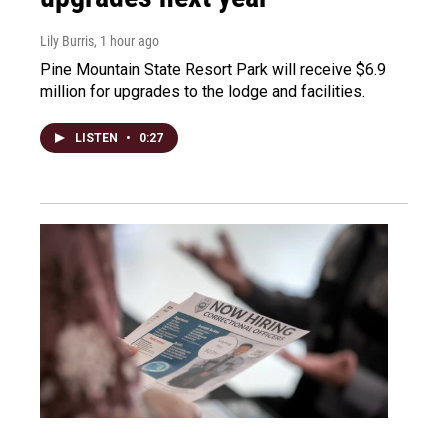
Lily Burris
, 1 hour ago
Pine Mountain State Resort Park will receive $6.9
million for upgrades to the lodge and facilities.
LISTEN
•
0:27