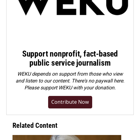
Support nonprofit, fact-based
public service journalism
WEKU depends on support from those who view
and listen to our content. There's no paywall here.
Please
support WEKU with your donation
.
Contribute Now
Related Content