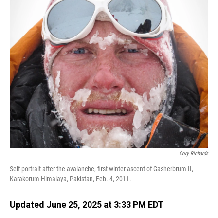
o
I
k
n
Cory Richards
Self-portrait after the avalanche, first winter ascent of Gasherbrum II,
Karakorum Himalaya, Pakistan, Feb. 4, 2011.
Updated June 25, 2025 at 3:33 PM EDT