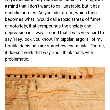
a mind that I don't want to call unstable, but it has
specific hurdles. As you add stress, which then
becomes what I would call a toxic stress of fame
or notoriety, that compounds the anxiety and
depression in a way. I found that it was very hard to
say, 'Hey, look, you know, I'm bipolar; ergo, all of my
terrible decisions are somehow excusable.' For me,
it doesn't work that way, and I think that's very
problematic.