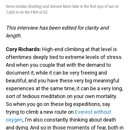
Denis Urubko (leading) and Simone Moro take in the first rays of sun at
7,600 m on the FWA of G2.
This interview has been edited for clarity and
length.
Cory Richards:
High-end climbing at that level is
oftentimes deeply tied to extreme levels of stress.
And when you couple that with the demand to
document it, while it can be very freeing and
beautiful, and you have these very big meaningful
experiences at the same time, it can be a very long,
sort of tedious meditation on your own mortality.
So when you go on these big expeditions, say
trying to climb a new route on
Everest without
oxygen
, I'm also constantly thinking about death
and dying. And so in those moments of fear, both in