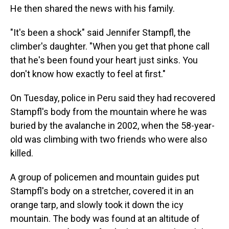
He then shared the news with his family.
"It's been a shock" said Jennifer Stampfl, the
climber's daughter. "When you get that phone call
that he's been found your heart just sinks. You
don't know how exactly to feel at first."
On Tuesday, police in Peru said they had recovered
Stampfl's body from the mountain where he was
buried by the avalanche in 2002, when the 58-year-
old was climbing with two friends who were also
killed.
A group of policemen and mountain guides put
Stampfl's body on a stretcher, covered it in an
orange tarp, and slowly took it down the icy
mountain. The body was found at an altitude of