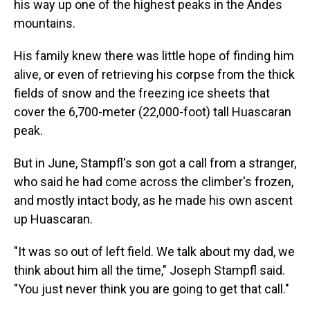
his way up one of the highest peaks in the Andes
mountains.
His family knew there was little hope of finding him
alive, or even of retrieving his corpse from the thick
fields of snow and the freezing ice sheets that
cover the 6,700-meter (22,000-foot) tall Huascaran
peak.
But in June, Stampfl's son got a call from a stranger,
who said he had come across the climber's frozen,
and mostly intact body, as he made his own ascent
up Huascaran.
"It was so out of left field. We talk about my dad, we
think about him all the time," Joseph Stampfl said.
"You just never think you are going to get that call."