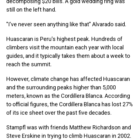
decomposing $20 bills. A gold wedding ring was
still on the left hand.
"I've never seen anything like that" Alvarado said.
Huascaran is Peru's highest peak. Hundreds of
climbers visit the mountain each year with local
guides, and it typically takes them about a week to
reach the summit.
However, climate change has affected Huascaran
and the surrounding peaks higher than 5,000
meters, known as the Cordillera Blanca. According
to official figures, the Cordillera Blanca has lost 27%
of its ice sheet over the past five decades.
Stampfl was with friends Matthew Richardson and
Steve Erskine in trying to climb Huascaran in 2002.