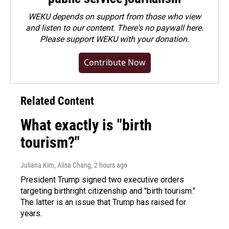
WEKU depends on support from those who view
and listen to our content. There's no paywall here.
Please
support WEKU with your donation
.
Contribute Now
Related Content
What exactly is "birth
tourism?"
Juliana Kim, Ailsa Chang
, 2 hours ago
President Trump signed two executive orders
targeting birthright citizenship and "birth tourism."
The latter is an issue that Trump has raised for
years.