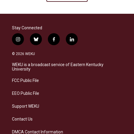
Stay Connected
i
b
f
l
n
l
a
i
s
u
c
n
© 2026 WEKU
t
e
e
k
a
s
b
e
WEKU is a broadcast service of Eastern Kentucky
g
k
o
d
University
r
y
o
i
a
k
n
FCC Public File
m
EEO Public File
Support WEKU
Contact Us
DMCA Contact Information