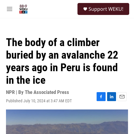
Skip to main content
S
Support WEKU!
e
M
a
e
r
n
c
u
h
The body of a climber
u
e
buried by an avalanche 22
r
y
years ago in Peru is found
in the ice
NPR | By
The Associated Press
Published July 10, 2024 at 3:47 AM EDT
F
L
E
a
i
m
c
n
a
e
k
i
b
e
l
o
d