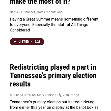
make the most of it?
Gabriel J. Sánchez, Hosts
, 2 hours ago
Having a Great Summer means something different
to everyone. Especially the staff at All Things
Considered
LISTEN
•
2:28
Redistricting played a part in
Tennessee's primary election
results
Marianna Bacallao, Mary Louise Kelly
, 2 hours ago
Tennessee's primary election put its redistricting
from earlier this year on display at the ballot box as