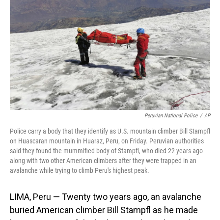
o
I
k
n
Peruvian National Police
/
AP
Police carry a body that they identify as U.S. mountain climber Bill Stampfl
on Huascaran mountain in Huaraz, Peru, on Friday. Peruvian authorities
said they found the mummified body of Stampfl, who died 22 years ago
along with two other American climbers after they were trapped in an
avalanche while trying to climb Peru's highest peak.
LIMA, Peru — Twenty two years ago, an avalanche
buried American climber Bill Stampfl as he made