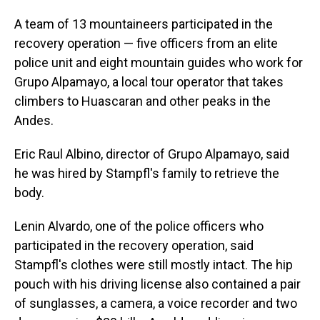
A team of 13 mountaineers participated in the
recovery operation — five officers from an elite
police unit and eight mountain guides who work for
Grupo Alpamayo, a local tour operator that takes
climbers to Huascaran and other peaks in the
Andes.
Eric Raul Albino, director of Grupo Alpamayo, said
he was hired by Stampfl's family to retrieve the
body.
Lenin Alvardo, one of the police officers who
participated in the recovery operation, said
Stampfl's clothes were still mostly intact. The hip
pouch with his driving license also contained a pair
of sunglasses, a camera, a voice recorder and two