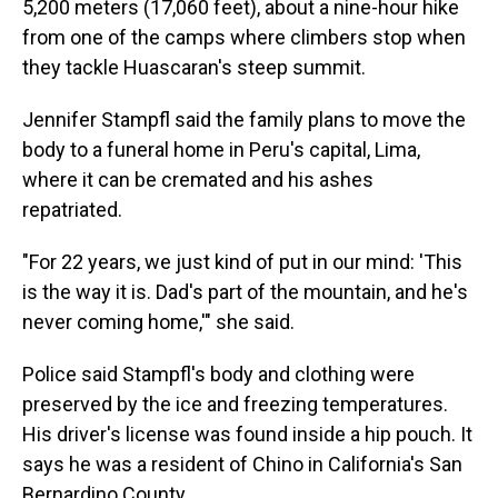
5,200 meters (17,060 feet), about a nine-hour hike
from one of the camps where climbers stop when
they tackle Huascaran's steep summit.
Jennifer Stampfl said the family plans to move the
body to a funeral home in Peru's capital, Lima,
where it can be cremated and his ashes
repatriated.
"For 22 years, we just kind of put in our mind: 'This
is the way it is. Dad's part of the mountain, and he's
never coming home,'" she said.
Police said Stampfl's body and clothing were
preserved by the ice and freezing temperatures.
His driver's license was found inside a hip pouch. It
says he was a resident of Chino in California's San
Bernardino County.