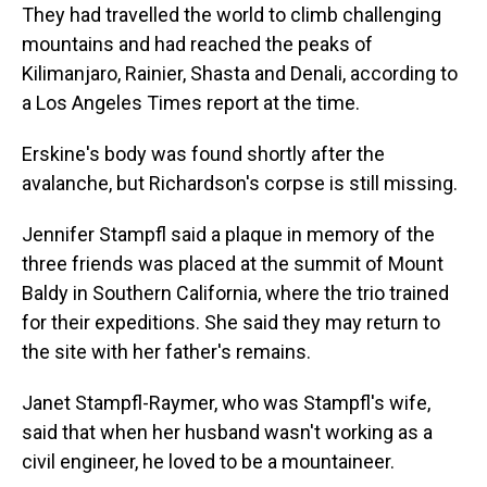
They had travelled the world to climb challenging
mountains and had reached the peaks of
Kilimanjaro, Rainier, Shasta and Denali, according to
a Los Angeles Times report at the time.
Erskine's body was found shortly after the
avalanche, but Richardson's corpse is still missing.
Jennifer Stampfl said a plaque in memory of the
three friends was placed at the summit of Mount
Baldy in Southern California, where the trio trained
for their expeditions. She said they may return to
the site with her father's remains.
Janet Stampfl-Raymer, who was Stampfl's wife,
said that when her husband wasn't working as a
civil engineer, he loved to be a mountaineer.