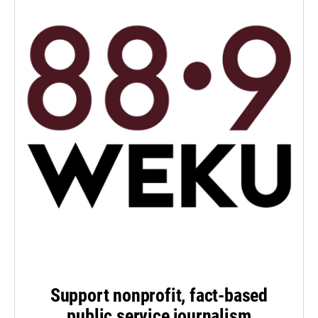
Support nonprofit, fact-based
public service journalism