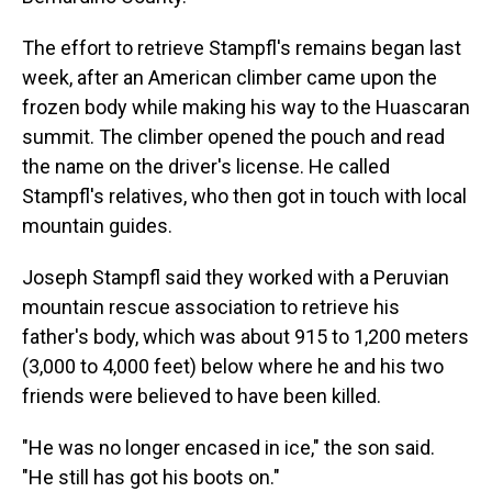
The effort to retrieve Stampfl's remains began last
week, after an American climber came upon the
frozen body while making his way to the Huascaran
summit. The climber opened the pouch and read
the name on the driver's license. He called
Stampfl's relatives, who then got in touch with local
mountain guides.
Joseph Stampfl said they worked with a Peruvian
mountain rescue association to retrieve his
father's body, which was about 915 to 1,200 meters
(3,000 to 4,000 feet) below where he and his two
friends were believed to have been killed.
"He was no longer encased in ice," the son said.
"He still has got his boots on."