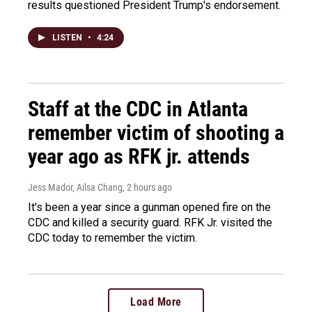
results questioned President Trump's endorsement.
LISTEN
•
4:24
Staff at the CDC in Atlanta
remember victim of shooting a
year ago as RFK jr. attends
Jess Mador, Ailsa Chang
, 2 hours ago
It's been a year since a gunman opened fire on the
CDC and killed a security guard. RFK Jr. visited the
CDC today to remember the victim.
Load More