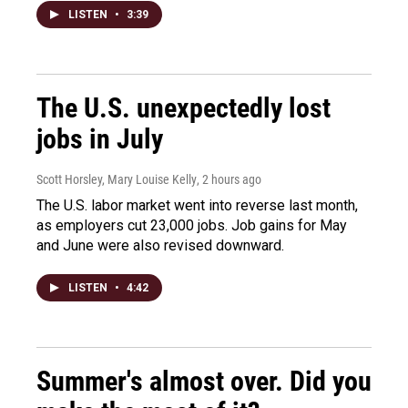
LISTEN
•
3:39
The U.S. unexpectedly lost
jobs in July
Scott Horsley, Mary Louise Kelly
, 2 hours ago
The U.S. labor market went into reverse last month,
as employers cut 23,000 jobs. Job gains for May
and June were also revised downward.
LISTEN
•
4:42
Summer's almost over. Did you