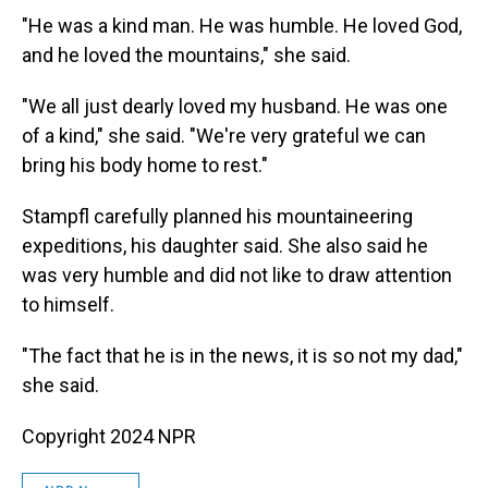
"He was a kind man. He was humble. He loved God,
and he loved the mountains," she said.
"We all just dearly loved my husband. He was one
of a kind," she said. "We're very grateful we can
bring his body home to rest."
Stampfl carefully planned his mountaineering
expeditions, his daughter said. She also said he
was very humble and did not like to draw attention
to himself.
"The fact that he is in the news, it is so not my dad,"
she said.
Copyright 2024 NPR