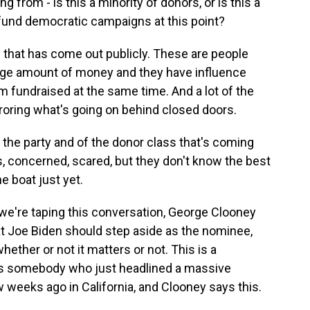
rom - is this a minority of donors, or is this a
fund democratic campaigns at this point?
ty that has come out publicly. These are people
arge amount of money and they have influence
m fundraised at the same time. And a lot of the
rroring what's going on behind closed doors.
f the party and of the donor class that's coming
us, concerned, scared, but they don't know the best
e boat just yet.
we're taping this conversation, George Clooney
at Joe Biden should step aside as the nominee,
ether or not it matters or not. This is a
is somebody who just headlined a massive
ew weeks ago in California, and Clooney says this.