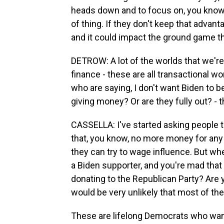
heads down and to focus on, you know, 
of thing. If they don't keep that advanta
and it could impact the ground game th
DETROW: A lot of the worlds that we're 
finance - these are all transactional w
who are saying, I don't want Biden to b
giving money? Or are they fully out? - th
CASSELLA: I've started asking people 
that, you know, no more money for any 
they can try to wage influence. But when
a Biden supporter, and you're mad that h
donating to the Republican Party? Are y
would be very unlikely that most of the
These are lifelong Democrats who want