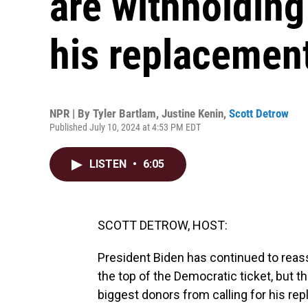
are withholding 
his replacemen
NPR | By
Tyler Bartlam
,
Justine Kenin
,
Scott Detrow
Published July 10, 2024 at 4:53 PM EDT
LISTEN
•
6:05
SCOTT DETROW, HOST:
President Biden has continued to reass
the top of the Democratic ticket, but 
biggest donors from calling for his re