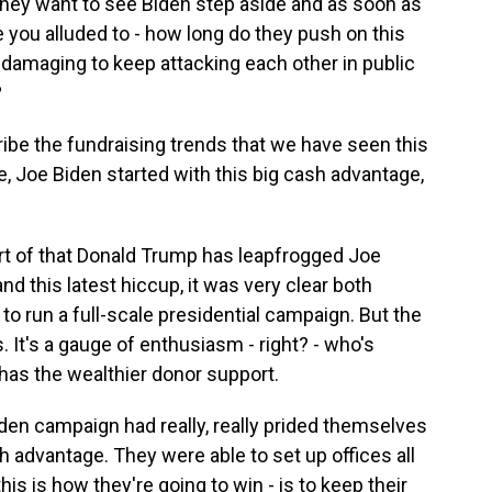
t they want to see Biden step aside and as soon as
ke you alluded to - how long do they push on this
amaging to keep attacking each other in public
?
be the fundraising trends that we have seen this
e, Joe Biden started with this big cash advantage,
ort of that Donald Trump has leapfrogged Joe
nd this latest hiccup, it was very clear both
run a full-scale presidential campaign. But the
 It's a gauge of enthusiasm - right? - who's
has the wealthier donor support.
iden campaign had really, really prided themselves
h advantage. They were able to set up offices all
is is how they're going to win - is to keep their