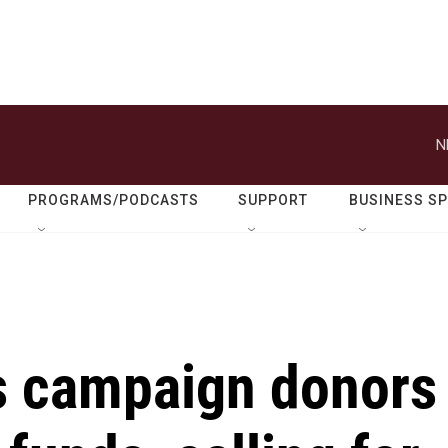
N
PROGRAMS/PODCASTS
SUPPORT
BUSINESS S
s campaign donors