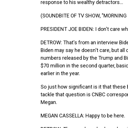
response to his wealthy detractors...
(SOUNDBITE OF TV SHOW, "MORNING 
PRESIDENT JOE BIDEN: I don't care what
DETROW: That's from an interview Bid
Biden may say he doesn't care, but al
numbers released by the Trump and Bi
$70 million in the second quarter, basi
earlier in the year.
So just how significant is it that thes
tackle that question is CNBC corresp
Megan.
MEGAN CASSELLA: Happy to be here.