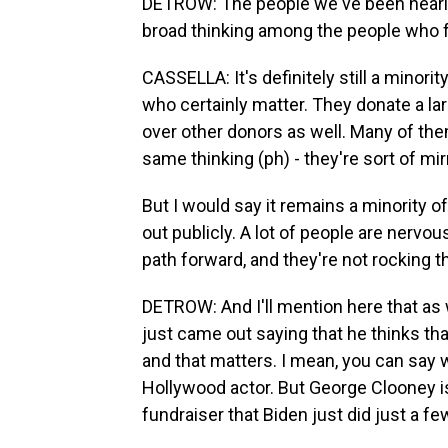
DETROW: The people we've been hearing f
broad thinking among the people who 
CASSELLA: It's definitely still a minori
who certainly matter. They donate a l
over other donors as well. Many of the
same thinking (ph) - they're sort of mi
But I would say it remains a minority o
out publicly. A lot of people are nervo
path forward, and they're not rocking th
DETROW: And I'll mention here that as 
just came out saying that he thinks th
and that matters. I mean, you can say wh
Hollywood actor. But George Clooney 
fundraiser that Biden just did just a f