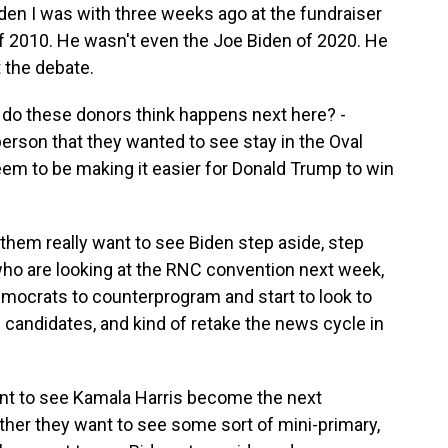
Biden I was with three weeks ago at the fundraiser
of 2010. He wasn't even the Joe Biden of 2020. He
 the debate.
 do these donors think happens next here? -
person that they wanted to see stay in the Oval
 seem to be making it easier for Donald Trump to win
hem really want to see Biden step aside, step
 who are looking at the RNC convention next week,
emocrats to counterprogram and start to look to
f candidates, and kind of retake the news cycle in
ant to see Kamala Harris become the next
her they want to see some sort of mini-primary,