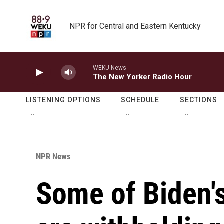
Skip to main content
NPR for Central and Eastern Kentucky
WEKU News
The New Yorker Radio Hour
LISTENING OPTIONS
SCHEDULE
SECTIONS
NPR News
Some of Biden'