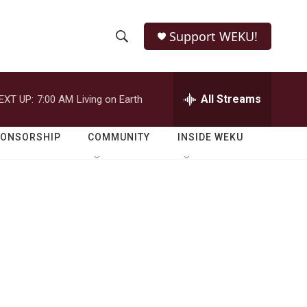
Support WEKU!
S
S
e
h
a
r
All Streams
EXT UP:
7:00 AM
Living on Earth
o
c
h
w
Q
PONSORSHIP
COMMUNITY
INSIDE WEKU
u
S
e
r
e
y
a
r
c
h