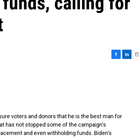
funds, calling for
t
F
L
E
a
i
m
c
n
a
e
k
i
b
e
l
o
d
o
I
k
n
ure voters and donors that he is the best man for
that has not stopped some of the campaign's
placement and even withholding funds. Biden's