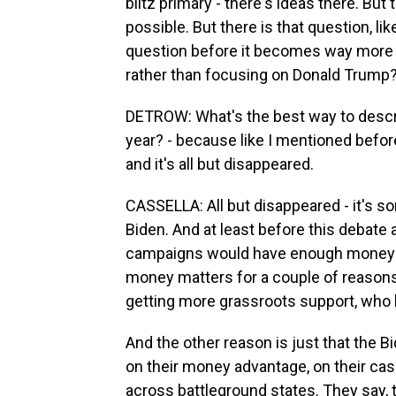
blitz primary - there's ideas there. Bu
possible. But there is that question, li
question before it becomes way more d
rather than focusing on Donald Trump
DETROW: What's the best way to descri
year? - because like I mentioned befor
and it's all but disappeared.
CASSELLA: All but disappeared - it's s
Biden. And at least before this debate a
campaigns would have enough money to 
money matters for a couple of reasons.
getting more grassroots support, who 
And the other reason is just that the B
on their money advantage, on their cas
across battleground states. They say, th