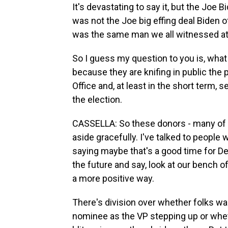
It's devastating to say it, but the Joe 
was not the Joe big effing deal Biden 
was the same man we all witnessed at
So I guess my question to you is, what
because they are knifing in public the 
Office and, at least in the short term,
the election.
CASSELLA: So these donors - many of t
aside gracefully. I've talked to people
saying maybe that's a good time for D
the future and say, look at our bench o
a more positive way.
There's division over whether folks w
nominee as the VP stepping up or whet