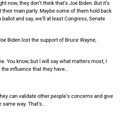
ht now, they don't think that's Joe Biden. But it's
nst their main party. Maybe some of them hold back
allot and say, we'll at least Congress, Senate
oe Biden lost the support of Bruce Wayne,
e. You know, but I will say what matters most, I
the influence that they have...
hey can validate other people's concerns and give
e same way. That's...