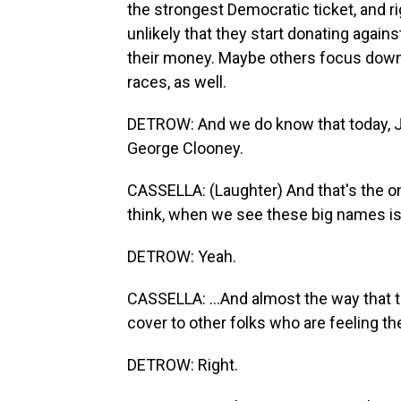
the strongest Democratic ticket, and rig
unlikely that they start donating agai
their money. Maybe others focus down b
races, as well.
DETROW: And we do know that today, J
George Clooney.
CASSELLA: (Laughter) And that's the on
think, when we see these big names is 
DETROW: Yeah.
CASSELLA: ...And almost the way that t
cover to other folks who are feeling th
DETROW: Right.