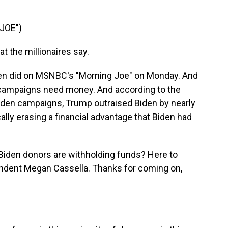
JOE")
 the millionaires say.
en did on MSNBC's "Morning Joe" on Monday. And
l campaigns need money. And according to the
den campaigns, Trump outraised Biden by nearly
cally erasing a financial advantage that Biden had
e Biden donors are withholding funds? Here to
ondent Megan Cassella. Thanks for coming on,