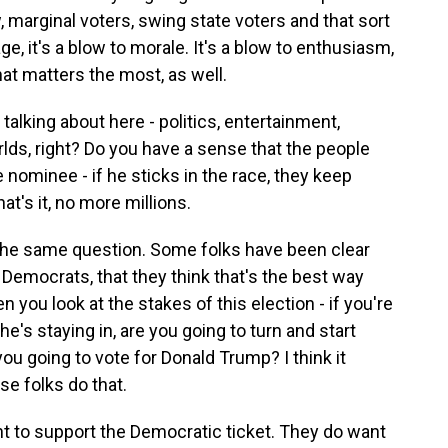
marginal voters, swing state voters and that sort
ge, it's a blow to morale. It's a blow to enthusiasm,
at matters the most, as well.
talking about here - politics, entertainment,
orlds, right? Do you have a sense that the people
e nominee - if he sticks in the race, they keep
at's it, no more millions.
the same question. Some folks have been clear
Democrats, that they think that's the best way
 you look at the stakes of this election - if you're
e's staying in, are you going to turn and start
ou going to vote for Donald Trump? I think it
se folks do that.
 to support the Democratic ticket. They do want