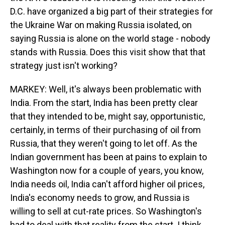
D.C. have organized a big part of their strategies for
the Ukraine War on making Russia isolated, on
saying Russia is alone on the world stage - nobody
stands with Russia. Does this visit show that that
strategy just isn't working?
MARKEY: Well, it's always been problematic with
India. From the start, India has been pretty clear
that they intended to be, might say, opportunistic,
certainly, in terms of their purchasing of oil from
Russia, that they weren't going to let off. As the
Indian government has been at pains to explain to
Washington now for a couple of years, you know,
India needs oil, India can't afford higher oil prices,
India's economy needs to grow, and Russia is
willing to sell at cut-rate prices. So Washington's
had to deal with that reality from the start. I think,