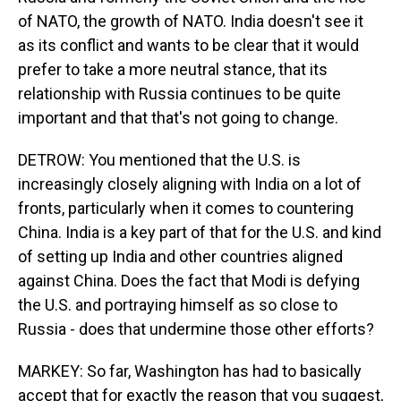
of NATO, the growth of NATO. India doesn't see it
as its conflict and wants to be clear that it would
prefer to take a more neutral stance, that its
relationship with Russia continues to be quite
important and that that's not going to change.
DETROW: You mentioned that the U.S. is
increasingly closely aligning with India on a lot of
fronts, particularly when it comes to countering
China. India is a key part of that for the U.S. and kind
of setting up India and other countries aligned
against China. Does the fact that Modi is defying
the U.S. and portraying himself as so close to
Russia - does that undermine those other efforts?
MARKEY: So far, Washington has had to basically
accept that for exactly the reason that you suggest,