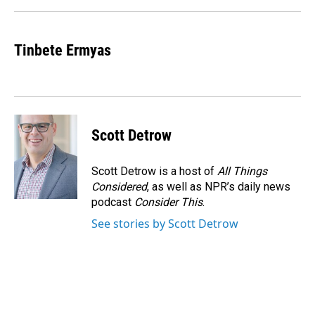
Tinbete Ermyas
Scott Detrow
Scott Detrow is a host of
All Things
Considered
, as well as NPR’s daily news
podcast
Consider This
.
See stories by Scott Detrow