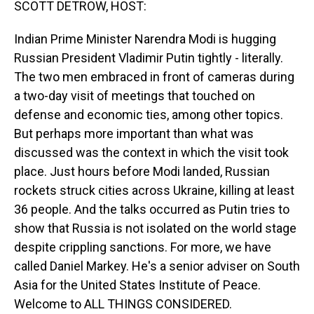
SCOTT DETROW, HOST:
Indian Prime Minister Narendra Modi is hugging
Russian President Vladimir Putin tightly - literally.
The two men embraced in front of cameras during
a two-day visit of meetings that touched on
defense and economic ties, among other topics.
But perhaps more important than what was
discussed was the context in which the visit took
place. Just hours before Modi landed, Russian
rockets struck cities across Ukraine, killing at least
36 people. And the talks occurred as Putin tries to
show that Russia is not isolated on the world stage
despite crippling sanctions. For more, we have
called Daniel Markey. He's a senior adviser on South
Asia for the United States Institute of Peace.
Welcome to ALL THINGS CONSIDERED.