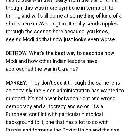
though, this was more symbolic in terms of its
timing and will still come at something of kind of a
shock here in Washington. It really sends ripples
through the scenes here because, you know,
seeing Modi do that now just looks even worse.
DETROW: What's the best way to describe how
Modi and how other Indian leaders have
approached the war in Ukraine?
MARKEY: They don't see it through the same lens
as certainly the Biden administration has wanted to
suggest. It's not a war between right and wrong,
democracy and autocracy and so on. It's a
European conflict with particular historical
background to it, one that has a lot to do with
Russia and formerly the Soviet Union and the rise