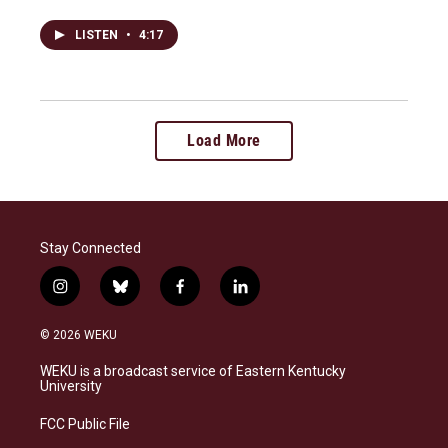
LISTEN
•
4:17
Load More
Stay Connected
i
b
f
l
n
l
a
i
s
u
c
n
© 2026 WEKU
t
e
e
k
a
s
b
e
WEKU is a broadcast service of Eastern Kentucky
g
k
o
d
University
r
y
o
i
a
k
n
FCC Public File
m