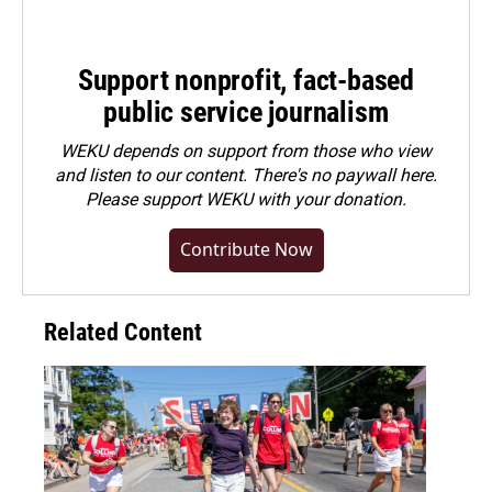
Support nonprofit, fact-based
public service journalism
WEKU depends on support from those who view
and listen to our content. There's no paywall here.
Please
support WEKU with your donation
.
Contribute Now
Related Content