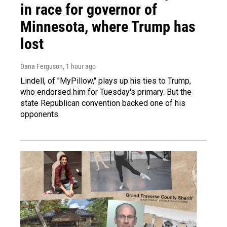
in race for governor of
Minnesota, where Trump has
lost
Dana Ferguson
, 1 hour ago
Lindell, of "MyPillow," plays up his ties to Trump,
who endorsed him for Tuesday's primary. But the
state Republican convention backed one of his
opponents.