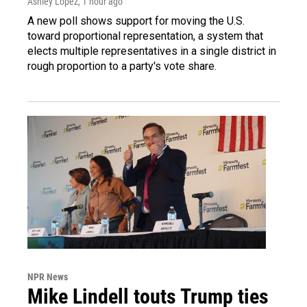
Ashley Lopez
, 1 hour ago
A new poll shows support for moving the U.S.
toward proportional representation, a system that
elects multiple representatives in a single district in
rough proportion to a party's vote share.
NPR News
Mike Lindell touts Trump ties