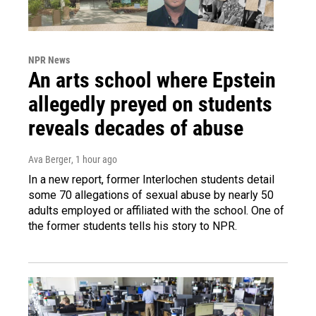
NPR News
An arts school where Epstein
allegedly preyed on students
reveals decades of abuse
Ava Berger
, 1 hour ago
In a new report, former Interlochen students detail
some 70 allegations of sexual abuse by nearly 50
adults employed or affiliated with the school. One of
the former students tells his story to NPR.