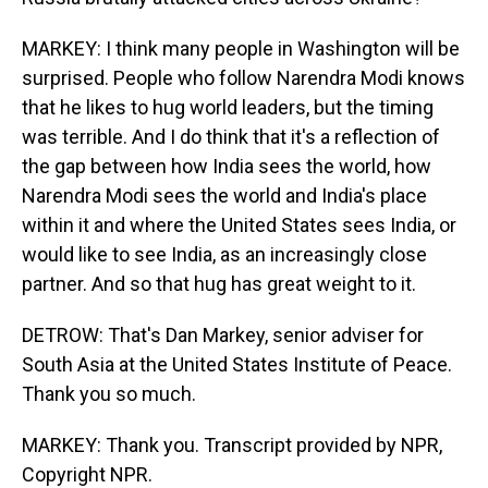
MARKEY: I think many people in Washington will be
surprised. People who follow Narendra Modi knows
that he likes to hug world leaders, but the timing
was terrible. And I do think that it's a reflection of
the gap between how India sees the world, how
Narendra Modi sees the world and India's place
within it and where the United States sees India, or
would like to see India, as an increasingly close
partner. And so that hug has great weight to it.
DETROW: That's Dan Markey, senior adviser for
South Asia at the United States Institute of Peace.
Thank you so much.
MARKEY: Thank you. Transcript provided by NPR,
Copyright NPR.