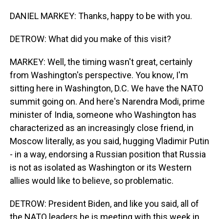
DANIEL MARKEY: Thanks, happy to be with you.
DETROW: What did you make of this visit?
MARKEY: Well, the timing wasn't great, certainly
from Washington's perspective. You know, I'm
sitting here in Washington, D.C. We have the NATO
summit going on. And here's Narendra Modi, prime
minister of India, someone who Washington has
characterized as an increasingly close friend, in
Moscow literally, as you said, hugging Vladimir Putin
- in a way, endorsing a Russian position that Russia
is not as isolated as Washington or its Western
allies would like to believe, so problematic.
DETROW: President Biden, and like you said, all of
the NATO leaders he is meeting with this week in