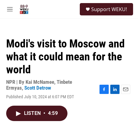
Skip to main content
S
Support WEKU!
e
M
a
e
r
n
c
u
h
Modi's visit to Moscow and
u
e
what it could mean for the
r
y
world
NPR | By
Kai McNamee
,
Tinbete
Ermyas
,
Scott Detrow
F
L
E
Published July 10, 2024 at 6:07 PM EDT
a
i
m
c
n
a
e
k
i
LISTEN
•
4:59
b
e
l
o
d
o
I
k
n