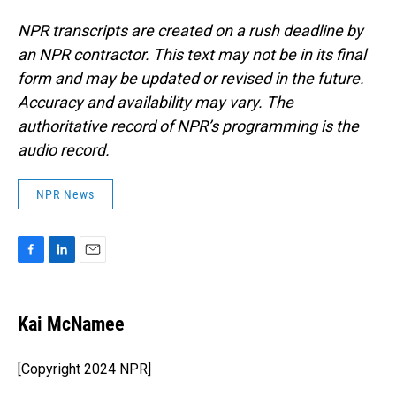
NPR transcripts are created on a rush deadline by
an NPR contractor. This text may not be in its final
form and may be updated or revised in the future.
Accuracy and availability may vary. The
authoritative record of NPR’s programming is the
audio record.
NPR News
F
L
E
a
i
m
c
n
a
e
k
i
Kai McNamee
b
e
l
o
d
o
I
[Copyright 2024 NPR]
k
n