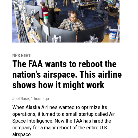
NPR News
The FAA wants to reboot the
nation's airspace. This airline
shows how it might work
Joel Rose
, 1 hour ago
When Alaska Airlines wanted to optimize its
operations, it turned to a small startup called Air
Space Intelligence. Now the FAA has hired the
company for a major reboot of the entire U.S.
airspace.