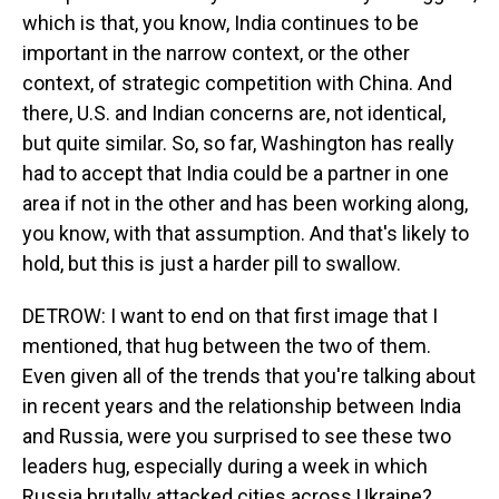
which is that, you know, India continues to be
important in the narrow context, or the other
context, of strategic competition with China. And
there, U.S. and Indian concerns are, not identical,
but quite similar. So, so far, Washington has really
had to accept that India could be a partner in one
area if not in the other and has been working along,
you know, with that assumption. And that's likely to
hold, but this is just a harder pill to swallow.
DETROW: I want to end on that first image that I
mentioned, that hug between the two of them.
Even given all of the trends that you're talking about
in recent years and the relationship between India
and Russia, were you surprised to see these two
leaders hug, especially during a week in which
Russia brutally attacked cities across Ukraine?