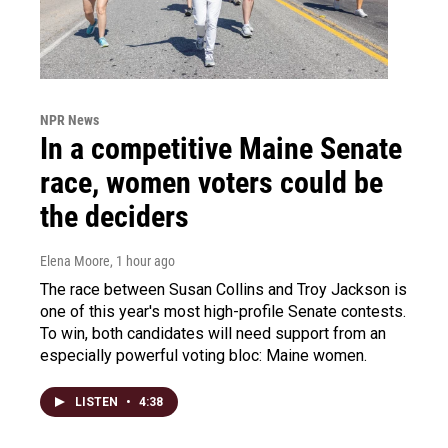
NPR News
In a competitive Maine Senate
race, women voters could be
the deciders
Elena Moore
, 1 hour ago
The race between Susan Collins and Troy Jackson is
one of this year's most high-profile Senate contests.
To win, both candidates will need support from an
especially powerful voting bloc: Maine women.
LISTEN
•
4:38