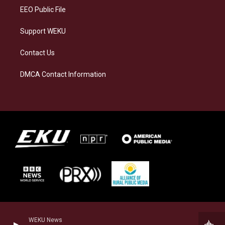
EEO Public File
Support WEKU
Contact Us
DMCA Contact Information
WEKU News