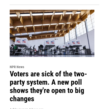
NPR News
Voters are sick of the two-
party system. A new poll
shows they're open to big
changes