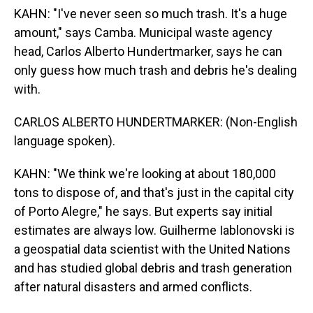
KAHN: "I've never seen so much trash. It's a huge
amount," says Camba. Municipal waste agency
head, Carlos Alberto Hundertmarker, says he can
only guess how much trash and debris he's dealing
with.
CARLOS ALBERTO HUNDERTMARKER: (Non-English
language spoken).
KAHN: "We think we're looking at about 180,000
tons to dispose of, and that's just in the capital city
of Porto Alegre," he says. But experts say initial
estimates are always low. Guilherme Iablonovski is
a geospatial data scientist with the United Nations
and has studied global debris and trash generation
after natural disasters and armed conflicts.