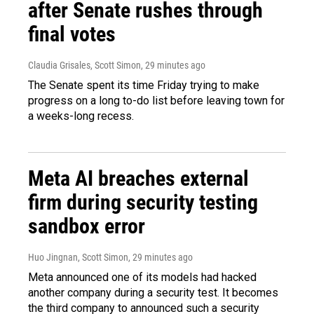
after Senate rushes through
final votes
Claudia Grisales, Scott Simon
, 29 minutes ago
The Senate spent its time Friday trying to make
progress on a long to-do list before leaving town for
a weeks-long recess.
Meta AI breaches external
firm during security testing
sandbox error
Huo Jingnan, Scott Simon
, 29 minutes ago
Meta announced one of its models had hacked
another company during a security test. It becomes
the third company to announced such a security