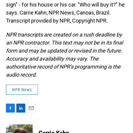
sign" - for his house or his car. "Who will buy it?" he
says. Carrie Kahn, NPR News, Canoas, Brazil.
Transcript provided by NPR, Copyright NPR.
NPR transcripts are created on a rush deadline by
an NPR contractor. This text may not be in its final
form and may be updated or revised in the future.
Accuracy and availability may vary. The
authoritative record of NPR’s programming is the
audio record.
NPR News
F
L
E
a
i
m
c
n
a
e
k
i