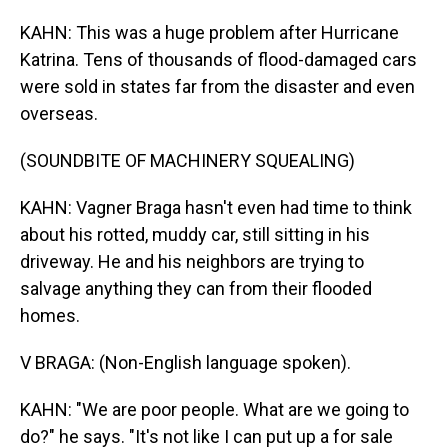
KAHN: This was a huge problem after Hurricane
Katrina. Tens of thousands of flood-damaged cars
were sold in states far from the disaster and even
overseas.
(SOUNDBITE OF MACHINERY SQUEALING)
KAHN: Vagner Braga hasn't even had time to think
about his rotted, muddy car, still sitting in his
driveway. He and his neighbors are trying to
salvage anything they can from their flooded
homes.
V BRAGA: (Non-English language spoken).
KAHN: "We are poor people. What are we going to
do?" he says. "It's not like I can put up a for sale