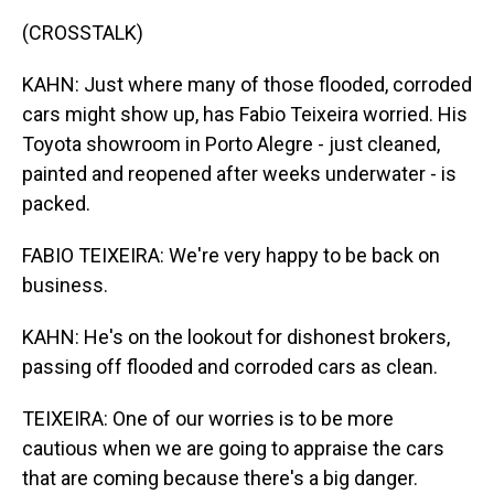
(CROSSTALK)
KAHN: Just where many of those flooded, corroded
cars might show up, has Fabio Teixeira worried. His
Toyota showroom in Porto Alegre - just cleaned,
painted and reopened after weeks underwater - is
packed.
FABIO TEIXEIRA: We're very happy to be back on
business.
KAHN: He's on the lookout for dishonest brokers,
passing off flooded and corroded cars as clean.
TEIXEIRA: One of our worries is to be more
cautious when we are going to appraise the cars
that are coming because there's a big danger.