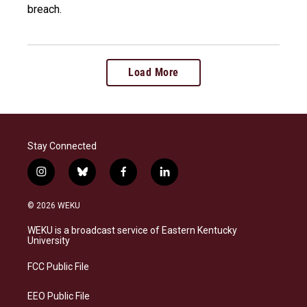
breach.
Load More
Stay Connected
i
b
f
l
n
l
a
i
s
u
c
n
© 2026 WEKU
t
e
e
k
a
s
b
e
WEKU is a broadcast service of Eastern Kentucky
g
k
o
d
University
r
y
o
i
a
k
n
FCC Public File
m
EEO Public File