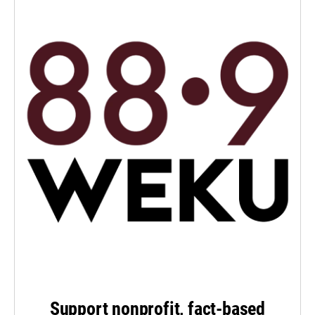
Support nonprofit, fact-based