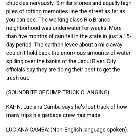
chuckles nervously. Similar stories and equally high
piles of rotting memories line the street as far as
you can see. The working class Rio Branco
neighborhood was underwater for weeks. More
than five months of rain fell in the state in just a 15-
day period. The earthen levee about a mile away
couldn't hold back the enormous amounts of water
spilling over the banks of the Jacui River. City
officials say they are doing their best to get the
trash out.
(SOUNDBITE OF DUMP TRUCK CLANGING)
KAHN: Luciana Camba says he's lost track of how
many trips his garbage crew has made.
LUCIANA CAMBA: (Non-English language spoken).