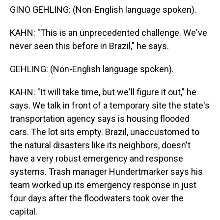
GINO GEHLING: (Non-English language spoken).
KAHN: "This is an unprecedented challenge. We've
never seen this before in Brazil," he says.
GEHLING: (Non-English language spoken).
KAHN: "It will take time, but we'll figure it out," he
says. We talk in front of a temporary site the state's
transportation agency says is housing flooded
cars. The lot sits empty. Brazil, unaccustomed to
the natural disasters like its neighbors, doesn't
have a very robust emergency and response
systems. Trash manager Hundertmarker says his
team worked up its emergency response in just
four days after the floodwaters took over the
capital.