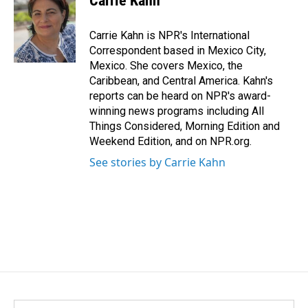
Carrie Kahn
b
e
l
o
d
o
I
Carrie Kahn is NPR's International
k
n
Correspondent based in Mexico City,
Mexico. She covers Mexico, the
Caribbean, and Central America. Kahn's
reports can be heard on NPR's award-
winning news programs including All
Things Considered, Morning Edition and
Weekend Edition, and on NPR.org.
See stories by Carrie Kahn