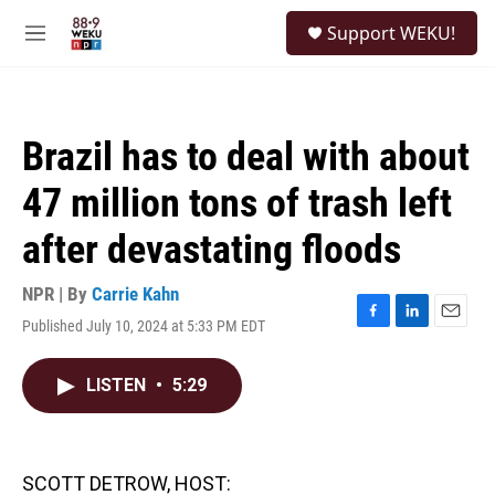
Skip to main content
S
Support WEKU!
e
M
a
e
r
n
c
u
h
Brazil has to deal with about
u
e
47 million tons of trash left
r
y
after devastating floods
NPR | By
Carrie Kahn
Published July 10, 2024 at 5:33 PM EDT
F
L
E
a
i
m
c
n
a
LISTEN
•
5:29
e
k
i
b
e
l
o
d
o
I
k
n
SCOTT DETROW, HOST: