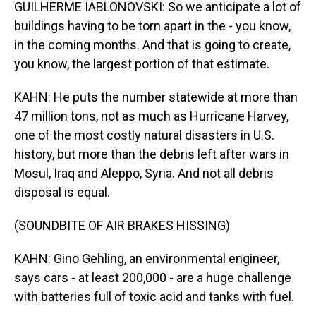
GUILHERME IABLONOVSKI: So we anticipate a lot of
buildings having to be torn apart in the - you know,
in the coming months. And that is going to create,
you know, the largest portion of that estimate.
KAHN: He puts the number statewide at more than
47 million tons, not as much as Hurricane Harvey,
one of the most costly natural disasters in U.S.
history, but more than the debris left after wars in
Mosul, Iraq and Aleppo, Syria. And not all debris
disposal is equal.
(SOUNDBITE OF AIR BRAKES HISSING)
KAHN: Gino Gehling, an environmental engineer,
says cars - at least 200,000 - are a huge challenge
with batteries full of toxic acid and tanks with fuel.