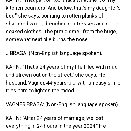
kitchen counters. And below, that's my daughter's
bed," she says, pointing to rotten planks of
shattered wood, drenched mattresses and mud-
soaked clothes. The putrid smell from the huge,
somewhat neat pile burns the nose.
J BRAGA: (Non-English language spoken).
KAHN: "That's 24 years of my life filled with mud
and strewn out on the street," she says. Her
husband, Vagner, 44-years-old, with an easy smile,
tries hard to lighten the mood.
VAGNER BRAGA: (Non-English language spoken).
KAHN: "After 24 years of marriage, we lost
everything in 24 hours in the year 2024." He