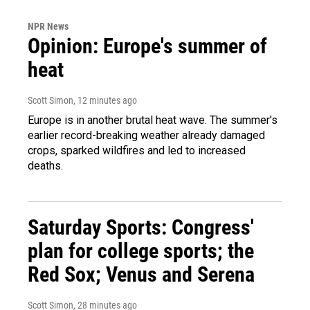
NPR News
Opinion: Europe's summer of
heat
Scott Simon
, 12 minutes ago
Europe is in another brutal heat wave. The summer's
earlier record-breaking weather already damaged
crops, sparked wildfires and led to increased
deaths.
Saturday Sports: Congress'
plan for college sports; the
Red Sox; Venus and Serena
Scott Simon
, 28 minutes ago