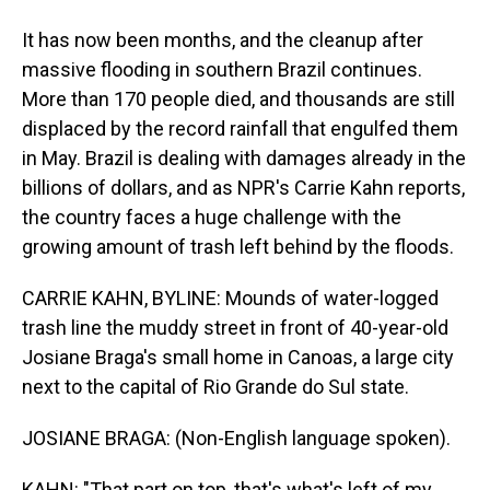
It has now been months, and the cleanup after
massive flooding in southern Brazil continues.
More than 170 people died, and thousands are still
displaced by the record rainfall that engulfed them
in May. Brazil is dealing with damages already in the
billions of dollars, and as NPR's Carrie Kahn reports,
the country faces a huge challenge with the
growing amount of trash left behind by the floods.
CARRIE KAHN, BYLINE: Mounds of water-logged
trash line the muddy street in front of 40-year-old
Josiane Braga's small home in Canoas, a large city
next to the capital of Rio Grande do Sul state.
JOSIANE BRAGA: (Non-English language spoken).
KAHN: "That part on top, that's what's left of my