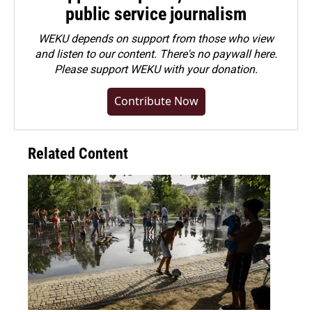
public service journalism
WEKU depends on support from those who view
and listen to our content. There's no paywall here.
Please
support WEKU with your donation
.
Contribute Now
Related Content