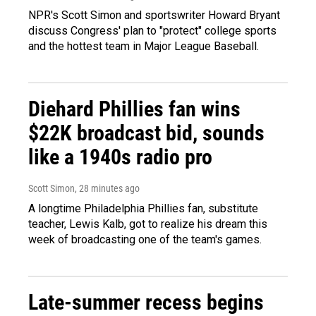
NPR's Scott Simon and sportswriter Howard Bryant
discuss Congress' plan to "protect" college sports
and the hottest team in Major League Baseball.
Diehard Phillies fan wins
$22K broadcast bid, sounds
like a 1940s radio pro
Scott Simon
, 28 minutes ago
A longtime Philadelphia Phillies fan, substitute
teacher, Lewis Kalb, got to realize his dream this
week of broadcasting one of the team's games.
Late-summer recess begins