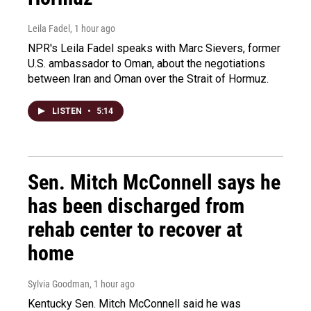
Leila Fadel
, 1 hour ago
NPR's Leila Fadel speaks with Marc Sievers, former
U.S. ambassador to Oman, about the negotiations
between Iran and Oman over the Strait of Hormuz.
LISTEN
•
5:14
Sen. Mitch McConnell says he
has been discharged from
rehab center to recover at
home
Sylvia Goodman
, 1 hour ago
Kentucky Sen. Mitch McConnell said he was