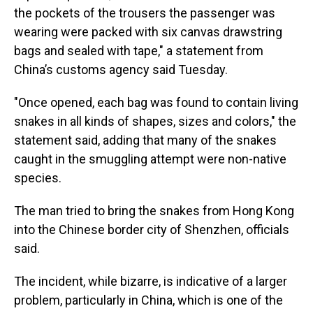
the pockets of the trousers the passenger was
wearing were packed with six canvas drawstring
bags and sealed with tape," a statement from
China’s customs agency said Tuesday.
"Once opened, each bag was found to contain living
snakes in all kinds of shapes, sizes and colors," the
statement said, adding that many of the snakes
caught in the smuggling attempt were non-native
species.
The man tried to bring the snakes from Hong Kong
into the Chinese border city of Shenzhen, officials
said.
The incident, while bizarre, is indicative of a larger
problem, particularly in China, which is one of the