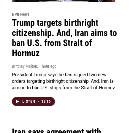
NPR News
Trump targets birthright
citizenship. And, Iran aims to
ban U.S. from Strait of
Hormuz
Brittney Melton
, 1 hour ago
President Trump says he has signed two new
orders targeting birthright citizenship. And, Iran is
aiming to ban U.S. ships from the Strait of Hormuz.
LISTEN
•
12:16
Iran says agreement with