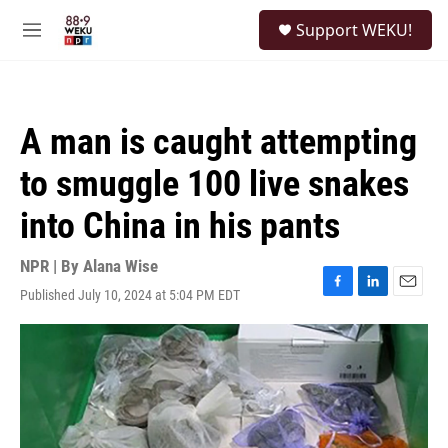
Skip to main content
S
Support WEKU!
e
M
a
e
r
n
c
u
h
A man is caught attempting
u
e
to smuggle 100 live snakes
r
y
into China in his pants
NPR | By
Alana Wise
Published July 10, 2024 at 5:04 PM EDT
F
L
E
a
i
m
c
n
a
e
k
i
b
e
l
o
d
o
I
k
n