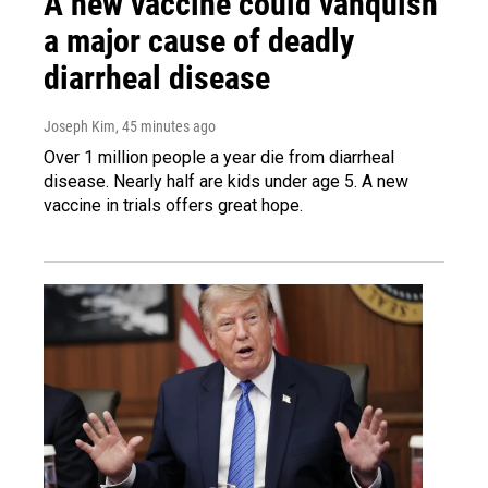
A new vaccine could vanquish
a major cause of deadly
diarrheal disease
Joseph Kim
, 45 minutes ago
Over 1 million people a year die from diarrheal
disease. Nearly half are kids under age 5. A new
vaccine in trials offers great hope.