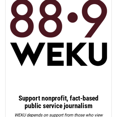
Support nonprofit, fact-based
public service journalism
WEKU depends on support from those who view