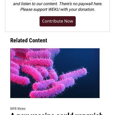
and listen to our content. There's no paywall here.
Please
support WEKU with your donation
.
Contribute Now
Related Content
NPR News