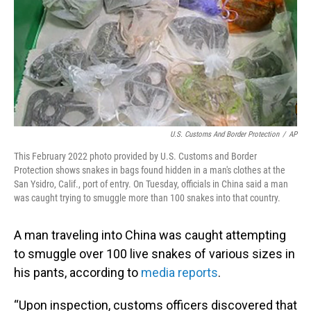
U.S. Customs And Border Protection
/
AP
This February 2022 photo provided by U.S. Customs and Border
Protection shows snakes in bags found hidden in a man's clothes at the
San Ysidro, Calif., port of entry. On Tuesday, officials in China said a man
was caught trying to smuggle more than 100 snakes into that country.
A man traveling into China was caught attempting
to smuggle over 100 live snakes of various sizes in
his pants, according to
media reports
.
“Upon inspection, customs officers discovered that