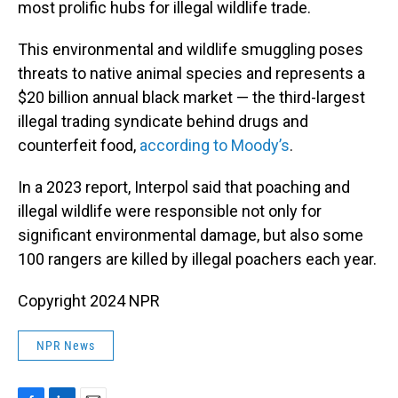
most prolific hubs for illegal wildlife trade.
This environmental and wildlife smuggling poses
threats to native animal species and represents a
$20 billion annual black market — the third-largest
illegal trading syndicate behind drugs and
counterfeit food,
according to Moody’s
.
In a 2023 report, Interpol said that poaching and
illegal wildlife were responsible not only for
significant environmental damage, but also some
100 rangers are killed by illegal poachers each year.
Copyright 2024 NPR
NPR News