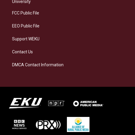
g
k
o
d
University
r
y
o
i
a
k
n
FCC Public File
m
EEO Public File
Support WEKU
Contact Us
DMCA Contact Information