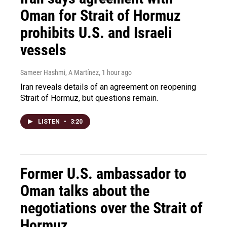
Oman for Strait of Hormuz
prohibits U.S. and Israeli
vessels
Sameer Hashmi, A Martínez
, 1 hour ago
Iran reveals details of an agreement on reopening
Strait of Hormuz, but questions remain.
LISTEN
•
3:20
Former U.S. ambassador to
Oman talks about the
negotiations over the Strait of
Hormuz