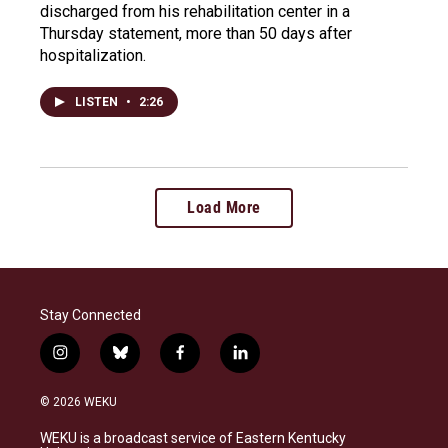
discharged from his rehabilitation center in a
Thursday statement, more than 50 days after
hospitalization.
LISTEN
•
2:26
Load More
Stay Connected
i
b
f
l
n
l
a
i
s
u
c
n
© 2026 WEKU
t
e
e
k
a
s
b
e
WEKU is a broadcast service of Eastern Kentucky