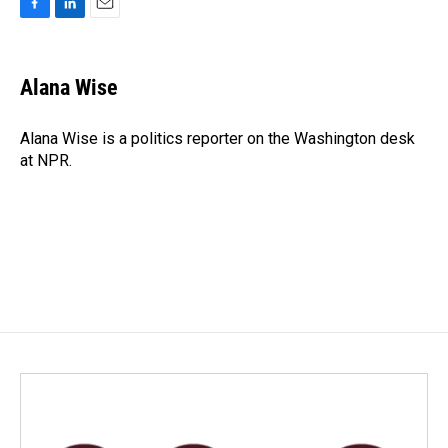
F
L
E
a
i
m
c
n
a
e
k
i
Alana Wise
b
e
l
o
d
o
I
Alana Wise is a politics reporter on the Washington desk
k
n
at NPR.