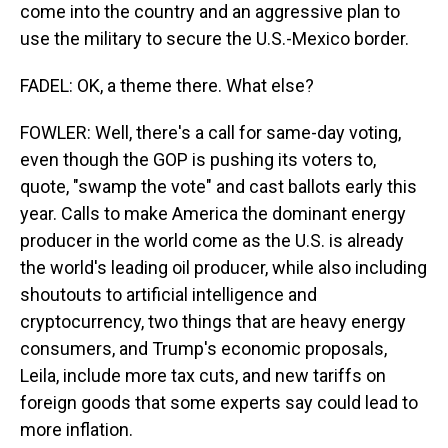
come into the country and an aggressive plan to
use the military to secure the U.S.-Mexico border.
FADEL: OK, a theme there. What else?
FOWLER: Well, there's a call for same-day voting,
even though the GOP is pushing its voters to,
quote, "swamp the vote" and cast ballots early this
year. Calls to make America the dominant energy
producer in the world come as the U.S. is already
the world's leading oil producer, while also including
shoutouts to artificial intelligence and
cryptocurrency, two things that are heavy energy
consumers, and Trump's economic proposals,
Leila, include more tax cuts, and new tariffs on
foreign goods that some experts say could lead to
more inflation.