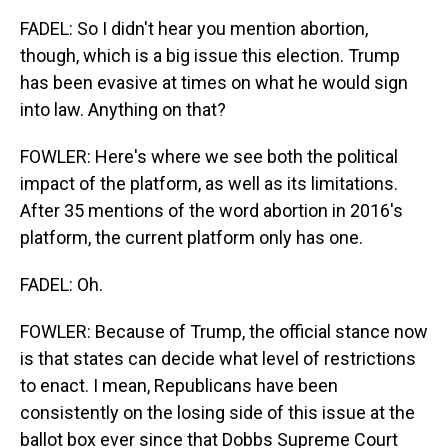
FADEL: So I didn't hear you mention abortion,
though, which is a big issue this election. Trump
has been evasive at times on what he would sign
into law. Anything on that?
FOWLER: Here's where we see both the political
impact of the platform, as well as its limitations.
After 35 mentions of the word abortion in 2016's
platform, the current platform only has one.
FADEL: Oh.
FOWLER: Because of Trump, the official stance now
is that states can decide what level of restrictions
to enact. I mean, Republicans have been
consistently on the losing side of this issue at the
ballot box ever since that Dobbs Supreme Court