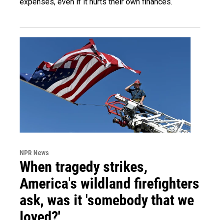
expenses, even if it hurts their own finances.
NPR News
When tragedy strikes,
America's wildland firefighters
ask, was it 'somebody that we
loved?'