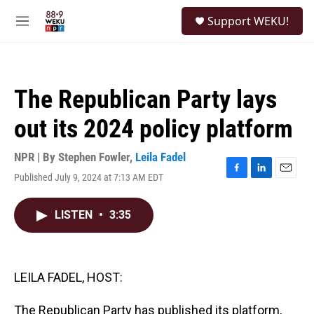
Skip to main content
S
Support WEKU!
e
M
a
e
r
n
c
u
h
The Republican Party lays
u
e
out its 2024 policy platform
r
y
NPR | By
Stephen Fowler
,
Leila Fadel
Published July 9, 2024 at 7:13 AM EDT
F
L
E
a
i
m
c
n
a
LISTEN
•
3:35
e
k
i
b
e
l
o
d
o
I
k
n
LEILA FADEL, HOST:
The Republican Party has published its platform,