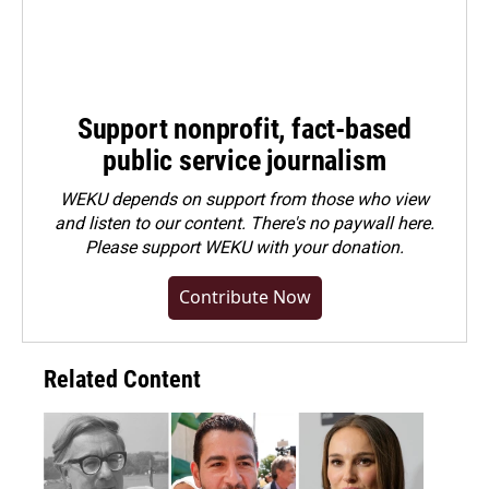
Support nonprofit, fact-based
public service journalism
WEKU depends on support from those who view
and listen to our content. There's no paywall here.
Please
support WEKU with your donation
.
Contribute Now
Related Content