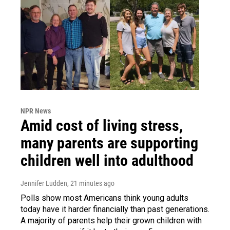
NPR News
Amid cost of living stress,
many parents are supporting
children well into adulthood
Jennifer Ludden
, 21 minutes ago
Polls show most Americans think young adults
today have it harder financially than past generations.
A majority of parents help their grown children with