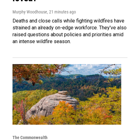
Murphy Woodhouse
, 21 minutes ago
Deaths and close calls while fighting wildfires have
strained an already on-edge workforce. They've also
raised questions about policies and priorities amid
an intense wildfire season.
The Commonwealth