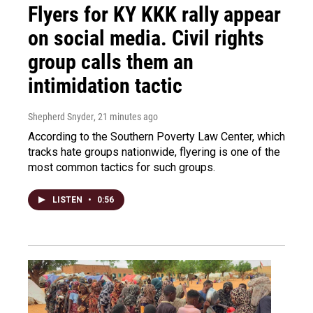
Flyers for KY KKK rally appear
on social media. Civil rights
group calls them an
intimidation tactic
Shepherd Snyder
, 21 minutes ago
According to the Southern Poverty Law Center, which
tracks hate groups nationwide, flyering is one of the
most common tactics for such groups.
LISTEN
•
0:56