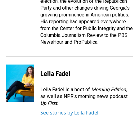
election, the evolution of the Republican
Party and other changes driving Georgia's
growing prominence in American politics.
His reporting has appeared everywhere
from the Center for Public Integrity and the
Columbia Journalism Review to the PBS
NewsHour and ProPublica.
Leila Fadel
Leila Fadel is a host of
Morning Edition
,
as well as NPR's morning news podcast
Up First
.
See stories by Leila Fadel