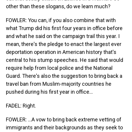
other than these slogans, do we learn much?
FOWLER: You can, if you also combine that with
what Trump did his first four years in office before
and what he said on the campaign trail this year. I
mean, there's the pledge to enact the largest ever
deportation operation in American history that's
central to his stump speeches. He said that would
require help from local police and the National
Guard. There's also the suggestion to bring back a
travel ban from Muslim-majority countries he
pushed during his first year in office...
FADEL: Right.
FOWLER: ...A vow to bring back extreme vetting of
immigrants and their backgrounds as they seek to