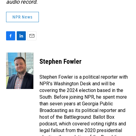
audio record.
NPR News
F
L
E
a
i
m
c
n
a
e
k
i
Stephen Fowler
b
e
l
o
d
o
I
Stephen Fowler is a political reporter with
k
n
NPR's Washington Desk and will be
covering the 2024 election based in the
South. Before joining NPR, he spent more
than seven years at Georgia Public
Broadcasting as its political reporter and
host of the Battleground: Ballot Box
podcast, which covered voting rights and
legal fallout from the 2020 presidential