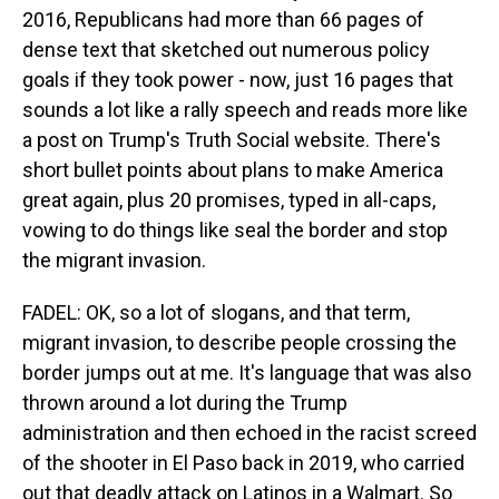
2016, Republicans had more than 66 pages of
dense text that sketched out numerous policy
goals if they took power - now, just 16 pages that
sounds a lot like a rally speech and reads more like
a post on Trump's Truth Social website. There's
short bullet points about plans to make America
great again, plus 20 promises, typed in all-caps,
vowing to do things like seal the border and stop
the migrant invasion.
FADEL: OK, so a lot of slogans, and that term,
migrant invasion, to describe people crossing the
border jumps out at me. It's language that was also
thrown around a lot during the Trump
administration and then echoed in the racist screed
of the shooter in El Paso back in 2019, who carried
out that deadly attack on Latinos in a Walmart. So