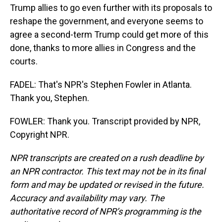
Trump allies to go even further with its proposals to
reshape the government, and everyone seems to
agree a second-term Trump could get more of this
done, thanks to more allies in Congress and the
courts.
FADEL: That's NPR's Stephen Fowler in Atlanta.
Thank you, Stephen.
FOWLER: Thank you. Transcript provided by NPR,
Copyright NPR.
NPR transcripts are created on a rush deadline by
an NPR contractor. This text may not be in its final
form and may be updated or revised in the future.
Accuracy and availability may vary. The
authoritative record of NPR’s programming is the