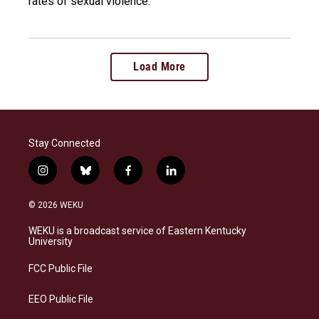
rates of sexual violence.
Load More
Stay Connected
i
b
f
l
n
l
a
i
s
u
c
n
© 2026 WEKU
t
e
e
k
a
s
b
e
WEKU is a broadcast service of Eastern Kentucky
g
k
o
d
University
r
y
o
i
a
k
n
FCC Public File
m
EEO Public File