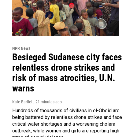
NPR News
Besieged Sudanese city faces
relentless drone strikes and
risk of mass atrocities, U.N.
warns
Kate Bartlett
, 21 minutes ago
Hundreds of thousands of civilians in el-Obeid are
being battered by relentless drone strikes and face
critical water shortages and a worsening cholera
outbreak, while women and girls are reporting high