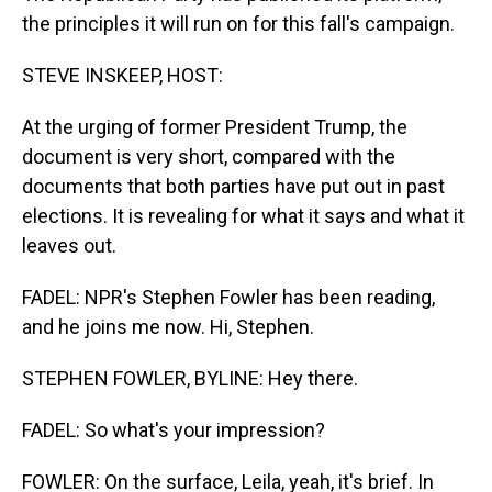
the principles it will run on for this fall's campaign.
STEVE INSKEEP, HOST:
At the urging of former President Trump, the
document is very short, compared with the
documents that both parties have put out in past
elections. It is revealing for what it says and what it
leaves out.
FADEL: NPR's Stephen Fowler has been reading,
and he joins me now. Hi, Stephen.
STEPHEN FOWLER, BYLINE: Hey there.
FADEL: So what's your impression?
FOWLER: On the surface, Leila, yeah, it's brief. In