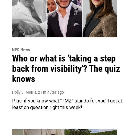
NPR News
Who or what is 'taking a step
back from visibility'? The quiz
knows
Holly J. Morris
, 21 minutes ago
Plus, if you know what "TMZ" stands for, you'll get at
least on question right this week!