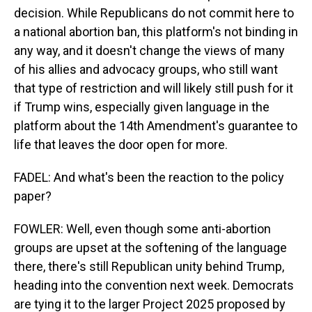
decision. While Republicans do not commit here to
a national abortion ban, this platform's not binding in
any way, and it doesn't change the views of many
of his allies and advocacy groups, who still want
that type of restriction and will likely still push for it
if Trump wins, especially given language in the
platform about the 14th Amendment's guarantee to
life that leaves the door open for more.
FADEL: And what's been the reaction to the policy
paper?
FOWLER: Well, even though some anti-abortion
groups are upset at the softening of the language
there, there's still Republican unity behind Trump,
heading into the convention next week. Democrats
are tying it to the larger Project 2025 proposed by