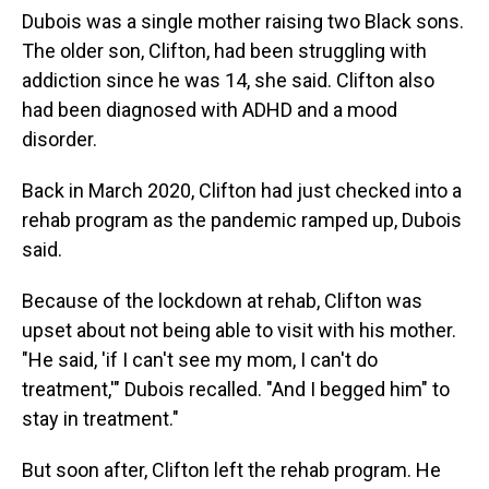
Dubois was a single mother raising two Black sons.
The older son, Clifton, had been struggling with
addiction since he was 14, she said. Clifton also
had been diagnosed with ADHD and a mood
disorder.
Back in March 2020, Clifton had just checked into a
rehab program as the pandemic ramped up, Dubois
said.
Because of the lockdown at rehab, Clifton was
upset about not being able to visit with his mother.
"He said, 'if I can't see my mom, I can't do
treatment,'" Dubois recalled. "And I begged him" to
stay in treatment."
But soon after, Clifton left the rehab program. He