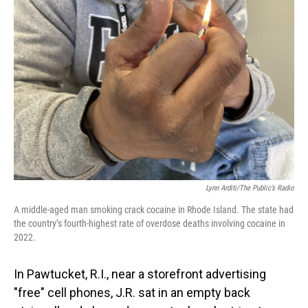
Lynn Arditi/The Public’s Radio
A middle-aged man smoking crack cocaine in Rhode Island. The state had
the country’s fourth-highest rate of overdose deaths involving cocaine in
2022.
In Pawtucket, R.I., near a storefront advertising
"free" cell phones, J.R. sat in an empty back