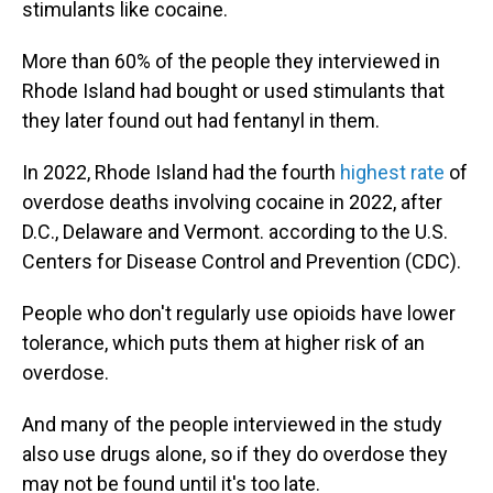
stimulants like cocaine.
More than 60% of the people they interviewed in
Rhode Island had bought or used stimulants that
they later found out had fentanyl in them.
In 2022, Rhode Island had the fourth
highest rate
of
overdose deaths involving cocaine in 2022, after
D.C., Delaware and Vermont. according to the U.S.
Centers for Disease Control and Prevention (CDC).
People who don't regularly use opioids have lower
tolerance, which puts them at higher risk of an
overdose.
And many of the people interviewed in the study
also use drugs alone, so if they do overdose they
may not be found until it's too late.