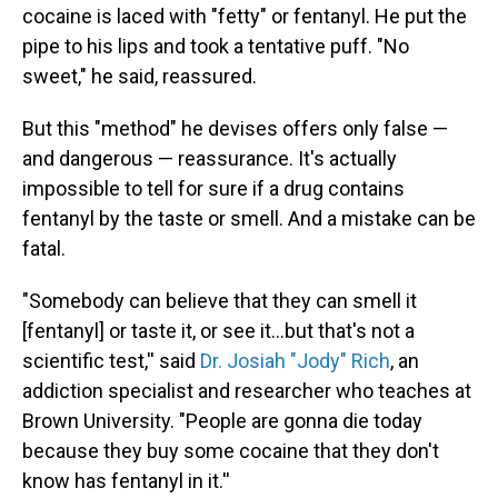
cocaine is laced with "fetty" or fentanyl. He put the
pipe to his lips and took a tentative puff. "No
sweet," he said, reassured.
But this "method" he devises offers only false —
and dangerous — reassurance. It's actually
impossible to tell for sure if a drug contains
fentanyl by the taste or smell. And a mistake can be
fatal.
"Somebody can believe that they can smell it
[fentanyl] or taste it, or see it…but that's not a
scientific test,'' said
Dr. Josiah "Jody" Rich
, an
addiction specialist and researcher who teaches at
Brown University. "People are gonna die today
because they buy some cocaine that they don't
know has fentanyl in it.''