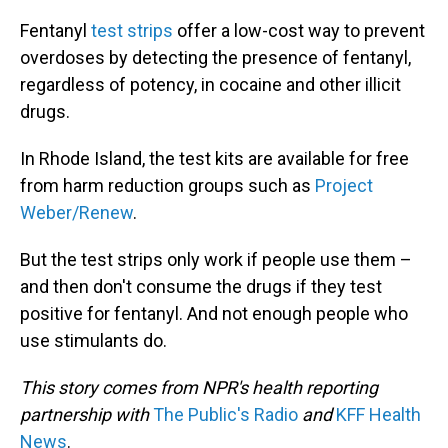
Fentanyl
test strips
offer a low-cost way to prevent
overdoses by detecting the presence of fentanyl,
regardless of potency, in cocaine and other illicit
drugs.
In Rhode Island, the test kits are available for free
from harm reduction groups such as
Project
Weber/Renew
.
But the test strips only work if people use them –
and then don't consume the drugs if they test
positive for fentanyl. And not enough people who
use stimulants do.
This story comes from NPR's health reporting
partnership with
The Public's Radio
and
KFF Health
News
.