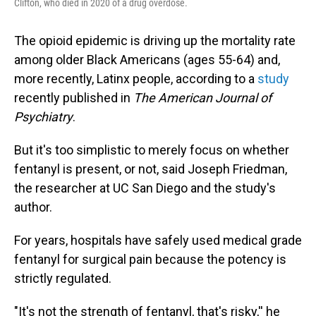
Clifton, who died in 2020 of a drug overdose.
The opioid epidemic is driving up the mortality rate
among older Black Americans (ages 55-64) and,
more recently, Latinx people, according to a
study
recently published in
The American Journal of
Psychiatry
.
But it's too simplistic to merely focus on whether
fentanyl is present, or not, said Joseph Friedman,
the researcher at UC San Diego and the study's
author.
For years, hospitals have safely used medical grade
fentanyl for surgical pain because the potency is
strictly regulated.
"It's not the strength of fentanyl, that's risky,'' he