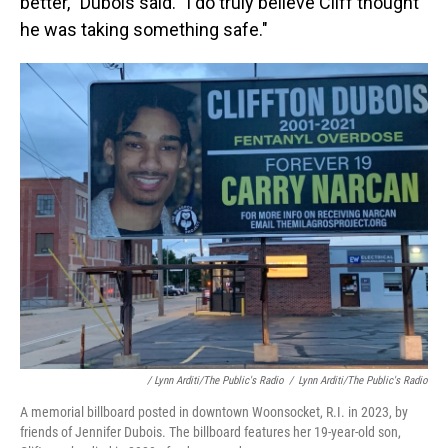
better,'' Dubois said. "I do truly believe Cliff thought
he was taking something safe."
/ Lynn Arditi/The Public's Radio
/
Lynn Arditi/The Public's Radio
A memorial billboard posted in downtown Woonsocket, R.I. in 2023, by
friends of Jennifer Dubois. The billboard features her 19-year-old son,