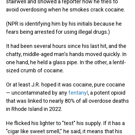
stairwell and showed a reporter how he tries to
avoid overdosing when he smokes crack cocaine.
(NPR is identifying him by his initials because he
fears being arrested for using illegal drugs.)
It had been several hours since his last hit, and the
chatty, middle-aged man's hands moved quickly. In
one hand, he held a glass pipe. In the other, a lentil-
sized crumb of cocaine.
Or at least J.R. hoped it was cocaine, pure cocaine
— uncontaminated by any
fentanyl
, a potent opioid
that was linked to nearly 80% of all overdose deaths
in Rhode Island in 2022.
He flicked his lighter to "test" his supply. If it has a
"cigar like sweet smell,'' he said, it means that his