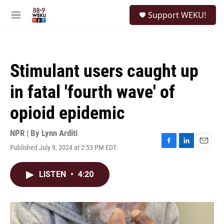
Skip to main content
S
Support WEKU!
e
M
a
e
r
n
c
u
h
Stimulant users caught up
u
e
in fatal 'fourth wave' of
r
y
opioid epidemic
NPR | By
Lynn Arditi
Published July 9, 2024 at 2:53 PM EDT
F
L
E
a
i
m
c
n
a
LISTEN
•
4:20
e
k
i
b
e
l
o
d
o
I
k
n