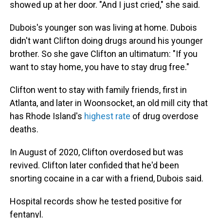
showed up at her door. "And I just cried," she said.
Dubois's younger son was living at home. Dubois
didn't want Clifton doing drugs around his younger
brother. So she gave Clifton an ultimatum: "If you
want to stay home, you have to stay drug free."
Clifton went to stay with family friends, first in
Atlanta, and later in Woonsocket, an old mill city that
has Rhode Island's
highest rate
of drug overdose
deaths.
In August of 2020, Clifton overdosed but was
revived. Clifton later confided that he'd been
snorting cocaine in a car with a friend, Dubois said.
Hospital records show he tested positive for
fentanyl.