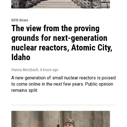
NPR News
The view from the proving
grounds for next-generation
nuclear reactors, Atomic City,
Idaho
Hanna Merzbach
, 4 hours ago
A new generation of small nuclear reactors is poised
to come online in the next few years. Public opinion
remains split.