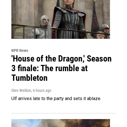
NPR News
'House of the Dragon,' Season
3 finale: The rumble at
Tumbleton
Glen Weldon
, 6 hours ago
Ulf arrives late to the party and sets it ablaze.