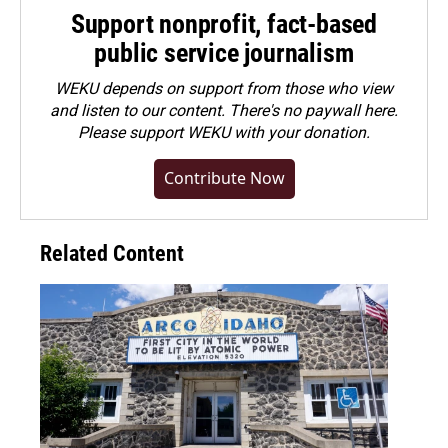
Support nonprofit, fact-based
public service journalism
WEKU depends on support from those who view
and listen to our content. There's no paywall here.
Please
support WEKU with your donation
.
Contribute Now
Related Content