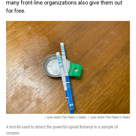
many front-line organizations also give them out
for free.
/ Lynn Arditi/The Public's Radio
/
Lynn Arditi/The Public's Radio
A test kit used to detect the powerful opioid fentanyl in a sample of
cocaine.