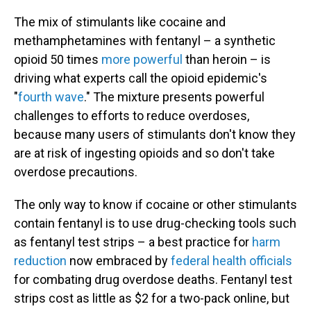
The mix of stimulants like cocaine and
methamphetamines with fentanyl – a synthetic
opioid 50 times
more powerful
than heroin – is
driving what experts call the opioid epidemic's
"
fourth wave
." The mixture presents powerful
challenges to efforts to reduce overdoses,
because many users of stimulants don't know they
are at risk of ingesting opioids and so don't take
overdose precautions.
The only way to know if cocaine or other stimulants
contain fentanyl is to use drug-checking tools such
as fentanyl test strips – a best practice for
harm
reduction
now embraced by
federal health officials
for combating drug overdose deaths. Fentanyl test
strips cost as little as $2 for a two-pack online, but