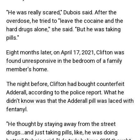
"He was really scared," Dubois said. After the
overdose, he tried to "leave the cocaine and the
hard drugs alone,'' she said. "But he was taking
pills."
Eight months later, on April 17, 2021, Clifton was
found unresponsive in the bedroom of a family
member's home.
The night before, Clifton had bought counterfeit
Adderall, according to the police report. What he
didn't know was that the Adderall pill was laced with
fentanyl.
"He thought by staying away from the street
drugs…and just taking pills, like, he was doing