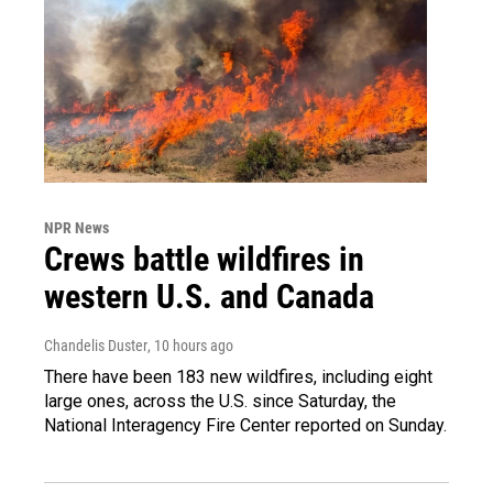
NPR News
Crews battle wildfires in
western U.S. and Canada
Chandelis Duster
, 10 hours ago
There have been 183 new wildfires, including eight
large ones, across the U.S. since Saturday, the
National Interagency Fire Center reported on Sunday.