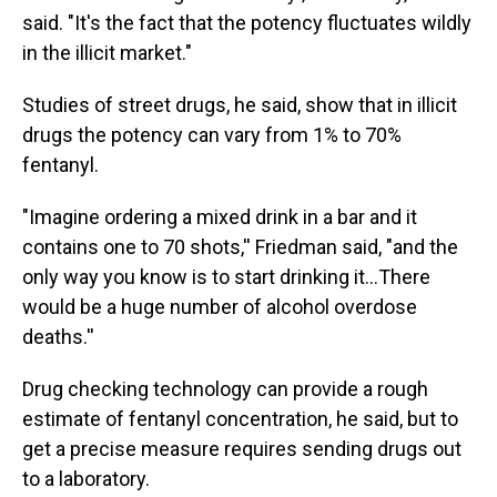
said. "It's the fact that the potency fluctuates wildly
in the illicit market."
Studies of street drugs, he said, show that in illicit
drugs the potency can vary from 1% to 70%
fentanyl.
"Imagine ordering a mixed drink in a bar and it
contains one to 70 shots,'' Friedman said, "and the
only way you know is to start drinking it…There
would be a huge number of alcohol overdose
deaths.''
Drug checking technology can provide a rough
estimate of fentanyl concentration, he said, but to
get a precise measure requires sending drugs out
to a laboratory.