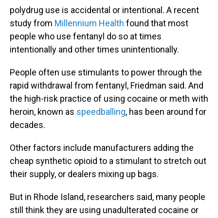
polydrug use is accidental or intentional. A recent
study from
Millennium Health
found that most
people who use fentanyl do so at times
intentionally and other times unintentionally.
People often use stimulants to power through the
rapid withdrawal from fentanyl, Friedman said. And
the high-risk practice of using cocaine or meth with
heroin, known as
speedballing
, has been around for
decades.
Other factors include manufacturers adding the
cheap synthetic opioid to a stimulant to stretch out
their supply, or dealers mixing up bags.
But in Rhode Island, researchers said, many people
still think they are using unadulterated cocaine or