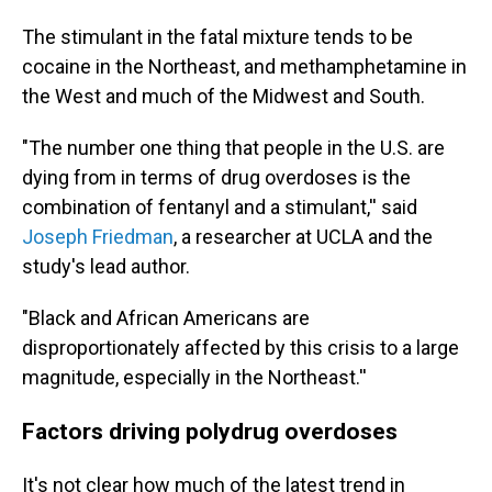
The stimulant in the fatal mixture tends to be
cocaine in the Northeast, and methamphetamine in
the West and much of the Midwest and South.
"The number one thing that people in the U.S. are
dying from in terms of drug overdoses is the
combination of fentanyl and a stimulant,'' said
Joseph Friedman
, a researcher at UCLA and the
study's lead author.
"Black and African Americans are
disproportionately affected by this crisis to a large
magnitude, especially in the Northeast.''
Factors driving polydrug overdoses
It's not clear how much of the latest trend in