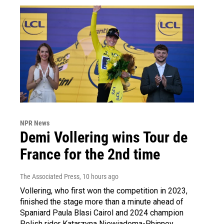
NPR News
Demi Vollering wins Tour de
France for the 2nd time
The Associated Press
, 10 hours ago
Vollering, who first won the competition in 2023,
finished the stage more than a minute ahead of
Spaniard Paula Blasi Cairol and 2024 champion
Polish rider Katarzyna Niewiadoma-Phinney.