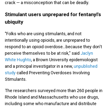
crack — a misconception that can be deadly.
Stimulant users unprepared for fentanyl's
ubiquity
"Folks who are using stimulants, and not
intentionally using opioids, are unprepared to
respond to an opioid overdose…because they don't
perceive themselves to be at risk,'' said
Jaclyn
White Hughto
, a Brown University epidemiologist
and a principal investigator in a new,
unpublished
study
called Preventing Overdoses Involving
Stimulants.
The researchers surveyed more than 260 people in
Rhode Island and Massachusetts who use drugs,
including some who manufacture and distribute