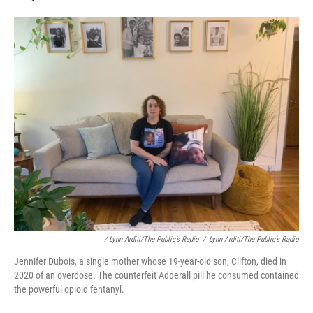
/ Lynn Arditi/The Public’s Radio
/
Lynn Arditi/The Public’s Radio
Jennifer Dubois, a single mother whose 19-year-old son, Clifton, died in
2020 of an overdose. The counterfeit Adderall pill he consumed contained
the powerful opioid fentanyl.