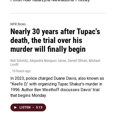
NPR News
Nearly 30 years after Tupac's
death, the trial over his
murder will finally begin
Rob Schmitz, Alejandra Marquez Janse, Daniel Ofman, Michael
Levitt
, 10 hours ago
In 2023, police charged Duane Davis, also known as
"Keefe D," with organizing Tupac Shakur's murder in
1996. Author Ben Westhoff discusses Davis' trial
that begins Monday.
LISTEN
•
5:13