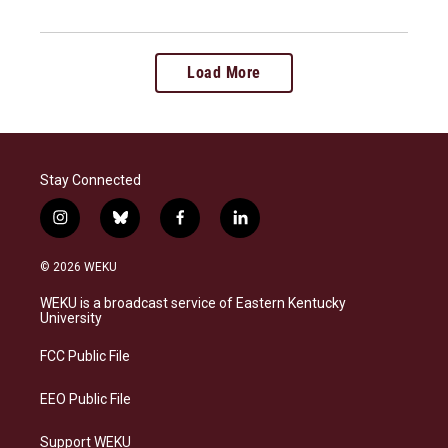
Load More
Stay Connected
i
b
f
l
n
l
a
i
s
u
c
n
© 2026 WEKU
t
e
e
k
a
s
b
e
WEKU is a broadcast service of Eastern Kentucky
g
k
o
d
University
r
y
o
i
a
k
n
FCC Public File
m
EEO Public File
Support WEKU