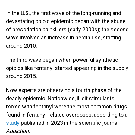
In the U.S., the first wave of the long-running and
devastating opioid epidemic began with the abuse
of prescription painkillers (early 2000s); the second
wave involved an increase in heroin use, starting
around 2010.
The third wave began when powerful synthetic
opioids like fentanyl started appearing in the supply
around 2015.
Now experts are observing a fourth phase of the
deadly epidemic. Nationwide, illicit stimulants
mixed with fentanyl were the most common drugs
found in fentanyl-related overdoses, according to a
study
published in 2023 in the scientific journal
Addiction.