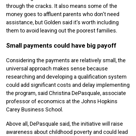
through the cracks. It also means some of the
money goes to affluent parents who don't need
assistance, but Golden said it's worth including
them to avoid leaving out the poorest families.
Small payments could have big payoff
Considering the payments are relatively small, the
universal approach makes sense because
researching and developing a qualification system
could add significant costs and delay implementing
the program, said Christina DePasquale, associate
professor of economics at the Johns Hopkins
Carey Business School.
Above all, DePasquale said, the initiative will raise
awareness about childhood poverty and could lead