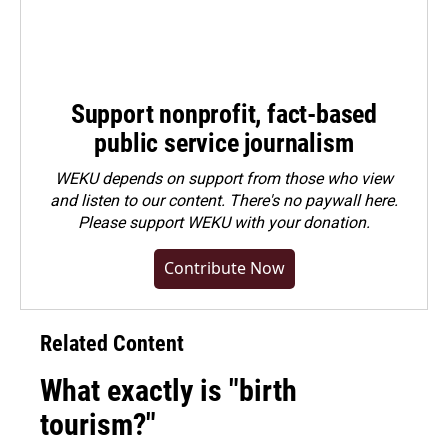
Support nonprofit, fact-based
public service journalism
WEKU depends on support from those who view
and listen to our content. There's no paywall here.
Please
support WEKU with your donation
.
Contribute Now
Related Content
What exactly is "birth
tourism?"