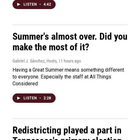
LISTEN
•
4:42
Summer's almost over. Did you
make the most of it?
Gabriel J. Sánchez, Hosts
, 11 hours ago
Having a Great Summer means something different
to everyone. Especially the staff at All Things
Considered
LISTEN
•
2:28
Redistricting played a part in