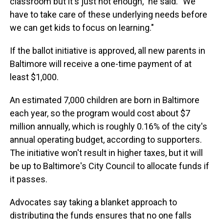
classroom but it's just not enough," he said. "We
have to take care of these underlying needs before
we can get kids to focus on learning."
If the ballot initiative is approved, all new parents in
Baltimore will receive a one-time payment of at
least $1,000.
An estimated 7,000 children are born in Baltimore
each year, so the program would cost about $7
million annually, which is roughly 0.16% of the city's
annual operating budget, according to supporters.
The initiative won't result in higher taxes, but it will
be up to Baltimore's City Council to allocate funds if
it passes.
Advocates say taking a blanket approach to
distributing the funds ensures that no one falls