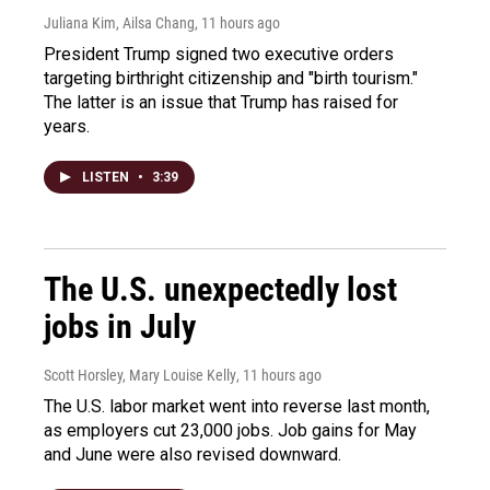
Juliana Kim, Ailsa Chang
, 11 hours ago
President Trump signed two executive orders
targeting birthright citizenship and "birth tourism."
The latter is an issue that Trump has raised for
years.
LISTEN
•
3:39
The U.S. unexpectedly lost
jobs in July
Scott Horsley, Mary Louise Kelly
, 11 hours ago
The U.S. labor market went into reverse last month,
as employers cut 23,000 jobs. Job gains for May
and June were also revised downward.