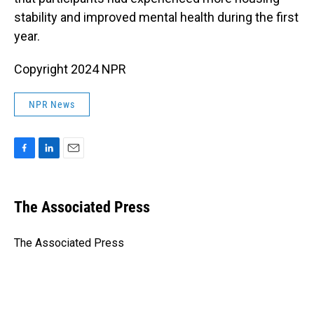
stability and improved mental health during the first
year.
Copyright 2024 NPR
NPR News
F
L
E
a
i
m
c
n
a
e
k
i
The Associated Press
b
e
l
o
d
o
I
The Associated Press
k
n