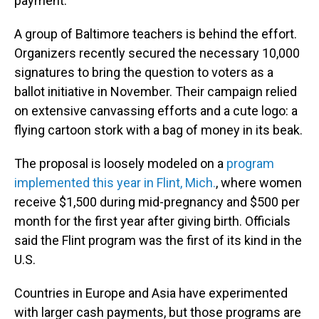
payment.
A group of Baltimore teachers is behind the effort.
Organizers recently secured the necessary 10,000
signatures to bring the question to voters as a
ballot initiative in November. Their campaign relied
on extensive canvassing efforts and a cute logo: a
flying cartoon stork with a bag of money in its beak.
The proposal is loosely modeled on a
program
implemented this year in Flint, Mich.
, where women
receive $1,500 during mid-pregnancy and $500 per
month for the first year after giving birth. Officials
said the Flint program was the first of its kind in the
U.S.
Countries in Europe and Asia have experimented
with larger cash payments, but those programs are