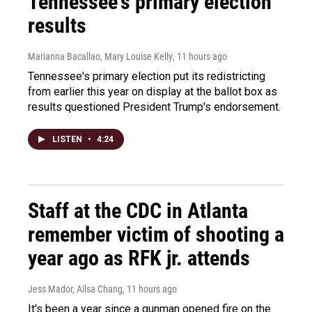
Tennessee's primary election
results
Marianna Bacallao, Mary Louise Kelly
, 11 hours ago
Tennessee's primary election put its redistricting
from earlier this year on display at the ballot box as
results questioned President Trump's endorsement.
LISTEN
•
4:24
Staff at the CDC in Atlanta
remember victim of shooting a
year ago as RFK jr. attends
Jess Mador, Ailsa Chang
, 11 hours ago
It's been a year since a gunman opened fire on the