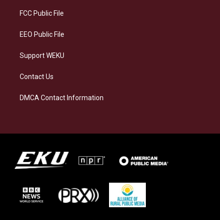
r
y
o
i
a
k
n
FCC Public File
m
EEO Public File
Support WEKU
Contact Us
DMCA Contact Information