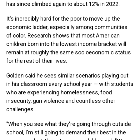
has since climbed again to about 12% in 2022.
It's incredibly hard for the poor to move up the
economic ladder, especially among communities
of color. Research shows that most American
children born into the lowest income bracket will
remain at roughly the same socioeconomic status
for the rest of their lives.
Golden said he sees similar scenarios playing out
in his classroom every school year — with students
who are experiencing homelessness, food
insecurity, gun violence and countless other
challenges.
"When you see what they're going through outside
school, I'm still going to demand their best in the