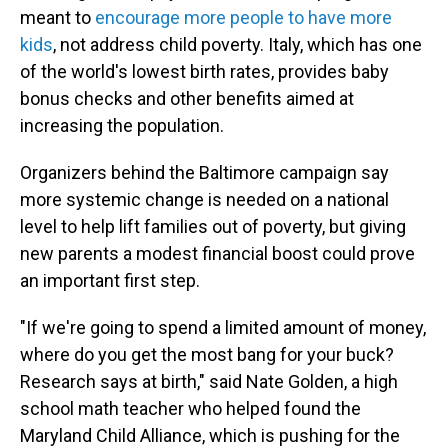
meant to
encourage more people to have more
kids
, not address child poverty. Italy, which has one
of the world's lowest birth rates, provides baby
bonus checks and other benefits aimed at
increasing the population.
Organizers behind the Baltimore campaign say
more systemic change is needed on a national
level to help lift families out of poverty, but giving
new parents a modest financial boost could prove
an important first step.
"If we're going to spend a limited amount of money,
where do you get the most bang for your buck?
Research says at birth," said Nate Golden, a high
school math teacher who helped found the
Maryland Child Alliance, which is pushing for the