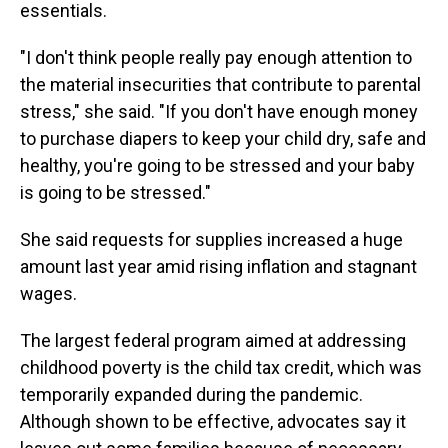
essentials.
"I don't think people really pay enough attention to
the material insecurities that contribute to parental
stress," she said. "If you don't have enough money
to purchase diapers to keep your child dry, safe and
healthy, you're going to be stressed and your baby
is going to be stressed."
She said requests for supplies increased a huge
amount last year amid rising inflation and stagnant
wages.
The largest federal program aimed at addressing
childhood poverty is the child tax credit, which was
temporarily expanded during the pandemic.
Although shown to be effective, advocates say it