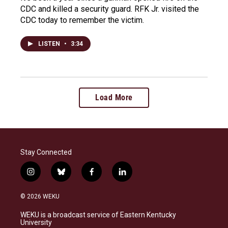
CDC and killed a security guard. RFK Jr. visited the
CDC today to remember the victim.
LISTEN
•
3:34
Load More
Stay Connected
i
b
f
l
n
l
a
i
s
u
c
n
© 2026 WEKU
t
e
e
k
a
s
b
e
WEKU is a broadcast service of Eastern Kentucky
g
k
o
d
University