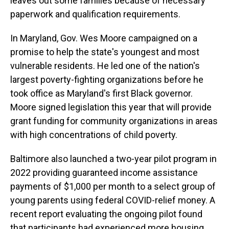
leaves out some families because of necessary
paperwork and qualification requirements.
In Maryland, Gov. Wes Moore campaigned on a
promise to help the state's youngest and most
vulnerable residents. He led one of the nation's
largest poverty-fighting organizations before he
took office as Maryland's first Black governor.
Moore signed legislation this year that will provide
grant funding for community organizations in areas
with high concentrations of child poverty.
Baltimore also launched a two-year pilot program in
2022 providing guaranteed income assistance
payments of $1,000 per month to a select group of
young parents using federal COVID-relief money. A
recent report evaluating the ongoing pilot found
that participants had experienced more housing