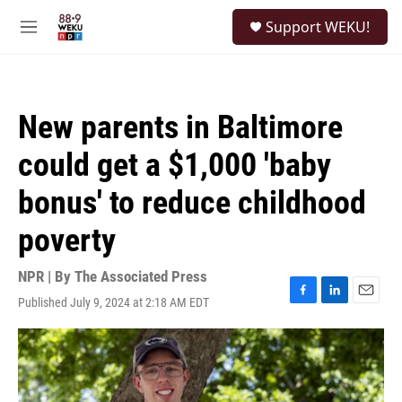
Skip to main content
S
Support WEKU!
e
M
a
e
r
n
c
u
h
New parents in Baltimore
u
e
could get a $1,000 'baby
r
y
bonus' to reduce childhood
poverty
NPR | By
The Associated Press
Published July 9, 2024 at 2:18 AM EDT
F
L
E
a
i
m
c
n
a
e
k
i
b
e
l
o
d