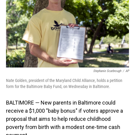
o
I
k
n
Stephanie Scarbrough
/
AP
Nate Golden, president of the Maryland Child Alliance, holds a petition
form for the Baltimore Baby Fund, on Wednesday in Baltimore.
BALTIMORE — New parents in Baltimore could
receive a $1,000 "baby bonus" if voters approve a
proposal that aims to help reduce childhood
poverty from birth with a modest one-time cash