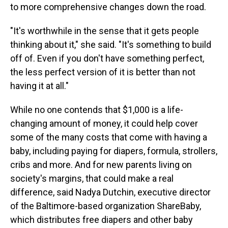
to more comprehensive changes down the road.
"It's worthwhile in the sense that it gets people
thinking about it," she said. "It's something to build
off of. Even if you don't have something perfect,
the less perfect version of it is better than not
having it at all."
While no one contends that $1,000 is a life-
changing amount of money, it could help cover
some of the many costs that come with having a
baby, including paying for diapers, formula, strollers,
cribs and more. And for new parents living on
society's margins, that could make a real
difference, said Nadya Dutchin, executive director
of the Baltimore-based organization ShareBaby,
which distributes free diapers and other baby