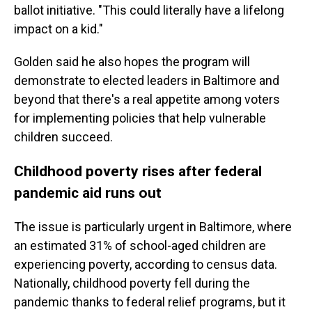
ballot initiative. "This could literally have a lifelong
impact on a kid."
Golden said he also hopes the program will
demonstrate to elected leaders in Baltimore and
beyond that there's a real appetite among voters
for implementing policies that help vulnerable
children succeed.
Childhood poverty rises after federal
pandemic aid runs out
The issue is particularly urgent in Baltimore, where
an estimated 31% of school-aged children are
experiencing poverty, according to census data.
Nationally, childhood poverty fell during the
pandemic thanks to federal relief programs, but it